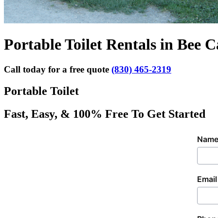
Portable Toilet Rentals in Bee C
Call today for a free quote
(830) 465-2319
Portable Toilet
Fast, Easy, & 100% Free To Get Started
Nam
Email