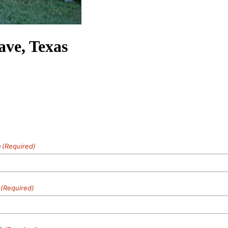
ave, Texas
e
(Required)
(Required)