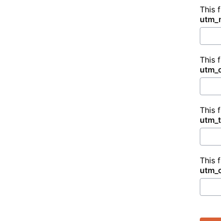
This 
utm_
This 
utm_
This 
utm_
This 
utm_