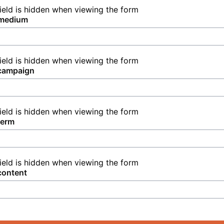
field is hidden when viewing the form
medium
field is hidden when viewing the form
campaign
field is hidden when viewing the form
term
field is hidden when viewing the form
content