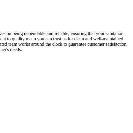
es on being dependable and reliable, ensuring that your sanitation
ent to quality mean you can trust us for clean and well-maintained
ated team works around the clock to guarantee customer satisfaction.
mer's needs.