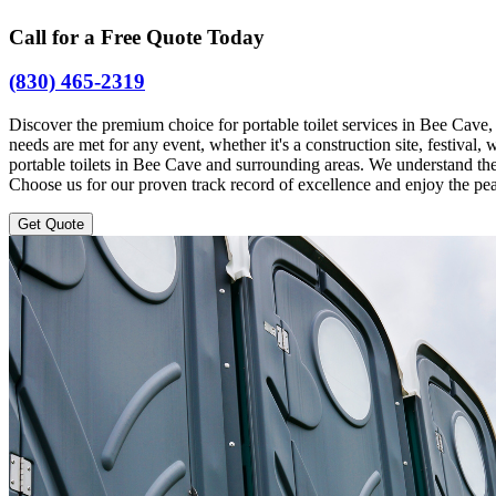
Call for a Free Quote Today
(830) 465-2319
Discover the premium choice for portable toilet services in Bee Cave
needs are met for any event, whether it's a construction site, festiv
portable toilets in Bee Cave and surrounding areas. We understand the
Choose us for our proven track record of excellence and enjoy the pea
Get Quote