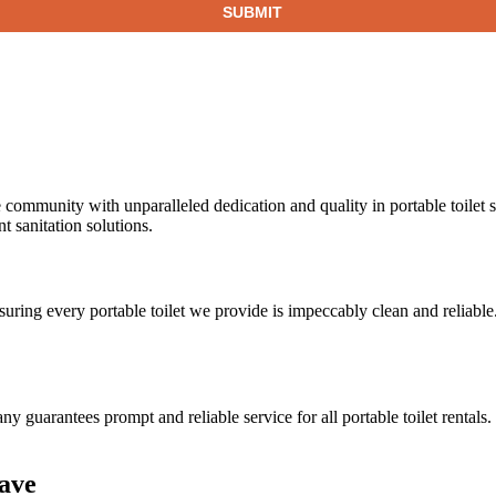
 community with unparalleled dedication and quality in portable toilet 
 sanitation solutions.
nsuring every portable toilet we provide is impeccably clean and reliable
ny guarantees prompt and reliable service for all portable toilet rental
Cave