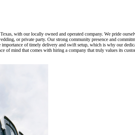
, Texas, with our locally owned and operated company. We pride ourselv
al, wedding, or private party. Our strong community presence and commitm
 importance of timely delivery and swift setup, which is why our dedic
ce of mind that comes with hiring a company that truly values its custo