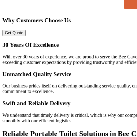
Why Customers Choose Us
Get Quote
30 Years Of Excellence
With over 30 years of experience, we are proud to serve the Bee Cave
exceeding customer expectations by providing trustworthy and efficient
Unmatched Quality Service
Our business prides itself on delivering outstanding service quality, e
commitment to excellence.
Swift and Reliable Delivery
We understand that timely delivery is critical, which is why our compa
smoothly with our efficient logistics.
Reliable Portable Toilet Solutions in Bee 