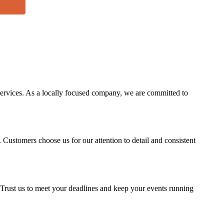
services. As a locally focused company, we are committed to
. Customers choose us for our attention to detail and consistent
s. Trust us to meet your deadlines and keep your events running