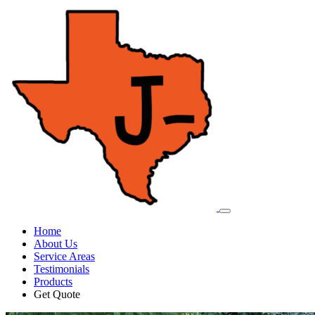
Home
About Us
Service Areas
Testimonials
Products
Get Quote