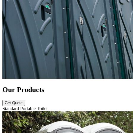
Our Products
Get Quote
Standard Portable Toilet