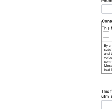
Phon
Cons
This 
By ch
subsi
and t
voic
comm
Mess
text
This 
utm_