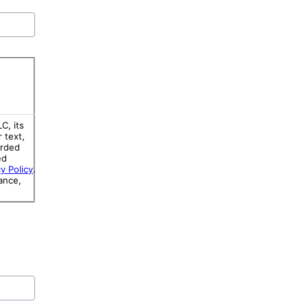
C, its
r text,
orded
ed
y Policy
.
ance,