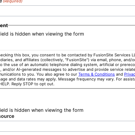
e
(Required)
ent
field is hidden when viewing the form
ecking this box, you consent to be contacted by FusionSite Services LL
diaries, and affiliates (collectively, "FusionSite") via email, phone, and/o
o the use of an automatic telephone dialing system, artificial or prerec
e, and/or AI-generated messages to advertise and provide service relat
unications to you. You also agree to our
Terms & Conditions
and
Privac
age and data rates may apply. Message frequency may vary. For assist
 HELP. Reply STOP to opt out.
field is hidden when viewing the form
source