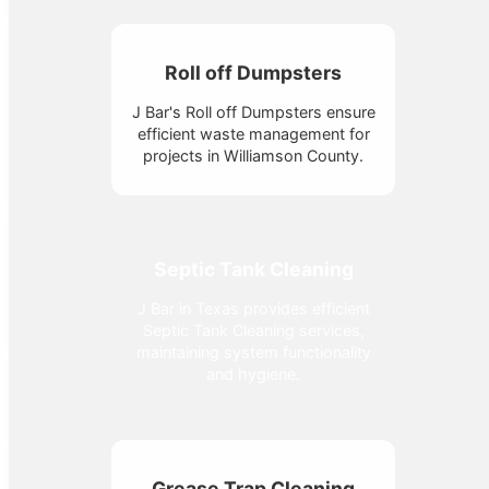
Roll off Dumpsters
J Bar's Roll off Dumpsters ensure
efficient waste management for
projects in Williamson County.
Septic Tank Cleaning
J Bar in Texas provides efficient
Septic Tank Cleaning services,
maintaining system functionality
and hygiene.
Grease Trap Cleaning