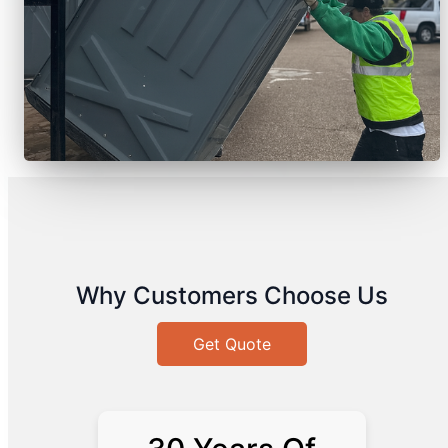
Why Customers Choose Us
Get Quote