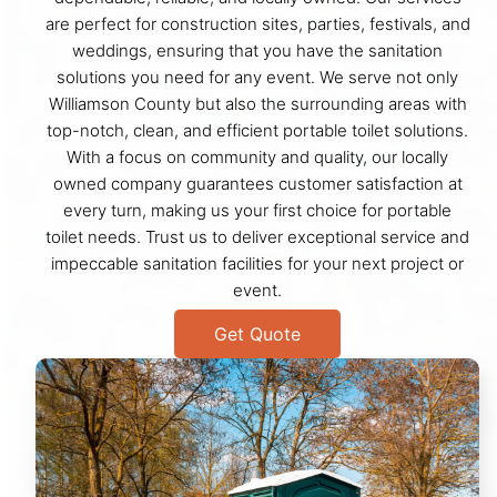
are perfect for construction sites, parties, festivals, and
weddings, ensuring that you have the sanitation
solutions you need for any event. We serve not only
Williamson County but also the surrounding areas with
top-notch, clean, and efficient portable toilet solutions.
With a focus on community and quality, our locally
owned company guarantees customer satisfaction at
every turn, making us your first choice for portable
toilet needs. Trust us to deliver exceptional service and
impeccable sanitation facilities for your next project or
event.
Get Quote