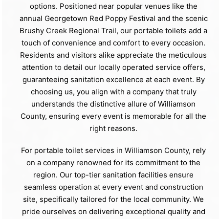
options. Positioned near popular venues like the
annual Georgetown Red Poppy Festival and the scenic
Brushy Creek Regional Trail, our portable toilets add a
touch of convenience and comfort to every occasion.
Residents and visitors alike appreciate the meticulous
attention to detail our locally operated service offers,
guaranteeing sanitation excellence at each event. By
choosing us, you align with a company that truly
understands the distinctive allure of Williamson
County, ensuring every event is memorable for all the
right reasons.
For portable toilet services in Williamson County, rely
on a company renowned for its commitment to the
region. Our top-tier sanitation facilities ensure
seamless operation at every event and construction
site, specifically tailored for the local community. We
pride ourselves on delivering exceptional quality and