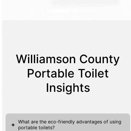
Williamson County
Portable Toilet
Insights
What are the eco-friendly advantages of using
+
portable toilets?