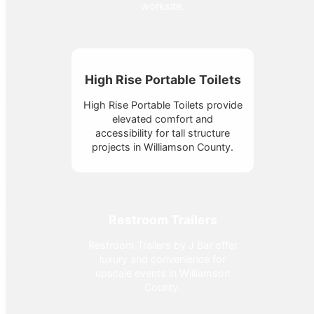
worksite.
High Rise Portable Toilets
High Rise Portable Toilets provide
elevated comfort and
accessibility for tall structure
projects in Williamson County.
Restroom Trailers
Restroom Trailers by J Bar offer
luxury and convenience for
upscale events in Williamson
County.