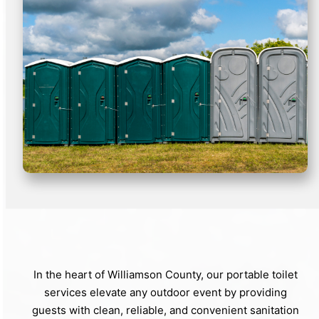
In the heart of Williamson County, our portable toilet
services elevate any outdoor event by providing
guests with clean, reliable, and convenient sanitation