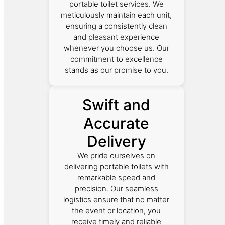
portable toilet services. We
meticulously maintain each unit,
ensuring a consistently clean
and pleasant experience
whenever you choose us. Our
commitment to excellence
stands as our promise to you.
Swift and
Accurate
Delivery
We pride ourselves on
delivering portable toilets with
remarkable speed and
precision. Our seamless
logistics ensure that no matter
the event or location, you
receive timely and reliable