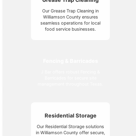
Our Grease Trap Cleaning in
Williamson County ensures
seamless operations for local
food service businesses.
Fencing & Barricades
J Bar offers robust Fencing &
Barricades for secure site
management throughout Texas.
Residential Storage
Our Residential Storage solutions
in Williamson County offer secure,