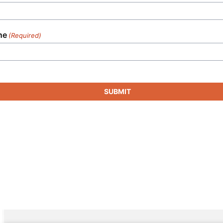
ne
(Required)