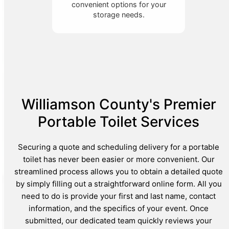
convenient options for your
storage needs.
Williamson County's Premier
Portable Toilet Services
Securing a quote and scheduling delivery for a portable
toilet has never been easier or more convenient. Our
streamlined process allows you to obtain a detailed quote
by simply filling out a straightforward online form. All you
need to do is provide your first and last name, contact
information, and the specifics of your event. Once
submitted, our dedicated team quickly reviews your