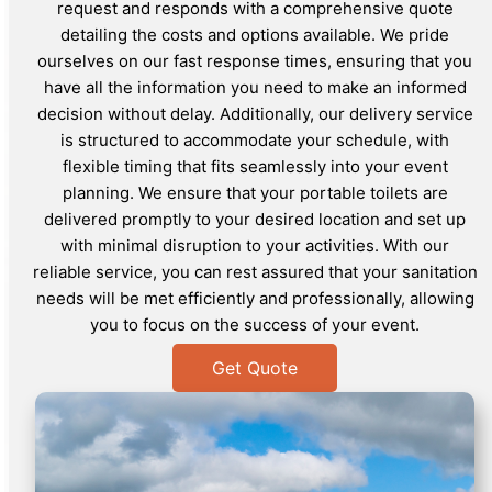
request and responds with a comprehensive quote
detailing the costs and options available. We pride
ourselves on our fast response times, ensuring that you
have all the information you need to make an informed
decision without delay. Additionally, our delivery service
is structured to accommodate your schedule, with
flexible timing that fits seamlessly into your event
planning. We ensure that your portable toilets are
delivered promptly to your desired location and set up
with minimal disruption to your activities. With our
reliable service, you can rest assured that your sanitation
needs will be met efficiently and professionally, allowing
you to focus on the success of your event.
Get Quote