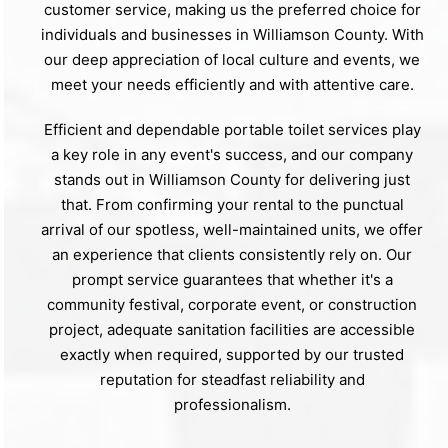
customer service, making us the preferred choice for
individuals and businesses in Williamson County. With
our deep appreciation of local culture and events, we
meet your needs efficiently and with attentive care.
Efficient and dependable portable toilet services play
a key role in any event's success, and our company
stands out in Williamson County for delivering just
that. From confirming your rental to the punctual
arrival of our spotless, well-maintained units, we offer
an experience that clients consistently rely on. Our
prompt service guarantees that whether it's a
community festival, corporate event, or construction
project, adequate sanitation facilities are accessible
exactly when required, supported by our trusted
reputation for steadfast reliability and
professionalism.