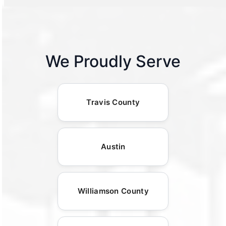
We Proudly Serve
Travis County
Austin
Williamson County