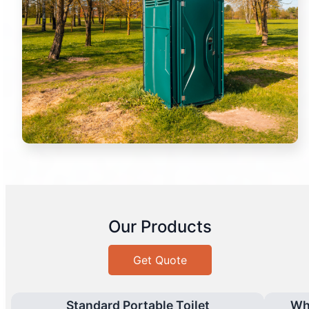
Our Products
Get Quote
Standard Portable Toilet
Wh