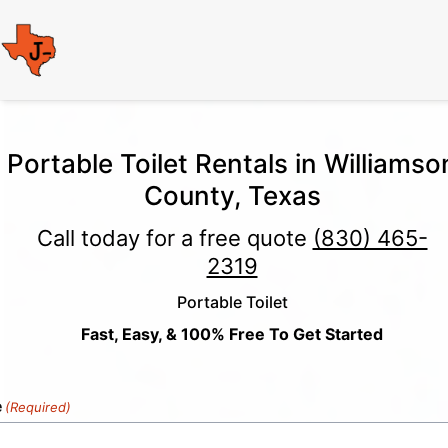
Portable Toilet Rentals in Williamso
County, Texas
Call today for a free quote
(830) 465-
2319
Portable Toilet
Fast, Easy, & 100% Free To Get Started
e
(Required)