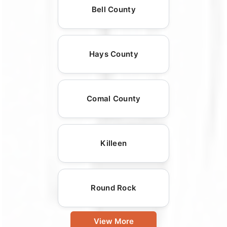
Bell County
Hays County
Comal County
Killeen
Round Rock
View More