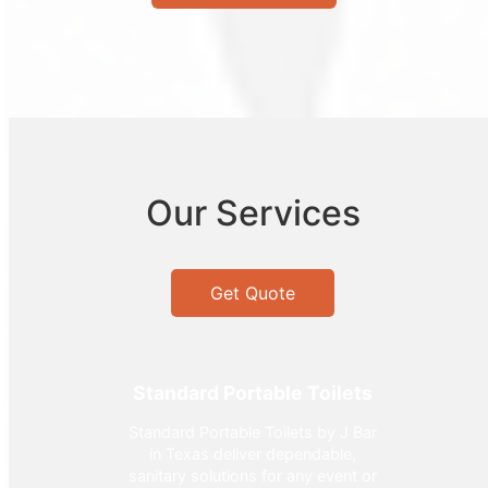
Our Services
Get Quote
Standard Portable Toilets
Standard Portable Toilets by J Bar
in Texas deliver dependable,
sanitary solutions for any event or