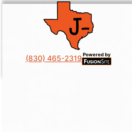
Powered by
(830) 465-2319