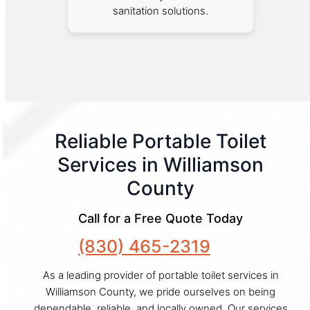
sanitation solutions.
Reliable Portable Toilet
Services in Williamson
County
Call for a Free Quote Today
(830) 465-2319
As a leading provider of portable toilet services in
Williamson County, we pride ourselves on being
dependable, reliable, and locally owned. Our services