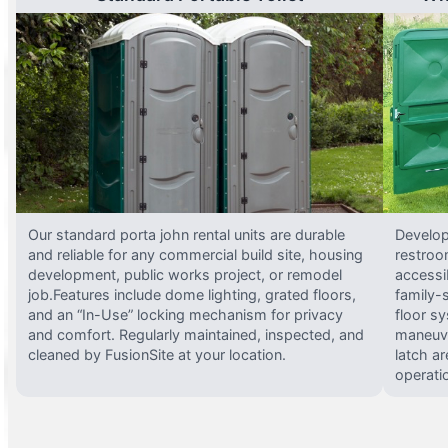
Our standard porta john rental units are durable
Develop
and reliable for any commercial build site, housing
restroo
development, public works project, or remodel
accessi
job.Features include dome lighting, grated floors,
family-
and an “In-Use” locking mechanism for privacy
floor s
and comfort. Regularly maintained, inspected, and
maneuve
cleaned by FusionSite at your location.
latch ar
operati