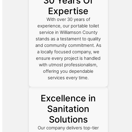
30 Years Of
Expertise
With over 30 years of
experience, our portable toilet
service in Williamson County
stands as a testament to quality
and community commitment. As
a locally focused company, we
ensure every project is handled
with utmost professionalism,
offering you dependable
services every time.
Excellence in
Sanitation
Solutions
Our company delivers top-tier