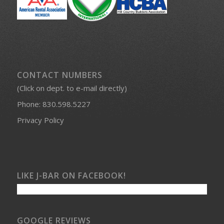
CONTACT NUMBERS
(Click on dept. to e-mail directly)
Phone:
830.598.5227
Privacy Policy
LIKE J-BAR ON FACEBOOK!
GOOGLE REVIEWS