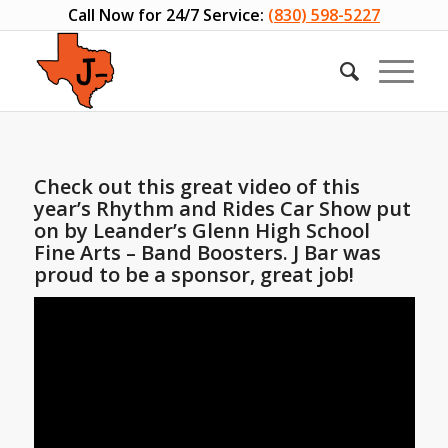
Call Now for 24/7 Service:
(830) 598-5227
Check out this great video of this
year’s Rhythm and Rides Car Show put
on by Leander’s Glenn High School
Fine Arts – Band Boosters. J Bar was
proud to be a sponsor, great job!