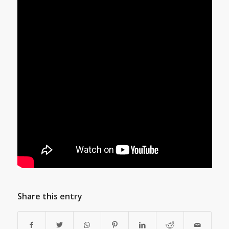
Share this entry