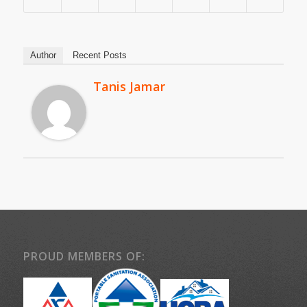
Author
Recent Posts
Tanis Jamar
PROUD MEMBERS OF: