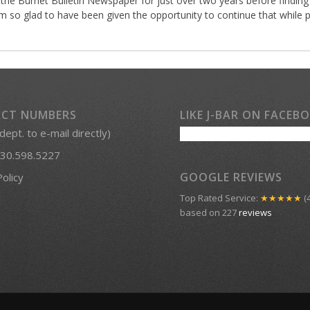
 the Burnet Bulletin Newspaper for just over two years before finding 
so glad to have been given the opportunity to continue that while p
CT NUMBERS
LIKE J-BAR ON FACEB
 dept. to e-mail directly)
30.598.5227
GOOGLE REVIEWS
Policy
Top Rated Service:
★★★★★
(4
based on 227
reviews