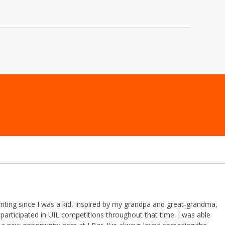
riting since I was a kid, inspired by my grandpa and great-grandma,
participated in UIL competitions throughout that time. I was able