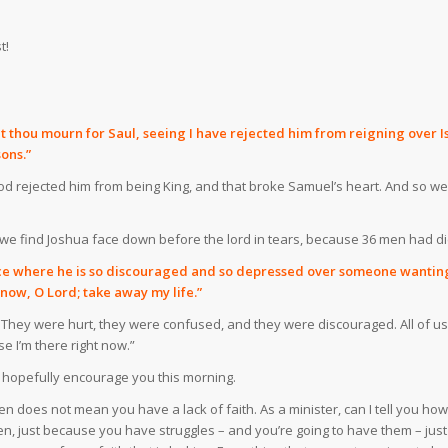
t!
hou mourn for Saul, seeing I have rejected him from reigning over Israe
ons.”
od rejected him from being King, and that broke Samuel’s heart. And so 
7, we find Joshua face down before the lord in tears, because 36 men had d
ace where he is so discouraged and so depressed over someone wanting to
h now, O Lord; take away my life.”
. They were hurt, they were confused, and they were discouraged. All of us ar
e I’m there right now.”
ll hopefully encourage you this morning.
oes not mean you have a lack of faith. As a minister, can I tell you how ti
ten, just because you have struggles – and you’re going to have them – jus