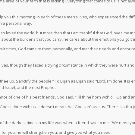
e area of your faith that is lacking. Everything that comes to us is not al
elp you this morning. In each of these men’s lives, who experienced the di
n a personal way.
so loved the world, but more than that I am thankful that God loves me in
s about the burdens that you carry, he cares about the emotions you go t
ficult times, God came to them personally, and met their needs and encour
’s lives, though they faced a trying circumstance in which they were hurt a
thee up. Sanctify the people.” To Elijah as Elijah said “Lord, I’m done. It is
and Israel, and the next Prophet.
of one of his best friends, God said, “Fill thine horn with oil. Go and an
od is done with us. It doesn’t mean that God can’t use us. There is still a jo
f the darkest times in my life was when a friend said to me, “We need you.
 for you, he will strengthen you, and give you what you need.