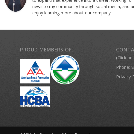
to expand that experience into a career, working for
news to my community through social media, and am 
enjoy learning more about our company!
PROUD MEMBERS OF:
CONTA
(Click on
Phone:
8
Privacy 