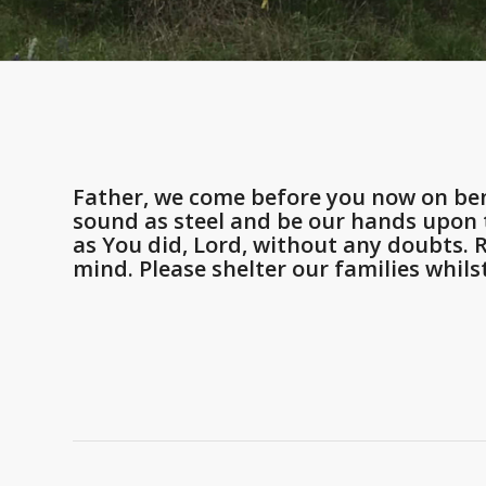
Father, we come before you now on ben
sound as steel and be our hands upon t
as You did, Lord, without any doubts.
mind. Please shelter our families whils