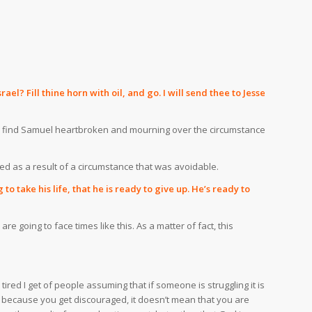
l? Fill thine horn with oil, and go. I will send thee to Jesse
we find Samuel heartbroken and mourning over the circumstance
ied as a result of a circumstance that was avoidable.
 take his life, that he is ready to give up. He’s ready to
e going to face times like this. As a matter of fact, this
red I get of people assuming that if someone is struggling it is
t because you get discouraged, it doesn’t mean that you are