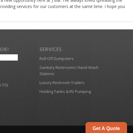
a new opportunity here at J Bar. I’ve always loved spreading the
roviding services for our customers at the same time. I hope you
OOK!
SERVICES
Roll-Off Dumpsters
Sanitary Restrooms/ Hand Wash
Stations
Luxury Restroom Trailers
.7/5)
Holding Tanks & RV Pumping
Get A Quote