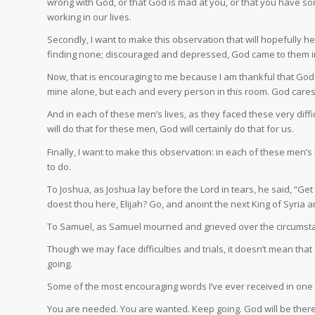
wrong with God, or that God is mad at you, or that you have som
working in our lives.
Secondly, I want to make this observation that will hopefully h
finding none; discouraged and depressed, God came to them i
Now, that is encouraging to me because I am thankful that God 
mine alone, but each and every person in this room. God care
And in each of these men’s lives, as they faced these very dif
will do that for these men, God will certainly do that for us.
Finally, I want to make this observation: in each of these men
to do.
To Joshua, as Joshua lay before the Lord in tears, he said, “Get 
doest thou here, Elijah? Go, and anoint the next King of Syria 
To Samuel, as Samuel mourned and grieved over the circumstance 
Though we may face difficulties and trials, it doesn’t mean that G
going.
Some of the most encouraging words I’ve ever received in one o
You are needed. You are wanted. Keep going. God will be there