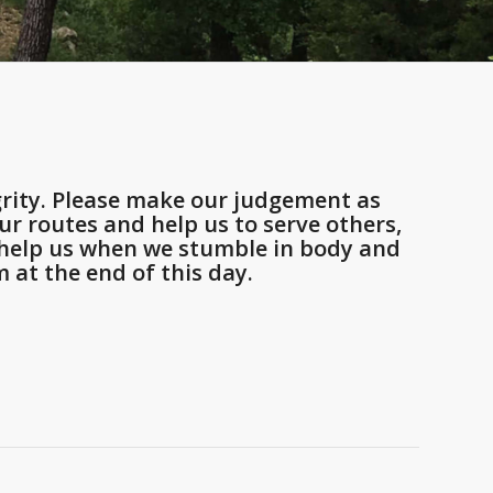
rity. Please make our judgement as
r routes and help us to serve others,
d help us when we stumble in body and
 at the end of this day.