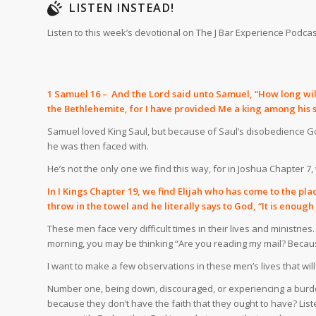
LISTEN INSTEAD!
Listen to this week’s devotional on The J Bar Experience Podcas
1 Samuel 16 – And the Lord said unto Samuel, “How long wilt t
the Bethlehemite, for I have provided Me a king among his s
Samuel loved King Saul, but because of Saul’s disobedience G
he was then faced with.
He’s not the only one we find this way, for in Joshua Chapter 
In I Kings Chapter 19, we find Elijah who has come to the pl
throw in the towel and he literally says to God, “It is enoug
These men face very difficult times in their lives and ministries
morning, you may be thinking “Are you reading my mail? Becaus
I want to make a few observations in these men’s lives that wi
Number one, being down, discouraged, or experiencing a burden d
because they don’t have the faith that they ought to have? Lis