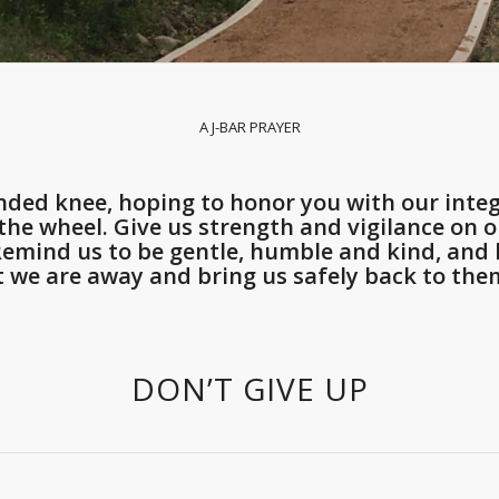
A J-BAR PRAYER
ded knee, hoping to honor you with our integ
he wheel. Give us strength and vigilance on ou
 Remind us to be gentle, humble and kind, an
t we are away and bring us safely back to them
DON’T GIVE UP