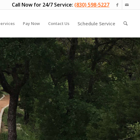
Call Now for 24/7 Service:
(830) 598-5227
Schedule Service
ervices
Pay Now
Contact Us