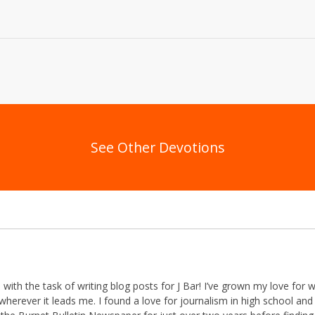
See Other Devotions
th the task of writing blog posts for J Bar! I’ve grown my love for w
herever it leads me. I found a love for journalism in high school and 