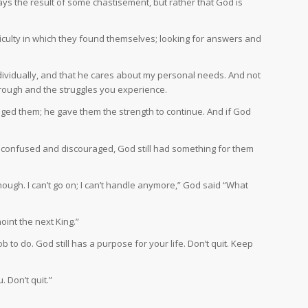
ways the result of some chastisement, but rather that God is
fficulty in which they found themselves; looking for answers and
dividually, and that he cares about my personal needs. And not
hrough and the struggles you experience.
aged them; he gave them the strength to continue. And if God
nd confused and discouraged, God still had something for them
 enough. I can’t go on; I can’t handle anymore,” God said “What
oint the next King.”
b to do. God still has a purpose for your life. Don’t quit. Keep
 Don’t quit.”