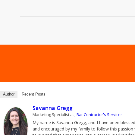
Author
Recent Posts
Savanna Gregg
Marketing Specialist
at
J Bar Contractor's Services
My name is Savanna Gregg, and I have been blessed wi
and encouraged by my family to follow this passion w