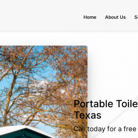
Home
About Us
S
Portable Toile
Texas
Call today for a fre