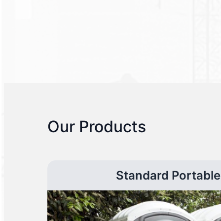
Our Products
Standard Portable 