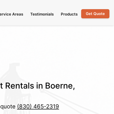
Get Quote
ervice Areas
Testimonials
Products
t Rentals in Boerne,
e quote
(830) 465-2319