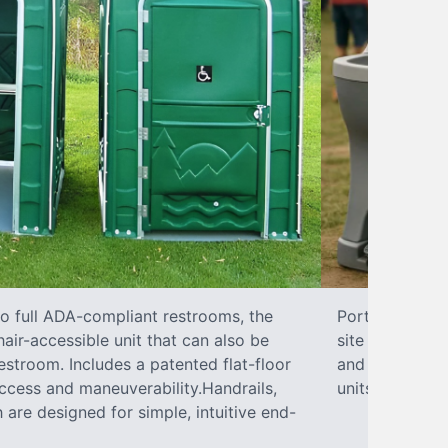
to full ADA-compliant restrooms, the
Portable hand 
hair-accessible unit that can also be
site sanitary 
stroom. Includes a patented flat-floor
and paper towe
ccess and maneuverability.Handrails,
units can han
 are designed for simple, intuitive end-