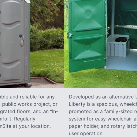
ble and reliable for any
Developed as an alternative 
 public works project, or
Liberty is a spacious, wheelc
grated floors, and an “In-
promoted as a family-sized re
fort. Regularly
system for easy wheelchair a
Site at your location.
paper holder, and rotary latch
user operation.