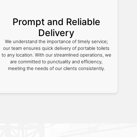
Prompt and Reliable
Delivery
We understand the importance of timely service;
our team ensures quick delivery of portable toilets
to any location. With our streamlined operations, we
are committed to punctuality and efficiency,
meeting the needs of our clients consistently.