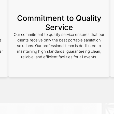
Commitment to Quality
Service
n
Our commitment to quality service ensures that our
e.
clients receive only the best portable sanitation
solutions. Our professional team is dedicated to
er
maintaining high standards, guaranteeing clean,
reliable, and efficient facilities for all events.