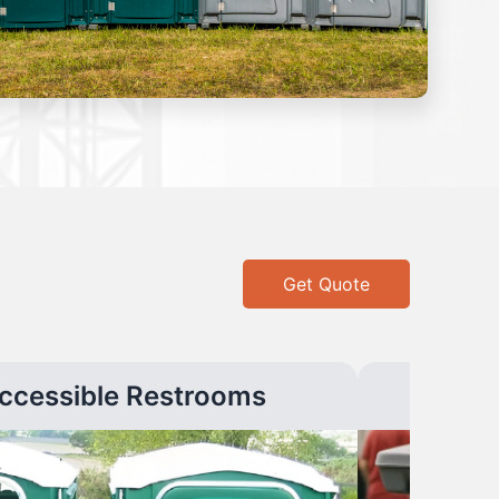
Get Quote
ccessible Restrooms