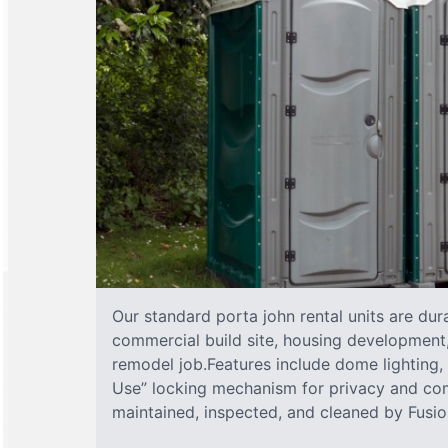
Our standard porta john rental units are dura
commercial build site, housing development,
remodel job.Features include dome lighting, 
Use” locking mechanism for privacy and com
maintained, inspected, and cleaned by Fusion