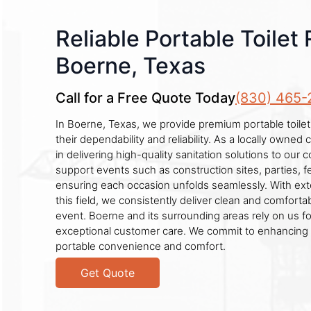
Reliable Portable Toilet 
Boerne, Texas
Call for a Free Quote Today
(830) 465-
In Boerne, Texas, we provide premium portable toilet
their dependability and reliability. As a locally owne
in delivering high-quality sanitation solutions to our
support events such as construction sites, parties, f
ensuring each occasion unfolds seamlessly. With ext
this field, we consistently deliver clean and comfortabl
event. Boerne and its surrounding areas rely on us f
exceptional customer care. We commit to enhancing 
portable convenience and comfort.
Get Quote