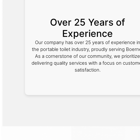
Over 25 Years of
Experience
Our company has over 25 years of experience i
the portable toilet industry, proudly serving Boern
As a cornerstone of our community, we prioritize
delivering quality services with a focus on custom
satisfaction.