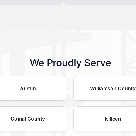
We Proudly Serve
Austin
Williamson County
Comal County
Killeen