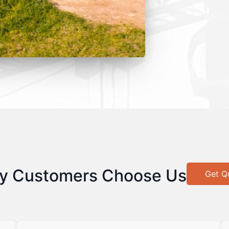
y Customers Choose Us
Get Q