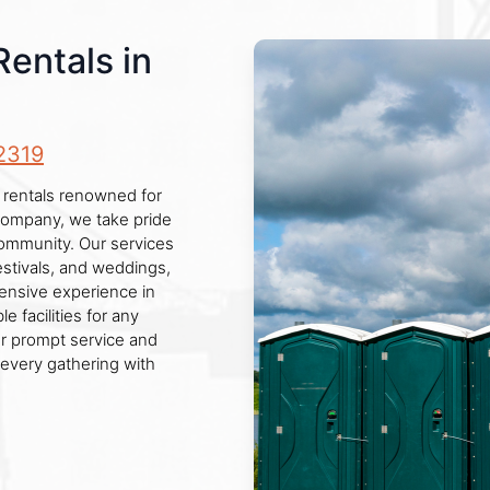
Rentals in
2319
 rentals renowned for
d company, we take pride
 community. Our services
estivals, and weddings,
ensive experience in
e facilities for any
or prompt service and
every gathering with