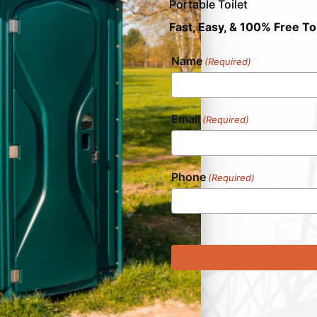
Portable Toilet
Fast, Easy, & 100% Free To
Name
(Required)
Email
(Required)
Phone
(Required)