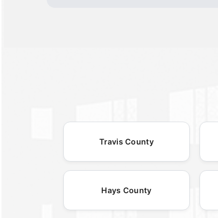
Travis County
Hays County