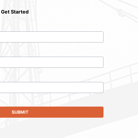
 Get Started