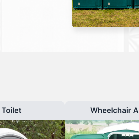
Toilet
Wheelchair A