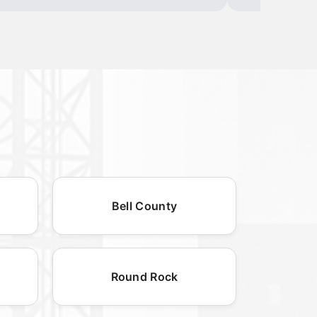
Bell County
Round Rock