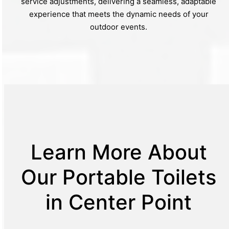
service adjustments, delivering a seamless, adaptable
experience that meets the dynamic needs of your
outdoor events.
Learn More About
Our Portable Toilets
in Center Point