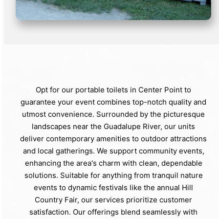
Opt for our portable toilets in Center Point to
guarantee your event combines top-notch quality and
utmost convenience. Surrounded by the picturesque
landscapes near the Guadalupe River, our units
deliver contemporary amenities to outdoor attractions
and local gatherings. We support community events,
enhancing the area's charm with clean, dependable
solutions. Suitable for anything from tranquil nature
events to dynamic festivals like the annual Hill
Country Fair, our services prioritize customer
satisfaction. Our offerings blend seamlessly with