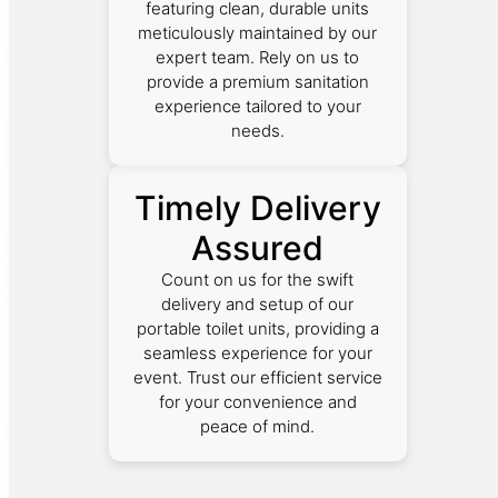
featuring clean, durable units
meticulously maintained by our
expert team. Rely on us to
provide a premium sanitation
experience tailored to your
needs.
Timely Delivery
Assured
Count on us for the swift
delivery and setup of our
portable toilet units, providing a
seamless experience for your
event. Trust our efficient service
for your convenience and
peace of mind.