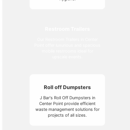
Restroom Trailers
Our Restroom Trailers in Center
Point offer luxurious and spacious
mobile restrooms ideal for
upscale events.
Roll off Dumpsters
J Bar's Roll Off Dumpsters in
Center Point provide efficient
waste management solutions for
projects of all sizes.