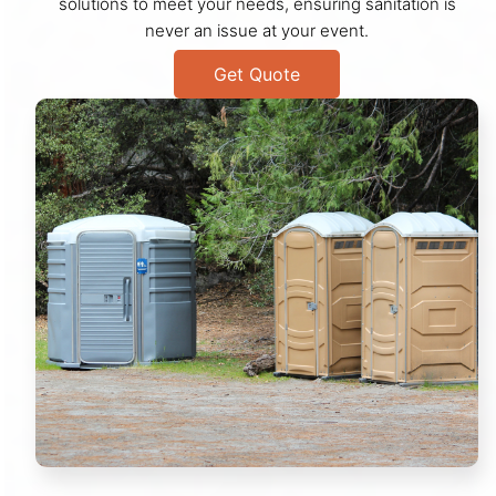
solutions to meet your needs, ensuring sanitation is
never an issue at your event.
Get Quote