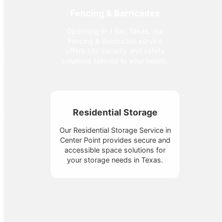
Fencing & Barricades
Operating in J Bar, Texas, our
Fencing & Barricades service
offers site security and safety
solutions tailored to your needs.
Residential Storage
Our Residential Storage Service in
Center Point provides secure and
accessible space solutions for
your storage needs in Texas.