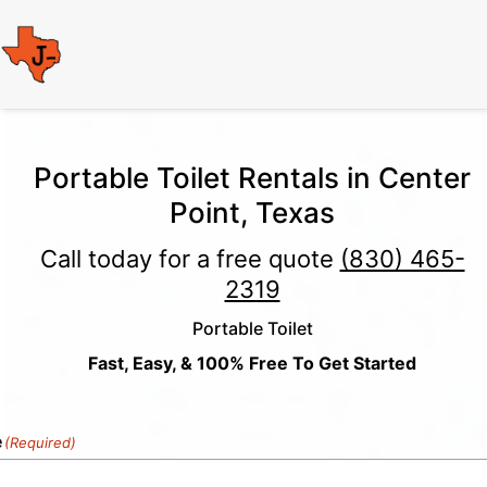
Portable Toilet Rentals in Center
Point, Texas
Call today for a free quote
(830) 465-
2319
Portable Toilet
Fast, Easy, & 100% Free To Get Started
e
(Required)