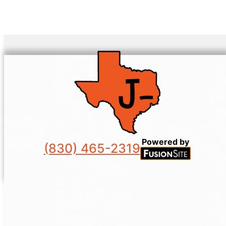
Powered by
(830) 465-2319