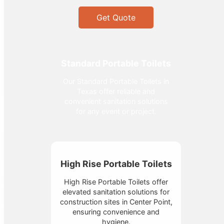
Get Quote
Standard Portable Toilets
Our Standard Portable Toilets in
Texas offer reliable and
convenient sanitation solutions
for any event or project.
High Rise Portable Toilets
High Rise Portable Toilets offer
elevated sanitation solutions for
construction sites in Center Point,
ensuring convenience and
hygiene.