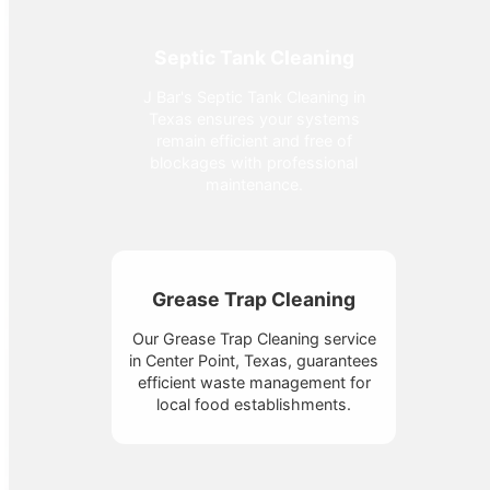
Septic Tank Cleaning
J Bar's Septic Tank Cleaning in
Texas ensures your systems
remain efficient and free of
blockages with professional
maintenance.
Grease Trap Cleaning
Our Grease Trap Cleaning service
in Center Point, Texas, guarantees
efficient waste management for
local food establishments.