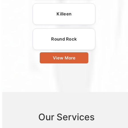
Killeen
Round Rock
View More
Our Services