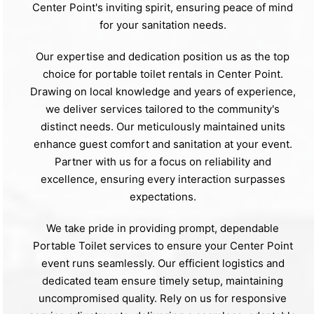
Center Point's inviting spirit, ensuring peace of mind
for your sanitation needs.
Our expertise and dedication position us as the top
choice for portable toilet rentals in Center Point.
Drawing on local knowledge and years of experience,
we deliver services tailored to the community's
distinct needs. Our meticulously maintained units
enhance guest comfort and sanitation at your event.
Partner with us for a focus on reliability and
excellence, ensuring every interaction surpasses
expectations.
We take pride in providing prompt, dependable
Portable Toilet services to ensure your Center Point
event runs seamlessly. Our efficient logistics and
dedicated team ensure timely setup, maintaining
uncompromised quality. Rely on us for responsive