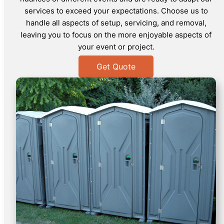
services to exceed your expectations. Choose us to
handle all aspects of setup, servicing, and removal,
leaving you to focus on the more enjoyable aspects of
your event or project.
Get Quote