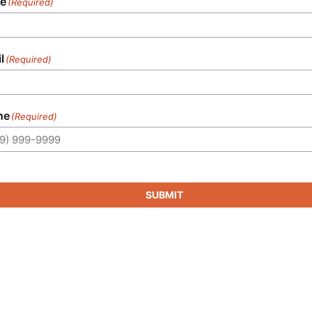
e
(Required)
l
(Required)
ne
(Required)
SUBMIT