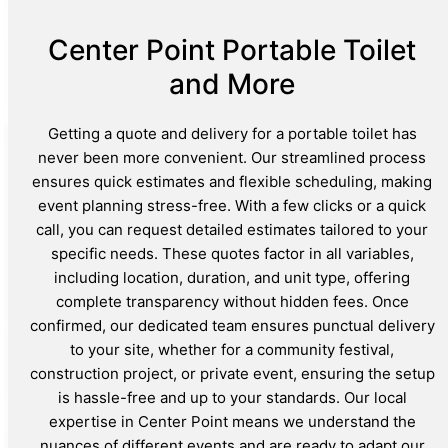
Center Point Portable Toilet
and More
Getting a quote and delivery for a portable toilet has
never been more convenient. Our streamlined process
ensures quick estimates and flexible scheduling, making
event planning stress-free. With a few clicks or a quick
call, you can request detailed estimates tailored to your
specific needs. These quotes factor in all variables,
including location, duration, and unit type, offering
complete transparency without hidden fees. Once
confirmed, our dedicated team ensures punctual delivery
to your site, whether for a community festival,
construction project, or private event, ensuring the setup
is hassle-free and up to your standards. Our local
expertise in Center Point means we understand the
nuances of different events and are ready to adapt our