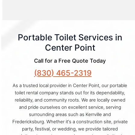
Portable Toilet Services in
Center Point
Call for a Free Quote Today
(830) 465-2319
As a trusted local provider in Center Point, our portable
toilet rental company stands out for its dependability,
reliability, and community roots. We are locally owned
and pride ourselves on excellent service, serving
surrounding areas such as Kerrville and
Fredericksburg. Whether it's a construction site, private
party, festival, or wedding, we provide tailored