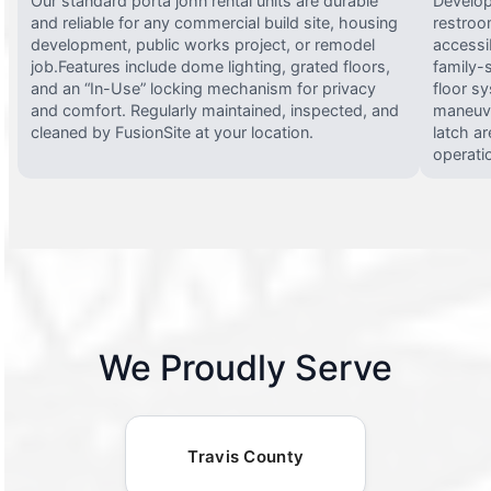
Our standard porta john rental units are durable
Develop
and reliable for any commercial build site, housing
restroo
development, public works project, or remodel
accessi
job.Features include dome lighting, grated floors,
family-
and an “In-Use” locking mechanism for privacy
floor s
and comfort. Regularly maintained, inspected, and
maneuve
cleaned by FusionSite at your location.
latch ar
operati
We Proudly Serve
Travis County