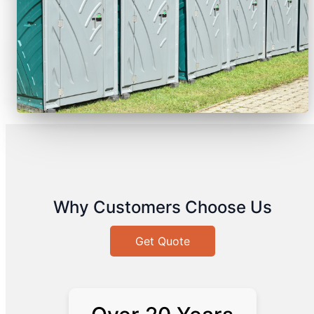
Why Customers Choose Us
Get Quote