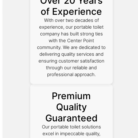
Over 20 Years
of Experience
With over two decades of
experience, our portable toilet
company has built strong ties
with the Center Point
community. We are dedicated to
delivering quality services and
ensuring customer satisfaction
through our reliable and
professional approach.
Premium
Quality
Guaranteed
Our portable toilet solutions
excel in impeccable quality,