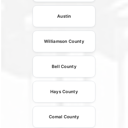
Austin
Williamson County
Bell County
Hays County
Comal County