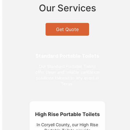
Our Services
Get Quote
Standard Portable Toilets
Our Standard Portable Toilets
offer clean and reliable sanitation
solutions tailored to any event in
Texas.
High Rise Portable Toilets
In Coryell County, our High Rise