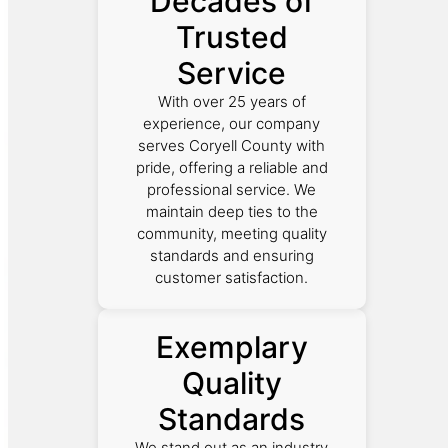
Decades of
Trusted
Service
With over 25 years of
experience, our company
serves Coryell County with
pride, offering a reliable and
professional service. We
maintain deep ties to the
community, meeting quality
standards and ensuring
customer satisfaction.
Exemplary
Quality
Standards
We stand out as an industry