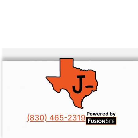
Powered by
(830) 465-2319