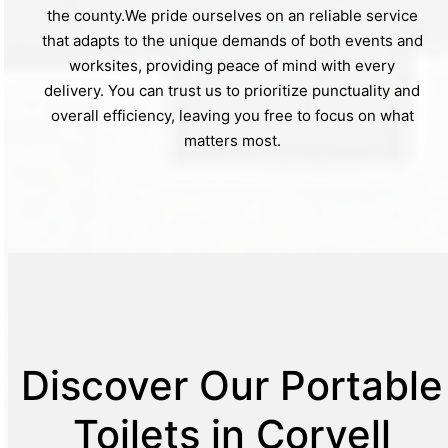
the county.We pride ourselves on an reliable service
that adapts to the unique demands of both events and
worksites, providing peace of mind with every
delivery. You can trust us to prioritize punctuality and
overall efficiency, leaving you free to focus on what
matters most.
Discover Our Portable
Toilets in Coryell