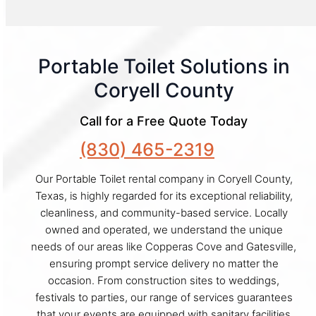
Portable Toilet Solutions in
Coryell County
Call for a Free Quote Today
(830) 465-2319
Our Portable Toilet rental company in Coryell County,
Texas, is highly regarded for its exceptional reliability,
cleanliness, and community-based service. Locally
owned and operated, we understand the unique
needs of our areas like Copperas Cove and Gatesville,
ensuring prompt service delivery no matter the
occasion. From construction sites to weddings,
festivals to parties, our range of services guarantees
that your events are equipped with sanitary facilities