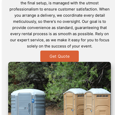
the final setup, is managed with the utmost
professionalism to ensure customer satisfaction. When
you arrange a delivery, we coordinate every detail
meticulously, so there's no oversight. Our goal is to
provide convenience as standard, guaranteeing that
every rental process is as smooth as possible. Rely on
our expert service, as we make it easy for you to focus
solely on the success of your event.
Get Quote