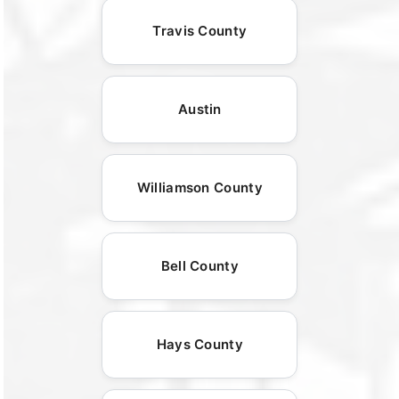
Travis County
Austin
Williamson County
Bell County
Hays County