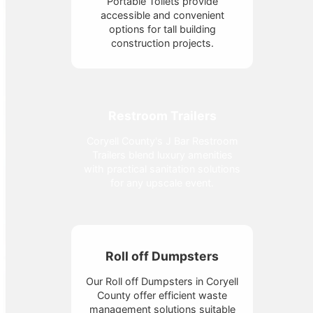
Portable Toilets provide
accessible and convenient
options for tall building
construction projects.
Restroom Trailers
Coryell County's J Bar Restroom
Trailers blend luxury amenities
with practical sanitation solutions
for any upscale event.
Roll off Dumpsters
Our Roll off Dumpsters in Coryell
County offer efficient waste
management solutions suitable