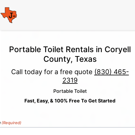
Portable Toilet Rentals in Coryell
County, Texas
Call today for a free quote
(830) 465-
2319
Portable Toilet
Fast, Easy, & 100% Free To Get Started
e
(Required)