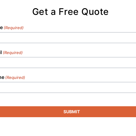
sanitation needs in any setting.
Get a Free Quote
e
(Required)
l
(Required)
ne
(Required)