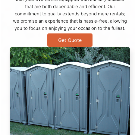
that are both dependable and efficient. Our
commitment to quality extends beyond mere rentals;
we promise an experience that is hassle-free, allowing
you to focus on enjoying your occasion to the fullest.
Get Quote