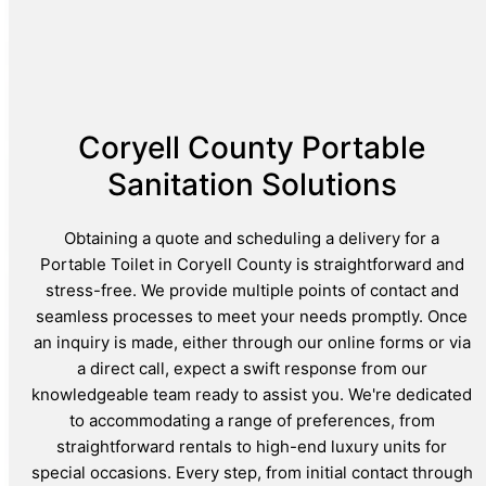
Coryell County Portable
Sanitation Solutions
Obtaining a quote and scheduling a delivery for a
Portable Toilet in Coryell County is straightforward and
stress-free. We provide multiple points of contact and
seamless processes to meet your needs promptly. Once
an inquiry is made, either through our online forms or via
a direct call, expect a swift response from our
knowledgeable team ready to assist you. We're dedicated
to accommodating a range of preferences, from
straightforward rentals to high-end luxury units for
special occasions. Every step, from initial contact through