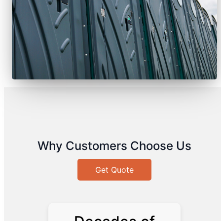
Why Customers Choose Us
Get Quote