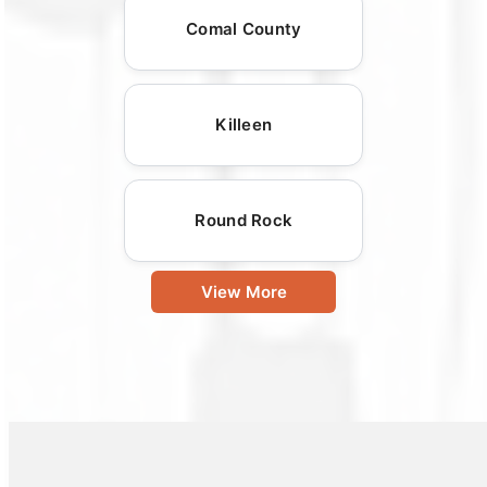
Comal County
Killeen
Round Rock
View More