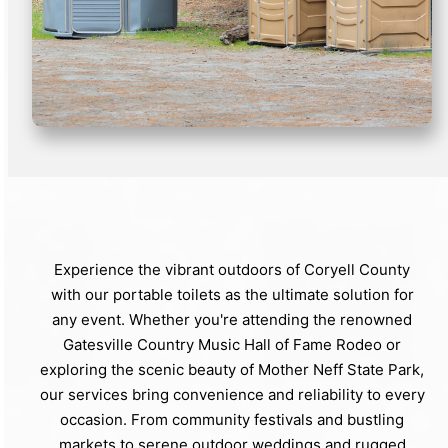
Experience the vibrant outdoors of Coryell County
with our portable toilets as the ultimate solution for
any event. Whether you're attending the renowned
Gatesville Country Music Hall of Fame Rodeo or
exploring the scenic beauty of Mother Neff State Park,
our services bring convenience and reliability to every
occasion. From community festivals and bustling
markets to serene outdoor weddings and rugged