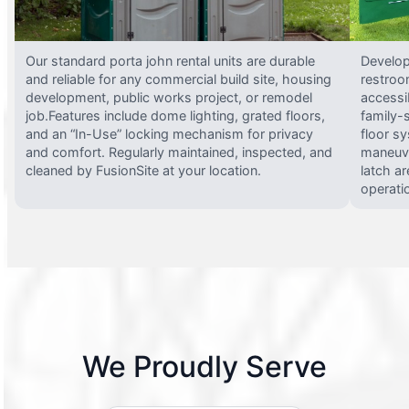
Our standard porta john rental units are durable
Develop
and reliable for any commercial build site, housing
restroo
development, public works project, or remodel
accessi
job.Features include dome lighting, grated floors,
family-
and an “In-Use” locking mechanism for privacy
floor s
and comfort. Regularly maintained, inspected, and
maneuve
cleaned by FusionSite at your location.
latch ar
operati
We Proudly Serve