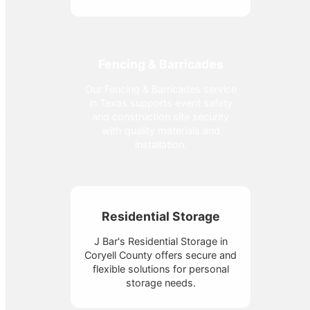
Fencing & Barricades
Our Fencing & Barricades service
in Texas supports event safety
and construction site security
with quality materials and
installation.
Residential Storage
J Bar's Residential Storage in
Coryell County offers secure and
flexible solutions for personal
storage needs.