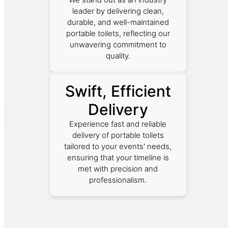
leader by delivering clean,
durable, and well-maintained
portable toilets, reflecting our
unwavering commitment to
quality.
Swift, Efficient
Delivery
Experience fast and reliable
delivery of portable toilets
tailored to your events' needs,
ensuring that your timeline is
met with precision and
professionalism.