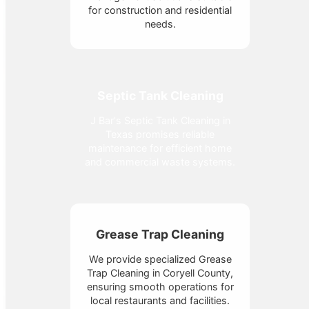
for construction and residential
needs.
Septic Tank Cleaning
J Bar's Septic Tank Cleaning in
Texas promises reliable
maintenance for efficient home
and commercial waste systems.
Grease Trap Cleaning
We provide specialized Grease
Trap Cleaning in Coryell County,
ensuring smooth operations for
local restaurants and facilities.