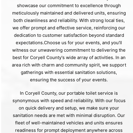
showcase our commitment to excellence through
meticulously maintained and delivered units, ensuring
both cleanliness and reliability. With strong local ties,
we offer prompt and effective service, reinforcing our
dedication to customer satisfaction beyond standard
expectations.Choose us for your events, and you'll
witness our unwavering commitment to delivering the
best for Coryell County's wide array of activities. In an
area rich with charm and community spirit, we support
gatherings with essential sanitation solutions,
ensuring the success of your events.
In Coryell County, our portable toilet service is
synonymous with speed and reliability. With our focus
on quick delivery and setup, we make sure your
sanitation needs are met with minimal disruption. Our
fleet of well-maintained vehicles and units ensures
readiness for prompt deployment anywhere across