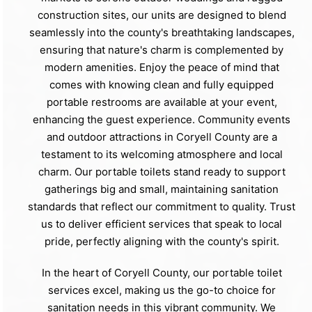
construction sites, our units are designed to blend
seamlessly into the county's breathtaking landscapes,
ensuring that nature's charm is complemented by
modern amenities. Enjoy the peace of mind that
comes with knowing clean and fully equipped
portable restrooms are available at your event,
enhancing the guest experience. Community events
and outdoor attractions in Coryell County are a
testament to its welcoming atmosphere and local
charm. Our portable toilets stand ready to support
gatherings big and small, maintaining sanitation
standards that reflect our commitment to quality. Trust
us to deliver efficient services that speak to local
pride, perfectly aligning with the county's spirit.
In the heart of Coryell County, our portable toilet
services excel, making us the go-to choice for
sanitation needs in this vibrant community. We