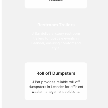
Restroom Trailers
J Bar delivers luxury restroom
trailers for upscale events in
Leander, ensuring comfort and
style.
Roll off Dumpsters
J Bar provides reliable roll-off
dumpsters in Leander for efficient
waste management solutions.