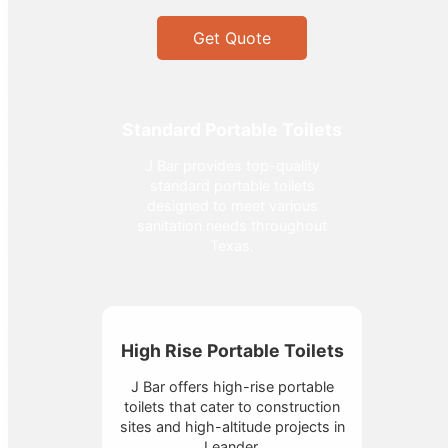
Get Quote
Standard Portable Toilets
J Bar provides top-quality
standard portable toilets
designed to meet various
sanitation needs throughout
Texas.
High Rise Portable Toilets
J Bar offers high-rise portable
toilets that cater to construction
sites and high-altitude projects in
Leander.