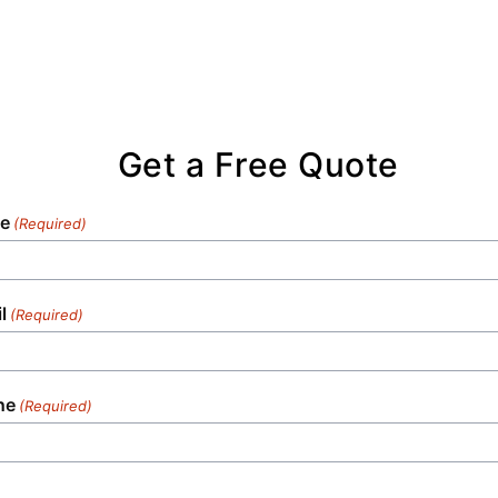
Get a Free Quote
e
(Required)
l
(Required)
ne
(Required)