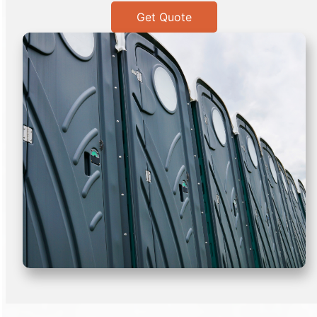
Get Quote