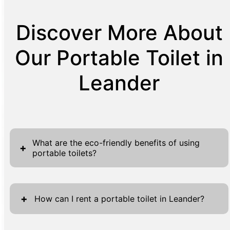
Discover More About
Our Portable Toilet in
Leander
What are the eco-friendly benefits of using
+
portable toilets?
Portable toilets offer several eco-friendly
advantages that make them an excellent
+
How can I rent a portable toilet in Leander?
choice for temporary sanitation needs. They
typically use less water than traditional