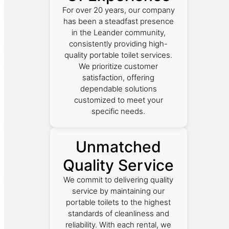
For over 20 years, our company
has been a steadfast presence
in the Leander community,
consistently providing high-
quality portable toilet services.
We prioritize customer
satisfaction, offering
dependable solutions
customized to meet your
specific needs.
Unmatched
Quality Service
We commit to delivering quality
service by maintaining our
portable toilets to the highest
standards of cleanliness and
reliability. With each rental, we