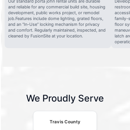
Our standard porta john rental units are durable
Develop
and reliable for any commercial build site, housing
restroo
development, public works project, or remodel
accessi
job.Features include dome lighting, grated floors,
family-
and an “In-Use” locking mechanism for privacy
floor s
and comfort. Regularly maintained, inspected, and
maneuve
cleaned by FusionSite at your location.
latch ar
operati
We Proudly Serve
Travis County