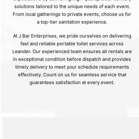
solutions tailored to the unique needs of each event.
From local gatherings to private events, choose us for
a top-tier sanitation experience.
At J Bar Enterprises, we pride ourselves on delivering
fast and reliable portable toilet services across
Leander. Our experienced team ensures all rentals are
in exceptional condition before dispatch and provides
timely delivery to meet your schedule requirements
effectively. Count on us for seamless service that
guarantees satisfaction at every event.