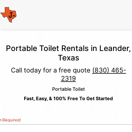
Portable Toilet Rentals in Leander,
Texas
Call today for a free quote
(830) 465-
2319
Portable Toilet
Fast, Easy, & 100% Free To Get Started
e
(Required)