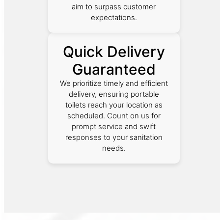
aim to surpass customer
expectations.
Quick Delivery
Guaranteed
We prioritize timely and efficient
delivery, ensuring portable
toilets reach your location as
scheduled. Count on us for
prompt service and swift
responses to your sanitation
needs.