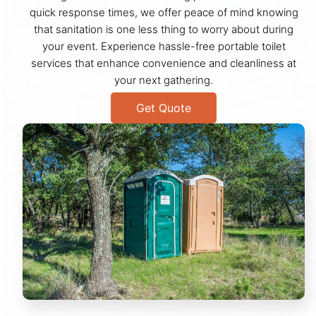
quick response times, we offer peace of mind knowing
that sanitation is one less thing to worry about during
your event. Experience hassle-free portable toilet
services that enhance convenience and cleanliness at
your next gathering.
Get Quote