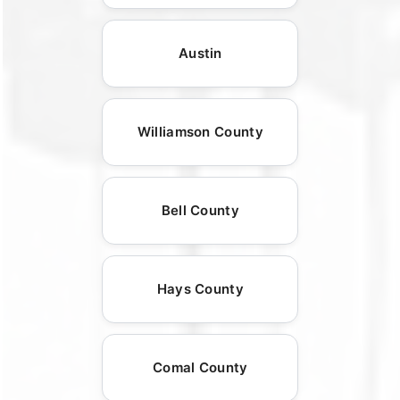
Austin
Williamson County
Bell County
Hays County
Comal County