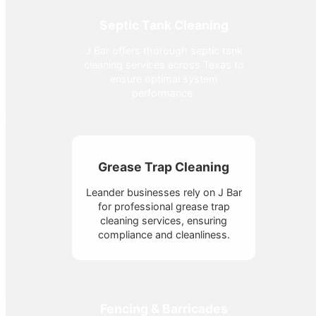
Septic Tank Cleaning
J Bar offers thorough septic tank
cleaning services across Texas to
ensure optimal system
performance.
Grease Trap Cleaning
Leander businesses rely on J Bar
for professional grease trap
cleaning services, ensuring
compliance and cleanliness.
Fencing & Barricades