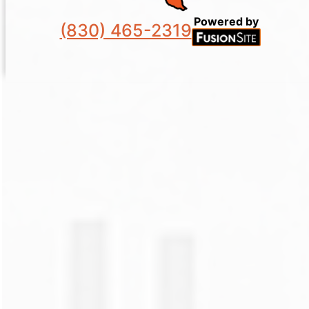
Powered by
(830) 465-2319