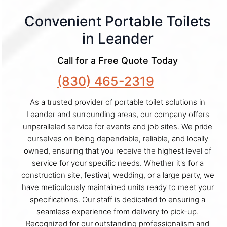
Convenient Portable Toilets
in Leander
Call for a Free Quote Today
(830) 465-2319
As a trusted provider of portable toilet solutions in
Leander and surrounding areas, our company offers
unparalleled service for events and job sites. We pride
ourselves on being dependable, reliable, and locally
owned, ensuring that you receive the highest level of
service for your specific needs. Whether it's for a
construction site, festival, wedding, or a large party, we
have meticulously maintained units ready to meet your
specifications. Our staff is dedicated to ensuring a
seamless experience from delivery to pick-up.
Recognized for our outstanding professionalism and