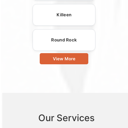
Killeen
Round Rock
View More
Our Services