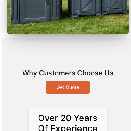
Why Customers Choose Us
Get Quote
Over 20 Years
Of Experience