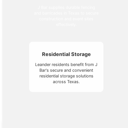
J Bar supplies durable fencing
and barricades in Texas to secure
construction and event sites
effectively.
Residential Storage
Leander residents benefit from J
Bar's secure and convenient
residential storage solutions
across Texas.