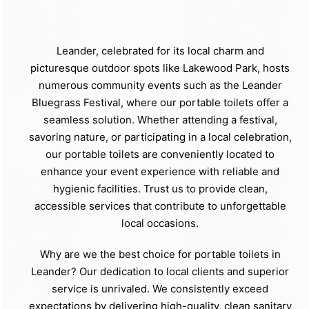
Leander, celebrated for its local charm and
picturesque outdoor spots like Lakewood Park, hosts
numerous community events such as the Leander
Bluegrass Festival, where our portable toilets offer a
seamless solution. Whether attending a festival,
savoring nature, or participating in a local celebration,
our portable toilets are conveniently located to
enhance your event experience with reliable and
hygienic facilities. Trust us to provide clean,
accessible services that contribute to unforgettable
local occasions.
Why are we the best choice for portable toilets in
Leander? Our dedication to local clients and superior
service is unrivaled. We consistently exceed
expectations by delivering high-quality, clean sanitary