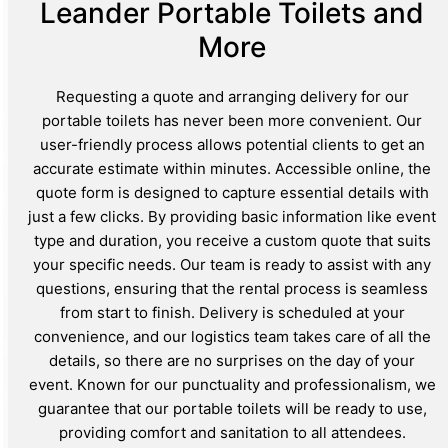
Leander Portable Toilets and
More
Requesting a quote and arranging delivery for our
portable toilets has never been more convenient. Our
user-friendly process allows potential clients to get an
accurate estimate within minutes. Accessible online, the
quote form is designed to capture essential details with
just a few clicks. By providing basic information like event
type and duration, you receive a custom quote that suits
your specific needs. Our team is ready to assist with any
questions, ensuring that the rental process is seamless
from start to finish. Delivery is scheduled at your
convenience, and our logistics team takes care of all the
details, so there are no surprises on the day of your
event. Known for our punctuality and professionalism, we
guarantee that our portable toilets will be ready to use,
providing comfort and sanitation to all attendees.