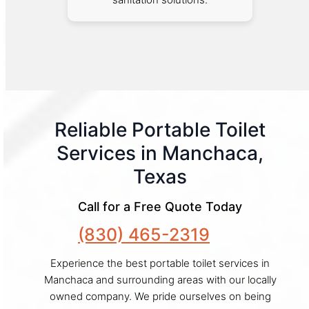
Reliable Portable Toilet
Services in Manchaca,
Texas
Call for a Free Quote Today
(830) 465-2319
Experience the best portable toilet services in
Manchaca and surrounding areas with our locally
owned company. We pride ourselves on being