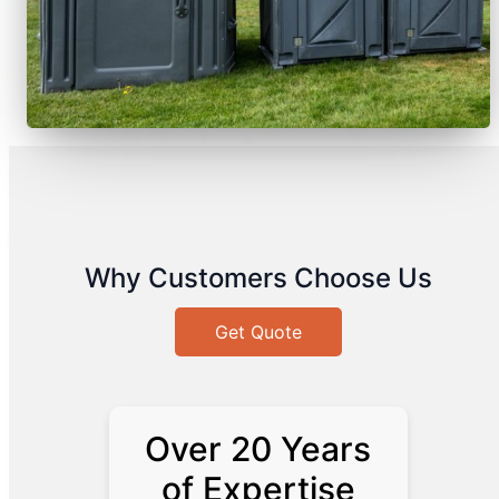
Why Customers Choose Us
Get Quote
Over 20 Years
of Expertise