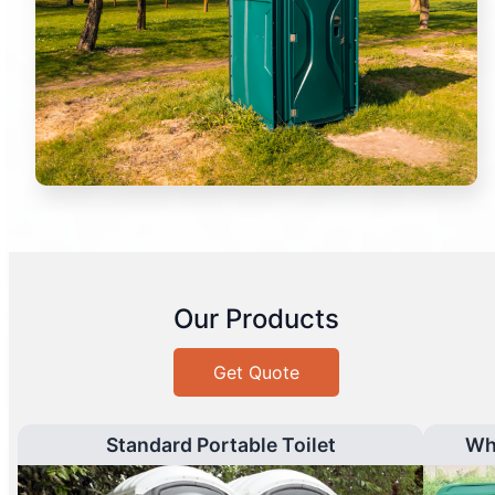
Our Products
Get Quote
Standard Portable Toilet
Wh