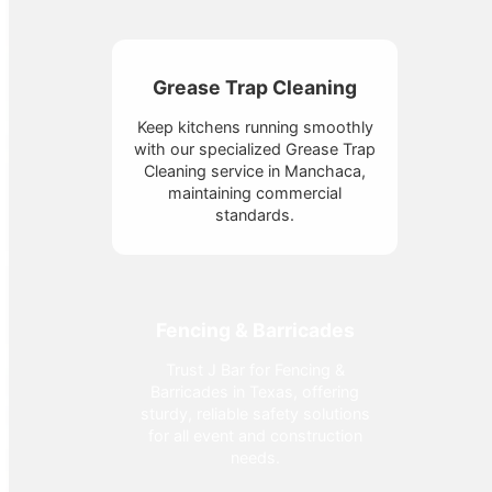
Grease Trap Cleaning
Keep kitchens running smoothly
with our specialized Grease Trap
Cleaning service in Manchaca,
maintaining commercial
standards.
Fencing & Barricades
Trust J Bar for Fencing &
Barricades in Texas, offering
sturdy, reliable safety solutions
for all event and construction
needs.