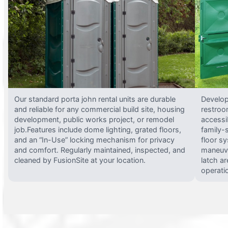
Our standard porta john rental units are durable
Develop
and reliable for any commercial build site, housing
restroo
development, public works project, or remodel
accessi
job.Features include dome lighting, grated floors,
family-
and an “In-Use” locking mechanism for privacy
floor s
and comfort. Regularly maintained, inspected, and
maneuve
cleaned by FusionSite at your location.
latch ar
operati