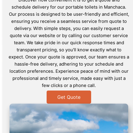
schedule delivery for our portable toilets in Manchaca.
Our process is designed to be user-friendly and efficient,
ensuring you receive a seamless service from quote to
delivery. With simple steps, you can easily request a
quote via our website or by calling our customer service
team. We take pride in our quick response times and
transparent pricing, so you'll know exactly what to
expect. Once your quote is approved, our team ensures a
hassle-free delivery, adhering to your schedule and
location preferences. Experience peace of mind with our
professional and timely service, made easy with just a
few clicks or a phone call.
Get Quote