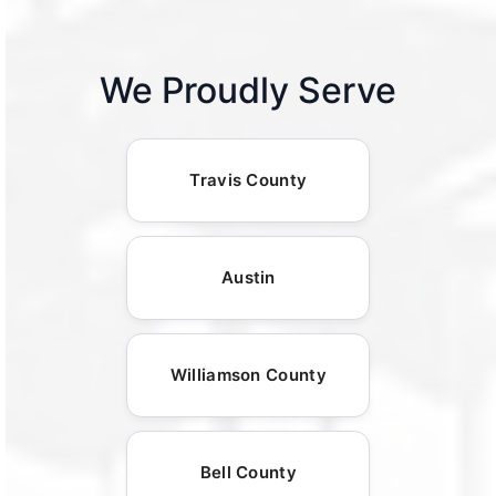
We Proudly Serve
Travis County
Austin
Williamson County
Bell County