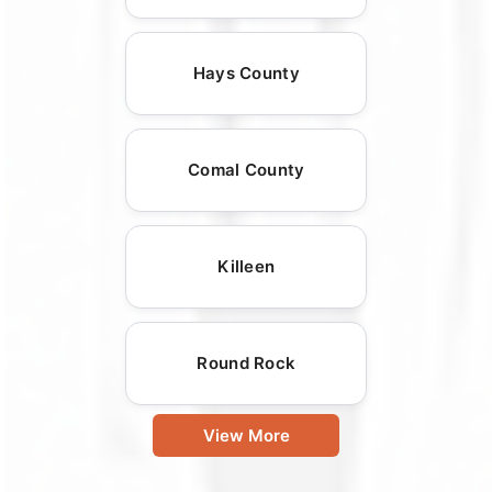
Hays County
Comal County
Killeen
Round Rock
View More