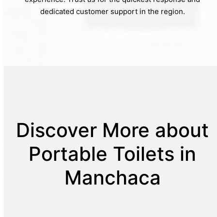
dedicated customer support in the region.
Discover More about
Portable Toilets in
Manchaca