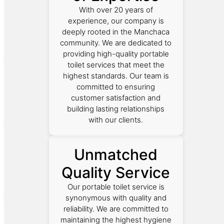
With over 20 years of
experience, our company is
deeply rooted in the Manchaca
community. We are dedicated to
providing high-quality portable
toilet services that meet the
highest standards. Our team is
committed to ensuring
customer satisfaction and
building lasting relationships
with our clients.
Unmatched
Quality Service
Our portable toilet service is
synonymous with quality and
reliability. We are committed to
maintaining the highest hygiene