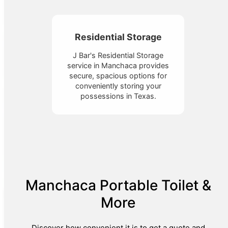
Residential Storage
J Bar's Residential Storage
service in Manchaca provides
secure, spacious options for
conveniently storing your
possessions in Texas.
Manchaca Portable Toilet &
More
Discover how convenient it is to get a quote and