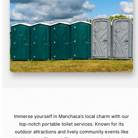
Immerse yourself in Manchaca's local charm with our
top-notch portable toilet services. Known for its
outdoor attractions and lively community events like