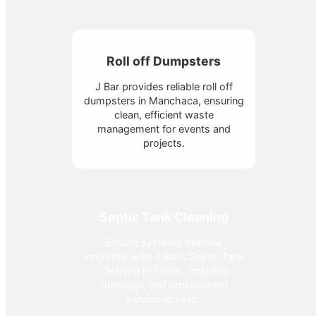
Roll off Dumpsters
J Bar provides reliable roll off
dumpsters in Manchaca, ensuring
clean, efficient waste
management for events and
projects.
Septic Tank Cleaning
Ensure systems operate
smoothly with J Bar's Septic Tank
Cleaning in Texas, including
thorough and professional
service upkeep.