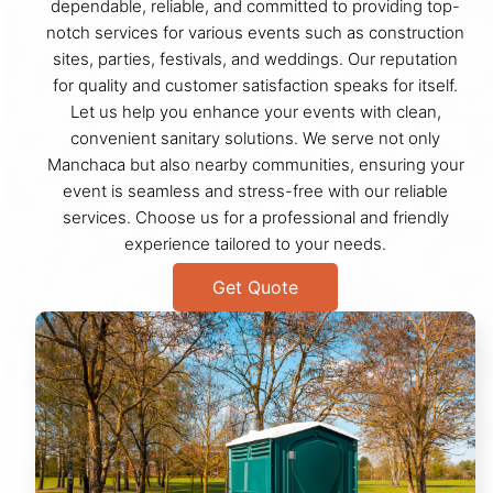
dependable, reliable, and committed to providing top-
notch services for various events such as construction
sites, parties, festivals, and weddings. Our reputation
for quality and customer satisfaction speaks for itself.
Let us help you enhance your events with clean,
convenient sanitary solutions. We serve not only
Manchaca but also nearby communities, ensuring your
event is seamless and stress-free with our reliable
services. Choose us for a professional and friendly
experience tailored to your needs.
Get Quote