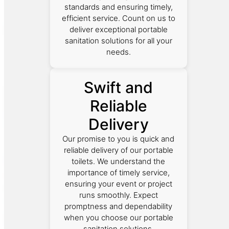
standards and ensuring timely,
efficient service. Count on us to
deliver exceptional portable
sanitation solutions for all your
needs.
Swift and
Reliable
Delivery
Our promise to you is quick and
reliable delivery of our portable
toilets. We understand the
importance of timely service,
ensuring your event or project
runs smoothly. Expect
promptness and dependability
when you choose our portable
sanitation solutions.