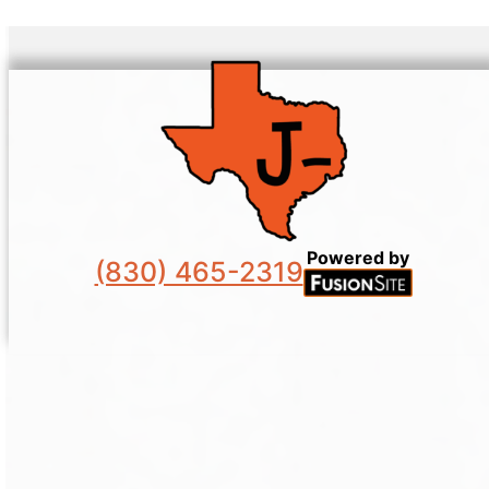
Powered by
(830) 465-2319