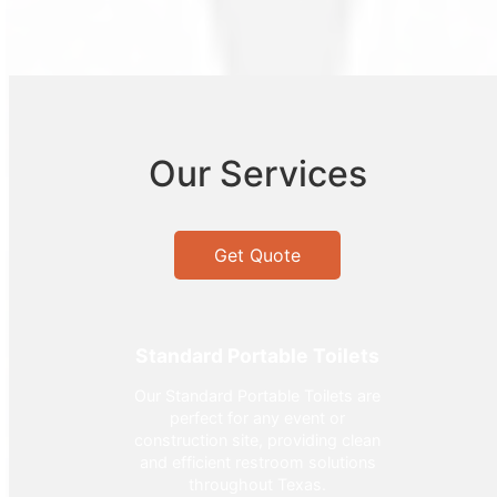
Our Services
Get Quote
Standard Portable Toilets
Our Standard Portable Toilets are
perfect for any event or
construction site, providing clean
and efficient restroom solutions
throughout Texas.