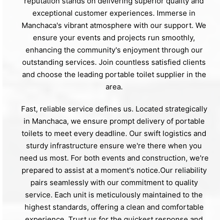
reputation stands on delivering superior quality and
exceptional customer experiences. Immerse in
Manchaca's vibrant atmosphere with our support. We
ensure your events and projects run smoothly,
enhancing the community's enjoyment through our
outstanding services. Join countless satisfied clients
and choose the leading portable toilet supplier in the
area.
Fast, reliable service defines us. Located strategically
in Manchaca, we ensure prompt delivery of portable
toilets to meet every deadline. Our swift logistics and
sturdy infrastructure ensure we're there when you
need us most. For both events and construction, we're
prepared to assist at a moment's notice.Our reliability
pairs seamlessly with our commitment to quality
service. Each unit is meticulously maintained to the
highest standards, offering a clean and comfortable
experience. Trust us for the quickest response and