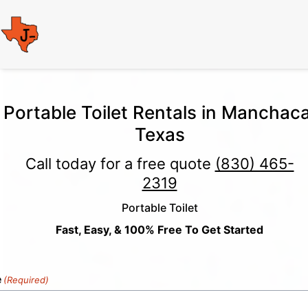
Portable Toilet Rentals in Manchaca
Texas
Call today for a free quote
(830) 465-
2319
Portable Toilet
Fast, Easy, & 100% Free To Get Started
e
(Required)