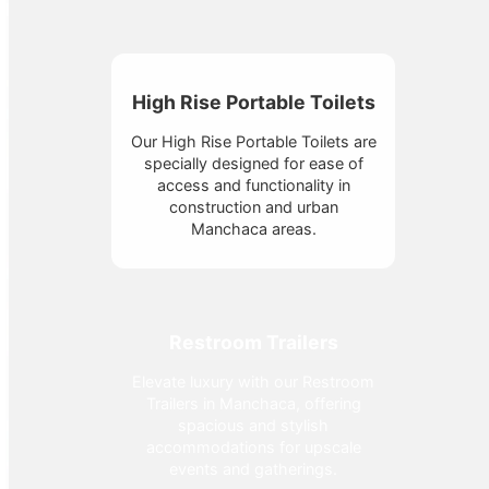
High Rise Portable Toilets
Our High Rise Portable Toilets are
specially designed for ease of
access and functionality in
construction and urban
Manchaca areas.
Restroom Trailers
Elevate luxury with our Restroom
Trailers in Manchaca, offering
spacious and stylish
accommodations for upscale
events and gatherings.