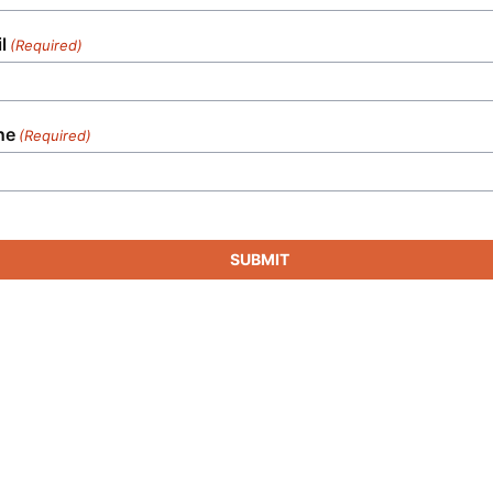
l
(Required)
ne
(Required)