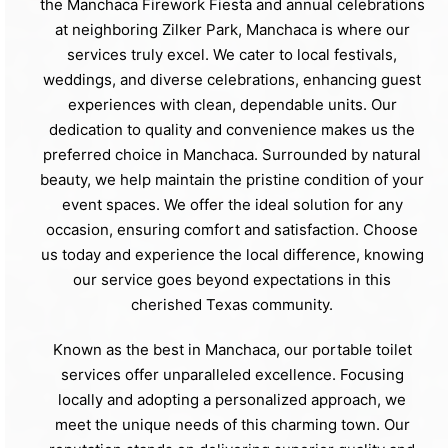
the Manchaca Firework Fiesta and annual celebrations
at neighboring Zilker Park, Manchaca is where our
services truly excel. We cater to local festivals,
weddings, and diverse celebrations, enhancing guest
experiences with clean, dependable units. Our
dedication to quality and convenience makes us the
preferred choice in Manchaca. Surrounded by natural
beauty, we help maintain the pristine condition of your
event spaces. We offer the ideal solution for any
occasion, ensuring comfort and satisfaction. Choose
us today and experience the local difference, knowing
our service goes beyond expectations in this
cherished Texas community.
Known as the best in Manchaca, our portable toilet
services offer unparalleled excellence. Focusing
locally and adopting a personalized approach, we
meet the unique needs of this charming town. Our