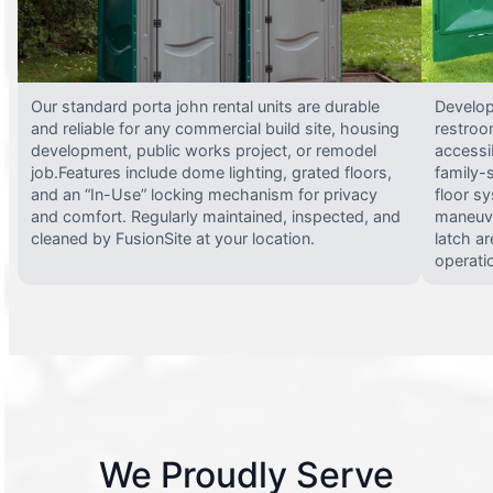
Our standard porta john rental units are durable
Develop
and reliable for any commercial build site, housing
restroo
development, public works project, or remodel
accessi
job.Features include dome lighting, grated floors,
family-
and an “In-Use” locking mechanism for privacy
floor s
and comfort. Regularly maintained, inspected, and
maneuve
cleaned by FusionSite at your location.
latch ar
operati
We Proudly Serve