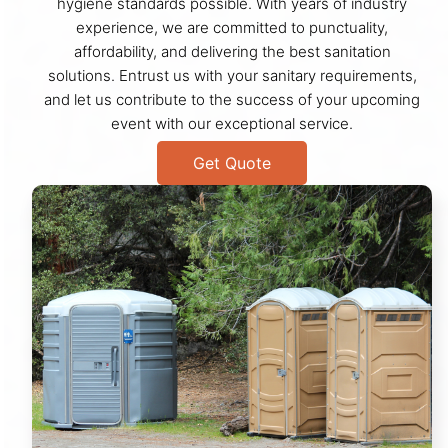
hygiene standards possible. With years of industry
experience, we are committed to punctuality,
affordability, and delivering the best sanitation
solutions. Entrust us with your sanitary requirements,
and let us contribute to the success of your upcoming
event with our exceptional service.
Get Quote