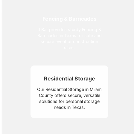
Fencing & Barricades
J Bar provides sturdy Fencing &
Barricades in Texas for safe and
secure event or construction
sites.
Residential Storage
Our Residential Storage in Milam
County offers secure, versatile
solutions for personal storage
needs in Texas.