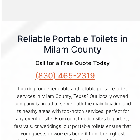
Reliable Portable Toilets in
Milam County
Call for a Free Quote Today
(830) 465-2319
Looking for dependable and reliable portable toilet
services in Milam County, Texas? Our locally owned
company is proud to serve both the main location and
its nearby areas with top-notch services, perfect for
any event or site. From construction sites to parties,
festivals, or weddings, our portable toilets ensure that
your guests or workers benefit from the highest