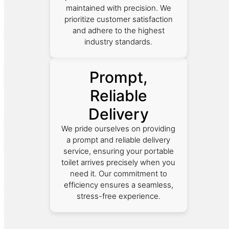
maintained with precision. We
prioritize customer satisfaction
and adhere to the highest
industry standards.
Prompt,
Reliable
Delivery
We pride ourselves on providing
a prompt and reliable delivery
service, ensuring your portable
toilet arrives precisely when you
need it. Our commitment to
efficiency ensures a seamless,
stress-free experience.