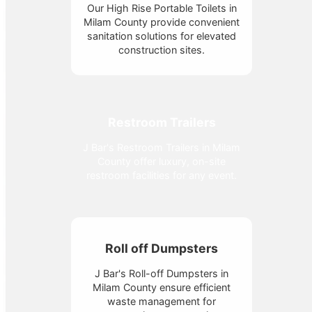
Our High Rise Portable Toilets in
Milam County provide convenient
sanitation solutions for elevated
construction sites.
Restroom Trailers
J Bar's Restroom Trailers in Milam
County offer luxury, on-site
restroom facilities for any event.
Roll off Dumpsters
J Bar's Roll-off Dumpsters in
Milam County ensure efficient
waste management for