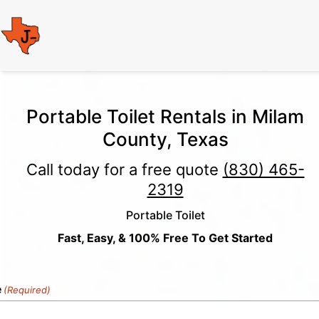
Portable Toilet Rentals in Milam
County, Texas
Call today for a free quote
(830) 465-
2319
Portable Toilet
Fast, Easy, & 100% Free To Get Started
e
(Required)