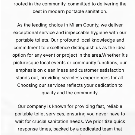
rooted in the community, committed to delivering the
best in modern portable sanitation.
As the leading choice in Milam County, we deliver
exceptional service and impeccable hygiene with our
portable toilets. Our profound local knowledge and
commitment to excellence distinguish us as the ideal
option for any event or project in the area.Whether it's
picturesque local events or community functions, our
emphasis on cleanliness and customer satisfaction
stands out, providing seamless experiences for all.
Choosing our services reflects your dedication to
quality and the community.
Our company is known for providing fast, reliable
portable toilet services, ensuring you never have to
wait for crucial sanitation needs. We prioritize quick
response times, backed by a dedicated team that