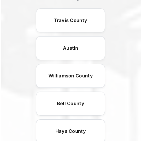
Travis County
Austin
Williamson County
Bell County
Hays County