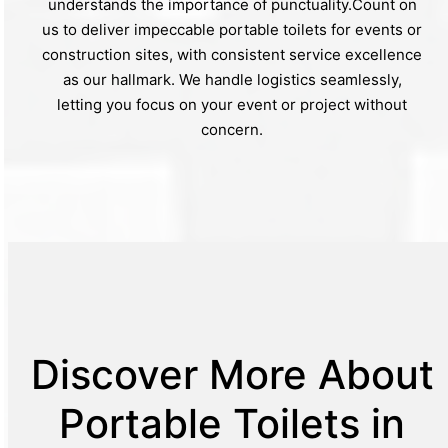
understands the importance of punctuality.Count on
us to deliver impeccable portable toilets for events or
construction sites, with consistent service excellence
as our hallmark. We handle logistics seamlessly,
letting you focus on your event or project without
concern.
Discover More About
Portable Toilets in