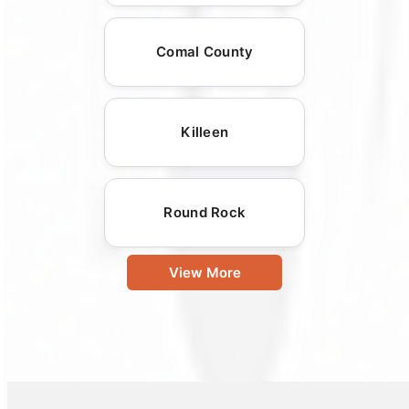
Comal County
Killeen
Round Rock
View More