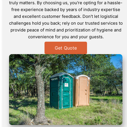
truly matters. By choosing us, you're opting for a hassle-
free experience backed by years of industry expertise
and excellent customer feedback. Don't let logistical
challenges hold you back; rely on our trusted services to
provide peace of mind and prioritization of hygiene and
convenience for you and your guests.
Get Quote