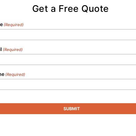
Get a Free Quote
e
(Required)
l
(Required)
ne
(Required)