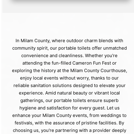
In Milam County, where outdoor charm blends with
community spirit, our portable toilets offer unmatched
convenience and cleanliness. Whether you're
attending the fun-filled Cameron Fun Fest or
exploring the history at the Milam County Courthouse,
enjoy local events without worry, thanks to our
reliable sanitation solutions designed to elevate your
experience. Amid natural beauty or vibrant local
gatherings, our portable toilets ensure superb
hygiene and satisfaction for every guest. Let us
enhance your Milam County events, from weddings to
festivals, with the assurance of pristine facilities. By
choosing us, you're partnering with a provider deeply