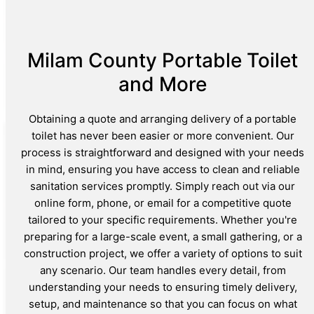
Milam County Portable Toilet
and More
Obtaining a quote and arranging delivery of a portable
toilet has never been easier or more convenient. Our
process is straightforward and designed with your needs
in mind, ensuring you have access to clean and reliable
sanitation services promptly. Simply reach out via our
online form, phone, or email for a competitive quote
tailored to your specific requirements. Whether you're
preparing for a large-scale event, a small gathering, or a
construction project, we offer a variety of options to suit
any scenario. Our team handles every detail, from
understanding your needs to ensuring timely delivery,
setup, and maintenance so that you can focus on what