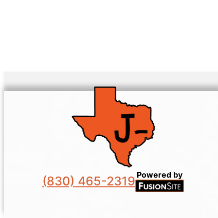
Powered by
(830) 465-2319