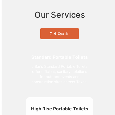
Our Services
Get Quote
Standard Portable Toilets
J Bar's Standard Portable Toilets
offer efficient, sanitary solutions
for outdoor events and
construction sites across Texas.
High Rise Portable Toilets