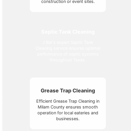
construction or event sites.
Septic Tank Cleaning
J Bar's expert Septic Tank
Cleaning service ensures optimal
performance of septic systems
throughout Texas.
Grease Trap Cleaning
Efficient Grease Trap Cleaning in
Milam County ensures smooth
operation for local eateries and
businesses.