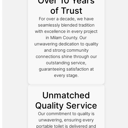
Over 10 Years
of Trust
For over a decade, we have
seamlessly blended tradition
with excellence in every project
in Milam County. Our
unwavering dedication to quality
and strong community
connections shine through our
outstanding service,
guaranteeing satisfaction at
every stage.
Unmatched
Quality Service
Our commitment to quality is
unwavering, ensuring every
portable toilet is delivered and