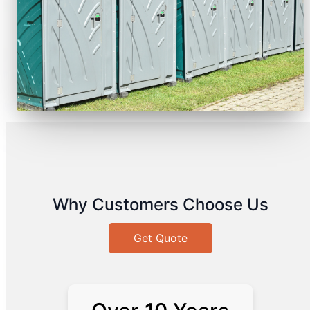
Why Customers Choose Us
Get Quote