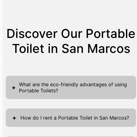
Discover Our Portable
Toilet in San Marcos
What are the eco-friendly advantages of using
+
Portable Toilets?
Portable toilets offer numerous eco-friendly
advantages that contribute to sustainable
+
How do I rent a Portable Toilet in San Marcos?
event management and construction site
operations. First, they are designed to use
Renting a portable toilet in San Marcos with J