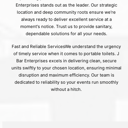
Enterprises stands out as the leader. Our strategic
location and deep community roots ensure we're
always ready to deliver excellent service at a
moment's notice. Trust us to provide sanitary,
dependable solutions for all your needs.
Fast and Reliable ServicesWe understand the urgency
of timely service when it comes to portable toilets. J
Bar Enterprises excels in delivering clean, secure
units swiftly to your chosen location, ensuring minimal
disruption and maximum efficiency. Our team is
dedicated to reliability so your events run smoothly
without a hitch.