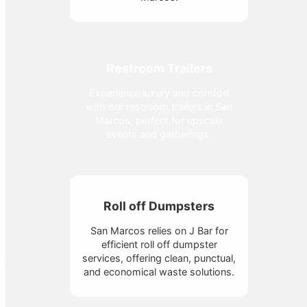
Restroom Trailers
Experience luxury and comfort
with our restroom trailers in San
Marcos, perfect for upscale
events and gatherings.
Roll off Dumpsters
San Marcos relies on J Bar for
efficient roll off dumpster
services, offering clean, punctual,
and economical waste solutions.