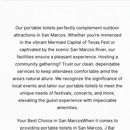
Our portable toilets perfectly complement outdoor
attractions in San Marcos. Whether you're immersed
in the vibrant Mermaid Capital of Texas Fest or
captivated by the scenic San Marcos River, our
facilities ensure a pleasant experience. Hosting a
community gathering? Trust our clean, dependable
services to keep attendees comfortable amid the
area's natural allure. We recognize the significance of
local events and tailor our portable toilets to meet the
unique needs of festivals, concerts, and more,
elevating the guest experience with impeccable
amenities.
Your Best Choice in San MarcosWhen it comes to
providing portable toilets in San Marcos, J Bar