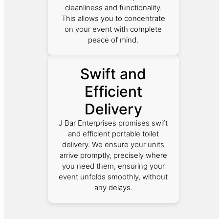
cleanliness and functionality.
This allows you to concentrate
on your event with complete
peace of mind.
Swift and
Efficient
Delivery
J Bar Enterprises promises swift
and efficient portable toilet
delivery. We ensure your units
arrive promptly, precisely where
you need them, ensuring your
event unfolds smoothly, without
any delays.