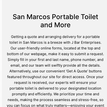
San Marcos Portable Toilet
and More
Getting a quote and arranging delivery for a portable
toilet in San Marcos is a breeze with J Bar Enterprises.
Our user-friendly online forms, located at the top and
bottom of our webpage, make it easy to submit a request.
Simply fill in your first and last name, phone number, and
email, and our team will swiftly provide all the details.
Alternatively, use our convenient 'Get A Quote' buttons
featured throughout our site for direct access. Once your
request is received, our experts will ensure your
portable toilet is delivered to your designated location
promptly and efficiently. We prioritize your time and
needs, making the process seamless and stress-free, so
you can focus on what truly matters—enjoying your event