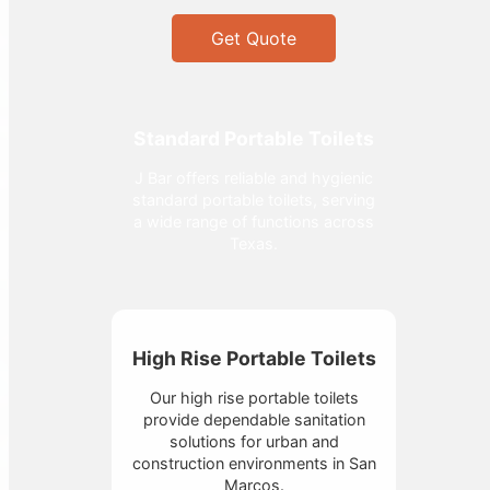
Get Quote
Standard Portable Toilets
J Bar offers reliable and hygienic
standard portable toilets, serving
a wide range of functions across
Texas.
High Rise Portable Toilets
Our high rise portable toilets
provide dependable sanitation
solutions for urban and
construction environments in San
Marcos.