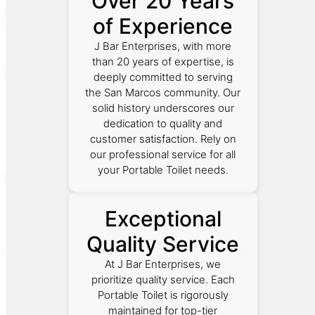
Over 20 Years
of Experience
J Bar Enterprises, with more
than 20 years of expertise, is
deeply committed to serving
the San Marcos community. Our
solid history underscores our
dedication to quality and
customer satisfaction. Rely on
our professional service for all
your Portable Toilet needs.
Exceptional
Quality Service
At J Bar Enterprises, we
prioritize quality service. Each
Portable Toilet is rigorously
maintained for top-tier