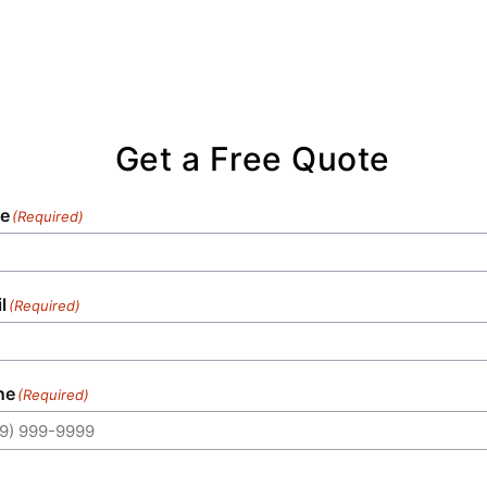
Get a Free Quote
e
(Required)
l
(Required)
ne
(Required)