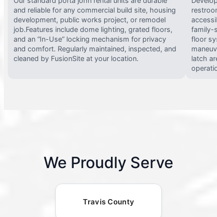
Our standard porta john rental units are durable
Develop
and reliable for any commercial build site, housing
restroo
development, public works project, or remodel
accessi
job.Features include dome lighting, grated floors,
family-
and an “In-Use” locking mechanism for privacy
floor s
and comfort. Regularly maintained, inspected, and
maneuve
cleaned by FusionSite at your location.
latch ar
operati
We Proudly Serve
Travis County