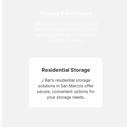
Fencing & Barricades
J Bar provides robust fencing and
barricade solutions across Texas,
ensuring safety and security for
all types of events.
Residential Storage
J Bar's residential storage
solutions in San Marcos offer
secure, convenient options for
your storage needs.