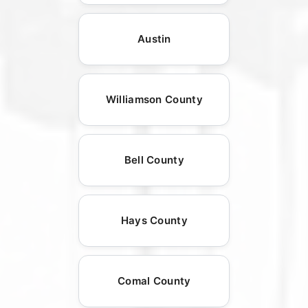
Austin
Williamson County
Bell County
Hays County
Comal County