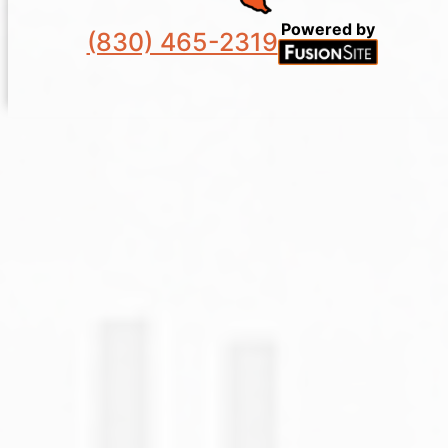
Powered by
(830) 465-2319