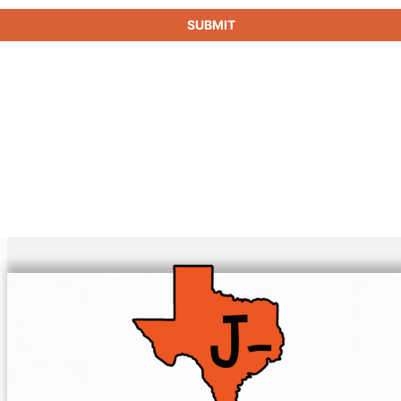
SUBMIT