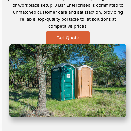
or workplace setup. J Bar Enterprises is committed to
unmatched customer care and satisfaction, providing
reliable, top-quality portable toilet solutions at
competitive prices.
Get Quote