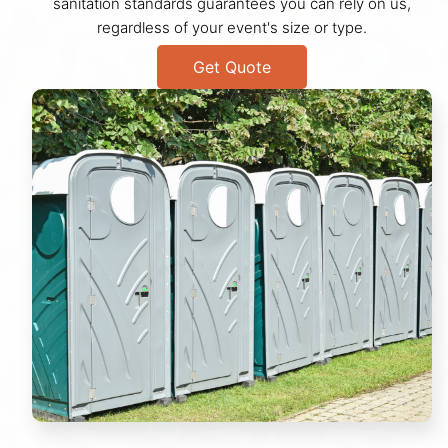
sanitation standards guarantees you can rely on us,
regardless of your event's size or type.
Get Quote