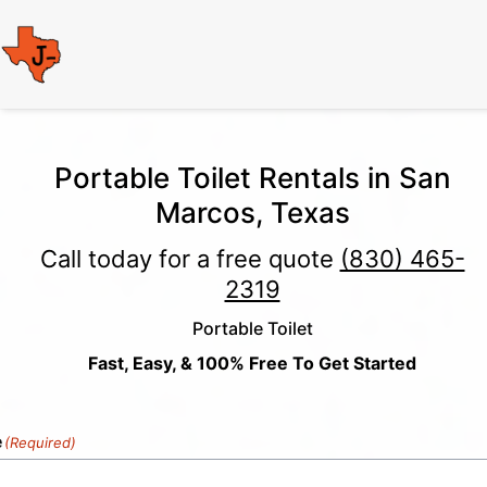
Portable Toilet Rentals in San
Marcos, Texas
Call today for a free quote
(830) 465-
2319
Portable Toilet
Fast, Easy, & 100% Free To Get Started
e
(Required)