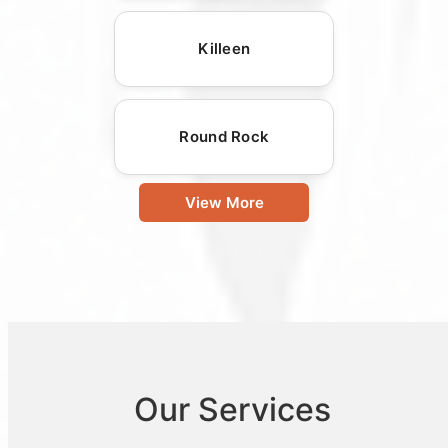
Killeen
Round Rock
View More
Our Services