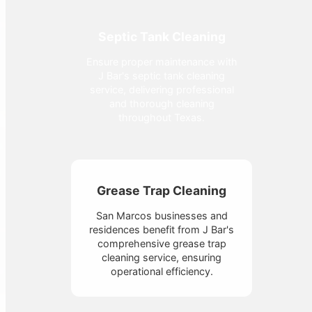
Septic Tank Cleaning
Ensure proper maintenance with
J Bar's septic tank cleaning
service, delivering professional
and thorough cleaning
throughout Texas.
Grease Trap Cleaning
San Marcos businesses and
residences benefit from J Bar's
comprehensive grease trap
cleaning service, ensuring
operational efficiency.