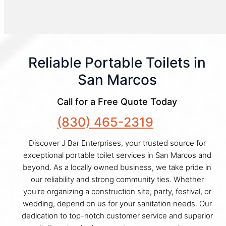
Reliable Portable Toilets in
San Marcos
Call for a Free Quote Today
(830) 465-2319
Discover J Bar Enterprises, your trusted source for
exceptional portable toilet services in San Marcos and
beyond. As a locally owned business, we take pride in
our reliability and strong community ties. Whether
you're organizing a construction site, party, festival, or
wedding, depend on us for your sanitation needs. Our
dedication to top-notch customer service and superior