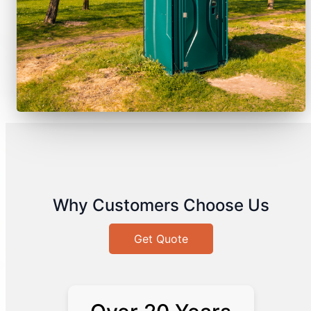
Why Customers Choose Us
Get Quote