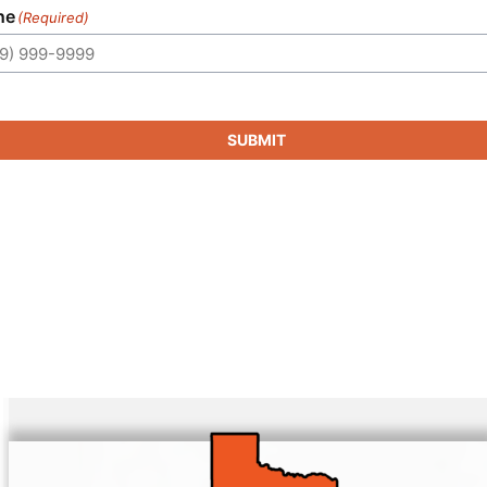
ne
(Required)
SUBMIT