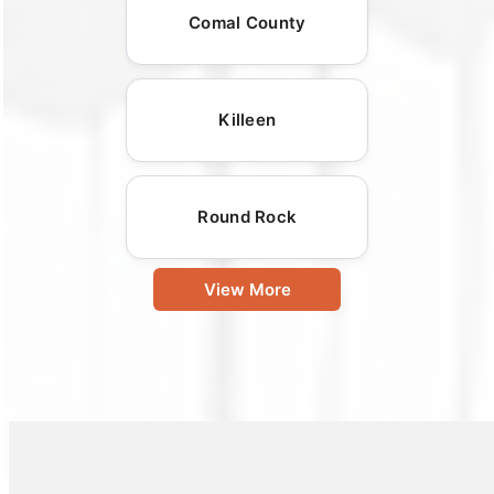
Comal County
Killeen
Round Rock
View More