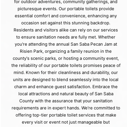
for outdoor adventures, community gatherings, and
picturesque events. Our portable toilets provide
essential comfort and convenience, enhancing any
occasion set against this stunning backdrop.
Residents and visitors alike can rely on our services
to ensure sanitation needs are fully met. Whether
you're attending the annual San Saba Pecan Jam at
Risien Park, organizing a family reunion in the
county's scenic parks, or hosting a community event,
the reliability of our portable toilets promises peace of
mind. Known for their cleanliness and durability, our
units are designed to blend seamlessly into the local
charm and enhance guest satisfaction. Embrace the
local attractions and natural beauty of San Saba
County with the assurance that your sanitation
requirements are in expert hands. We're committed to
offering top-tier portable toilet services that make
every visit or event not just manageable but