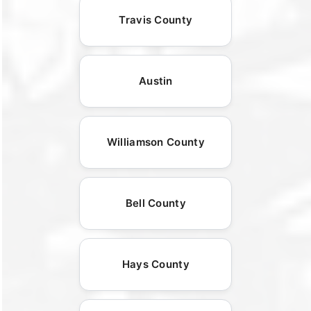
Travis County
Austin
Williamson County
Bell County
Hays County