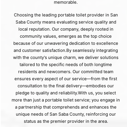
memorable.
Choosing the leading portable toilet provider in San
Saba County means evaluating service quality and
local reputation. Our company, deeply rooted in
community values, emerges as the top choice
because of our unwavering dedication to excellence
and customer satisfaction.By seamlessly integrating
with the county's unique charm, we deliver solutions
tailored to the specific needs of both longtime
residents and newcomers. Our committed team
ensures every aspect of our service—from the first
consultation to the final delivery—embodies our
pledge to quality and reliability.With us, you select
more than just a portable toilet service; you engage in
a partnership that comprehends and enhances the
unique needs of San Saba County, reinforcing our
status as the premier provider in the area.