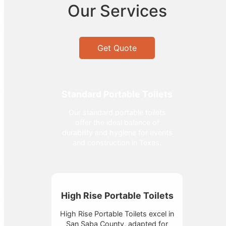
Our Services
Get Quote
Standard Portable Toilets
Our standard portable toilets
offer the ideal balance of
durability and hygiene for events
and construction in Texas.
High Rise Portable Toilets
High Rise Portable Toilets excel in
San Saba County, adapted for