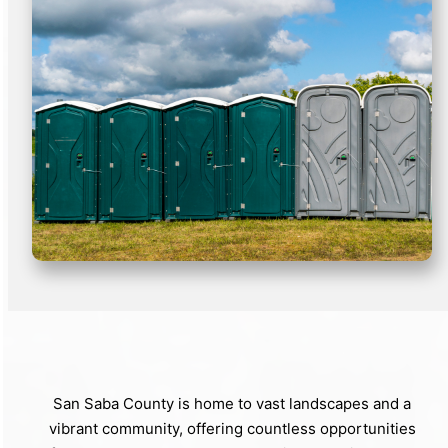
San Saba County is home to vast landscapes and a
vibrant community, offering countless opportunities