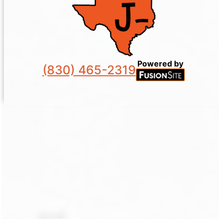
Powered by
(830) 465-2319