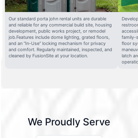
Our standard porta john rental units are durable
Develop
and reliable for any commercial build site, housing
restroo
development, public works project, or remodel
accessi
job.Features include dome lighting, grated floors,
family-
and an “In-Use” locking mechanism for privacy
floor s
and comfort. Regularly maintained, inspected, and
maneuve
cleaned by FusionSite at your location.
latch ar
operati
We Proudly Serve