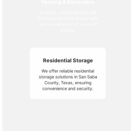
Fencing & Barricades
In Texas, J Bar's fencing and
barricade services ensure safe
and secure event or worksite
layouts.
Residential Storage
We offer reliable residential
storage solutions in San Saba
County, Texas, ensuring
convenience and security.