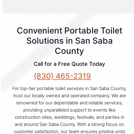
Convenient Portable Toilet
Solutions in San Saba
County
Call for a Free Quote Today
(830) 465-2319
For top-tier portable toilet services in San Saba County,
trust our locally owned and operated company. We are
renowned for our dependable and reliable services,
providing unparalleled support to events like
construction sites, weddings, festivals, and parties in
and around San Saba County. With a strong focus on
customer satisfaction, our team ensures pristine units