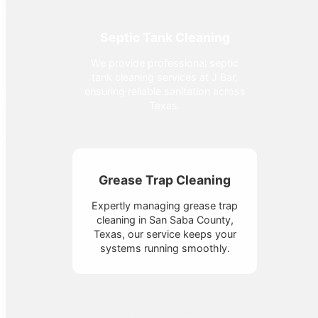
Septic Tank Cleaning
We provide professional septic
tank cleaning services at J Bar,
ensuring reliable sanitation across
Texas.
Grease Trap Cleaning
Expertly managing grease trap
cleaning in San Saba County,
Texas, our service keeps your
systems running smoothly.