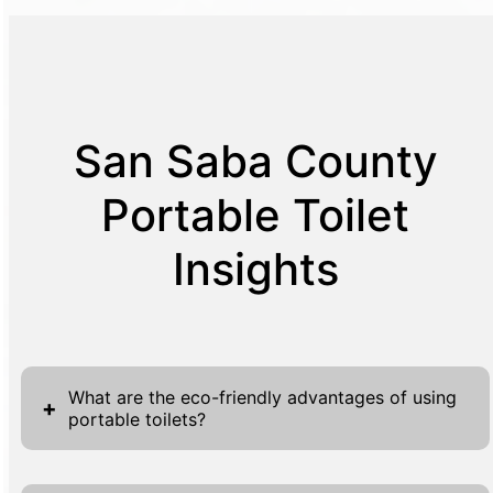
San Saba County
Portable Toilet
Insights
What are the eco-friendly advantages of using
+
portable toilets?
Portable toilets present a host of eco-friendly