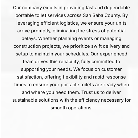
Our company excels in providing fast and dependable
portable toilet services across San Saba County. By
leveraging efficient logistics, we ensure your units
arrive promptly, eliminating the stress of potential
delays. Whether planning events or managing
construction projects, we prioritize swift delivery and
setup to maintain your schedules. Our experienced
team drives this reliability, fully committed to
supporting your needs. We focus on customer
satisfaction, offering flexibility and rapid response
times to ensure your portable toilets are ready when
and where you need them. Trust us to deliver
sustainable solutions with the efficiency necessary for
smooth operations.