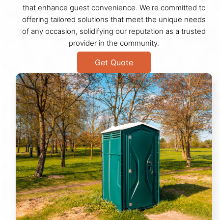
that enhance guest convenience. We're committed to
offering tailored solutions that meet the unique needs
of any occasion, solidifying our reputation as a trusted
provider in the community.
Get Quote