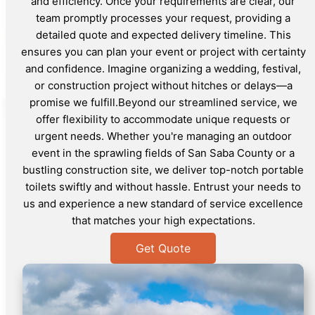
and efficiency. Once your requirements are clear, our
team promptly processes your request, providing a
detailed quote and expected delivery timeline. This
ensures you can plan your event or project with certainty
and confidence. Imagine organizing a wedding, festival,
or construction project without hitches or delays—a
promise we fulfill.Beyond our streamlined service, we
offer flexibility to accommodate unique requests or
urgent needs. Whether you're managing an outdoor
event in the sprawling fields of San Saba County or a
bustling construction site, we deliver top-notch portable
toilets swiftly and without hassle. Entrust your needs to
us and experience a new standard of service excellence
that matches your high expectations.
Get Quote