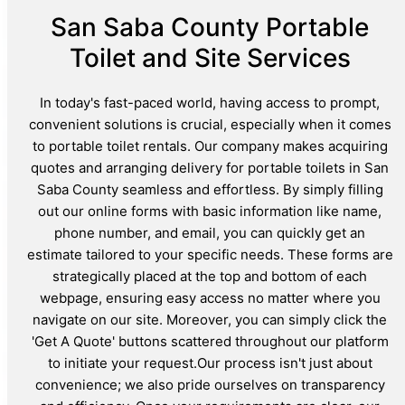
San Saba County Portable
Toilet and Site Services
In today's fast-paced world, having access to prompt,
convenient solutions is crucial, especially when it comes
to portable toilet rentals. Our company makes acquiring
quotes and arranging delivery for portable toilets in San
Saba County seamless and effortless. By simply filling
out our online forms with basic information like name,
phone number, and email, you can quickly get an
estimate tailored to your specific needs. These forms are
strategically placed at the top and bottom of each
webpage, ensuring easy access no matter where you
navigate on our site. Moreover, you can simply click the
'Get A Quote' buttons scattered throughout our platform
to initiate your request.Our process isn't just about
convenience; we also pride ourselves on transparency