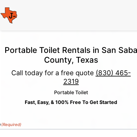
Portable Toilet Rentals in San Sab
County, Texas
Call today for a free quote
(830) 465-
2319
Portable Toilet
Fast, Easy, & 100% Free To Get Started
e
(Required)