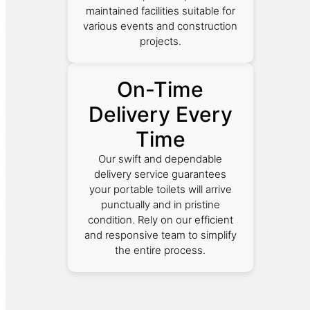
maintained facilities suitable for
various events and construction
projects.
On-Time
Delivery Every
Time
Our swift and dependable
delivery service guarantees
your portable toilets will arrive
punctually and in pristine
condition. Rely on our efficient
and responsive team to simplify
the entire process.