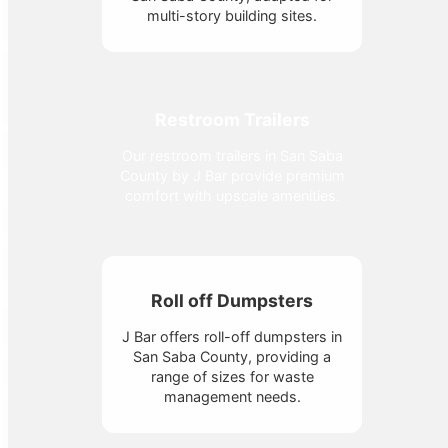
multi-story building sites.
Restroom Trailers
Our restroom trailers in San Saba
County by J Bar provide premium
comfort with upscale amenities.
Roll off Dumpsters
J Bar offers roll-off dumpsters in
San Saba County, providing a
range of sizes for waste
management needs.