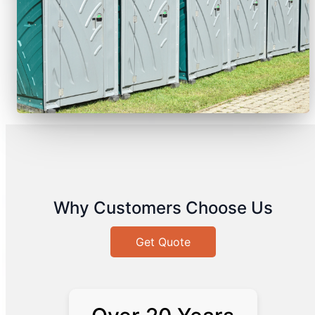
Why Customers Choose Us
Get Quote