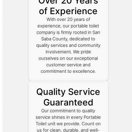
Over 20 Years
of Experience
With over 20 years of
experience, our portable toilet
company is firmly rooted in San
Saba County, dedicated to
quality services and community
involvement. We pride
ourselves on our exceptional
customer service and
commitment to excellence.
Quality Service
Guaranteed
Our commitment to quality
service shines in every Portable
Toilet unit we provide. Count on
us for clean, durable, and well-