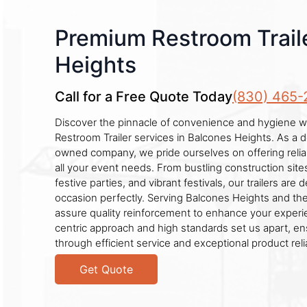
Premium Restroom Traile
Heights
Call for a Free Quote Today
(830) 465-
Discover the pinnacle of convenience and hygiene wi
Restroom Trailer services in Balcones Heights. As a d
owned company, we pride ourselves on offering relia
all your event needs. From bustling construction sit
festive parties, and vibrant festivals, our trailers are 
occasion perfectly. Serving Balcones Heights and th
assure quality reinforcement to enhance your exper
centric approach and high standards set us apart, ens
through efficient service and exceptional product reliab
Get Quote