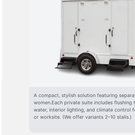
A compact, stylish solution featuring separ
women.Each private suite includes flushing t
water, interior lighting, and climate control
or worksite. (We offer variants 2–10 stalls.)