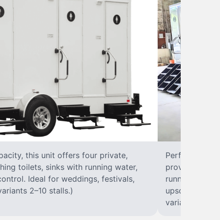
city, this unit offers four private,
Perfect for lar
hing toilets, sinks with running water,
provides eight 
control. Ideal for weddings, festivals,
running water, 
ariants 2–10 stalls.)
upscale solut
variants 2–10 s