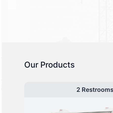
Our Products
2 Restroom