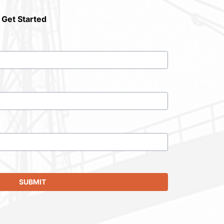
 Get Started