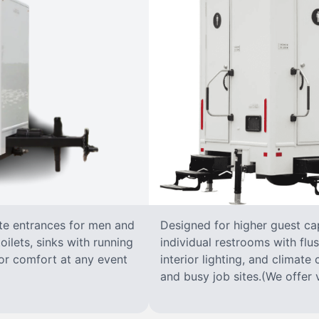
ate entrances for men and
Designed for higher guest capa
oilets, sinks with running
individual restrooms with flus
 for comfort at any event
interior lighting, and climate 
and busy job sites.(We offer v