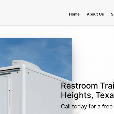
Home
About Us
S
Restroom Trai
Heights, Tex
Call today for a fre