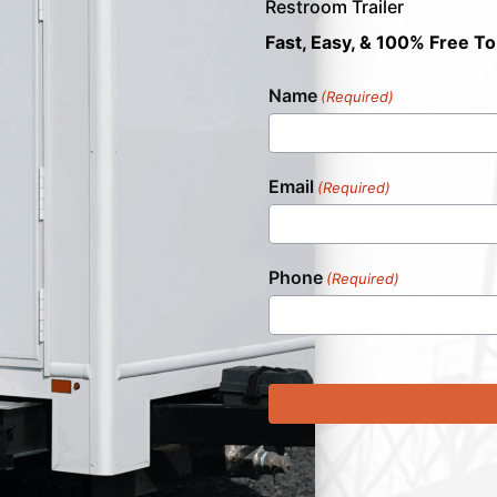
Restroom Trailer
Fast, Easy, & 100% Free To
Name
(Required)
Email
(Required)
Phone
(Required)