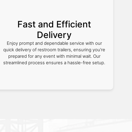
Fast and Efficient
Delivery
Enjoy prompt and dependable service with our
quick delivery of restroom trailers, ensuring you're
prepared for any event with minimal wait. Our
streamlined process ensures a hassle-free setup.