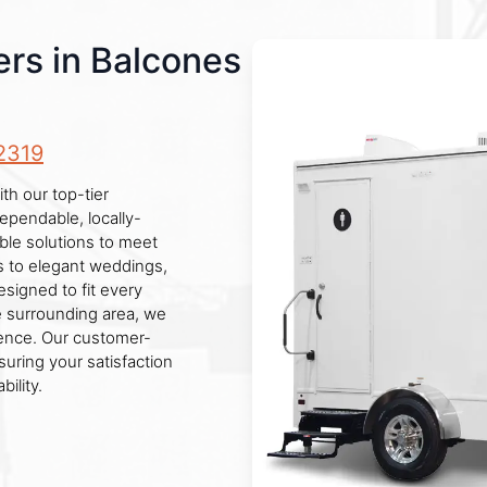
rs in Balcones
2319
th our top-tier
ependable, locally-
ble solutions to meet
es to elegant weddings,
designed to fit every
e surrounding area, we
ience. Our customer-
uring your satisfaction
ility.