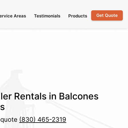
Get Quote
ervice Areas
Testimonials
Products
ler Rentals in Balcones
as
e quote
(830) 465-2319