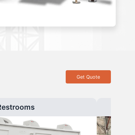
Get Quote
Restrooms