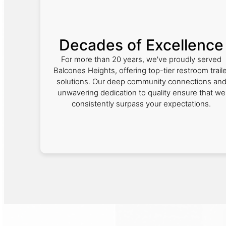
Decades of Excellence
For more than 20 years, we've proudly served
Balcones Heights, offering top-tier restroom traile
solutions. Our deep community connections an
unwavering dedication to quality ensure that we
consistently surpass your expectations.