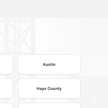
Austin
Hays County