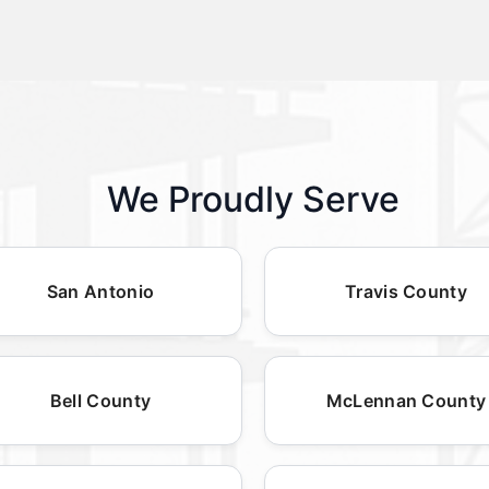
We Proudly Serve
San Antonio
Travis County
Bell County
McLennan County