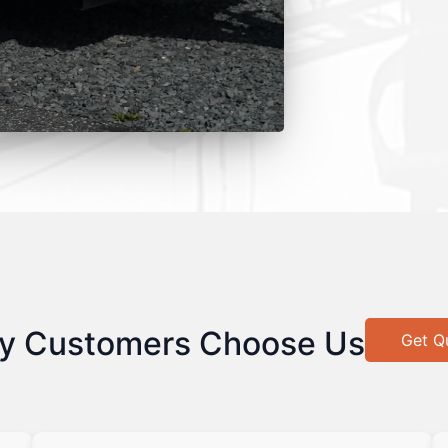
y Customers Choose Us
Get Q