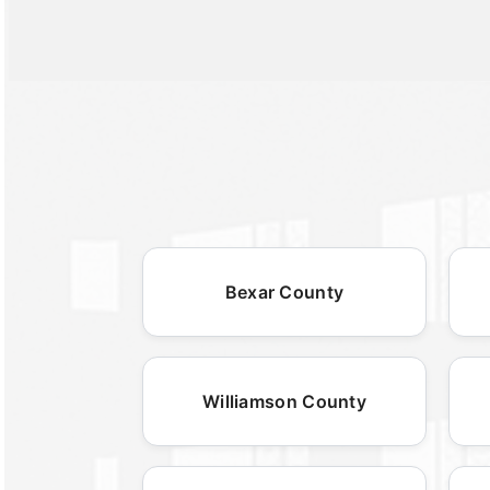
Bexar County
Williamson County