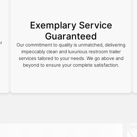
Exemplary Service
Guaranteed
r
Our commitment to quality is unmatched, delivering
d
impeccably clean and luxurious restroom trailer
services tailored to your needs. We go above and
beyond to ensure your complete satisfaction.