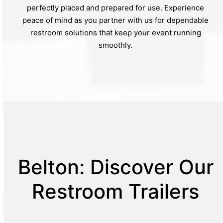
perfectly placed and prepared for use. Experience
peace of mind as you partner with us for dependable
restroom solutions that keep your event running
smoothly.
Belton: Discover Our
Restroom Trailers