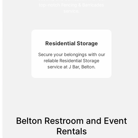
top-notch Fencing & Barricades
service.
Residential Storage
Secure your belongings with our
reliable Residential Storage
service at J Bar, Belton.
Belton Restroom and Event
Rentals