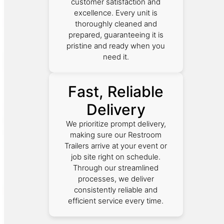
customer satisfaction and
excellence. Every unit is
thoroughly cleaned and
prepared, guaranteeing it is
pristine and ready when you
need it.
Fast, Reliable
Delivery
We prioritize prompt delivery,
making sure our Restroom
Trailers arrive at your event or
job site right on schedule.
Through our streamlined
processes, we deliver
consistently reliable and
efficient service every time.