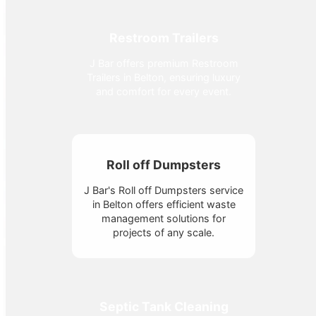
Restroom Trailers
J Bar offers premium Restroom
Trailers in Belton, ensuring luxury
and comfort for every event.
Roll off Dumpsters
J Bar's Roll off Dumpsters service
in Belton offers efficient waste
management solutions for
projects of any scale.
Septic Tank Cleaning