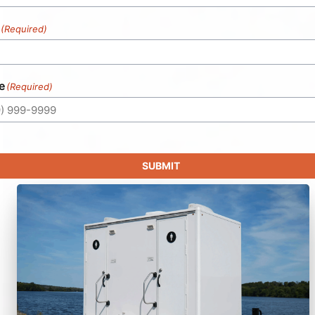
(Required)
e
(Required)
SUBMIT