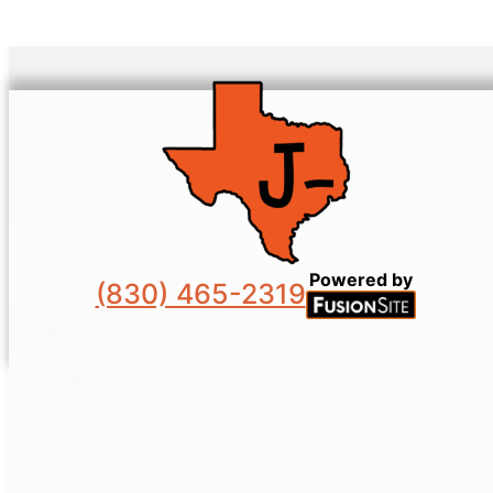
Powered by
(830) 465-2319