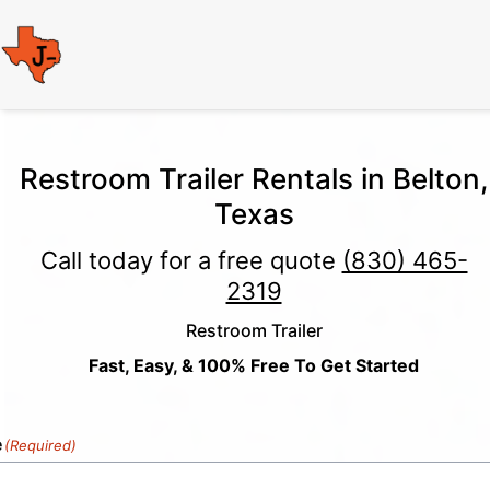
Restroom Trailer Rentals in Belton,
Texas
Call today for a free quote
(830) 465-
2319
Restroom Trailer
Fast, Easy, & 100% Free To Get Started
e
(Required)