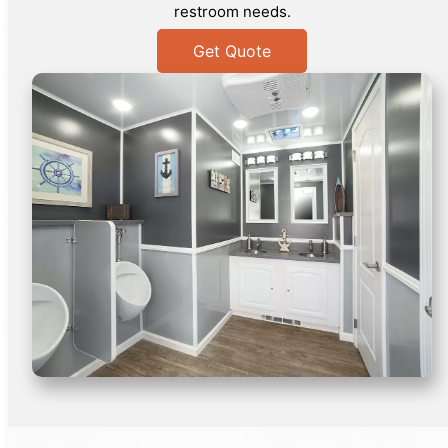
restroom needs.
Get Quote