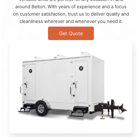
around Belton. With years of experience and a focus
on customer satisfaction, trust us to deliver quality and
cleanliness wherever and whenever you need it.
Get Quote