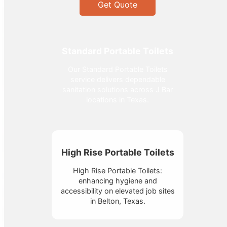
Get Quote
Standard Portable Toilets
Our Standard Portable Toilets
service delivers dependable
sanitation solutions across J Bar
locations in Texas.
High Rise Portable Toilets
High Rise Portable Toilets:
enhancing hygiene and
accessibility on elevated job sites
in Belton, Texas.