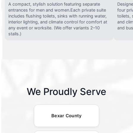
A compact, stylish solution featuring separate
Designed
entrances for men and women.Each private suite
four pri
includes flushing toilets, sinks with running water,
toilets,
interior lighting, and climate control for comfort at
and clim
any event or worksite. (We offer variants 2–10
and busy
stalls.)
We Proudly Serve
Bexar County