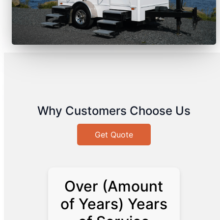
Why Customers Choose Us
Get Quote
Over (Amount
of Years) Years