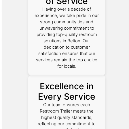
of Service
Having over a decade of
experience, we take pride in our
strong community ties and
unwavering commitment to
providing top-quality restroom
solutions in Belton. Our
dedication to customer
satisfaction ensures that our
services remain the top choice
for locals.
Excellence in
Every Service
Our team ensures each
Restroom Trailer meets the
highest quality standards,
reflecting our commitment to