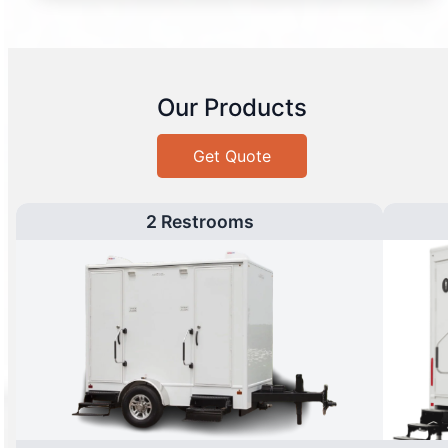
Our Products
Get Quote
2 Restrooms