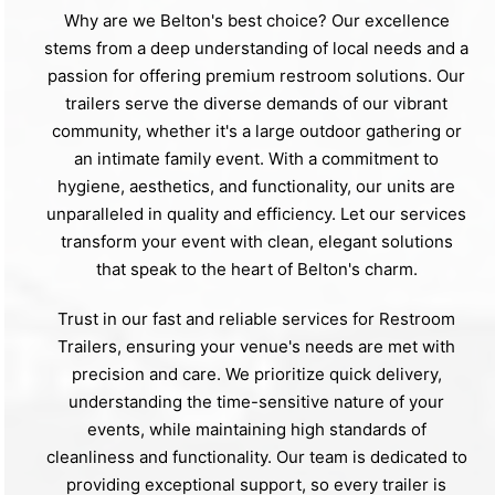
Why are we Belton's best choice? Our excellence
stems from a deep understanding of local needs and a
passion for offering premium restroom solutions. Our
trailers serve the diverse demands of our vibrant
community, whether it's a large outdoor gathering or
an intimate family event. With a commitment to
hygiene, aesthetics, and functionality, our units are
unparalleled in quality and efficiency. Let our services
transform your event with clean, elegant solutions
that speak to the heart of Belton's charm.
Trust in our fast and reliable services for Restroom
Trailers, ensuring your venue's needs are met with
precision and care. We prioritize quick delivery,
understanding the time-sensitive nature of your
events, while maintaining high standards of
cleanliness and functionality. Our team is dedicated to
providing exceptional support, so every trailer is