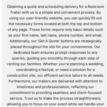
Obtaining a quote and scheduling delivery for a Restroom
Trailer with us is a simple and convenient process. By
using our user-friendly website, you can quickly fill out
the necessary forms located at both the top and bottom
of any page. These forms require only basic details such
as your first name, last name, phone number, and email.
Additionally, our 'Get A Quote' buttons are strategically
placed throughout the site for your convenience. Our
dedicated team ensures prompt responses to any
queries, guiding you smoothly through each step of
renting our facilities. Whether you're planning a wedding,
coordinating a festival, or need a solution for a
construction site, our efficient service tailors to all needs.
Furthermore, our trailers are delivered with attention to
timeliness and professionalism, reflecting our
commitment to providing seamless and client-focused
service. Trust us to make the process straightforward,
allowing you to focus on your event while we handle your