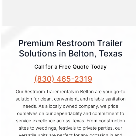
Premium Restroom Trailer
Solutions in Belton, Texas
Call for a Free Quote Today
(830) 465-2319
Our Restroom Trailer rentals in Belton are your go-to
solution for clean, convenient, and reliable sanitation
needs. As a locally owned company, we pride
ourselves on our dependability and commitment to
service excellence across Texas. From construction
sites to weddings, festivals to private parties, our
versatile units are perfect for any occasion in and