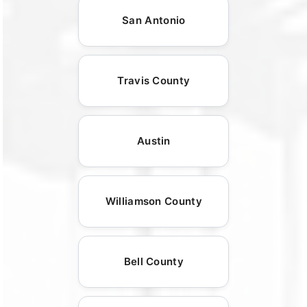
San Antonio
Travis County
Austin
Williamson County
Bell County