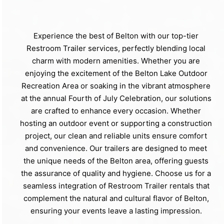
Experience the best of Belton with our top-tier
Restroom Trailer services, perfectly blending local
charm with modern amenities. Whether you are
enjoying the excitement of the Belton Lake Outdoor
Recreation Area or soaking in the vibrant atmosphere
at the annual Fourth of July Celebration, our solutions
are crafted to enhance every occasion. Whether
hosting an outdoor event or supporting a construction
project, our clean and reliable units ensure comfort
and convenience. Our trailers are designed to meet
the unique needs of the Belton area, offering guests
the assurance of quality and hygiene. Choose us for a
seamless integration of Restroom Trailer rentals that
complement the natural and cultural flavor of Belton,
ensuring your events leave a lasting impression.