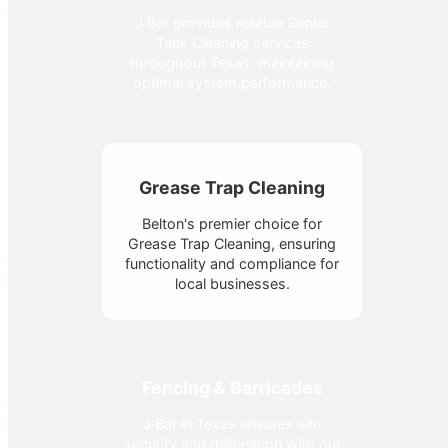
J Bar provides reliable Septic
Tank Cleaning services
throughout Texas, maintaining
optimal system performance.
Grease Trap Cleaning
Belton's premier choice for
Grease Trap Cleaning, ensuring
functionality and compliance for
local businesses.
Fencing & Barricades
J Bar in Texas ensures site
security and delineation with our