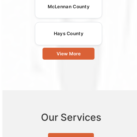
McLennan County
Hays County
View More
Our Services