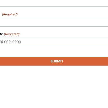
l
(Required)
ne
(Required)
SUBMIT