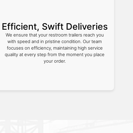
Efficient, Swift Deliveries
We ensure that your restroom trailers reach you
with speed and in pristine condition. Our team
focuses on efficiency, maintaining high service
quality at every step from the moment you place
your order.