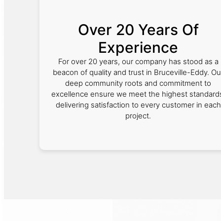
Over 20 Years Of
Experience
For over 20 years, our company has stood as a
beacon of quality and trust in Bruceville-Eddy. Ou
deep community roots and commitment to
excellence ensure we meet the highest standard
delivering satisfaction to every customer in each
project.