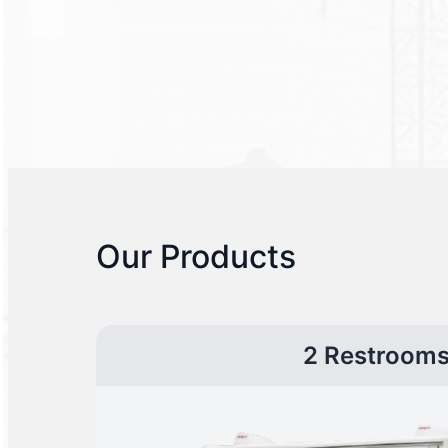
Our Products
2 Restroom