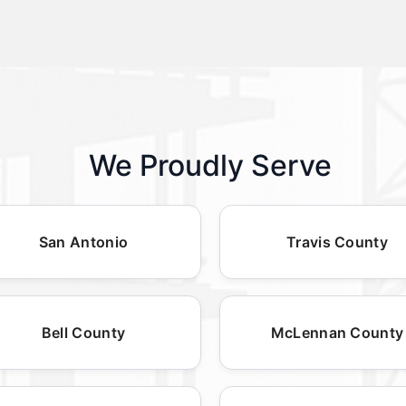
We Proudly Serve
San Antonio
Travis County
Bell County
McLennan County