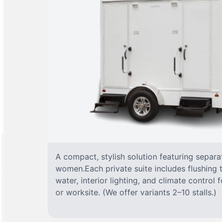
A compact, stylish solution featuring separ
women.Each private suite includes flushing t
water, interior lighting, and climate control
or worksite. (We offer variants 2–10 stalls.)