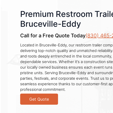
Premium Restroom Traile
Bruceville-Eddy
Call for a Free Quote Today
(830) 465-
Located in Bruceville-Eddy, our restroom trailer comp
delivering top-notch quality and unmatched reliabilit
and roots deeply entrenched in the local community,
dependable services. Whether it's a construction sit
our locally owned business ensures each event runs
pristine units. Serving Bruceville-Eddy and surroundi
parties, festivals, and corporate events. Trust us to 
seamless experience thanks to our customer-first a
professional commitment.
Get Quote