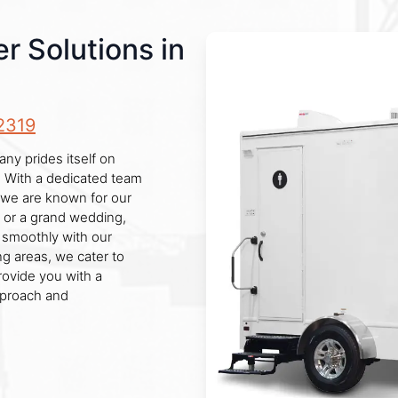
r Solutions in
2319
any prides itself on
y. With a dedicated team
 we are known for our
e or a grand wedding,
 smoothly with our
ng areas, we cater to
provide you with a
pproach and