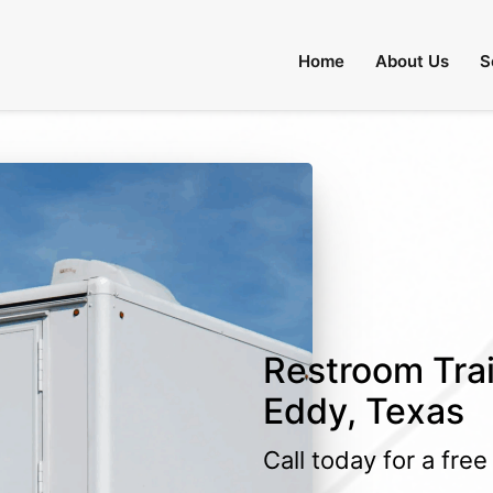
Home
About Us
S
Restroom Trail
Eddy, Texas
Call today for a fre