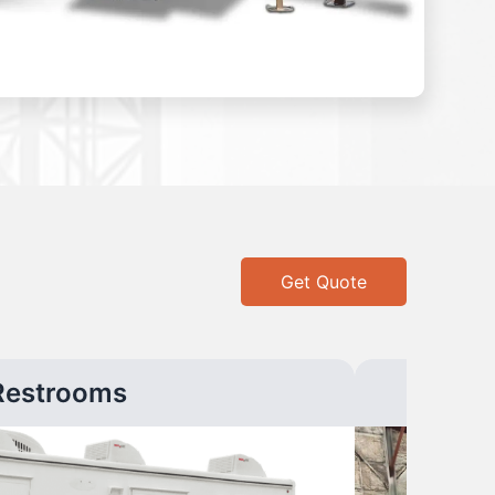
Get Quote
Restrooms