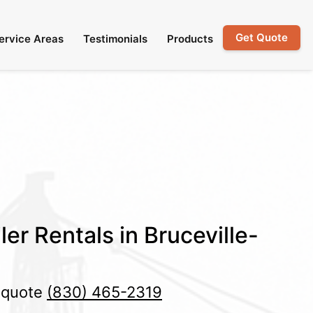
Get Quote
ervice Areas
Testimonials
Products
er Rentals in Bruceville-
e quote
(830) 465-2319