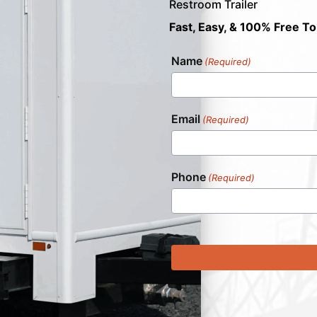
Restroom Trailer
Fast, Easy, & 100% Free To
Name
(Required)
Email
(Required)
Phone
(Required)