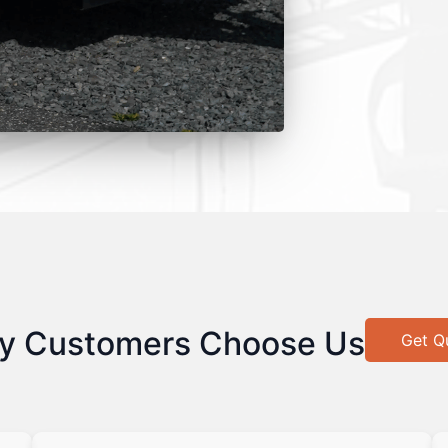
y Customers Choose Us
Get Q