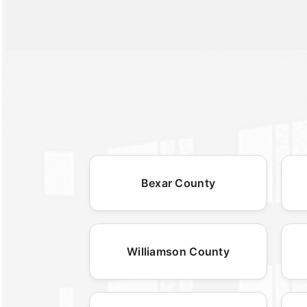
Bexar County
Williamson County