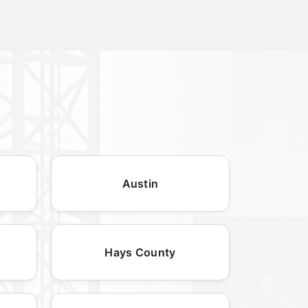
Austin
Hays County