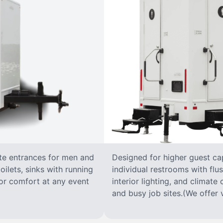
ate entrances for men and
Designed for higher guest capa
oilets, sinks with running
individual restrooms with flus
 for comfort at any event
interior lighting, and climate 
and busy job sites.(We offer v