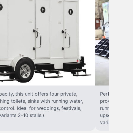
city, this unit offers four private,
Perfect for lar
hing toilets, sinks with running water,
provides eight 
control. Ideal for weddings, festivals,
running water, 
ariants 2–10 stalls.)
upscale solut
variants 2–10 s