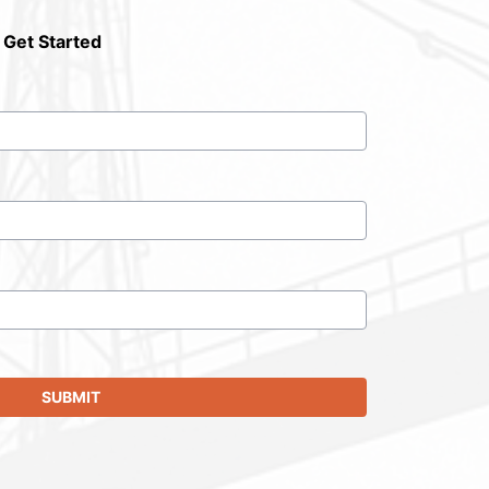
 Get Started