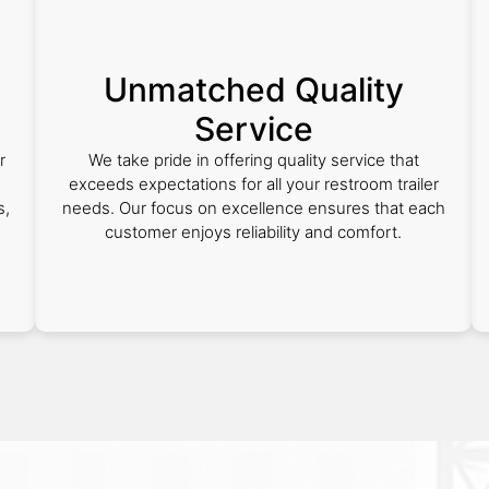
Unmatched Quality
Service
r
We take pride in offering quality service that
exceeds expectations for all your restroom trailer
s,
needs. Our focus on excellence ensures that each
customer enjoys reliability and comfort.