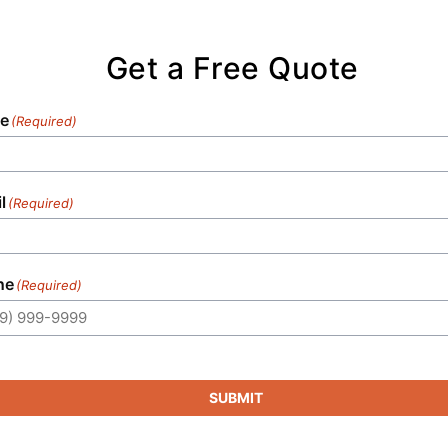
our commitment to timely service sets us
apart in the industry.
Get a Free Quote
e
(Required)
l
(Required)
ne
(Required)
SUBMIT