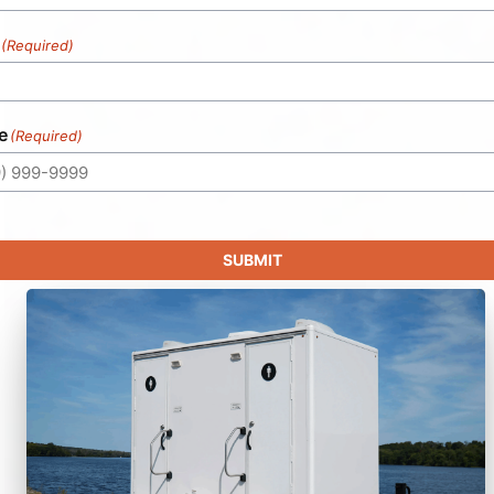
(Required)
e
(Required)
SUBMIT