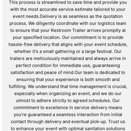
This process is streamlined to save time and provide you
with the most accurate service estimate tailored to your
event needs.Delivery is as seamless as the quotation
process. We diligently coordinate with our logistics team
to ensure that your Restroom Trailer arrives promptly at
your specified location. Our commitment is to provide
hassle-free delivery that aligns with your event schedule,
whether it's a small gathering or a large festival. Our
trailers are meticulously maintained and always arrive in
perfect condition for immediate use, guaranteeing
satisfaction and peace of mind.Our team is dedicated to
ensuring that your experience is both smooth and
fulfilling. We understand that time management is crucial,
especially when organizing an event, and we do our
utmost to adhere strictly to agreed schedules. Our
commitment to excellence in service delivery means
you're guaranteed a seamless interaction from initial
contact through delivery and eventual pick-up. Trust us
to enhance your event with optimal sanitation solutions