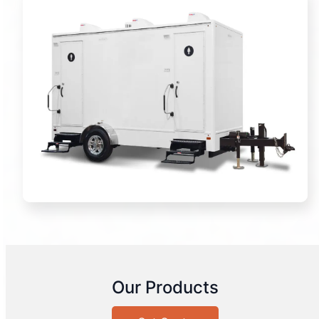
Our Products