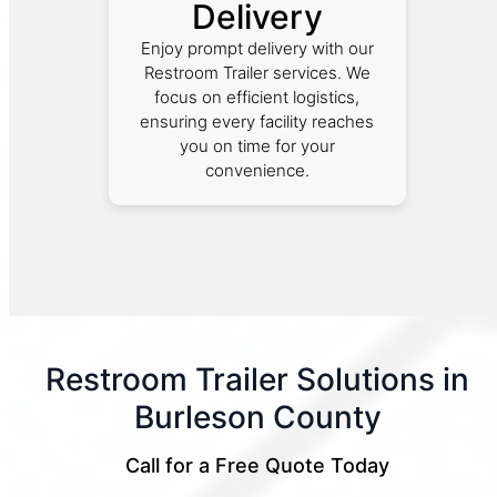
Delivery
Enjoy prompt delivery with our
Restroom Trailer services. We
focus on efficient logistics,
ensuring every facility reaches
you on time for your
convenience.
Restroom Trailer Solutions in
Burleson County
Call for a Free Quote Today