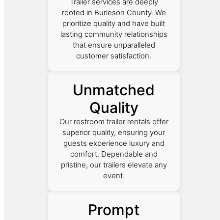
Trailer services are deeply
rooted in Burleson County. We
prioritize quality and have built
lasting community relationships
that ensure unparalleled
customer satisfaction.
Unmatched
Quality
Our restroom trailer rentals offer
superior quality, ensuring your
guests experience luxury and
comfort. Dependable and
pristine, our trailers elevate any
event.
Prompt