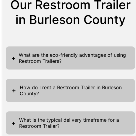
Our Restroom Trailer
in Burleson County
What are the eco-friendly advantages of using
+
Restroom Trailers?
Our Restroom Trailers are a sustainable
choice due to their efficient use of resources
How do I rent a Restroom Trailer in Burleson
+
County?
and minimal environmental impact. Unlike
traditional portable restrooms, our trailers are
Renting a Restroom Trailer in Burleson
designed with eco-friendly features such as
County is a straightforward process designed
water-saving toilets and energy-efficient
What is the typical delivery timeframe for a
+
Restroom Trailer?
for efficiency and convenience. Begin by
lighting. The materials used in construction