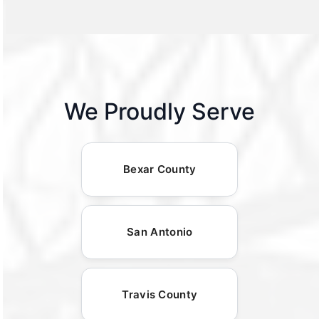
We Proudly Serve
Bexar County
San Antonio
Travis County