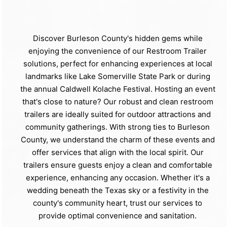
Discover Burleson County's hidden gems while
enjoying the convenience of our Restroom Trailer
solutions, perfect for enhancing experiences at local
landmarks like Lake Somerville State Park or during
the annual Caldwell Kolache Festival. Hosting an event
that's close to nature? Our robust and clean restroom
trailers are ideally suited for outdoor attractions and
community gatherings. With strong ties to Burleson
County, we understand the charm of these events and
offer services that align with the local spirit. Our
trailers ensure guests enjoy a clean and comfortable
experience, enhancing any occasion. Whether it's a
wedding beneath the Texas sky or a festivity in the
county's community heart, trust our services to
provide optimal convenience and sanitation.