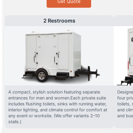
Get Quote
2 Restrooms
A compact, stylish solution featuring separate
Designed
entrances for men and women.Each private suite
four pri
includes flushing toilets, sinks with running water,
toilets,
interior lighting, and climate control for comfort at
and clim
any event or worksite. (We offer variants 2–10
and busy
stalls.)