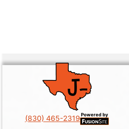
Powered by
(830) 465-2319