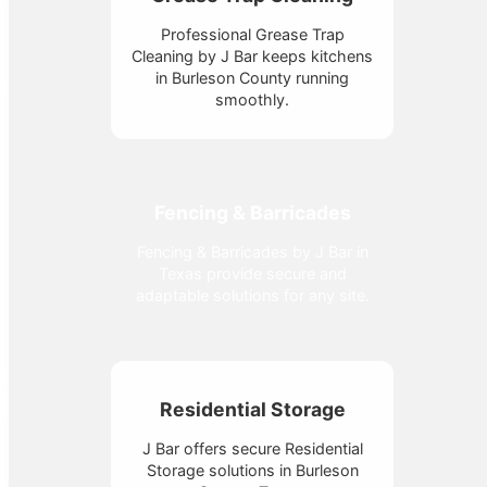
Professional Grease Trap
Cleaning by J Bar keeps kitchens
in Burleson County running
smoothly.
Fencing & Barricades
Fencing & Barricades by J Bar in
Texas provide secure and
adaptable solutions for any site.
Residential Storage
J Bar offers secure Residential
Storage solutions in Burleson