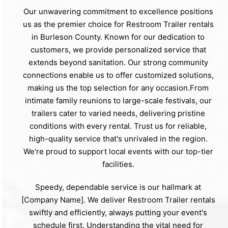
Our unwavering commitment to excellence positions
us as the premier choice for Restroom Trailer rentals
in Burleson County. Known for our dedication to
customers, we provide personalized service that
extends beyond sanitation. Our strong community
connections enable us to offer customized solutions,
making us the top selection for any occasion.From
intimate family reunions to large-scale festivals, our
trailers cater to varied needs, delivering pristine
conditions with every rental. Trust us for reliable,
high-quality service that's unrivaled in the region.
We're proud to support local events with our top-tier
facilities.
Speedy, dependable service is our hallmark at
[Company Name]. We deliver Restroom Trailer rentals
swiftly and efficiently, always putting your event's
schedule first. Understanding the vital need for