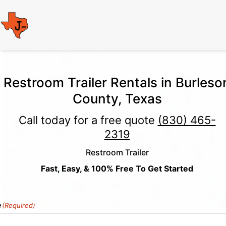
Restroom Trailer Rentals in Burleso
County, Texas
Call today for a free quote
(830) 465-
2319
Restroom Trailer
Fast, Easy, & 100% Free To Get Started
e
(Required)