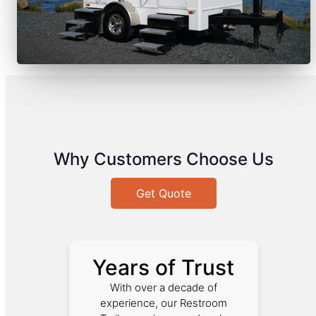
Why Customers Choose Us
Get Quote
Years of Trust
With over a decade of
experience, our Restroom