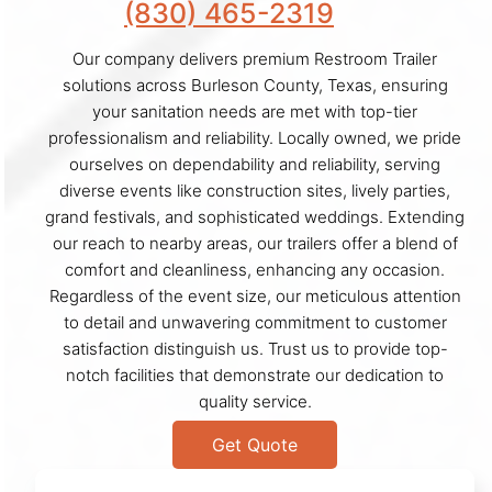
(830) 465-2319
Our company delivers premium Restroom Trailer
solutions across Burleson County, Texas, ensuring
your sanitation needs are met with top-tier
professionalism and reliability. Locally owned, we pride
ourselves on dependability and reliability, serving
diverse events like construction sites, lively parties,
grand festivals, and sophisticated weddings. Extending
our reach to nearby areas, our trailers offer a blend of
comfort and cleanliness, enhancing any occasion.
Regardless of the event size, our meticulous attention
to detail and unwavering commitment to customer
satisfaction distinguish us. Trust us to provide top-
notch facilities that demonstrate our dedication to
quality service.
Get Quote