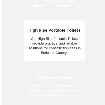
by J Bar offers convenient
sanitation solutions across Texas.
High Rise Portable Toilets
Our High Rise Portable Toilets
provide practical and reliable
solutions for construction sites in
Burleson County.
Restroom Trailers
J Bar's Restroom Trailers in
Burleson County offer luxury and
convenience for any event.