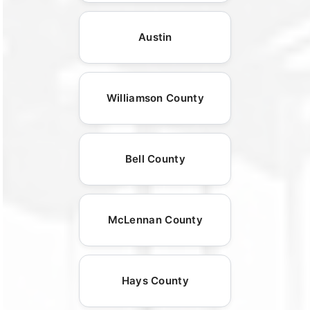
Austin
Williamson County
Bell County
McLennan County
Hays County