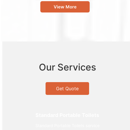
View More
Our Services
Get Quote
Standard Portable Toilets
Standard Portable Toilets service