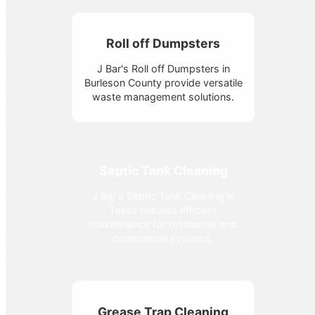
Roll off Dumpsters
J Bar's Roll off Dumpsters in
Burleson County provide versatile
waste management solutions.
Septic Tank Cleaning
J Bar's Septic Tank Cleaning in
Texas ensures efficient
maintenance for residential and
commercial systems.
Grease Trap Cleaning