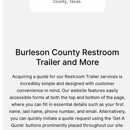
County, Texas.
Burleson County Restroom
Trailer and More
Acquiring a quote for our Restroom Trailer services is
incredibly simple and designed with customer
convenience in mind. Our website features easily
accessible forms at both the top and bottom of the page,
where you can fill in essential details such as your first
name, last name, phone number, and email. Alternatively,
you can quickly initiate a quote request using the ‘Get A
Quote’ buttons prominently placed throughout our site.