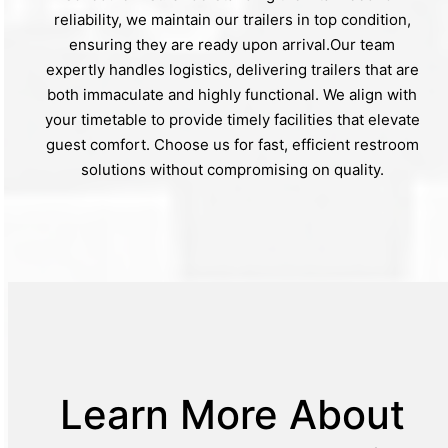
reliability, we maintain our trailers in top condition,
ensuring they are ready upon arrival.Our team
expertly handles logistics, delivering trailers that are
both immaculate and highly functional. We align with
your timetable to provide timely facilities that elevate
guest comfort. Choose us for fast, efficient restroom
solutions without compromising on quality.
Learn More About