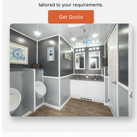
tailored to your requirements.
Get Quote