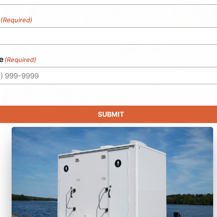
(Required)
e
(Required)
SUBMIT