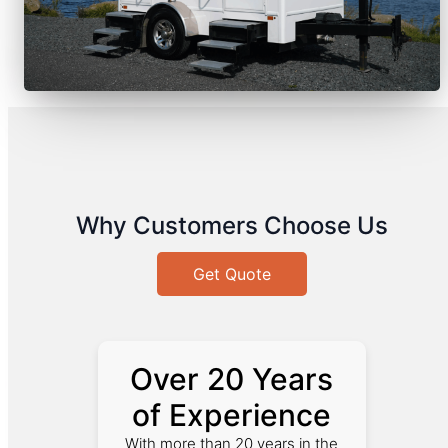
Why Customers Choose Us
Get Quote
Over 20 Years
of Experience
With more than 20 years in the