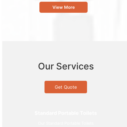
View More
Our Services
Get Quote
Standard Portable Toilets
Our Standard Portable Toilets