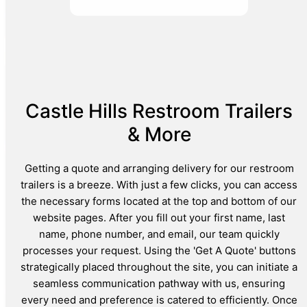
Castle Hills Restroom Trailers
& More
Getting a quote and arranging delivery for our restroom
trailers is a breeze. With just a few clicks, you can access
the necessary forms located at the top and bottom of our
website pages. After you fill out your first name, last
name, phone number, and email, our team quickly
processes your request. Using the 'Get A Quote' buttons
strategically placed throughout the site, you can initiate a
seamless communication pathway with us, ensuring
every need and preference is catered to efficiently. Once