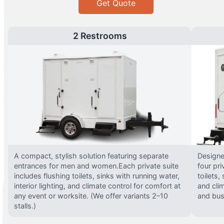
Get Quote
2 Restrooms
A compact, stylish solution featuring separate
Designed
entrances for men and women.Each private suite
four pri
includes flushing toilets, sinks with running water,
toilets,
interior lighting, and climate control for comfort at
and clim
any event or worksite. (We offer variants 2–10
and busy
stalls.)