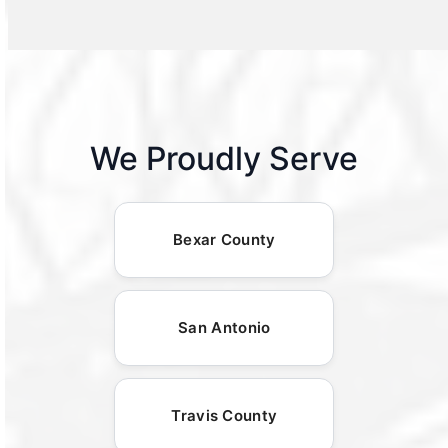
We Proudly Serve
Bexar County
San Antonio
Travis County