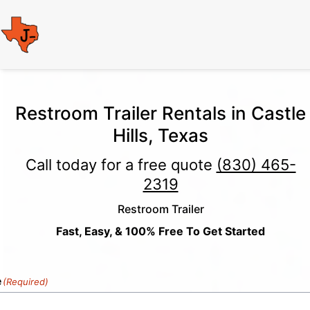
Restroom Trailer Rentals in Castle
Hills, Texas
Call today for a free quote
(830) 465-
2319
Restroom Trailer
Fast, Easy, & 100% Free To Get Started
e
(Required)