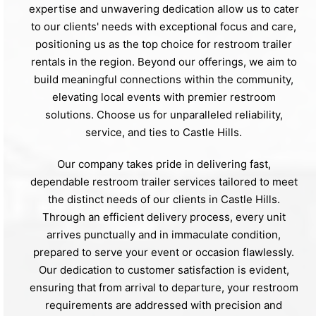
expertise and unwavering dedication allow us to cater
to our clients' needs with exceptional focus and care,
positioning us as the top choice for restroom trailer
rentals in the region. Beyond our offerings, we aim to
build meaningful connections within the community,
elevating local events with premier restroom
solutions. Choose us for unparalleled reliability,
service, and ties to Castle Hills.
Our company takes pride in delivering fast,
dependable restroom trailer services tailored to meet
the distinct needs of our clients in Castle Hills.
Through an efficient delivery process, every unit
arrives punctually and in immaculate condition,
prepared to serve your event or occasion flawlessly.
Our dedication to customer satisfaction is evident,
ensuring that from arrival to departure, your restroom
requirements are addressed with precision and