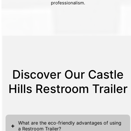
professionalism.
Discover Our Castle
Hills Restroom Trailer
What are the eco-friendly advantages of using
+
a Restroom Trailer?