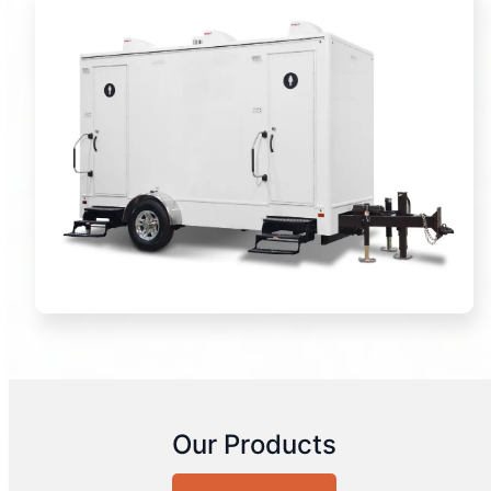
Our Products