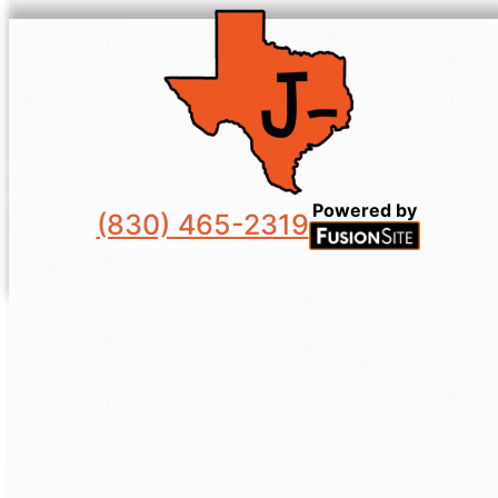
Powered by
(830) 465-2319