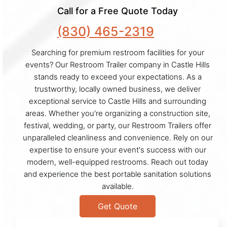
Call for a Free Quote Today
(830) 465-2319
Searching for premium restroom facilities for your
events? Our Restroom Trailer company in Castle Hills
stands ready to exceed your expectations. As a
trustworthy, locally owned business, we deliver
exceptional service to Castle Hills and surrounding
areas. Whether you're organizing a construction site,
festival, wedding, or party, our Restroom Trailers offer
unparalleled cleanliness and convenience. Rely on our
expertise to ensure your event's success with our
modern, well-equipped restrooms. Reach out today
and experience the best portable sanitation solutions
available.
Get Quote