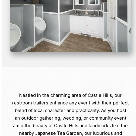
Nestled in the charming area of Castle Hills, our
restroom trailers enhance any event with their perfect
blend of local character and practicality. As you host
an outdoor gathering, wedding, or community event
amid the beauty of Castle Hills and landmarks like the
nearby Japanese Tea Garden, our luxurious and