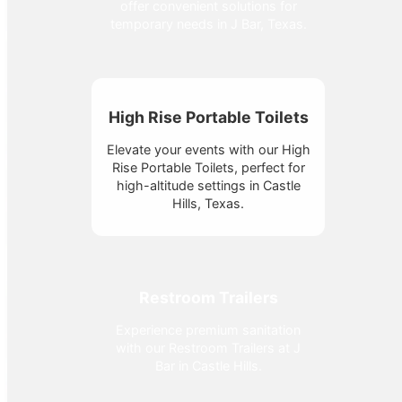
offer convenient solutions for
temporary needs in J Bar, Texas.
High Rise Portable Toilets
Elevate your events with our High
Rise Portable Toilets, perfect for
high-altitude settings in Castle
Hills, Texas.
Restroom Trailers
Experience premium sanitation
with our Restroom Trailers at J
Bar in Castle Hills.