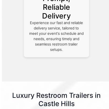
Reliable
Delivery
Experience our fast and reliable
delivery service, tailored to
meet your event's schedule and
needs, ensuring timely and
seamless restroom trailer
setups.
Luxury Restroom Trailers in
Castle Hills