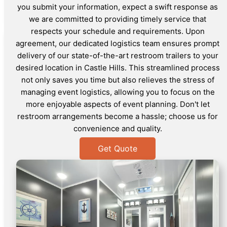
you submit your information, expect a swift response as
we are committed to providing timely service that
respects your schedule and requirements. Upon
agreement, our dedicated logistics team ensures prompt
delivery of our state-of-the-art restroom trailers to your
desired location in Castle Hills. This streamlined process
not only saves you time but also relieves the stress of
managing event logistics, allowing you to focus on the
more enjoyable aspects of event planning. Don't let
restroom arrangements become a hassle; choose us for
convenience and quality.
Get Quote