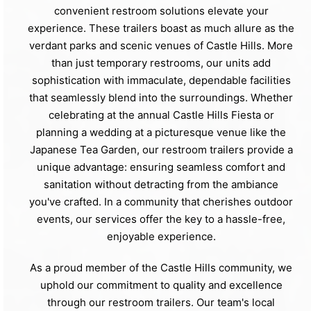
convenient restroom solutions elevate your
experience. These trailers boast as much allure as the
verdant parks and scenic venues of Castle Hills. More
than just temporary restrooms, our units add
sophistication with immaculate, dependable facilities
that seamlessly blend into the surroundings. Whether
celebrating at the annual Castle Hills Fiesta or
planning a wedding at a picturesque venue like the
Japanese Tea Garden, our restroom trailers provide a
unique advantage: ensuring seamless comfort and
sanitation without detracting from the ambiance
you've crafted. In a community that cherishes outdoor
events, our services offer the key to a hassle-free,
enjoyable experience.
As a proud member of the Castle Hills community, we
uphold our commitment to quality and excellence
through our restroom trailers. Our team's local