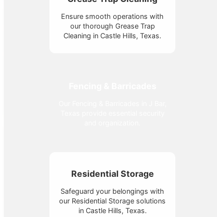
Ensure smooth operations with
our thorough Grease Trap
Cleaning in Castle Hills, Texas.
Fencing & Barricades
Our Fencing & Barricades in J Bar,
Texas provide essential security
and organization.
Residential Storage
Safeguard your belongings with
our Residential Storage solutions
in Castle Hills, Texas.