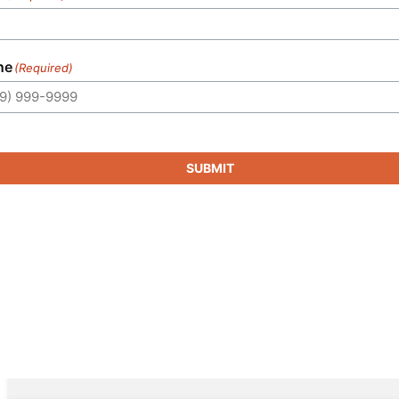
ne
(Required)
SUBMIT