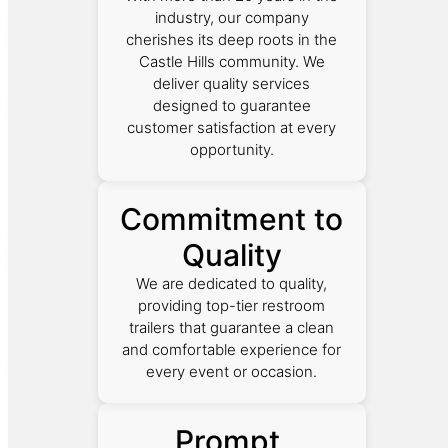
industry, our company
cherishes its deep roots in the
Castle Hills community. We
deliver quality services
designed to guarantee
customer satisfaction at every
opportunity.
Commitment to
Quality
We are dedicated to quality,
providing top-tier restroom
trailers that guarantee a clean
and comfortable experience for
every event or occasion.
Prompt,