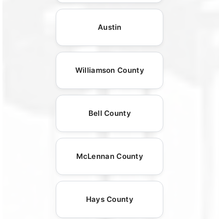
Austin
Williamson County
Bell County
McLennan County
Hays County