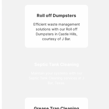
Roll off Dumpsters
Efficient waste management
solutions with our Roll off
Dumpsters in Castle Hills,
courtesy of J Bar.
Septic Tank Cleaning
Maintain your systems with our
Septic Tank Cleaning services at J
Bar, Texas.
Grease Trap Cleaning