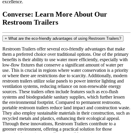
excellence.
Converse: Learn More About Our
Restroom Trailers
+
What are the eco-friendly advantages of using Restroom Trailers?
Restroom Trailers offer several eco-friendly advantages that make
them a preferred choice over traditional options. One of the primary
benefits is their ability to use water more efficiently, especially with
low-flow fixtures that conserve a significant amount of water per
use. This is crucial in regions where water conservation is a priority
or where there are restrictions due to scarcity. Additionally, modern
restroom trailers utilize solar panels to power interior lighting and
ventilation systems, reducing reliance on non-renewable energy
sources. These trailers often include features such as eco-flush
systems and biodegradable sanitary supplies, which further lessen
the environmental footprint. Compared to permanent restrooms,
portable restroom trailers reduce land impact and construction waste.
They also employ sustainable materials in their construction, such as
recycled metals and plastics, enhancing their ecological appeal.
Through these innovations, Restroom Trailers contribute to a
greener environment, offering a practical solution for those