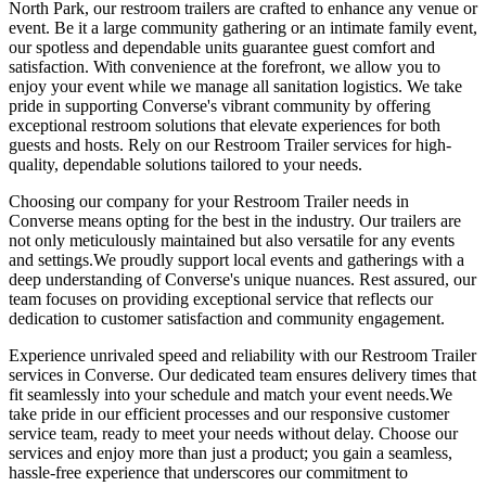
North Park, our restroom trailers are crafted to enhance any venue or
event. Be it a large community gathering or an intimate family event,
our spotless and dependable units guarantee guest comfort and
satisfaction. With convenience at the forefront, we allow you to
enjoy your event while we manage all sanitation logistics. We take
pride in supporting Converse's vibrant community by offering
exceptional restroom solutions that elevate experiences for both
guests and hosts. Rely on our Restroom Trailer services for high-
quality, dependable solutions tailored to your needs.
Choosing our company for your Restroom Trailer needs in
Converse means opting for the best in the industry. Our trailers are
not only meticulously maintained but also versatile for any events
and settings.We proudly support local events and gatherings with a
deep understanding of Converse's unique nuances. Rest assured, our
team focuses on providing exceptional service that reflects our
dedication to customer satisfaction and community engagement.
Experience unrivaled speed and reliability with our Restroom Trailer
services in Converse. Our dedicated team ensures delivery times that
fit seamlessly into your schedule and match your event needs.We
take pride in our efficient processes and our responsive customer
service team, ready to meet your needs without delay. Choose our
services and enjoy more than just a product; you gain a seamless,
hassle-free experience that underscores our commitment to