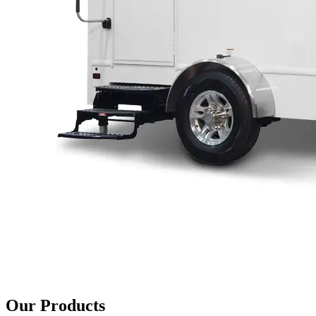
Our Products