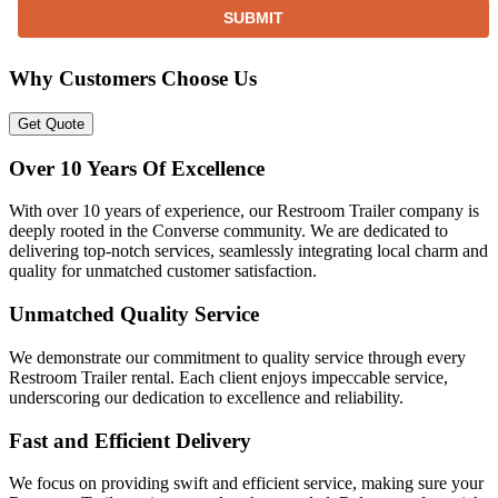
SUBMIT
Why Customers Choose Us
Get Quote
Over 10 Years Of Excellence
With over 10 years of experience, our Restroom Trailer company is
deeply rooted in the Converse community. We are dedicated to
delivering top-notch services, seamlessly integrating local charm and
quality for unmatched customer satisfaction.
Unmatched Quality Service
We demonstrate our commitment to quality service through every
Restroom Trailer rental. Each client enjoys impeccable service,
underscoring our dedication to excellence and reliability.
Fast and Efficient Delivery
We focus on providing swift and efficient service, making sure your