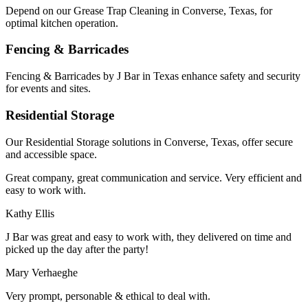
Depend on our Grease Trap Cleaning in Converse, Texas, for
optimal kitchen operation.
Fencing & Barricades
Fencing & Barricades by J Bar in Texas enhance safety and security
for events and sites.
Residential Storage
Our Residential Storage solutions in Converse, Texas, offer secure
and accessible space.
Great company, great communication and service. Very efficient and
easy to work with.
Kathy Ellis
J Bar was great and easy to work with, they delivered on time and
picked up the day after the party!
Mary Verhaeghe
Very prompt, personable & ethical to deal with.