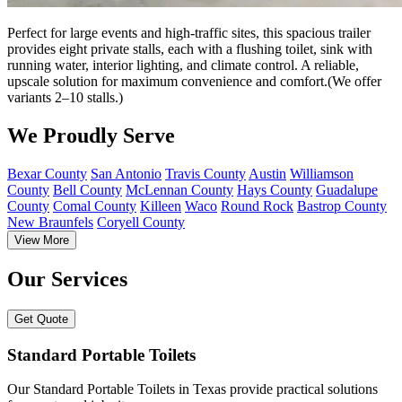
Perfect for large events and high-traffic sites, this spacious trailer
provides eight private stalls, each with a flushing toilet, sink with
running water, interior lighting, and climate control. A reliable,
upscale solution for maximum convenience and comfort.(We offer
variants 2–10 stalls.)
We Proudly Serve
Bexar County
San Antonio
Travis County
Austin
Williamson
County
Bell County
McLennan County
Hays County
Guadalupe
County
Comal County
Killeen
Waco
Round Rock
Bastrop County
New Braunfels
Coryell County
View More
Our Services
Get Quote
Standard Portable Toilets
Our Standard Portable Toilets in Texas provide practical solutions