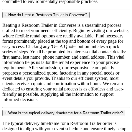
committed to environmentally responsible practices.
+
How do I rent a Restroom Trailer in Converse?
Renting a Restroom Trailer in Converse is a streamlined process
crafted to meet your needs efficiently. Begin by visiting our website,
where flexible rental options are readily available. Find necessary
forms prominently placed at the top and bottom of every page for
easy access. Clicking any 'Get A Quote' button initiates a quick
series of steps. You'll be prompted to enter essential contact details:
first name, last name, phone number, and email address. This vital
information helps us tailor the rental experience to your precise
requirements. After submission, our responsive team quickly
prepares a personalized quote, factoring in any special needs or
event details you provide. Thanks to our efficient system, most
clients receive a quote and confirmation within hours. We remain
dedicated to ensuring your rental process is as effortless and user-
friendly as possible, supplying all the information to support
informed decisions.
+
What is the typical delivery timeframe for a Restroom Trailer order?
The typical delivery timeframe for a Restroom Trailer order is
designed to align with your event schedule and ensure timely setup.