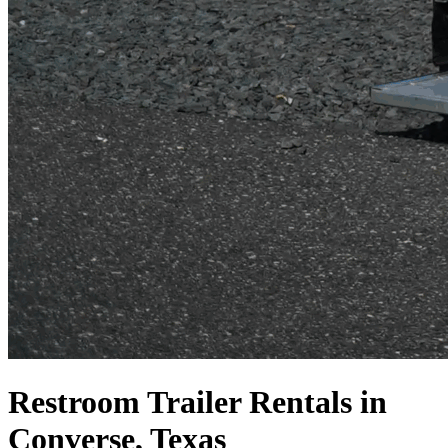
Restroom Trailer Rentals in
Converse, Texas