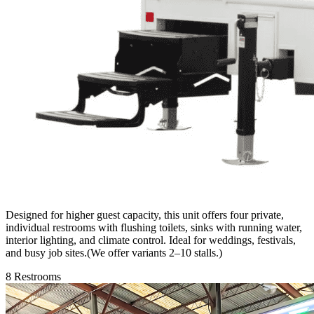
Designed for higher guest capacity, this unit offers four private,
individual restrooms with flushing toilets, sinks with running water,
interior lighting, and climate control. Ideal for weddings, festivals,
and busy job sites.(We offer variants 2–10 stalls.)
8 Restrooms