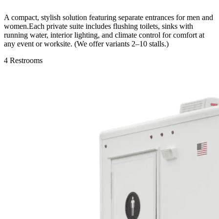
A compact, stylish solution featuring separate entrances for men and
women.Each private suite includes flushing toilets, sinks with
running water, interior lighting, and climate control for comfort at
any event or worksite. (We offer variants 2–10 stalls.)
4 Restrooms