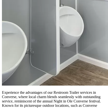
Experience the advantages of our Restroom Trailer services in
Converse, where local charm blends seamlessly with outstanding
service, reminiscent of the annual Night in Ole Converse festival.
Known for its picturesque outdoor locations, such as Converse