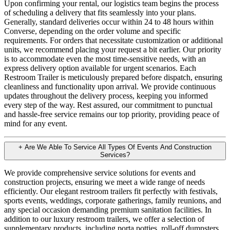
Upon confirming your rental, our logistics team begins the process
of scheduling a delivery that fits seamlessly into your plans.
Generally, standard deliveries occur within 24 to 48 hours within
Converse, depending on the order volume and specific
requirements. For orders that necessitate customization or additional
units, we recommend placing your request a bit earlier. Our priority
is to accommodate even the most time-sensitive needs, with an
express delivery option available for urgent scenarios. Each
Restroom Trailer is meticulously prepared before dispatch, ensuring
cleanliness and functionality upon arrival. We provide continuous
updates throughout the delivery process, keeping you informed
every step of the way. Rest assured, our commitment to punctual
and hassle-free service remains our top priority, providing peace of
mind for any event.
+
Are We Able To Service All Types Of Events And Construction
Services?
We provide comprehensive service solutions for events and
construction projects, ensuring we meet a wide range of needs
efficiently. Our elegant restroom trailers fit perfectly with festivals,
sports events, weddings, corporate gatherings, family reunions, and
any special occasion demanding premium sanitation facilities. In
addition to our luxury restroom trailers, we offer a selection of
supplementary products, including porta potties, roll-off dumpsters,