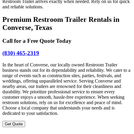
Restroom Trailer arrives exactly when needed. Rely on us for quick
and reliable solutions.
Premium Restroom Trailer Rentals in
Converse, Texas
Call for a Free Quote Today
(830) 465-2319
In the heart of Converse, our locally owned Restroom Trailer
business stands out for its dependability and reliability. We cater to a
range of events such as construction sites, parties, festivals, and
weddings, offering unparalleled service. Serving Converse and
nearby areas, our trailers are renowned for their cleanliness and
durability. We prioritize professional service to ensure every
customer enjoys a smooth, hassle-free experience. When seeking
restroom solutions, rely on us for excellence and peace of mind.
Choose a local company that understands your needs and is
dedicated to your satisfaction.
Get Quote