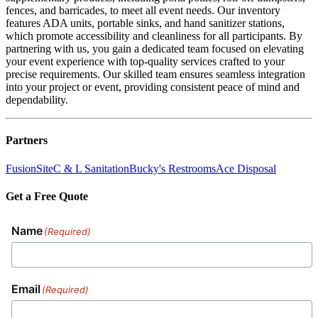
fences, and barricades, to meet all event needs. Our inventory
features ADA units, portable sinks, and hand sanitizer stations,
which promote accessibility and cleanliness for all participants. By
partnering with us, you gain a dedicated team focused on elevating
your event experience with top-quality services crafted to your
precise requirements. Our skilled team ensures seamless integration
into your project or event, providing consistent peace of mind and
dependability.
Partners
FusionSite
C & L Sanitation
Bucky's Restrooms
Ace Disposal
Get a Free Quote
Name
(Required)
Email
(Required)