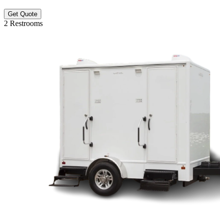
Get Quote
2 Restrooms