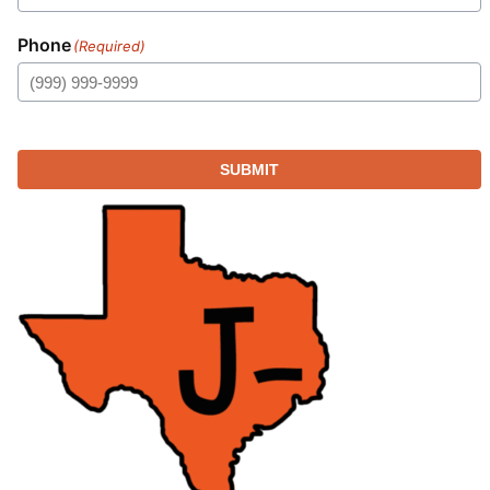
Phone
(Required)
SUBMIT