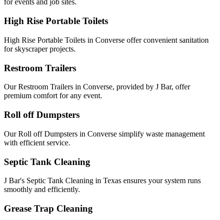
for events and job sites.
High Rise Portable Toilets
High Rise Portable Toilets in Converse offer convenient sanitation
for skyscraper projects.
Restroom Trailers
Our Restroom Trailers in Converse, provided by J Bar, offer
premium comfort for any event.
Roll off Dumpsters
Our Roll off Dumpsters in Converse simplify waste management
with efficient service.
Septic Tank Cleaning
J Bar's Septic Tank Cleaning in Texas ensures your system runs
smoothly and efficiently.
Grease Trap Cleaning