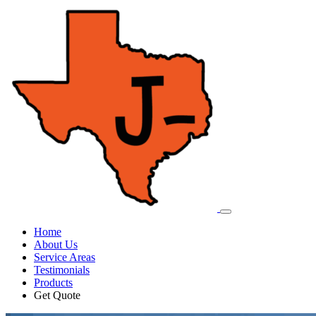
Home
About Us
Service Areas
Testimonials
Products
Get Quote