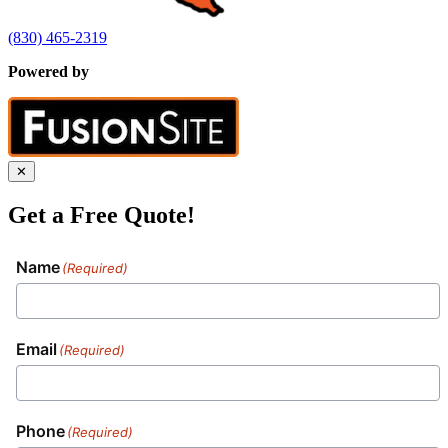
(830) 465-2319
Powered by
✕
Get a Free Quote!
Name
(Required)
Email
(Required)
Phone
(Required)