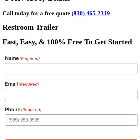
Call today for a free quote
(830) 465-2319
Restroom Trailer
Fast, Easy, & 100% Free To Get Started
Name
(Required)
Email
(Required)
Phone
(Required)