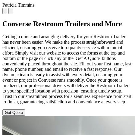
Patricia Timmins
Converse Restroom Trailers and More
Getting a quote and arranging delivery for your Restroom Trailer
has never been easier. We make the process straightforward and
efficient, ensuring you receive top-quality service with minimal
effort. Simply visit our website to access the forms at the top and
bottom of the page or click any of the 'Get A Quote' buttons
conveniently placed throughout the site. Fill out your first name, last
name, phone number, and email to receive a fast response. Our
dynamic team is ready to assist with every detail, ensuring your
event or project in Converse runs smoothly. Once your quote is
finalized, our professional drivers will deliver the Restroom Trailer
to your specified location with precision, ensuring timely setup.
Trust in our streamlined process for a seamless experience from start
to finish, guaranteeing satisfaction and convenience at every step.
Get Quote