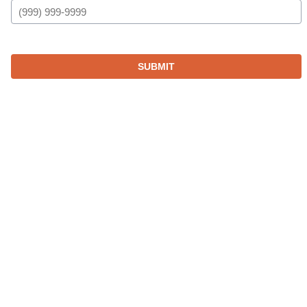
SUBMIT