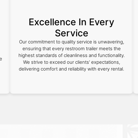
Excellence In Every
Service
,
Our commitment to quality service is unwavering,
ensuring that every restroom trailer meets the
highest standards of cleanliness and functionality.
e
We strive to exceed our clients' expectations,
delivering comfort and reliability with every rental.