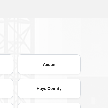
Austin
Hays County