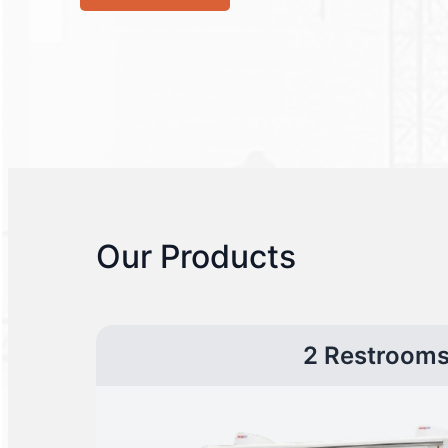
Our Products
2 Restroom