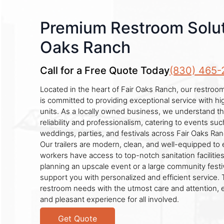
Premium Restroom Soluti
Oaks Ranch
Call for a Free Quote Today
(830) 465-
Located in the heart of Fair Oaks Ranch, our restroom
is committed to providing exceptional service with h
units. As a locally owned business, we understand t
reliability and professionalism, catering to events suc
weddings, parties, and festivals across Fair Oaks Ra
Our trailers are modern, clean, and well-equipped to
workers have access to top-notch sanitation faciliti
planning an upscale event or a large community festiv
support you with personalized and efficient service. 
restroom needs with the utmost care and attention, 
and pleasant experience for all involved.
Get Quote