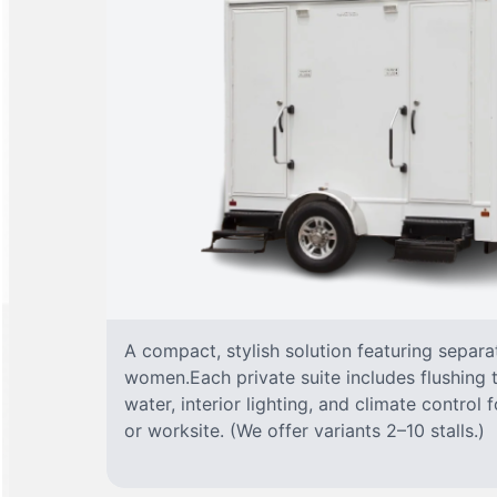
A compact, stylish solution featuring separ
women.Each private suite includes flushing t
water, interior lighting, and climate control
or worksite. (We offer variants 2–10 stalls.)