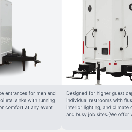
ate entrances for men and
Designed for higher guest capa
oilets, sinks with running
individual restrooms with flus
 for comfort at any event
interior lighting, and climate 
and busy job sites.(We offer v