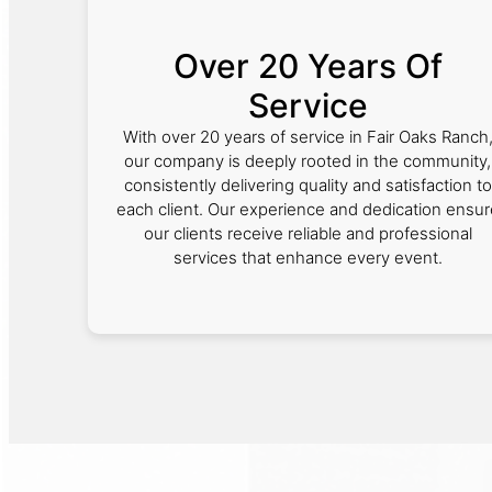
Over 20 Years Of
Service
With over 20 years of service in Fair Oaks Ranch
our company is deeply rooted in the community,
consistently delivering quality and satisfaction to
each client. Our experience and dedication ensur
our clients receive reliable and professional
services that enhance every event.