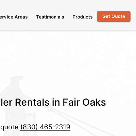
Get Quote
ervice Areas
Testimonials
Products
ler Rentals in Fair Oaks
e quote
(830) 465-2319