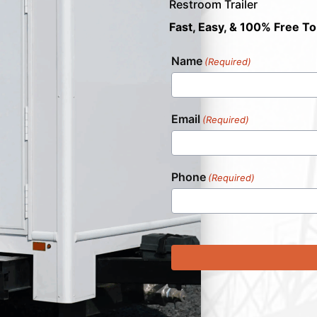
Restroom Trailer
Fast, Easy, & 100% Free To
Name
(Required)
Email
(Required)
Phone
(Required)