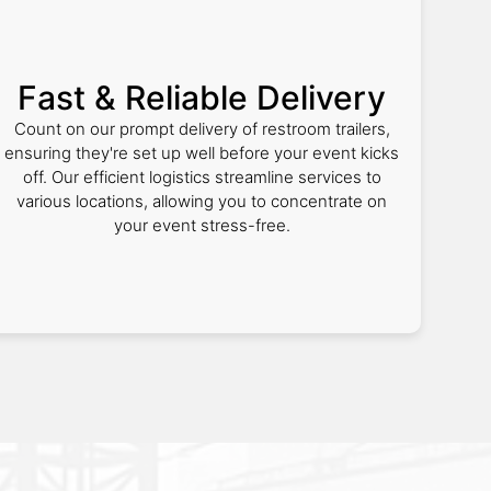
Fast & Reliable Delivery
Count on our prompt delivery of restroom trailers,
ensuring they're set up well before your event kicks
off. Our efficient logistics streamline services to
various locations, allowing you to concentrate on
your event stress-free.