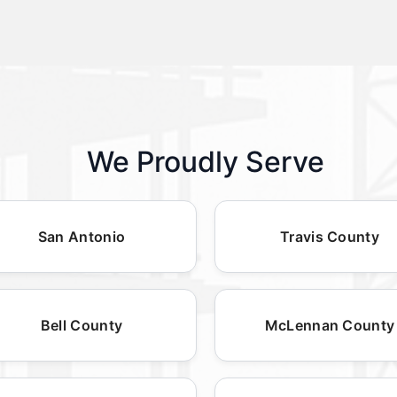
We Proudly Serve
San Antonio
Travis County
Bell County
McLennan County