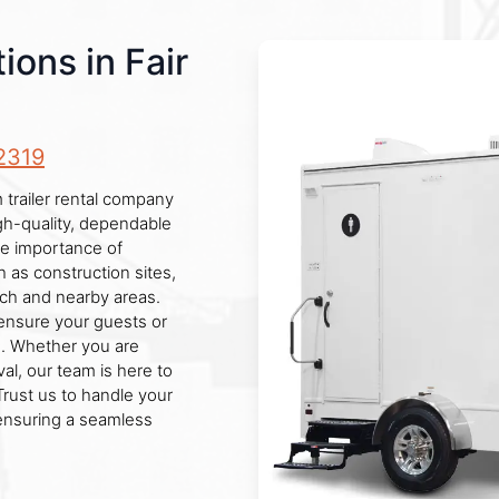
ons in Fair
2319
 trailer rental company
igh-quality, dependable
he importance of
h as construction sites,
nch and nearby areas.
 ensure your guests or
es. Whether you are
al, our team is here to
Trust us to handle your
ensuring a seamless