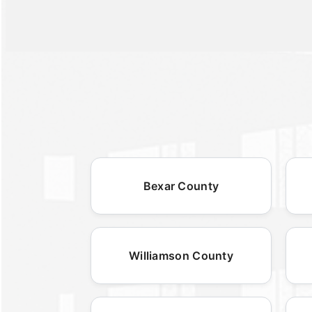
Bexar County
Williamson County