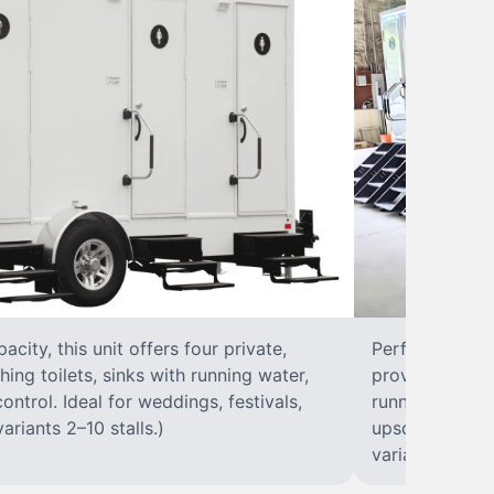
city, this unit offers four private,
Perfect for lar
hing toilets, sinks with running water,
provides eight 
control. Ideal for weddings, festivals,
running water, 
ariants 2–10 stalls.)
upscale solut
variants 2–10 s