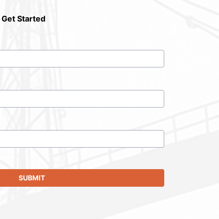
 Get Started