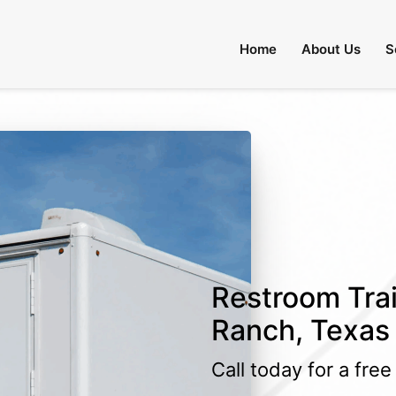
Home
About Us
S
Restroom Trai
Ranch, Texas
Call today for a fre