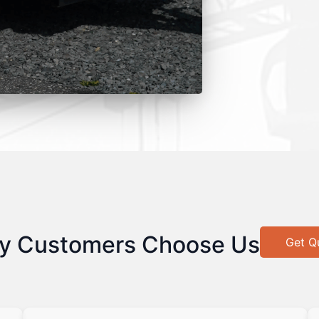
y Customers Choose Us
Get Q