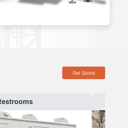
Get Quote
Restrooms