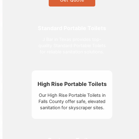
Standard Portable Toilets
J Bar in Texas provides top-
quality Standard Portable Toilets
for reliable sanitation solutions.
High Rise Portable Toilets
Our High Rise Portable Toilets in
Falls County offer safe, elevated
sanitation for skyscraper sites.