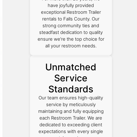
have joyfully provided
exceptional Restroom Trailer
rentals to Falls County. Our
strong community ties and
steadfast dedication to quality
ensure we're the top choice for
all your restroom needs.
Unmatched
Service
Standards
Our team ensures high-quality
service by meticulously
maintaining and fully equipping
each Restroom Trailer. We are
dedicated to exceeding client
expectations with every single