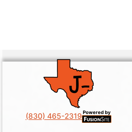
Powered by
(830) 465-2319