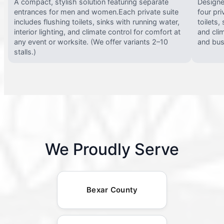
A compact, stylish solution featuring separate
Designed
entrances for men and women.Each private suite
four pri
includes flushing toilets, sinks with running water,
toilets,
interior lighting, and climate control for comfort at
and clim
any event or worksite. (We offer variants 2–10
and busy
stalls.)
We Proudly Serve
Bexar County