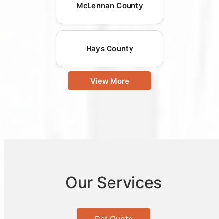
McLennan County
Hays County
View More
Our Services
Get Quote