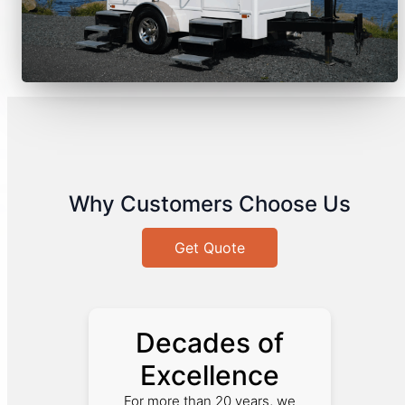
Why Customers Choose Us
Get Quote
Decades of
Excellence
For more than 20 years, we