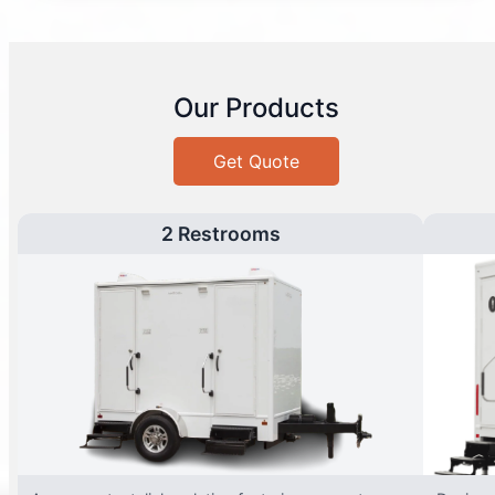
Our Products
Get Quote
2 Restrooms