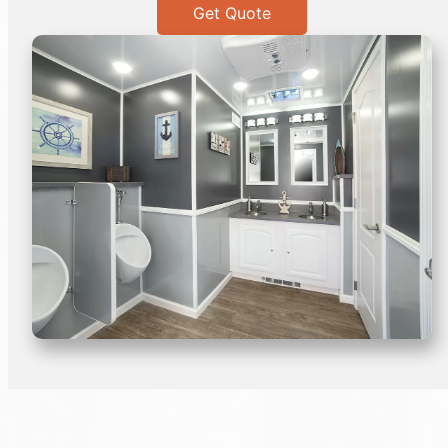
Get Quote