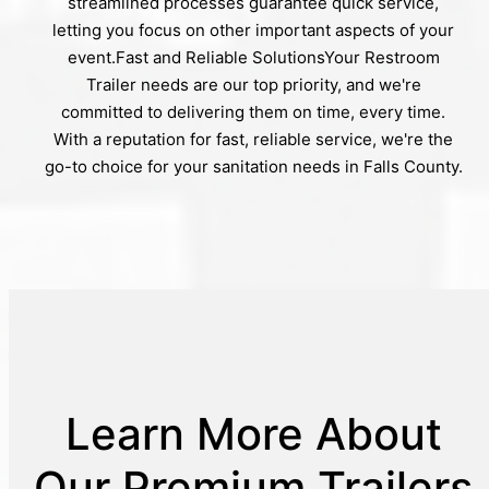
streamlined processes guarantee quick service,
letting you focus on other important aspects of your
event.Fast and Reliable SolutionsYour Restroom
Trailer needs are our top priority, and we're
committed to delivering them on time, every time.
With a reputation for fast, reliable service, we're the
go-to choice for your sanitation needs in Falls County.
Learn More About
Our Premium Trailers