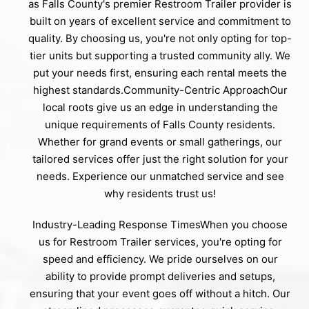
as Falls County's premier Restroom Trailer provider is
built on years of excellent service and commitment to
quality. By choosing us, you're not only opting for top-
tier units but supporting a trusted community ally. We
put your needs first, ensuring each rental meets the
highest standards.Community-Centric ApproachOur
local roots give us an edge in understanding the
unique requirements of Falls County residents.
Whether for grand events or small gatherings, our
tailored services offer just the right solution for your
needs. Experience our unmatched service and see
why residents trust us!
Industry-Leading Response TimesWhen you choose
us for Restroom Trailer services, you're opting for
speed and efficiency. We pride ourselves on our
ability to provide prompt deliveries and setups,
ensuring that your event goes off without a hitch. Our