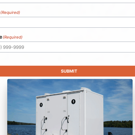
(Required)
e
(Required)
SUBMIT