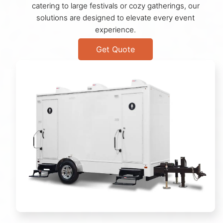
catering to large festivals or cozy gatherings, our
solutions are designed to elevate every event
experience.
Get Quote