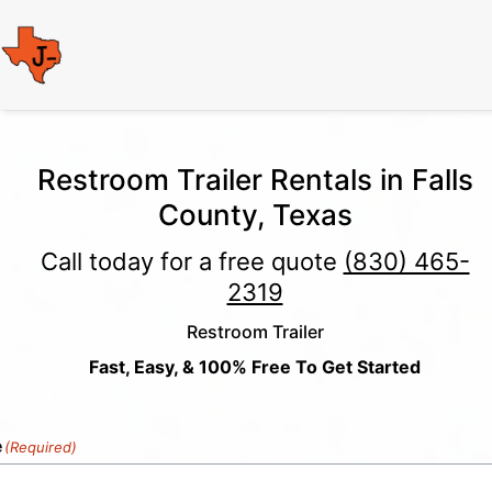
Restroom Trailer Rentals in Falls
County, Texas
Call today for a free quote
(830) 465-
2319
Restroom Trailer
Fast, Easy, & 100% Free To Get Started
e
(Required)