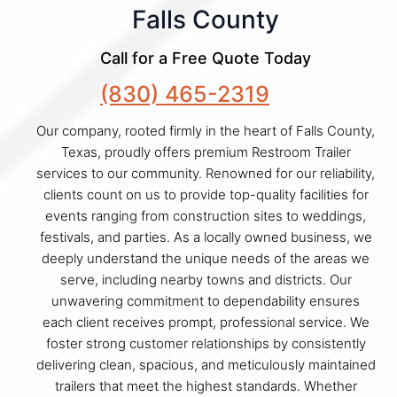
Falls County
Call for a Free Quote Today
(830) 465-2319
Our company, rooted firmly in the heart of Falls County,
Texas, proudly offers premium Restroom Trailer
services to our community. Renowned for our reliability,
clients count on us to provide top-quality facilities for
events ranging from construction sites to weddings,
festivals, and parties. As a locally owned business, we
deeply understand the unique needs of the areas we
serve, including nearby towns and districts. Our
unwavering commitment to dependability ensures
each client receives prompt, professional service. We
foster strong customer relationships by consistently
delivering clean, spacious, and meticulously maintained
trailers that meet the highest standards. Whether