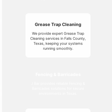
Grease Trap Cleaning
We provide expert Grease Trap
Cleaning services in Falls County,
Texas, keeping your systems
running smoothly.
Fencing & Barricades
J Bar provides reliable Fencing &
Barricades solutions for secure
environments in Texas.