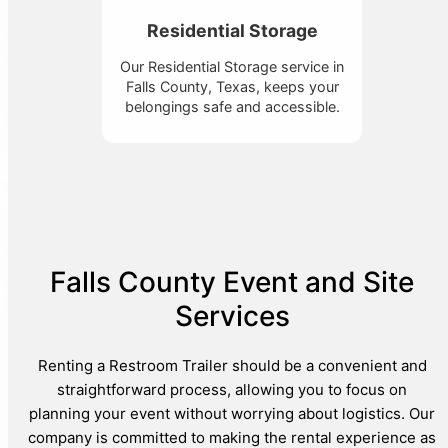
Residential Storage
Our Residential Storage service in
Falls County, Texas, keeps your
belongings safe and accessible.
Falls County Event and Site
Services
Renting a Restroom Trailer should be a convenient and
straightforward process, allowing you to focus on
planning your event without worrying about logistics. Our
company is committed to making the rental experience as