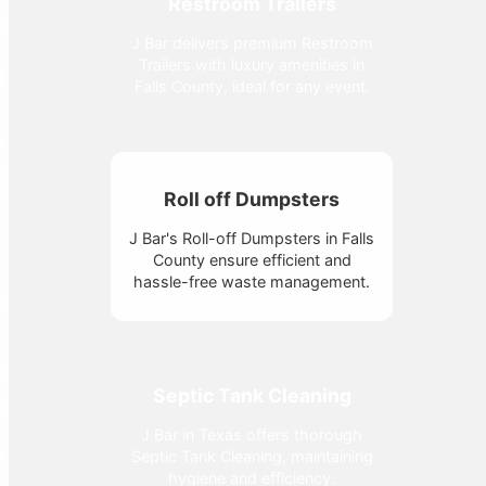
Restroom Trailers
J Bar delivers premium Restroom
Trailers with luxury amenities in
Falls County, ideal for any event.
Roll off Dumpsters
J Bar's Roll-off Dumpsters in Falls
County ensure efficient and
hassle-free waste management.
Septic Tank Cleaning
J Bar in Texas offers thorough
Septic Tank Cleaning, maintaining
hygiene and efficiency.