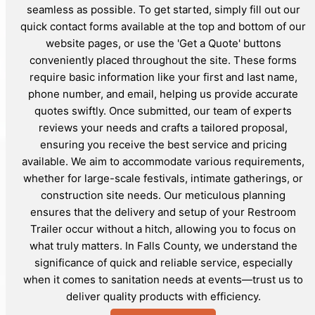
seamless as possible. To get started, simply fill out our
quick contact forms available at the top and bottom of our
website pages, or use the 'Get a Quote' buttons
conveniently placed throughout the site. These forms
require basic information like your first and last name,
phone number, and email, helping us provide accurate
quotes swiftly. Once submitted, our team of experts
reviews your needs and crafts a tailored proposal,
ensuring you receive the best service and pricing
available. We aim to accommodate various requirements,
whether for large-scale festivals, intimate gatherings, or
construction site needs. Our meticulous planning
ensures that the delivery and setup of your Restroom
Trailer occur without a hitch, allowing you to focus on
what truly matters. In Falls County, we understand the
significance of quick and reliable service, especially
when it comes to sanitation needs at events—trust us to
deliver quality products with efficiency.