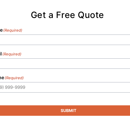
Get a Free Quote
e
(Required)
l
(Required)
ne
(Required)
SUBMIT