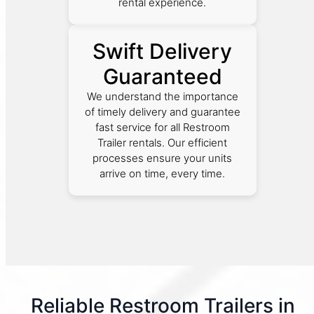
rental experience.
Swift Delivery
Guaranteed
We understand the importance
of timely delivery and guarantee
fast service for all Restroom
Trailer rentals. Our efficient
processes ensure your units
arrive on time, every time.
Reliable Restroom Trailers in