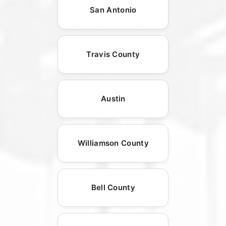
San Antonio
Travis County
Austin
Williamson County
Bell County