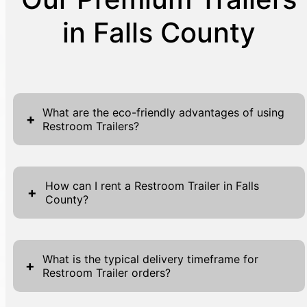
in Falls County
What are the eco-friendly advantages of using
+
Restroom Trailers?
Restroom Trailers offer numerous eco-
friendly benefits, making them a sustainable
How can I rent a Restroom Trailer in Falls
+
County?
choice for events and work sites. One of the
primary advantages is their reduced
Renting a Restroom Trailer in Falls County is
environmental impact compared to
a seamless process designed for your
traditional restroom facilities. Typically
What is the typical delivery timeframe for
+
Restroom Trailer orders?
convenience. To begin, visit our website,
constructed with water-saving fixtures and
where you will find forms located at the top
efficient tank systems, they minimize water