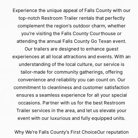
Experience the unique appeal of Falls County with our
top-notch Restroom Trailer rentals that perfectly
complement the region's outdoor charm, whether
you're visiting the Falls County Courthouse or
attending the annual Falls County Go Texan event.
Our trailers are designed to enhance guest
experiences at all local attractions and events. With an
understanding of the local culture, our service is
tailor-made for community gatherings, offering
convenience and reliability you can count on. Our
commitment to cleanliness and customer satisfaction
ensures a seamless experience for all your special
occasions. Partner with us for the best Restroom
Trailer services in the area, and let us elevate your
event with our luxurious and fully equipped units.
Why We're Falls County's First ChoiceOur reputation