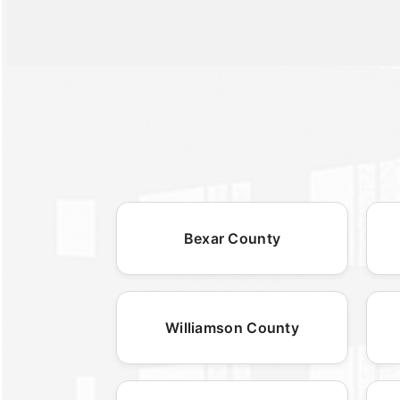
Bexar County
Williamson County