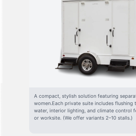
A compact, stylish solution featuring separ
women.Each private suite includes flushing t
water, interior lighting, and climate control
or worksite. (We offer variants 2–10 stalls.)