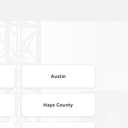
Austin
Hays County