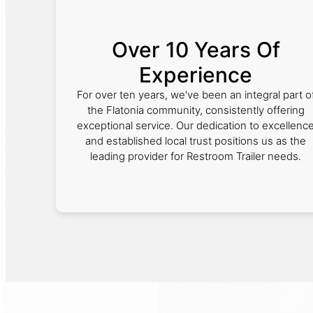
Over 10 Years Of
Experience
For over ten years, we've been an integral part o
the Flatonia community, consistently offering
exceptional service. Our dedication to excellenc
and established local trust positions us as the
leading provider for Restroom Trailer needs.