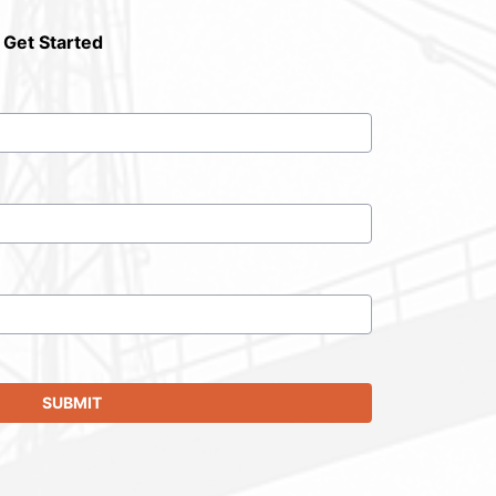
 Get Started