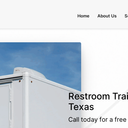
Home
About Us
S
Restroom Trail
Texas
Call today for a fre