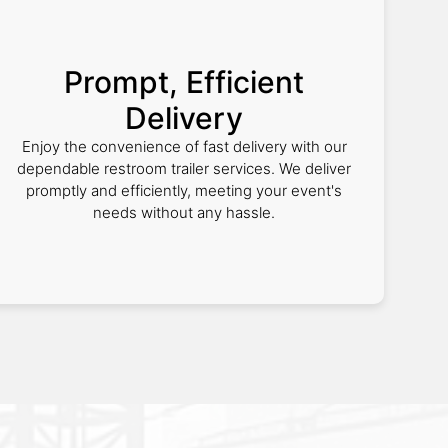
Prompt, Efficient
Delivery
Enjoy the convenience of fast delivery with our
dependable restroom trailer services. We deliver
promptly and efficiently, meeting your event's
needs without any hassle.