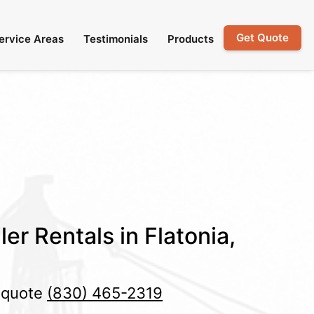
Get Quote
ervice Areas
Testimonials
Products
er Rentals in Flatonia,
e quote
(830) 465-2319