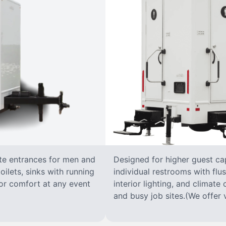
ate entrances for men and
Designed for higher guest capa
oilets, sinks with running
individual restrooms with flus
 for comfort at any event
interior lighting, and climate 
and busy job sites.(We offer v