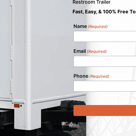
Restroom Trailer
Fast, Easy, & 100% Free To
Name
(Required)
Email
(Required)
Phone
(Required)