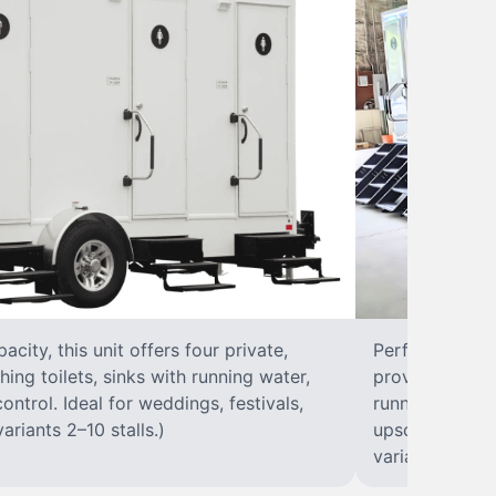
city, this unit offers four private,
Perfect for lar
hing toilets, sinks with running water,
provides eight 
control. Ideal for weddings, festivals,
running water, 
ariants 2–10 stalls.)
upscale solut
variants 2–10 s