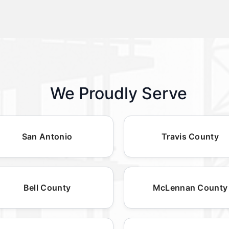
We Proudly Serve
San Antonio
Travis County
Bell County
McLennan County