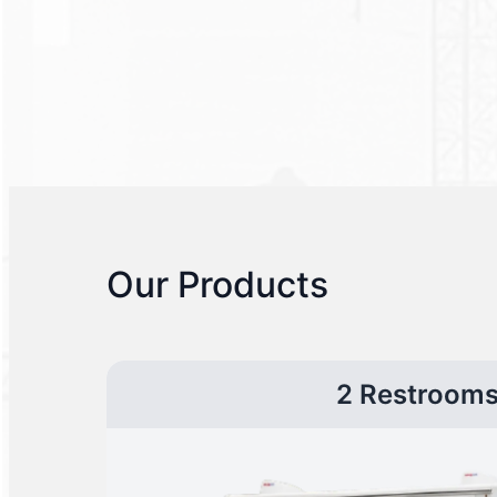
Our Products
2 Restroom