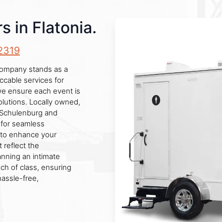
s in Flatonia.
2319
r company stands as a
eccable services for
 we ensure each event is
lutions. Locally owned,
e Schulenburg and
 for seamless
 to enhance your
 reflect the
nning an intimate
uch of class, ensuring
hassle-free,