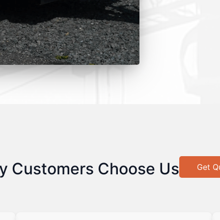
y Customers Choose Us
Get Q