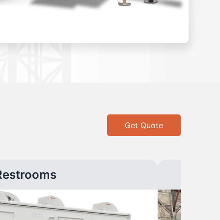
Get Quote
Restrooms