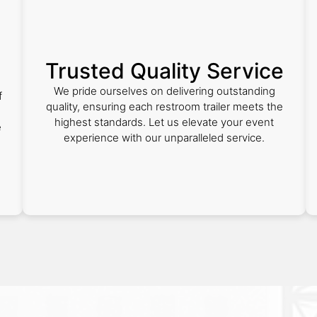
Trusted Quality Service
We pride ourselves on delivering outstanding
f
quality, ensuring each restroom trailer meets the
highest standards. Let us elevate your event
e
experience with our unparalleled service.