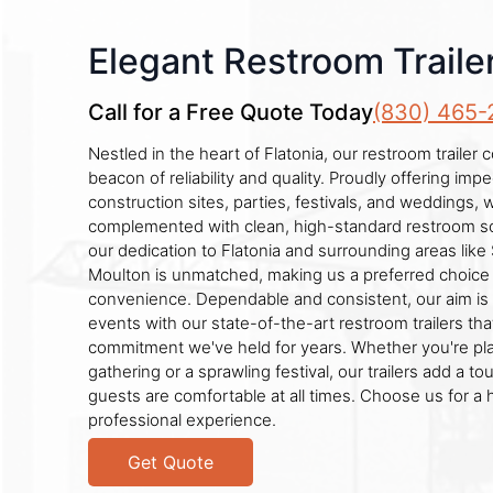
Elegant Restroom Trailer
Call for a Free Quote Today
(830) 465-
Nestled in the heart of Flatonia, our restroom traile
beacon of reliability and quality. Proudly offering imp
construction sites, parties, festivals, and weddings,
complemented with clean, high-standard restroom so
our dedication to Flatonia and surrounding areas lik
Moulton is unmatched, making us a preferred choice
convenience. Dependable and consistent, our aim is
events with our state-of-the-art restroom trailers that
commitment we've held for years. Whether you're pla
gathering or a sprawling festival, our trailers add a to
guests are comfortable at all times. Choose us for a 
professional experience.
Get Quote