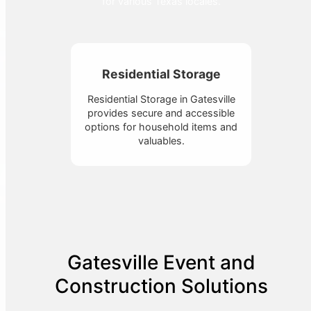
for various Texas locales.
Residential Storage
Residential Storage in Gatesville
provides secure and accessible
options for household items and
valuables.
Gatesville Event and
Construction Solutions