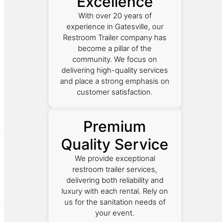
Excellence
With over 20 years of
experience in Gatesville, our
Restroom Trailer company has
become a pillar of the
community. We focus on
delivering high-quality services
and place a strong emphasis on
customer satisfaction.
Premium
Quality Service
We provide exceptional
restroom trailer services,
delivering both reliability and
luxury with each rental. Rely on
us for the sanitation needs of
your event.