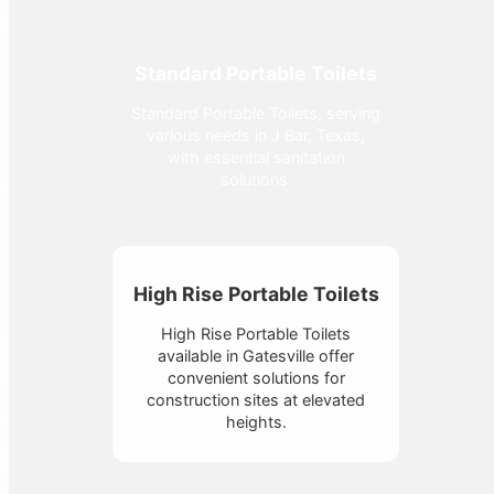
Standard Portable Toilets
Standard Portable Toilets, serving
various needs in J Bar, Texas,
with essential sanitation
solutions.
High Rise Portable Toilets
High Rise Portable Toilets
available in Gatesville offer
convenient solutions for
construction sites at elevated
heights.