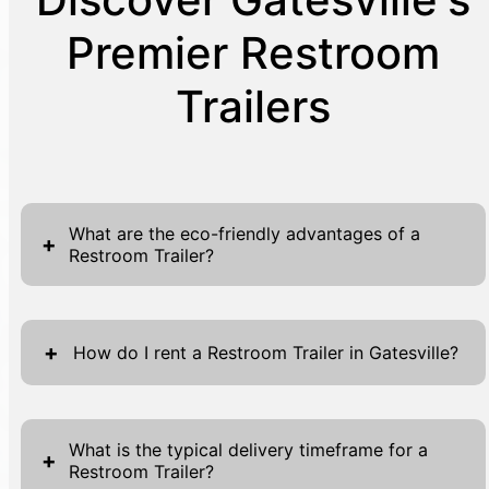
Premier Restroom
Trailers
What are the eco-friendly advantages of a
+
Restroom Trailer?
Our Restroom Trailers are designed with eco-
friendliness in mind, utilizing energy-efficient
+
How do I rent a Restroom Trailer in Gatesville?
lighting, water-saving fixtures, and solar
panels to minimize environmental impact.
Renting a Restroom Trailer in Gatesville is
They offer unparalleled cleanliness, with
both simple and convenient. Start by visiting
What is the typical delivery timeframe for a
+
chemical-free cleaning agents and
Restroom Trailer?
our website where you'll find the forms