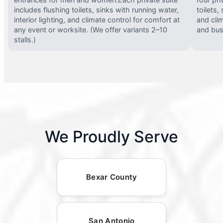
includes flushing toilets, sinks with running water,
toilets,
interior lighting, and climate control for comfort at
and clim
any event or worksite. (We offer variants 2–10
and busy
stalls.)
We Proudly Serve
Bexar County
San Antonio