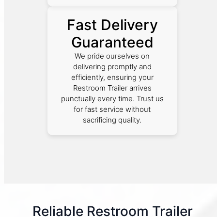
Fast Delivery
Guaranteed
We pride ourselves on
delivering promptly and
efficiently, ensuring your
Restroom Trailer arrives
punctually every time. Trust us
for fast service without
sacrificing quality.
Reliable Restroom Trailer