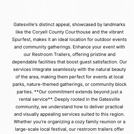
Gatesville's distinct appeal, showcased by landmarks
like the Coryell County Courthouse and the vibrant
Spurfest, makes it an ideal location for outdoor events
and community gatherings. Enhance your event with
our Restroom Trailers, offering pristine and
dependable facilities that boost guest satisfaction. Our
services integrate seamlessly with the natural beauty
of the area, making them perfect for events at local
parks, nature-themed gatherings, or community block
parties. **Our commitment extends beyond just a
rental service**. Deeply rooted in the Gatesville
community, we understand how to deliver practical
and visually appealing services suited to this region.
Whether you're organizing a cozy family reunion or a
large-scale local festival, our restroom trailers offer