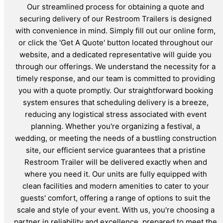
Our streamlined process for obtaining a quote and
securing delivery of our Restroom Trailers is designed
with convenience in mind. Simply fill out our online form,
or click the 'Get A Quote' button located throughout our
website, and a dedicated representative will guide you
through our offerings. We understand the necessity for a
timely response, and our team is committed to providing
you with a quote promptly. Our straightforward booking
system ensures that scheduling delivery is a breeze,
reducing any logistical stress associated with event
planning. Whether you're organizing a festival, a
wedding, or meeting the needs of a bustling construction
site, our efficient service guarantees that a pristine
Restroom Trailer will be delivered exactly when and
where you need it. Our units are fully equipped with
clean facilities and modern amenities to cater to your
guests' comfort, offering a range of options to suit the
scale and style of your event. With us, you're choosing a
partner in reliability and excellence, prepared to meet the