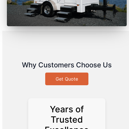
Why Customers Choose Us
Get Quote
Years of
Trusted