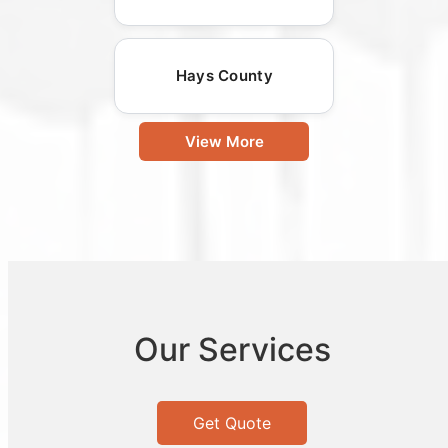
Hays County
View More
Our Services
Get Quote