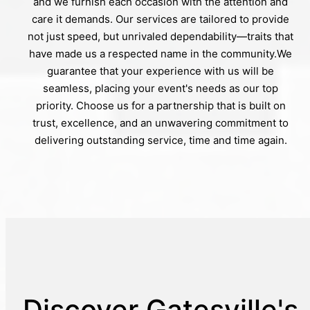
and we furnish each occasion with the attention and
care it demands. Our services are tailored to provide
not just speed, but unrivaled dependability—traits that
have made us a respected name in the community.We
guarantee that your experience with us will be
seamless, placing your event's needs as our top
priority. Choose us for a partnership that is built on
trust, excellence, and an unwavering commitment to
delivering outstanding service, time and time again.
Discover Gatesville's