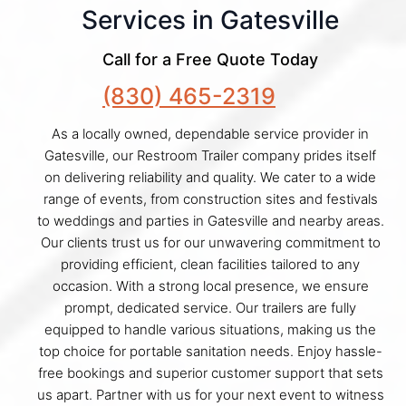
Services in Gatesville
Call for a Free Quote Today
(830) 465-2319
As a locally owned, dependable service provider in
Gatesville, our Restroom Trailer company prides itself
on delivering reliability and quality. We cater to a wide
range of events, from construction sites and festivals
to weddings and parties in Gatesville and nearby areas.
Our clients trust us for our unwavering commitment to
providing efficient, clean facilities tailored to any
occasion. With a strong local presence, we ensure
prompt, dedicated service. Our trailers are fully
equipped to handle various situations, making us the
top choice for portable sanitation needs. Enjoy hassle-
free bookings and superior customer support that sets
us apart. Partner with us for your next event to witness