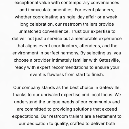
exceptional value with contemporary conveniences
and immaculate amenities. For event planners,
whether coordinating a single-day affair or a week-
long celebration, our restroom trailers provide
unmatched convenience. Trust our expertise to
deliver not just a service but a memorable experience
that aligns event coordinators, attendees, and the
environment in perfect harmony. By selecting us, you
choose a provider intimately familiar with Gatesville,
ready with expert recommendations to ensure your
event is flawless from start to finish.
Our company stands as the best choice in Gatesville,
thanks to our unrivaled expertise and local focus. We
understand the unique needs of our community and
are committed to providing solutions that exceed
expectations. Our restroom trailers are a testament to
our dedication to quality, crafted to deliver both