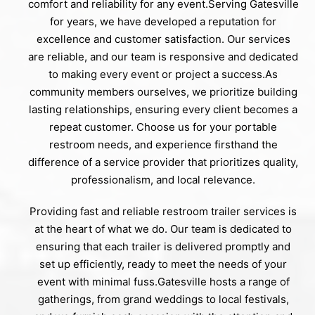
comfort and reliability for any event.Serving Gatesville
for years, we have developed a reputation for
excellence and customer satisfaction. Our services
are reliable, and our team is responsive and dedicated
to making every event or project a success.As
community members ourselves, we prioritize building
lasting relationships, ensuring every client becomes a
repeat customer. Choose us for your portable
restroom needs, and experience firsthand the
difference of a service provider that prioritizes quality,
professionalism, and local relevance.
Providing fast and reliable restroom trailer services is
at the heart of what we do. Our team is dedicated to
ensuring that each trailer is delivered promptly and
set up efficiently, ready to meet the needs of your
event with minimal fuss.Gatesville hosts a range of
gatherings, from grand weddings to local festivals,