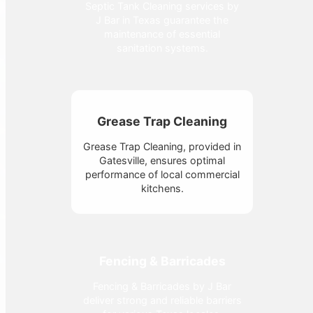
Septic Tank Cleaning services by
J Bar in Texas guarantee the
maintenance of essential
sanitation systems.
Grease Trap Cleaning
Grease Trap Cleaning, provided in
Gatesville, ensures optimal
performance of local commercial
kitchens.
Fencing & Barricades
Fencing & Barricades by J Bar
deliver strong and reliable barriers