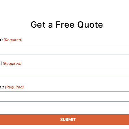
Get a Free Quote
e
(Required)
l
(Required)
ne
(Required)