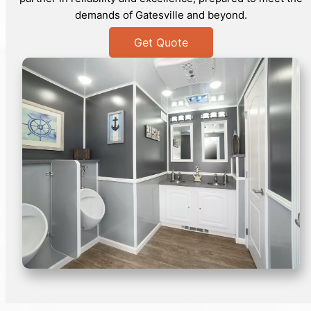
demands of Gatesville and beyond.
Get Quote