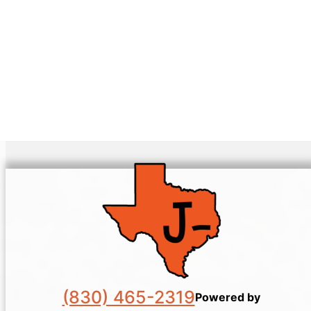
(830) 465-2319
Powered by