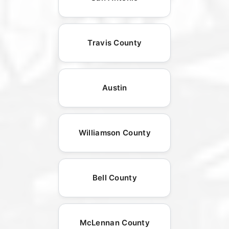
Travis County
Austin
Williamson County
Bell County
McLennan County