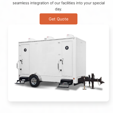
seamless integration of our facilities into your special
day.
Get Quote