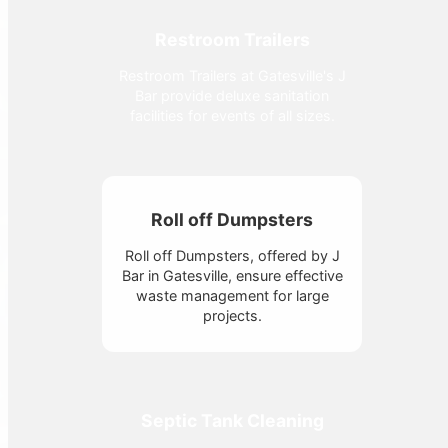
Restroom Trailers
Restroom Trailers at Gatesville's J
Bar provide deluxe sanitation
facilities for events of all sizes.
Roll off Dumpsters
Roll off Dumpsters, offered by J
Bar in Gatesville, ensure effective
waste management for large
projects.
Septic Tank Cleaning