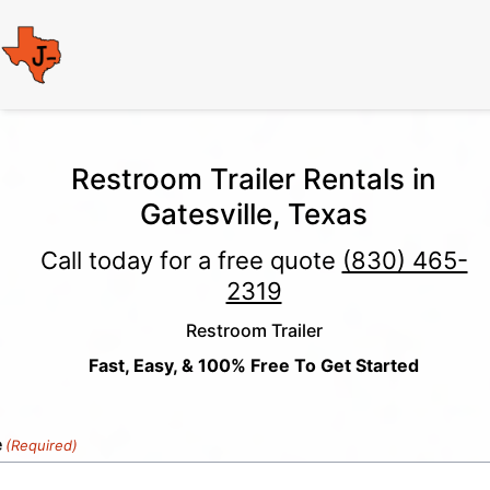
Restroom Trailer Rentals in
Gatesville, Texas
Call today for a free quote
(830) 465-
2319
Restroom Trailer
Fast, Easy, & 100% Free To Get Started
e
(Required)