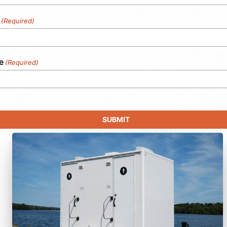
(Required)
e
(Required)