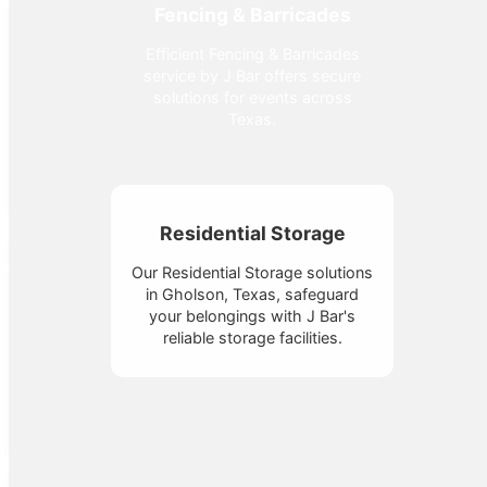
Fencing & Barricades
Efficient Fencing & Barricades
service by J Bar offers secure
solutions for events across
Texas.
Residential Storage
Our Residential Storage solutions
in Gholson, Texas, safeguard
your belongings with J Bar's
reliable storage facilities.