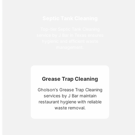
Septic Tank Cleaning
Top-tier Septic Tank Cleaning
service by J Bar in Texas ensures
hygienic and efficient waste
management.
Grease Trap Cleaning
Gholson's Grease Trap Cleaning
services by J Bar maintain
restaurant hygiene with reliable
waste removal.