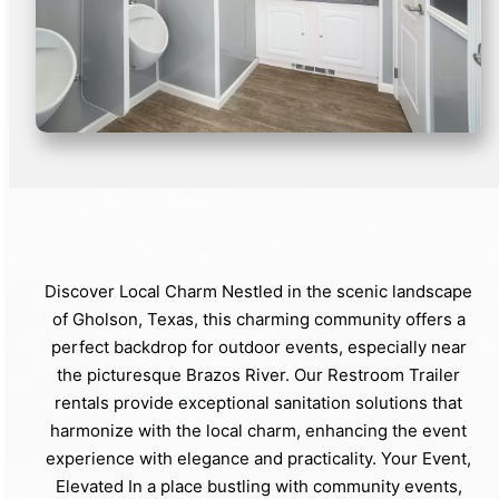
Discover Local Charm Nestled in the scenic landscape
of Gholson, Texas, this charming community offers a
perfect backdrop for outdoor events, especially near
the picturesque Brazos River. Our Restroom Trailer
rentals provide exceptional sanitation solutions that
harmonize with the local charm, enhancing the event
experience with elegance and practicality. Your Event,
Elevated In a place bustling with community events,