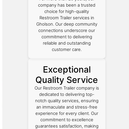
company has been a trusted
choice for high-quality
Restroom Trailer services in
Gholson. Our deep community
connections underscore our
commitment to delivering
reliable and outstanding
customer care.
Exceptional
Quality Service
Our Restroom Trailer company is
dedicated to delivering top-
notch quality services, ensuring
an immaculate and stress-free
experience for every client. Our
commitment to excellence
guarantees satisfaction, making