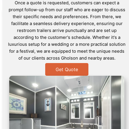
Once a quote is requested, customers can expect a
prompt follow-up from our staff who are eager to discuss
their specific needs and preferences. From there, we
facilitate a seamless delivery experience, ensuring our
restroom trailers arrive punctually and are set up
according to the customer's schedule. Whether it's a
luxurious setup for a wedding or a more practical solution
for a festival, we are equipped to meet the unique needs
of our clients across Gholson and nearby areas.
Get Quote