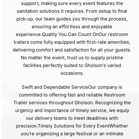
support, making sure every event features the
sanitation solutions it requires. From setup to final
pick-up, our team guides you through the process,
ensuring an effortless and enjoyable
experience.Quality You Can Count OnOur restroom
trailers come fully equipped with first-rate amenities,
delivering comfort and satisfaction for all your guests.
No matter the event, trust us to supply pristine
facilities perfectly suited to Gholson's varied
occasions.
Swift and Dependable ServiceOur company is
committed to offering fast and reliable Restroom
Trailer services throughout Gholson. Recognizing the
urgency and importance of timely service, we equip
our delivery teams to meet deadlines with
precision.Timely Solutions for Every EventWhether
you're organizing a large festival or an intimate