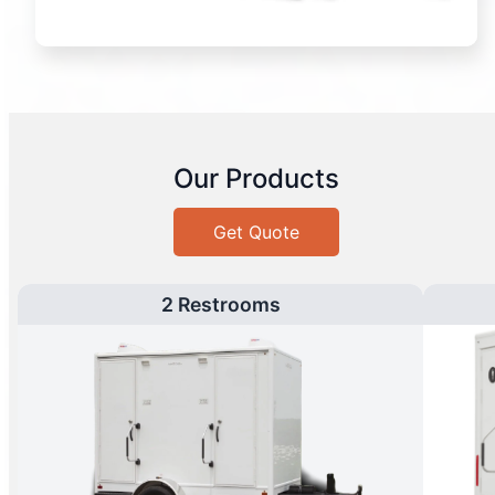
Our Products
Get Quote
2 Restrooms