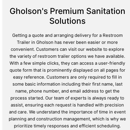
Gholson's Premium Sanitation
Solutions
Getting a quote and arranging delivery for a Restroom
Trailer in Gholson has never been easier or more
convenient. Customers can visit our website to explore
the variety of restroom trailer options we have available.
With a few simple clicks, they can access a user-friendly
quote form that is prominently displayed on all pages for
easy reference. Customers are only required to fill in
some basic information including their first name, last
name, phone number, and email address to get the
process started. Our team of experts is always ready to
assist, ensuring each request is handled with precision
and care. We understand the importance of time in event
planning and construction management, which is why we
prioritize timely responses and efficient scheduling.