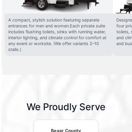
A compact, stylish solution featuring separate
Designed
entrances for men and women.Each private suite
four pri
includes flushing toilets, sinks with running water,
toilets,
interior lighting, and climate control for comfort at
and clim
any event or worksite. (We offer variants 2–10
and busy
stalls.)
We Proudly Serve
Bexar County