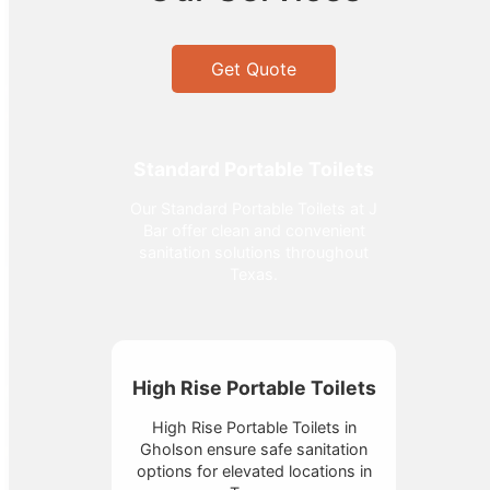
Get Quote
Standard Portable Toilets
Our Standard Portable Toilets at J
Bar offer clean and convenient
sanitation solutions throughout
Texas.
High Rise Portable Toilets
High Rise Portable Toilets in
Gholson ensure safe sanitation
options for elevated locations in