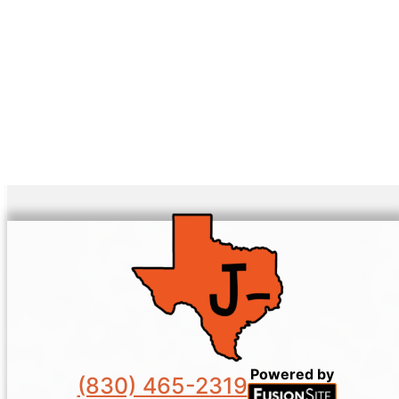
Powered by
(830) 465-2319