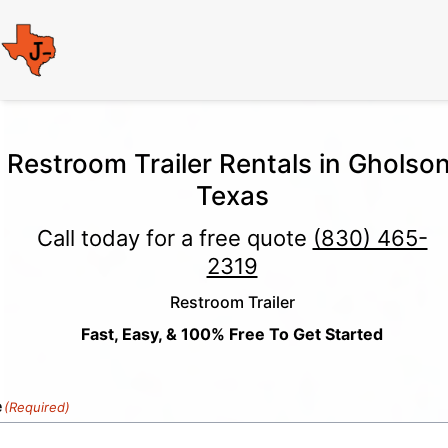
Restroom Trailer Rentals in Gholson
Texas
Call today for a free quote
(830) 465-
2319
Restroom Trailer
Fast, Easy, & 100% Free To Get Started
e
(Required)