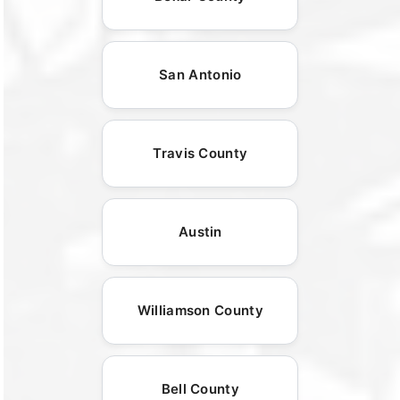
San Antonio
Travis County
Austin
Williamson County
Bell County