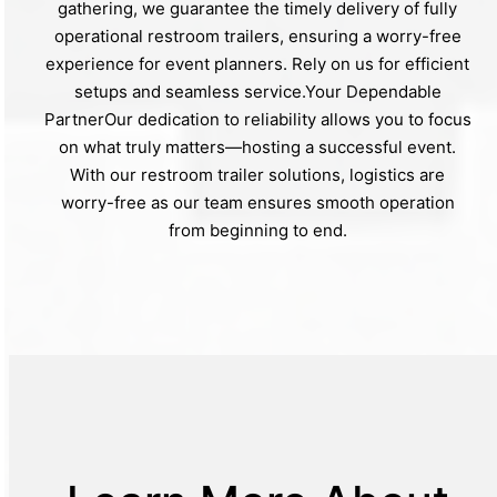
gathering, we guarantee the timely delivery of fully
operational restroom trailers, ensuring a worry-free
experience for event planners. Rely on us for efficient
setups and seamless service.Your Dependable
PartnerOur dedication to reliability allows you to focus
on what truly matters—hosting a successful event.
With our restroom trailer solutions, logistics are
worry-free as our team ensures smooth operation
from beginning to end.