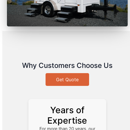
Why Customers Choose Us
Get Quote
Years of
Expertise
For more than 20 years, our