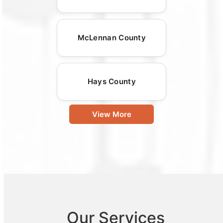
McLennan County
Hays County
View More
Our Services