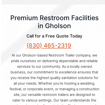
Premium Restroom Facilities
in Gholson
Call for a Free Quote Today
(830) 465-2319
At our Gholson-based Restroom Trailer company, we
pride ourselves on delivering dependable and reliable
services to our community. As a locally owned
business, our commitment to excellence ensures that
you receive the highest quality sanitation solutions for
all your needs. Whether you're hosting a wedding,
festival, or corporate event, or managing a construction
site, our versatile restroom trailers are designed to
cater to various settings. Our team understands the