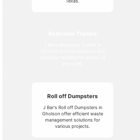
Texas.
Restroom Trailers
J Bar's Restroom Trailers in
Gholson provide luxurious and
spacious facilities for events of
any scale.
Roll off Dumpsters
J Bar's Roll off Dumpsters in
Gholson offer efficient waste
management solutions for
various projects.