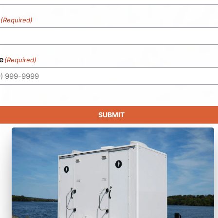
(Required)
e
(Required)
SUBMIT