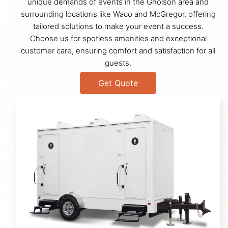
unique demands of events in the Gholson area and
surrounding locations like Waco and McGregor, offering
tailored solutions to make your event a success.
Choose us for spotless amenities and exceptional
customer care, ensuring comfort and satisfaction for all
guests.
Get Quote