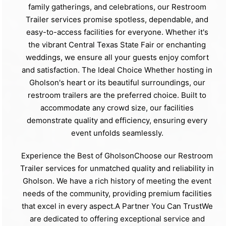
family gatherings, and celebrations, our Restroom
Trailer services promise spotless, dependable, and
easy-to-access facilities for everyone. Whether it's
the vibrant Central Texas State Fair or enchanting
weddings, we ensure all your guests enjoy comfort
and satisfaction. The Ideal Choice Whether hosting in
Gholson's heart or its beautiful surroundings, our
restroom trailers are the preferred choice. Built to
accommodate any crowd size, our facilities
demonstrate quality and efficiency, ensuring every
event unfolds seamlessly.
Experience the Best of GholsonChoose our Restroom
Trailer services for unmatched quality and reliability in
Gholson. We have a rich history of meeting the event
needs of the community, providing premium facilities
that excel in every aspect.A Partner You Can TrustWe
are dedicated to offering exceptional service and