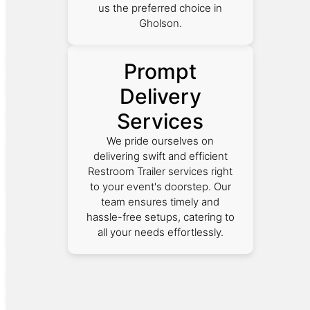
us the preferred choice in
Gholson.
Prompt
Delivery
Services
We pride ourselves on
delivering swift and efficient
Restroom Trailer services right
to your event's doorstep. Our
team ensures timely and
hassle-free setups, catering to
all your needs effortlessly.