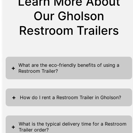
Learn More About
Our Gholson
Restroom Trailers
What are the eco-friendly benefits of using a
+
Restroom Trailer?
Restroom Trailers provide numerous eco-
friendly advantages, making them a
+
How do I rent a Restroom Trailer in Gholson?
sustainable choice for various events and
applications. One of the primary benefits is
Renting a Restroom Trailer in Gholson is a
the reduction in water usage, as these units
straightforward process designed to make
What is the typical delivery time for a Restroom
+
are designed to use significantly less water
Trailer order?
your experience seamless and efficient. To