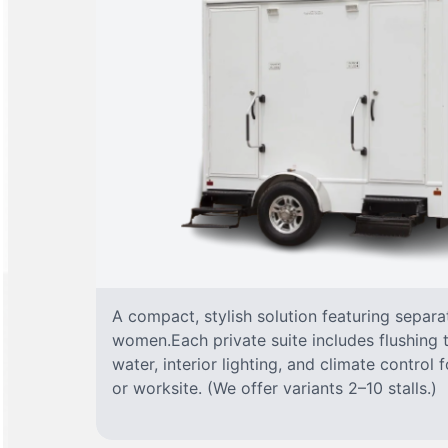
A compact, stylish solution featuring separ
women.Each private suite includes flushing t
water, interior lighting, and climate control
or worksite. (We offer variants 2–10 stalls.)