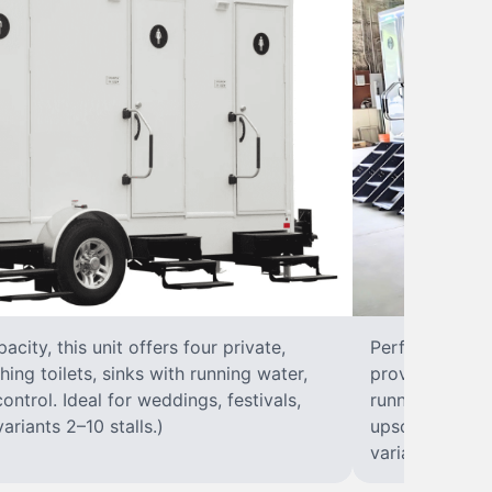
city, this unit offers four private,
Perfect for lar
hing toilets, sinks with running water,
provides eight 
control. Ideal for weddings, festivals,
running water, 
ariants 2–10 stalls.)
upscale solut
variants 2–10 s