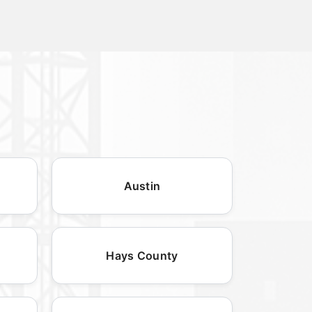
Austin
Hays County