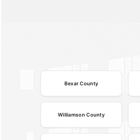
Bexar County
Williamson County