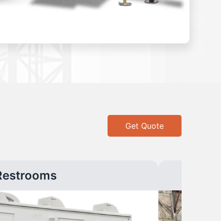
Get Quote
Restrooms