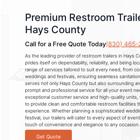
Premium Restroom Traile
Hays County
Call for a Free Quote Today
(830) 465-
As the leading provider of restroom trailers in Hays
prides itself on dependability, reliability, and being l
range of services tailored to suit every need, from co
weddings and festivals, ensuring seamless sanitation
serves not only Hays County but also surrounding ar
prompt and professional service for all your event n
exceptional customer service and high-quality units,
to provide clean and comfortable restroom facilities
experience. Whether planning a sophisticated weddin
festival, our trailers will cater to every aspect of even
touch of convenience and elegance to any occasion.
Get Quote