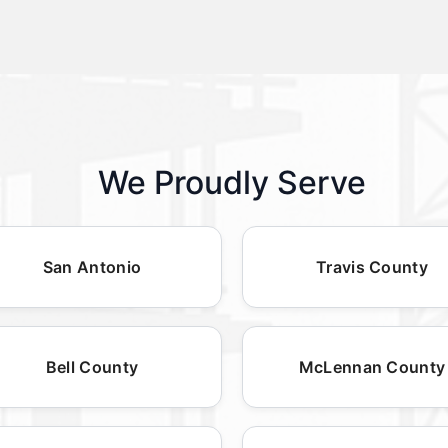
We Proudly Serve
San Antonio
Travis County
Bell County
McLennan County