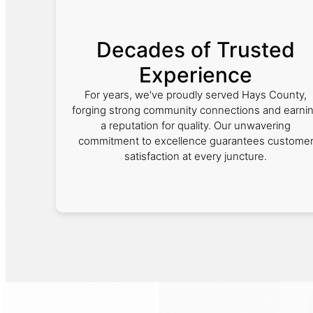
Decades of Trusted
Experience
For years, we've proudly served Hays County,
forging strong community connections and earni
a reputation for quality. Our unwavering
commitment to excellence guarantees custome
satisfaction at every juncture.