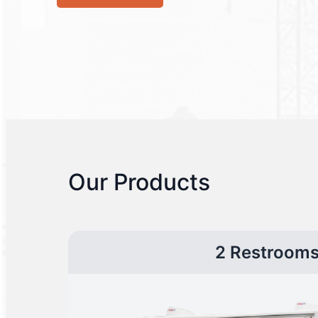
Our Products
2 Restroom