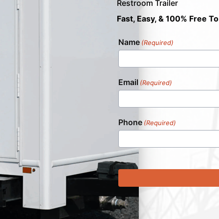
Restroom Trailer
Fast, Easy, & 100% Free To
Name
(Required)
Email
(Required)
Phone
(Required)