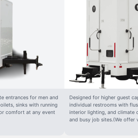
ate entrances for men and
Designed for higher guest capa
oilets, sinks with running
individual restrooms with flus
 for comfort at any event
interior lighting, and climate 
and busy job sites.(We offer v