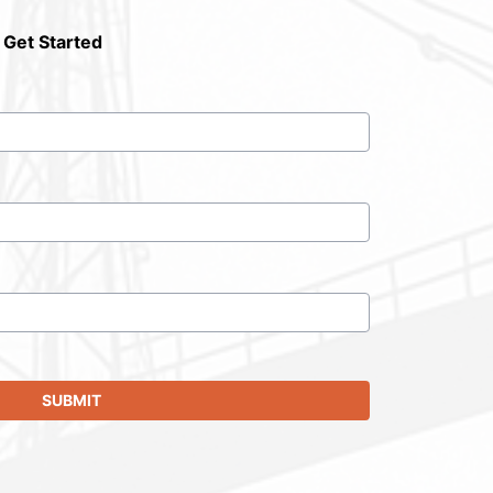
 Get Started