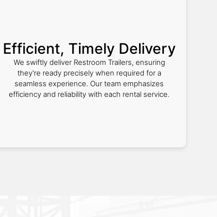
Efficient, Timely Delivery
We swiftly deliver Restroom Trailers, ensuring
they're ready precisely when required for a
seamless experience. Our team emphasizes
efficiency and reliability with each rental service.