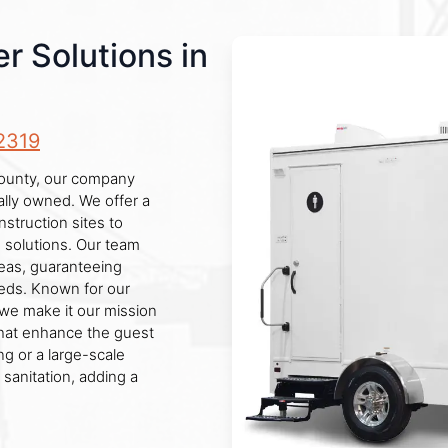
r Solutions in
2319
 County, our company
ocally owned. We offer a
nstruction sites to
 solutions. Our team
eas, guaranteeing
eeds. Known for our
 we make it our mission
 that enhance the guest
g or a large-scale
t sanitation, adding a