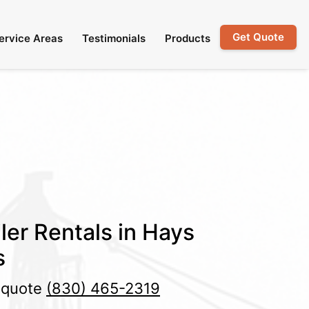
Get Quote
ervice Areas
Testimonials
Products
ler Rentals in Hays
s
e quote
(830) 465-2319