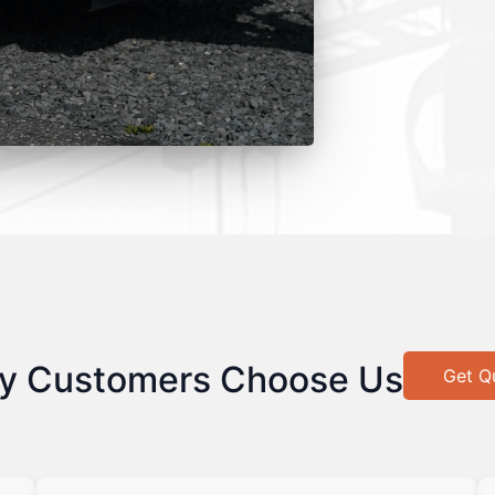
y Customers Choose Us
Get Q