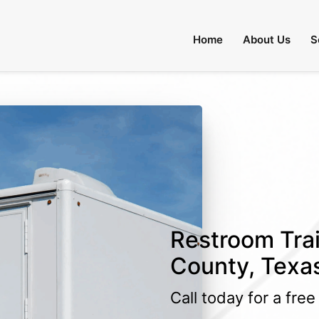
Home
About Us
S
Restroom Trai
County, Texa
Call today for a fre