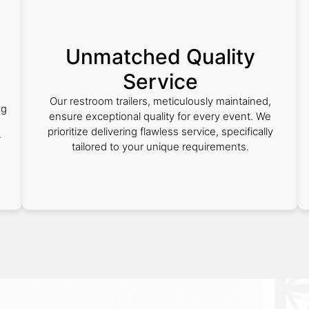
Unmatched Quality
Service
Our restroom trailers, meticulously maintained,
ng
ensure exceptional quality for every event. We
prioritize delivering flawless service, specifically
r
tailored to your unique requirements.