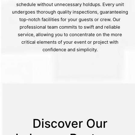
schedule without unnecessary holdups. Every unit
undergoes thorough quality inspections, guaranteeing
top-notch facilities for your guests or crew. Our
professional team commits to swift and reliable
service, allowing you to concentrate on the more
critical elements of your event or project with
confidence and simplicity.
Discover Our