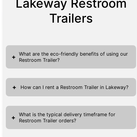
Lakeway Restroom
Trailers
What are the eco-friendly benefits of using our
+
Restroom Trailer?
Our eco-friendly Restroom Trailers are
designed with the planet in mind, offering
+
How can I rent a Restroom Trailer in Lakeway?
several advantages for environmentally
conscious users. By utilizing advanced
Renting a Restroom Trailer in Lakeway is a
technologies, these trailers are equipped to
seamless process designed for maximum
What is the typical delivery timeframe for
+
significantly reduce water usage, thereby
Restroom Trailer orders?
convenience. Begin by visiting our website
conserving one of our most precious
where forms are readily available at the top
resources. Each trailer is built to optimize