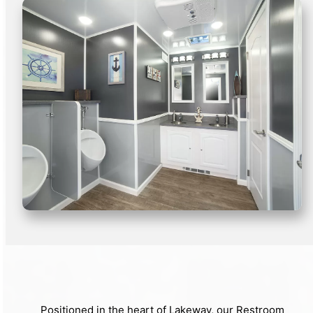
Positioned in the heart of Lakeway, our Restroom