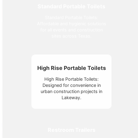
Standard Portable Toilets
Standard Portable Toilets:
Affordable and hygienic solutions
for all events and construction
sites across Texas.
High Rise Portable Toilets
High Rise Portable Toilets:
Designed for convenience in
urban construction projects in
Lakeway.
Restroom Trailers