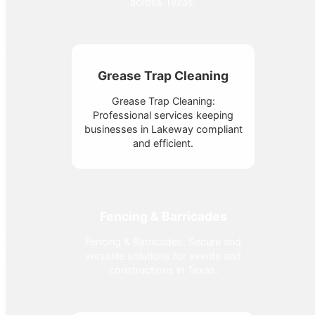
across Texas.
Grease Trap Cleaning
Grease Trap Cleaning:
Professional services keeping
businesses in Lakeway compliant
and efficient.
Fencing & Barricades
Fencing & Barricades: Secure and
versatile solutions for events and
constructions in Texas.