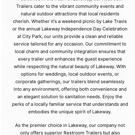
Trailers cater to the vibrant community events and
natural outdoor attractions that local residents
cherish. Whether it's a weekend picnic by Lake Travis
or the annual Lakeway Independence Day Celebration
at City Park, our units provide a clean and reliable
service tailored for any occasion. Our commitment to
local charm and community integration ensures that
every trailer unit enhances the guest experience
while respecting the natural beauty of Lakeway. With
options for weddings, local outdoor events, or
corporate gatherings, our trailers blend seamlessly
into any environment, offering both convenience and
an elegant solution to sanitation needs. Enjoy the
perks of a locally familiar service that understands and
embodies the unique spirit of Lakeway.
As the premier choice in Lakeway, our company not
only offers superior Restroom Trailers but also