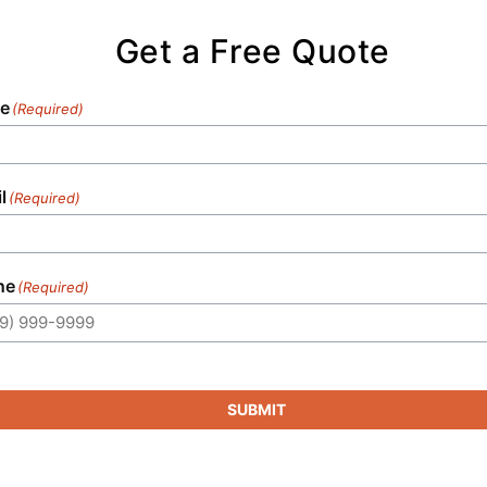
Get a Free Quote
e
(Required)
l
(Required)
ne
(Required)
SUBMIT