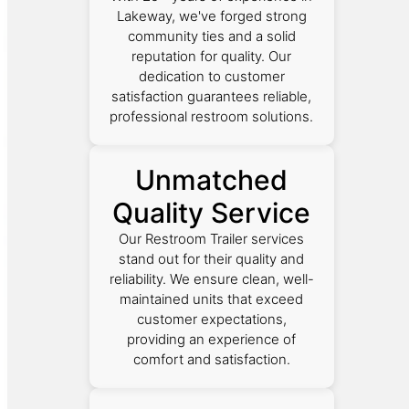
Lakeway, we've forged strong
community ties and a solid
reputation for quality. Our
dedication to customer
satisfaction guarantees reliable,
professional restroom solutions.
Unmatched
Quality Service
Our Restroom Trailer services
stand out for their quality and
reliability. We ensure clean, well-
maintained units that exceed
customer expectations,
providing an experience of
comfort and satisfaction.