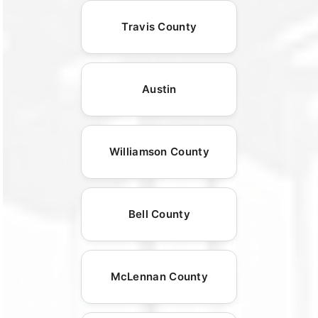
Travis County
Austin
Williamson County
Bell County
McLennan County