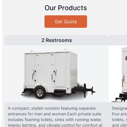
Our Products
Get Quote
2 Restrooms
A compact, stylish solution featuring separate
Designed
entrances for men and women.Each private suite
four pri
includes flushing toilets, sinks with running water,
toilets,
interior lighting, and climate control for comfort at
and clim