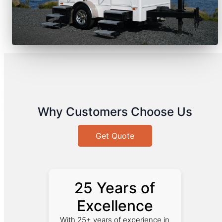
Why Customers Choose Us
Get Quote
25 Years of
Excellence
With 25+ years of experience in