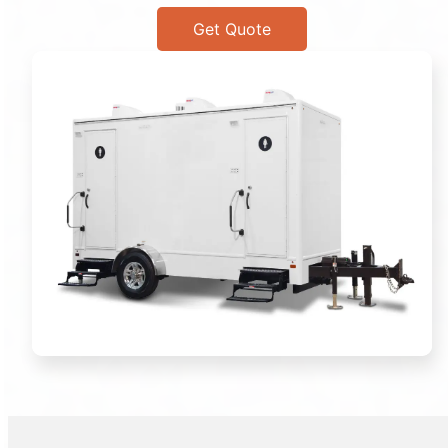
Get Quote