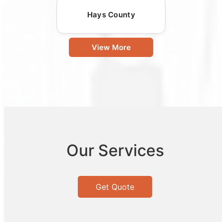
Hays County
View More
Our Services
Get Quote