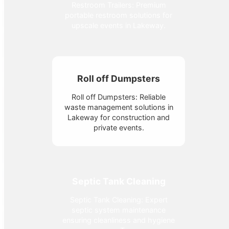
Restroom Trailers: Premium
portable restroom solutions for
upscale events in Lakeway.
Roll off Dumpsters
Roll off Dumpsters: Reliable
waste management solutions in
Lakeway for construction and
private events.
Septic Tank Cleaning
Septic Tank Cleaning: Expert
septic system maintenance
ensuring cleanliness and hygiene