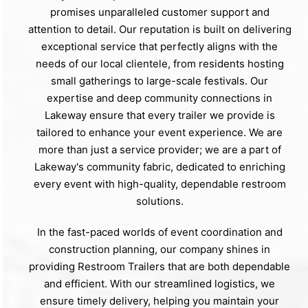
promises unparalleled customer support and
attention to detail. Our reputation is built on delivering
exceptional service that perfectly aligns with the
needs of our local clientele, from residents hosting
small gatherings to large-scale festivals. Our
expertise and deep community connections in
Lakeway ensure that every trailer we provide is
tailored to enhance your event experience. We are
more than just a service provider; we are a part of
Lakeway's community fabric, dedicated to enriching
every event with high-quality, dependable restroom
solutions.
In the fast-paced worlds of event coordination and
construction planning, our company shines in
providing Restroom Trailers that are both dependable
and efficient. With our streamlined logistics, we
ensure timely delivery, helping you maintain your