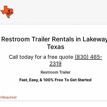
Restroom Trailer Rentals in Lakeway
Texas
Call today for a free quote
(830) 465-
2319
Restroom Trailer
Fast, Easy, & 100% Free To Get Started
e
(Required)