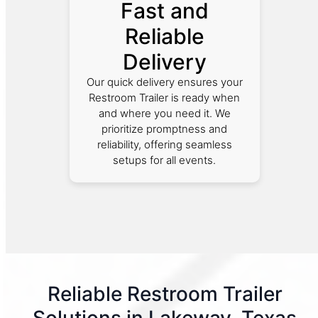
Fast and
Reliable
Delivery
Our quick delivery ensures your
Restroom Trailer is ready when
and where you need it. We
prioritize promptness and
reliability, offering seamless
setups for all events.
Reliable Restroom Trailer