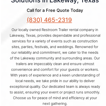
Solutions in Lakeway, Texas
Call for a Free Quote Today
(830) 465-2319
Our locally owned Restroom Trailer rental company in
Lakeway, Texas, provides dependable and professional
services for a variety of events such as construction
sites, parties, festivals, and weddings. Renowned for
our reliability and commitment, we cater to the needs
of the Lakeway community and surrounding areas. Our
trailers are impeccably clean and ensure utmost
convenience and comfort for your guests or workers.
With years of experience and a keen understanding of
local needs, we take pride in our ability to deliver
exceptional quality. Our dedicated team is always ready
to assist, ensuring your event or project runs smoothly.
Choose us for peace of mind and efficiency at your
next gathering.