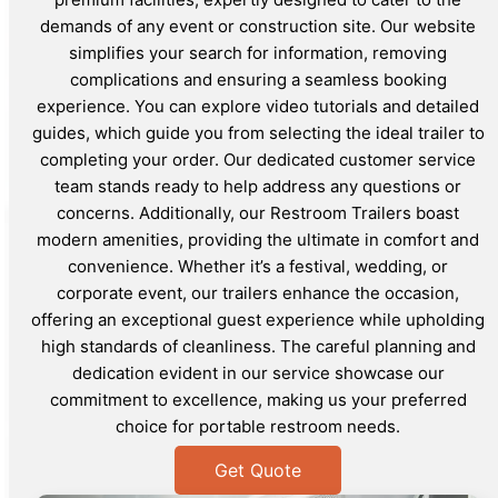
demands of any event or construction site. Our website
simplifies your search for information, removing
complications and ensuring a seamless booking
experience. You can explore video tutorials and detailed
guides, which guide you from selecting the ideal trailer to
completing your order. Our dedicated customer service
team stands ready to help address any questions or
concerns. Additionally, our Restroom Trailers boast
modern amenities, providing the ultimate in comfort and
convenience. Whether it’s a festival, wedding, or
corporate event, our trailers enhance the occasion,
offering an exceptional guest experience while upholding
high standards of cleanliness. The careful planning and
dedication evident in our service showcase our
commitment to excellence, making us your preferred
choice for portable restroom needs.
Get Quote