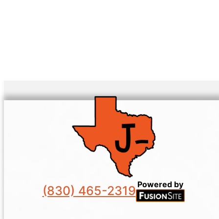
Powered by
(830) 465-2319