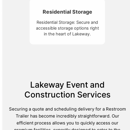
Residential Storage
Residential Storage: Secure and
accessible storage options right
in the heart of Lakeway.
Lakeway Event and
Construction Services
Securing a quote and scheduling delivery for a Restroom
Trailer has become incredibly straightforward. Our
efficient process allows you to quickly access our
premium facilities, expertly designed to cater to the