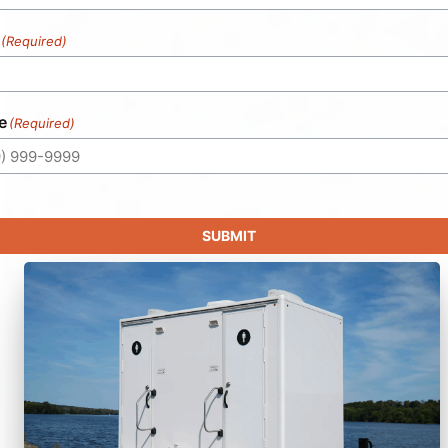
(Required)
e
(Required)
SUBMIT