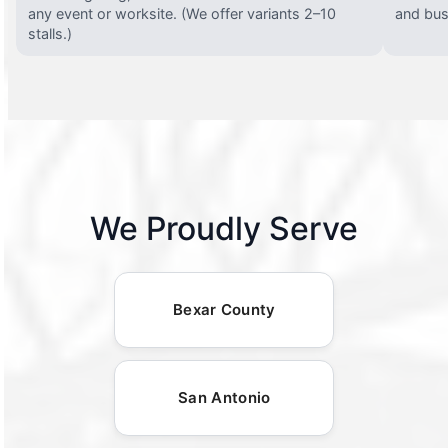
any event or worksite. (We offer variants 2–10
and busy
stalls.)
We Proudly Serve
Bexar County
San Antonio