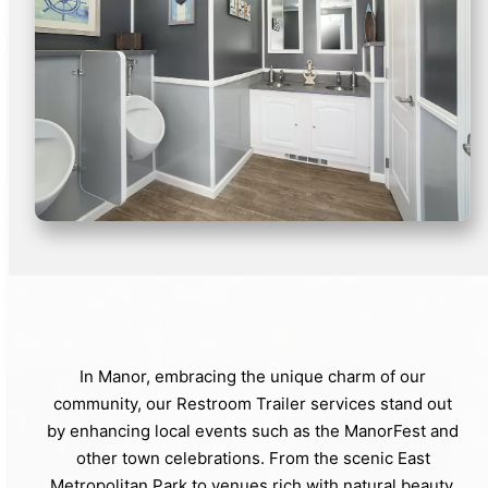
In Manor, embracing the unique charm of our
community, our Restroom Trailer services stand out
by enhancing local events such as the ManorFest and
other town celebrations. From the scenic East
Metropolitan Park to venues rich with natural beauty,