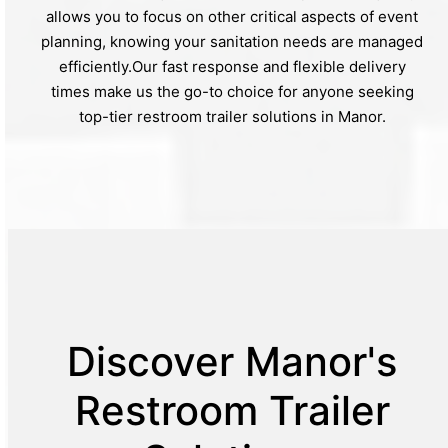
allows you to focus on other critical aspects of event
planning, knowing your sanitation needs are managed
efficiently.Our fast response and flexible delivery
times make us the go-to choice for anyone seeking
top-tier restroom trailer solutions in Manor.
Discover Manor's
Restroom Trailer