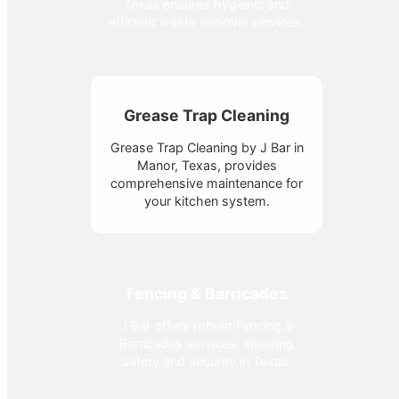
Texas ensures hygienic and
efficient waste removal services.
Grease Trap Cleaning
Grease Trap Cleaning by J Bar in
Manor, Texas, provides
comprehensive maintenance for
your kitchen system.
Fencing & Barricades
J Bar offers robust Fencing &
Barricades services, ensuring
safety and security in Texas.