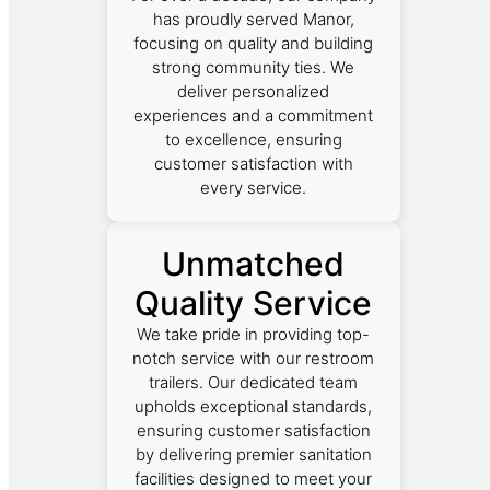
has proudly served Manor,
focusing on quality and building
strong community ties. We
deliver personalized
experiences and a commitment
to excellence, ensuring
customer satisfaction with
every service.
Unmatched
Quality Service
We take pride in providing top-
notch service with our restroom
trailers. Our dedicated team
upholds exceptional standards,
ensuring customer satisfaction
by delivering premier sanitation
facilities designed to meet your