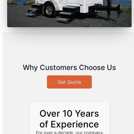
Why Customers Choose Us
Get Quote
Over 10 Years
of Experience
For over a decade, our company