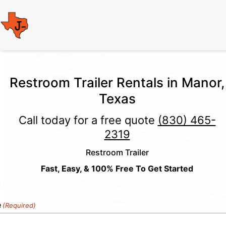
Restroom Trailer Rentals in Manor,
Texas
Call today for a free quote
(830) 465-
2319
Restroom Trailer
Fast, Easy, & 100% Free To Get Started
e
(Required)