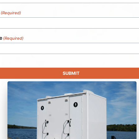
(Required)
e
(Required)