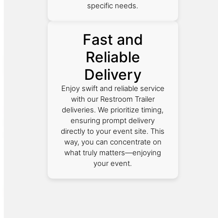
specific needs.
Fast and
Reliable
Delivery
Enjoy swift and reliable service
with our Restroom Trailer
deliveries. We prioritize timing,
ensuring prompt delivery
directly to your event site. This
way, you can concentrate on
what truly matters—enjoying
your event.