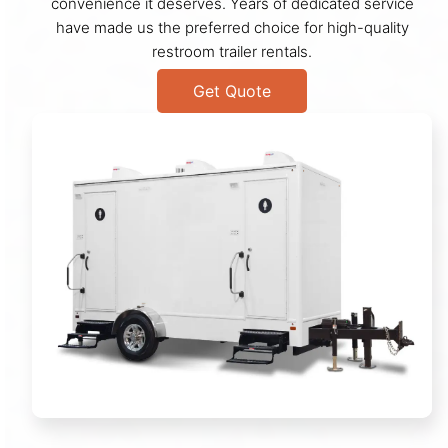
convenience it deserves. Years of dedicated service
have made us the preferred choice for high-quality
restroom trailer rentals.
Get Quote