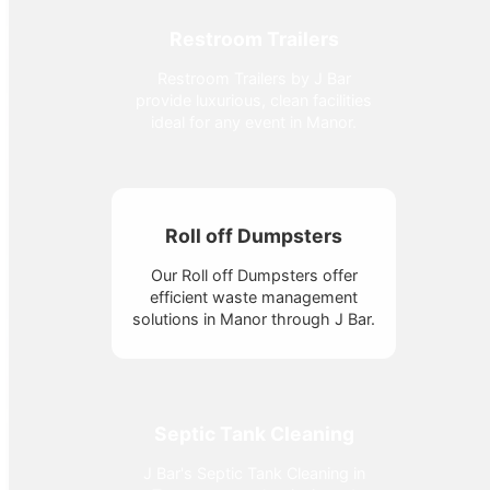
Restroom Trailers
Restroom Trailers by J Bar
provide luxurious, clean facilities
ideal for any event in Manor.
Roll off Dumpsters
Our Roll off Dumpsters offer
efficient waste management
solutions in Manor through J Bar.
Septic Tank Cleaning
J Bar's Septic Tank Cleaning in