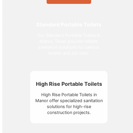
Standard Portable Toilets
Our Standard Portable Toilets in
Manor, Texas provide reliable
sanitation solutions for various
events and job sites.
High Rise Portable Toilets
High Rise Portable Toilets in
Manor offer specialized sanitation
solutions for high-rise
construction projects.