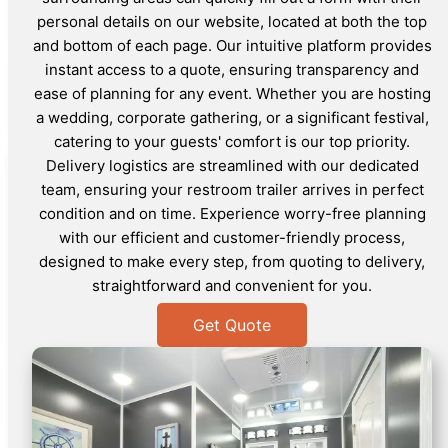
personal details on our website, located at both the top
and bottom of each page. Our intuitive platform provides
instant access to a quote, ensuring transparency and
ease of planning for any event. Whether you are hosting
a wedding, corporate gathering, or a significant festival,
catering to your guests' comfort is our top priority.
Delivery logistics are streamlined with our dedicated
team, ensuring your restroom trailer arrives in perfect
condition and on time. Experience worry-free planning
with our efficient and customer-friendly process,
designed to make every step, from quoting to delivery,
straightforward and convenient for you.
Get Quote