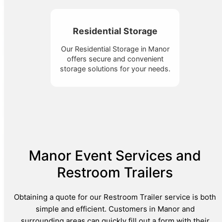
Residential Storage
Our Residential Storage in Manor
offers secure and convenient
storage solutions for your needs.
Manor Event Services and
Restroom Trailers
Obtaining a quote for our Restroom Trailer service is both
simple and efficient. Customers in Manor and
surrounding areas can quickly fill out a form with their