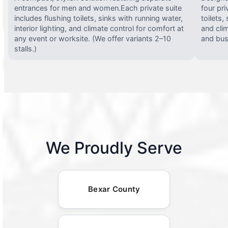
entrances for men and women.Each private suite
four pri
includes flushing toilets, sinks with running water,
toilets,
interior lighting, and climate control for comfort at
and clim
any event or worksite. (We offer variants 2–10
and busy
stalls.)
We Proudly Serve
Bexar County