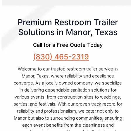
Premium Restroom Trailer
Solutions in Manor, Texas
Call for a Free Quote Today
(830) 465-2319
Welcome to our trusted restroom trailer service in
Manor, Texas, where reliability and excellence
converge. As a locally owned company, we specialize
in delivering dependable sanitation solutions for
various events, from construction sites to weddings,
parties, and festivals. With our proven track record for
reliability and professionalism, we cater not only to
Manor but also to surrounding communities, ensuring
each event benefits from the cleanliness and