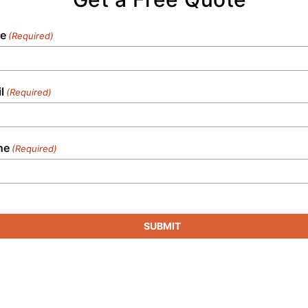
e
(Required)
l
(Required)
ne
(Required)