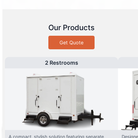
Our Products
Get Quote
2 Restrooms
A compact, stylish solution featuring separate
Designed