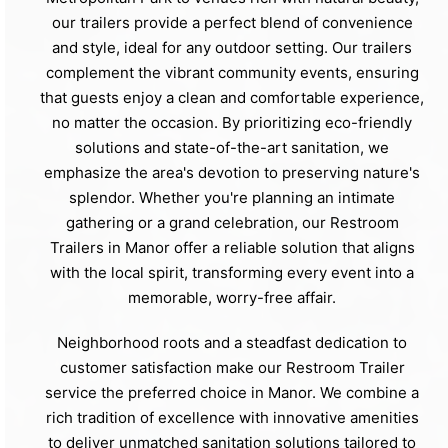
our trailers provide a perfect blend of convenience
and style, ideal for any outdoor setting. Our trailers
complement the vibrant community events, ensuring
that guests enjoy a clean and comfortable experience,
no matter the occasion. By prioritizing eco-friendly
solutions and state-of-the-art sanitation, we
emphasize the area's devotion to preserving nature's
splendor. Whether you're planning an intimate
gathering or a grand celebration, our Restroom
Trailers in Manor offer a reliable solution that aligns
with the local spirit, transforming every event into a
memorable, worry-free affair.
Neighborhood roots and a steadfast dedication to
customer satisfaction make our Restroom Trailer
service the preferred choice in Manor. We combine a
rich tradition of excellence with innovative amenities
to deliver unmatched sanitation solutions tailored to