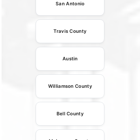
San Antonio
Travis County
Austin
Williamson County
Bell County