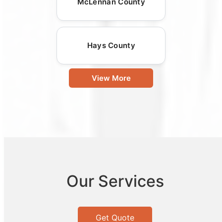
McLennan County
Hays County
View More
Our Services
Get Quote