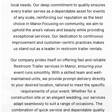
local needs. Our deep commitment to quality ensures
every trailer serves as a dependable asset for events
of any scale, reinforcing our reputation as the best
choice in Manor.Focusing on community, we aim to
uphold the area's values and beauty while providing
exceptional services. Our dedication to continuous
improvement and customer-centric practices makes
us stand out as a leader in restroom trailer rentals.
Our company prides itself on offering fast and reliable
Restroom Trailer services in Manor, ensuring your
event runs smoothly. With a skilled team and well-
maintained units, we provide prompt delivery directly
to your desired location, tailored to meet the specific
requirements of your event. Whether for a
construction site or an elegant wedding, our services
adapt seamlessly to suit a range of occasions. The
combination of quick service and dependable quality