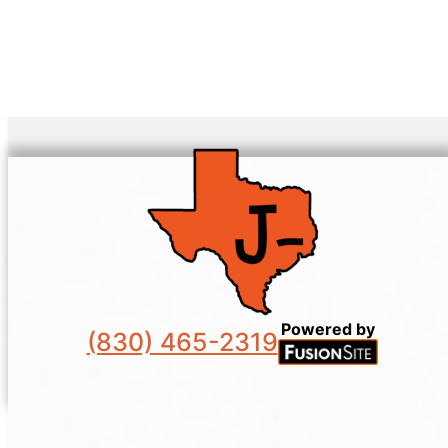
Powered by
(830) 465-2319