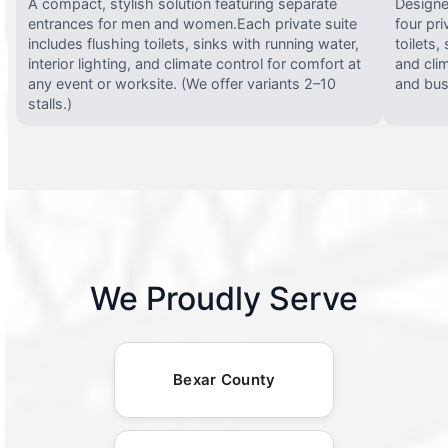
A compact, stylish solution featuring separate
Designed
entrances for men and women.Each private suite
four pri
includes flushing toilets, sinks with running water,
toilets,
interior lighting, and climate control for comfort at
and clim
any event or worksite. (We offer variants 2–10
and busy
stalls.)
We Proudly Serve
Bexar County