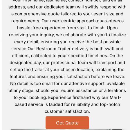
address, and our dedicated team will swiftly respond with
a comprehensive quote tailored to your event size and
requirements. Our user-centric approach guarantees a
hassle-free experience from start to finish. Upon
receiving your inquiry, we collaborate with you to finalize
every detail, ensuring you receive the best possible
service.Our Restroom Trailer delivery is both swift and
efficient, calibrated to your specified timelines. On the
designated day, our professional team will transport and
set up the trailer at your chosen location, explaining the
features and ensuring your satisfaction before we leave.
No detail is too small for our attentive support, available
at any stage, should you require assistance or alterations
to your booking. Experience firsthand why our Mart-
based service is lauded for reliability and top-notch
customer satisfaction.
Get Quote