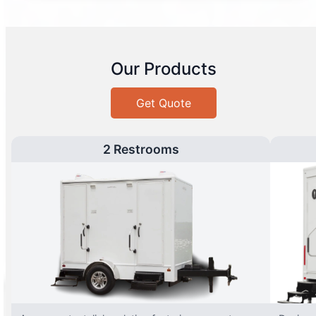
Our Products
Get Quote
2 Restrooms