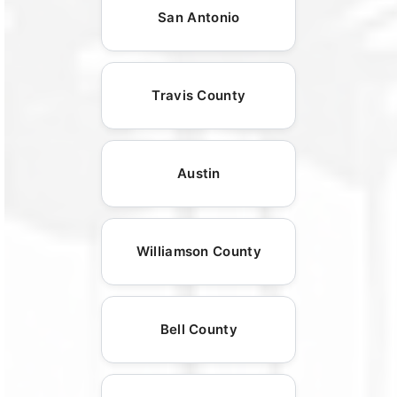
San Antonio
Travis County
Austin
Williamson County
Bell County