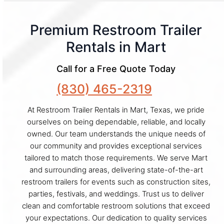
Premium Restroom Trailer
Rentals in Mart
Call for a Free Quote Today
(830) 465-2319
At Restroom Trailer Rentals in Mart, Texas, we pride
ourselves on being dependable, reliable, and locally
owned. Our team understands the unique needs of
our community and provides exceptional services
tailored to match those requirements. We serve Mart
and surrounding areas, delivering state-of-the-art
restroom trailers for events such as construction sites,
parties, festivals, and weddings. Trust us to deliver
clean and comfortable restroom solutions that exceed
your expectations. Our dedication to quality services