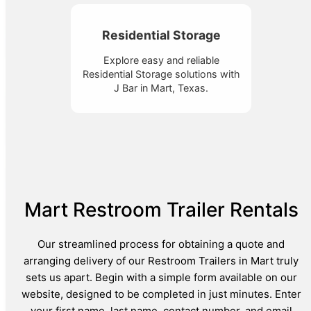
Residential Storage
Explore easy and reliable
Residential Storage solutions with
J Bar in Mart, Texas.
Mart Restroom Trailer Rentals
Our streamlined process for obtaining a quote and
arranging delivery of our Restroom Trailers in Mart truly
sets us apart. Begin with a simple form available on our
website, designed to be completed in just minutes. Enter
your first name, last name, contact number, and email