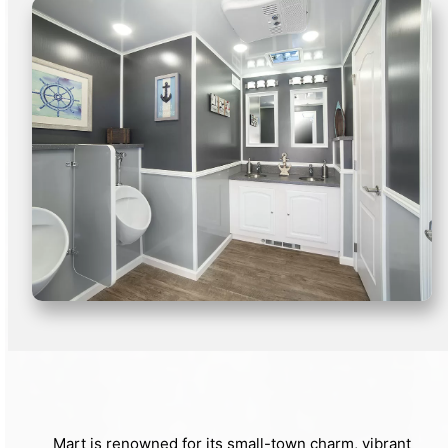
Mart is renowned for its small-town charm, vibrant