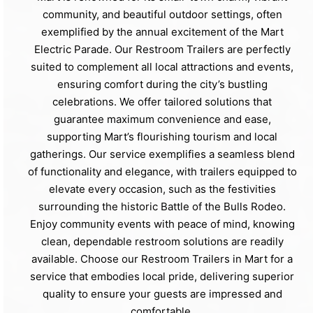
community, and beautiful outdoor settings, often
exemplified by the annual excitement of the Mart
Electric Parade. Our Restroom Trailers are perfectly
suited to complement all local attractions and events,
ensuring comfort during the city’s bustling
celebrations. We offer tailored solutions that
guarantee maximum convenience and ease,
supporting Mart’s flourishing tourism and local
gatherings. Our service exemplifies a seamless blend
of functionality and elegance, with trailers equipped to
elevate every occasion, such as the festivities
surrounding the historic Battle of the Bulls Rodeo.
Enjoy community events with peace of mind, knowing
clean, dependable restroom solutions are readily
available. Choose our Restroom Trailers in Mart for a
service that embodies local pride, delivering superior
quality to ensure your guests are impressed and
comfortable.