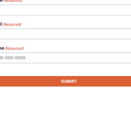
(Required)
l
(Required)
ne
(Required)
SUBMIT