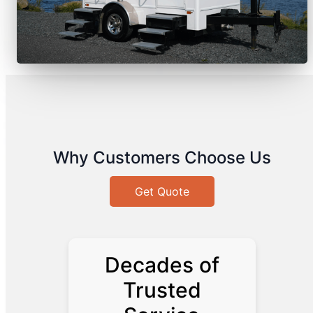
Why Customers Choose Us
Get Quote
Decades of
Trusted