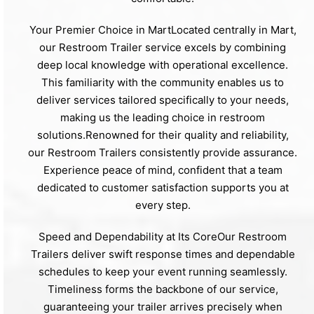
Your Premier Choice in MartLocated centrally in Mart,
our Restroom Trailer service excels by combining
deep local knowledge with operational excellence.
This familiarity with the community enables us to
deliver services tailored specifically to your needs,
making us the leading choice in restroom
solutions.Renowned for their quality and reliability,
our Restroom Trailers consistently provide assurance.
Experience peace of mind, confident that a team
dedicated to customer satisfaction supports you at
every step.
Speed and Dependability at Its CoreOur Restroom
Trailers deliver swift response times and dependable
schedules to keep your event running seamlessly.
Timeliness forms the backbone of our service,
guaranteeing your trailer arrives precisely when