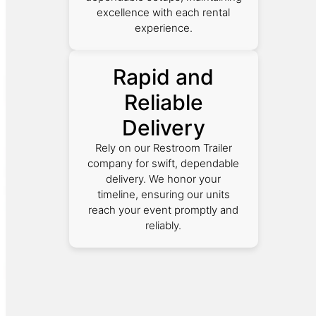
excellence with each rental
experience.
Rapid and
Reliable
Delivery
Rely on our Restroom Trailer
company for swift, dependable
delivery. We honor your
timeline, ensuring our units
reach your event promptly and
reliably.