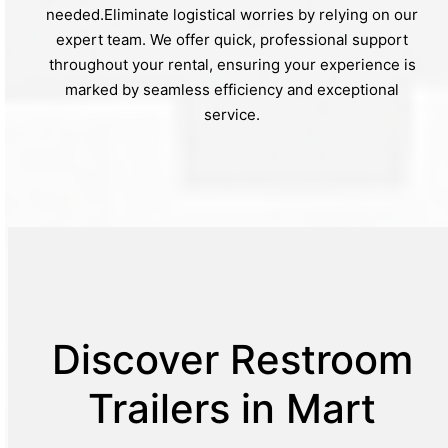
needed.Eliminate logistical worries by relying on our
expert team. We offer quick, professional support
throughout your rental, ensuring your experience is
marked by seamless efficiency and exceptional
service.
Discover Restroom
Trailers in Mart