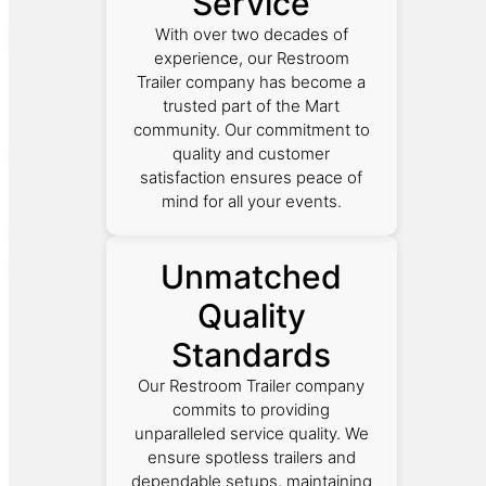
Service
With over two decades of
experience, our Restroom
Trailer company has become a
trusted part of the Mart
community. Our commitment to
quality and customer
satisfaction ensures peace of
mind for all your events.
Unmatched
Quality
Standards
Our Restroom Trailer company
commits to providing
unparalleled service quality. We
ensure spotless trailers and
dependable setups, maintaining