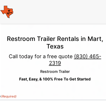
Restroom Trailer Rentals in Mart,
Texas
Call today for a free quote
(830) 465-
2319
Restroom Trailer
Fast, Easy, & 100% Free To Get Started
e
(Required)