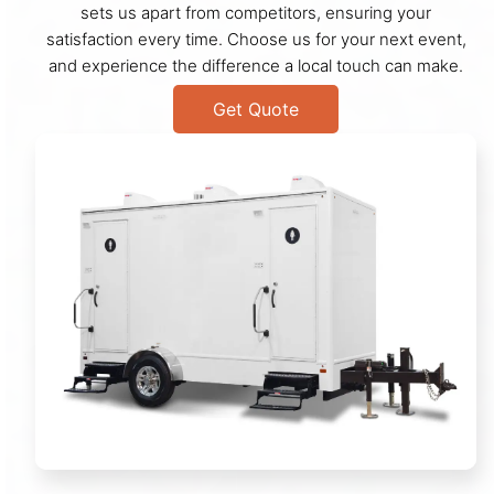
sets us apart from competitors, ensuring your
satisfaction every time. Choose us for your next event,
and experience the difference a local touch can make.
Get Quote