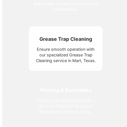
guarantees efficient and thorough
maintenance.
Grease Trap Cleaning
Ensure smooth operation with
our specialized Grease Trap
Cleaning service in Mart, Texas.
Fencing & Barricades
Secure your site's safety with J
Bar's professional Fencing &
Barricades service in Texas.