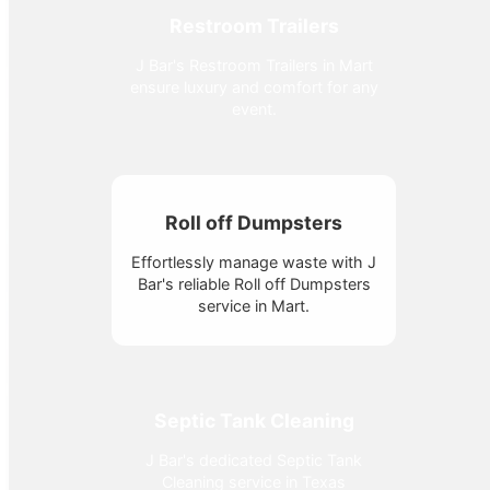
Restroom Trailers
J Bar's Restroom Trailers in Mart
ensure luxury and comfort for any
event.
Roll off Dumpsters
Effortlessly manage waste with J
Bar's reliable Roll off Dumpsters
service in Mart.
Septic Tank Cleaning
J Bar's dedicated Septic Tank
Cleaning service in Texas