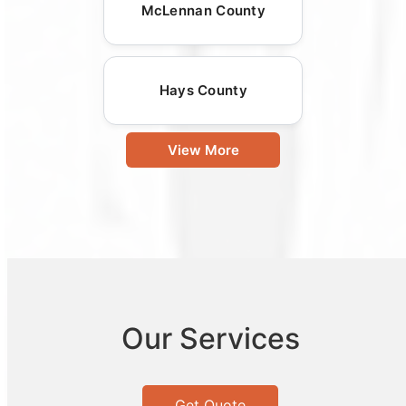
McLennan County
Hays County
View More
Our Services
Get Quote