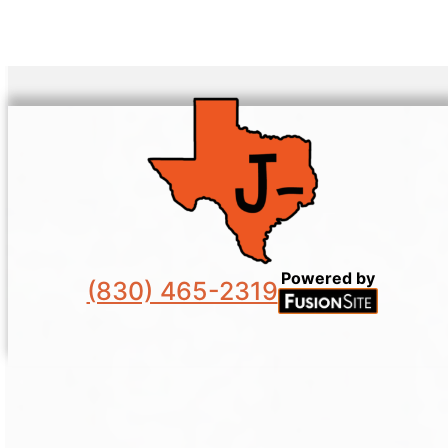
Powered by
(830) 465-2319