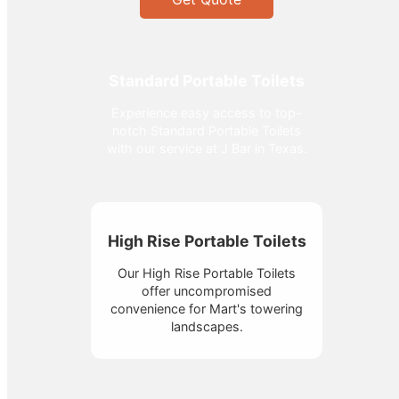
Standard Portable Toilets
Experience easy access to top-
notch Standard Portable Toilets
with our service at J Bar in Texas.
High Rise Portable Toilets
Our High Rise Portable Toilets
offer uncompromised
convenience for Mart's towering
landscapes.