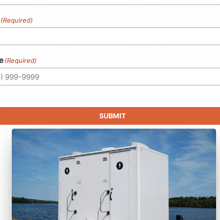
(Required)
e
(Required)
SUBMIT