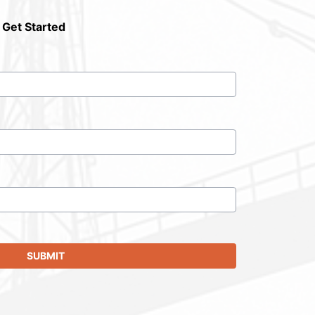
 Get Started