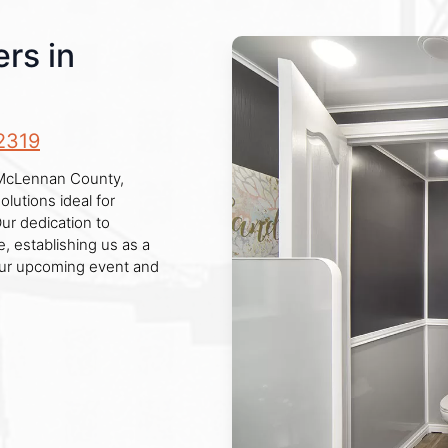
rs in
2319
n McLennan County,
lutions ideal for
Our dedication to
, establishing us as a
your upcoming event and