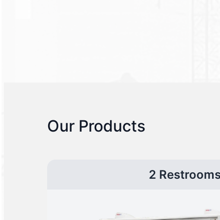
Our Products
2 Restroom