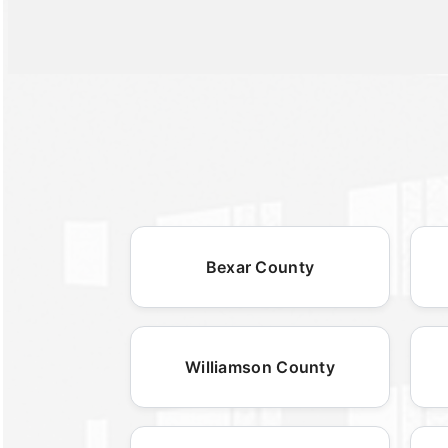
Bexar County
Williamson County