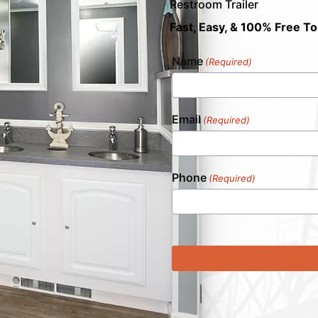
Restroom Trailer
Fast, Easy, & 100% Free To
Name
(Required)
Email
(Required)
Phone
(Required)