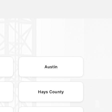
Austin
Hays County