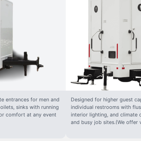
ate entrances for men and
Designed for higher guest capa
oilets, sinks with running
individual restrooms with flus
 for comfort at any event
interior lighting, and climate 
and busy job sites.(We offer v