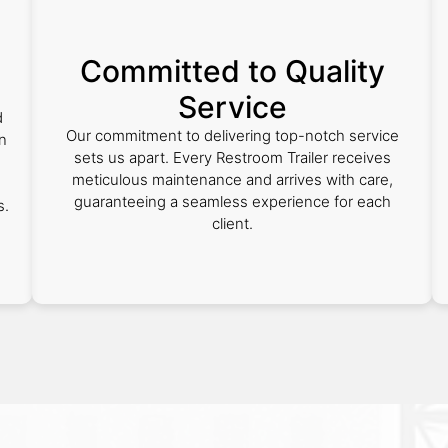
Committed to Quality
Service
d
Our commitment to delivering top-notch service
in
sets us apart. Every Restroom Trailer receives
meticulous maintenance and arrives with care,
guaranteeing a seamless experience for each
s.
client.