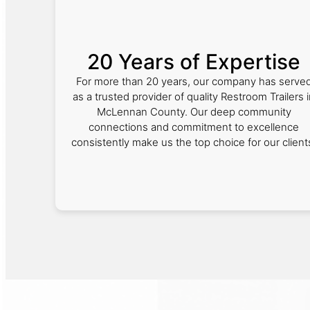
20 Years of Expertise
For more than 20 years, our company has serve
as a trusted provider of quality Restroom Trailers 
McLennan County. Our deep community
connections and commitment to excellence
consistently make us the top choice for our client