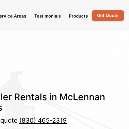
Get Quote
ervice Areas
Testimonials
Products
ler Rentals in McLennan
s
e quote
(830) 465-2319