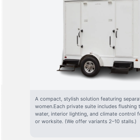
A compact, stylish solution featuring separ
women.Each private suite includes flushing t
water, interior lighting, and climate control
or worksite. (We offer variants 2–10 stalls.)