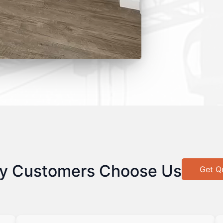
y Customers Choose Us
Get Q