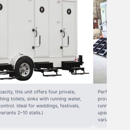
city, this unit offers four private,
Perfect for lar
hing toilets, sinks with running water,
provides eight 
control. Ideal for weddings, festivals,
running water, 
ariants 2–10 stalls.)
upscale solut
variants 2–10 s