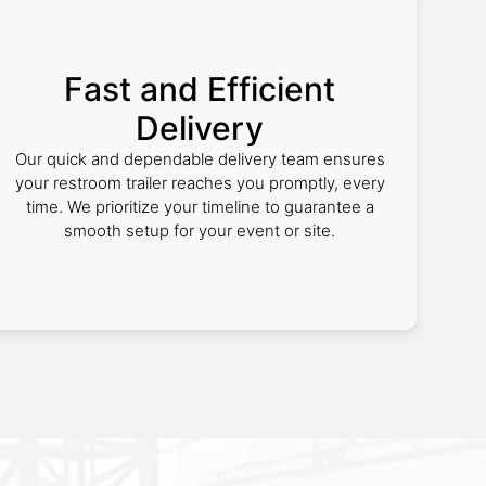
Fast and Efficient
Delivery
Our quick and dependable delivery team ensures
your restroom trailer reaches you promptly, every
time. We prioritize your timeline to guarantee a
smooth setup for your event or site.