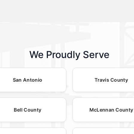
We Proudly Serve
San Antonio
Travis County
Bell County
McLennan County