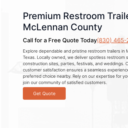
Premium Restroom Traile
McLennan County
Call for a Free Quote Today
(830) 465-
Explore dependable and pristine restroom trailers i
Texas. Locally owned, we deliver spotless restroom so
construction sites, parties, festivals, and weddings. 
customer satisfaction ensures a seamless experience
preferred choice nearby. Rely on our expertise for 
join our community of satisfied customers.
Get Quote