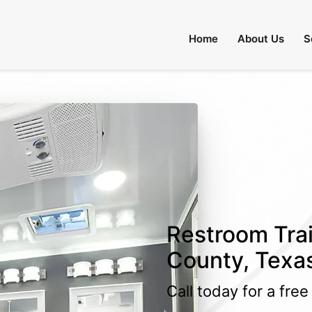
Home
About Us
S
Restroom Trai
County, Texa
Call today for a fre