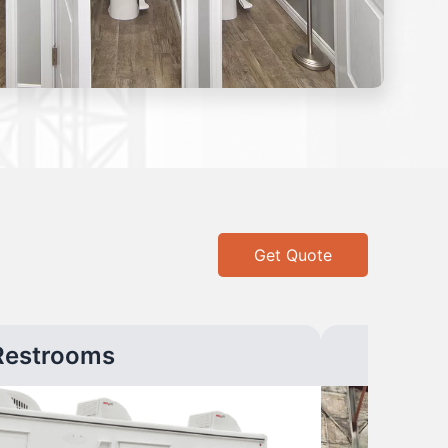
Get Quote
Restrooms