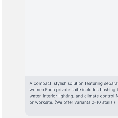
A compact, stylish solution featuring separ
women.Each private suite includes flushing t
water, interior lighting, and climate control
or worksite. (We offer variants 2–10 stalls.)