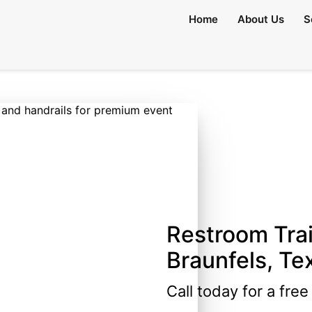
Home
About Us
S
Restroom Trai
Braunfels, Te
Call today for a fre