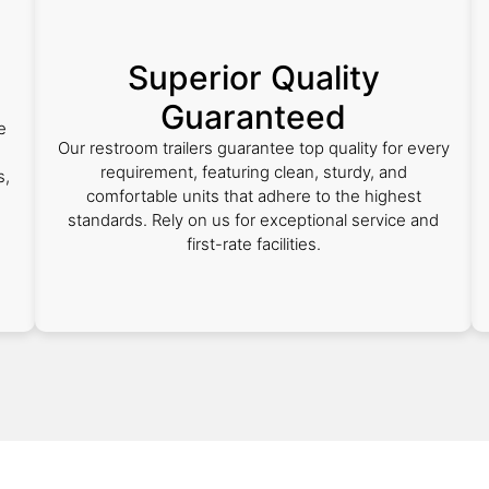
Superior Quality
Guaranteed
e
Our restroom trailers guarantee top quality for every
requirement, featuring clean, sturdy, and
s,
comfortable units that adhere to the highest
standards. Rely on us for exceptional service and
first-rate facilities.