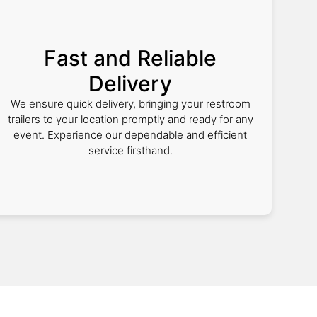
Fast and Reliable
Delivery
We ensure quick delivery, bringing your restroom
trailers to your location promptly and ready for any
event. Experience our dependable and efficient
service firsthand.