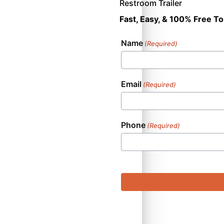
Restroom Trailer
Fast, Easy, & 100% Free To
Name
(Required)
Email
(Required)
Phone
(Required)