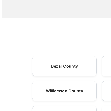
Bexar County
Williamson County