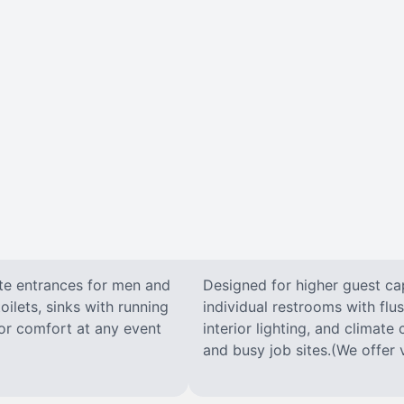
ate entrances for men and
Designed for higher guest capa
oilets, sinks with running
individual restrooms with flus
 for comfort at any event
interior lighting, and climate 
and busy job sites.(We offer v