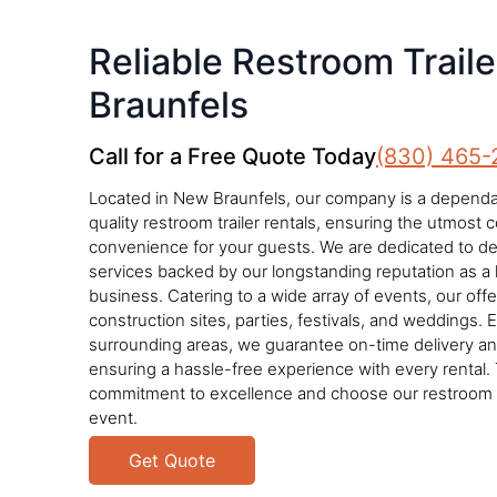
Reliable Restroom Trail
Braunfels
Call for a Free Quote Today
(830) 465-
Located in New Braunfels, our company is a dependab
quality restroom trailer rentals, ensuring the utmost
convenience for your guests. We are dedicated to deli
services backed by our longstanding reputation as a 
business. Catering to a wide array of events, our offe
construction sites, parties, festivals, and weddings. 
surrounding areas, we guarantee on-time delivery a
ensuring a hassle-free experience with every rental. 
commitment to excellence and choose our restroom tr
event.
Get Quote