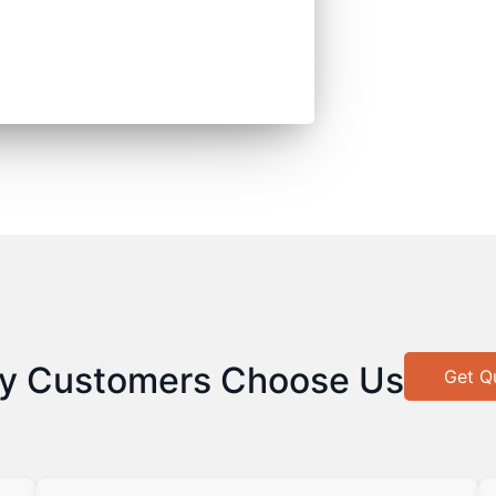
y Customers Choose Us
Get Q