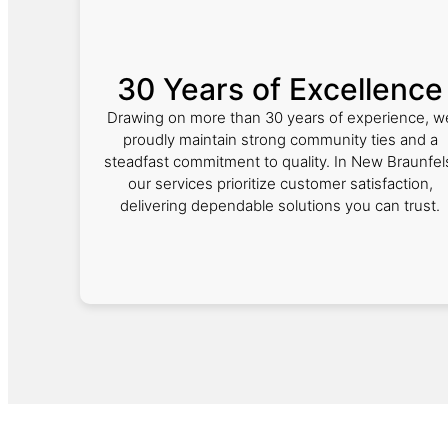
30 Years of Excellence
Drawing on more than 30 years of experience, w
proudly maintain strong community ties and a
steadfast commitment to quality. In New Braunfel
our services prioritize customer satisfaction,
delivering dependable solutions you can trust.