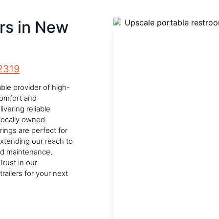
ers in New
2319
le provider of high-
 comfort and
vering reliable
locally owned
rings are perfect for
Extending our reach to
nd maintenance,
Trust in our
ailers for your next