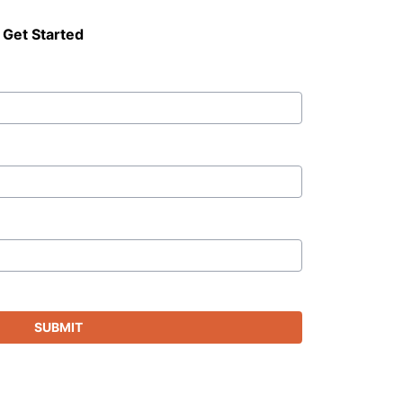
 Get Started