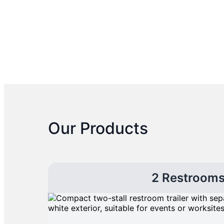
Our Products
2 Restroom