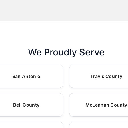
We Proudly Serve
San Antonio
Travis County
Bell County
McLennan County