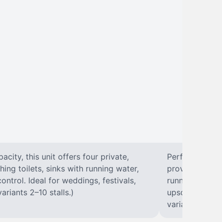
city, this unit offers four private,
Perfect for lar
hing toilets, sinks with running water,
provides eight 
control. Ideal for weddings, festivals,
running water, 
ariants 2–10 stalls.)
upscale solut
variants 2–10 s