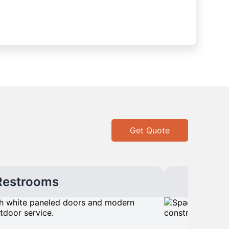
Get Quote
Restrooms