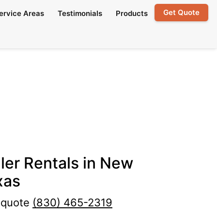
Get Quote
ervice Areas
Testimonials
Products
ler Rentals in New
xas
e quote
(830) 465-2319