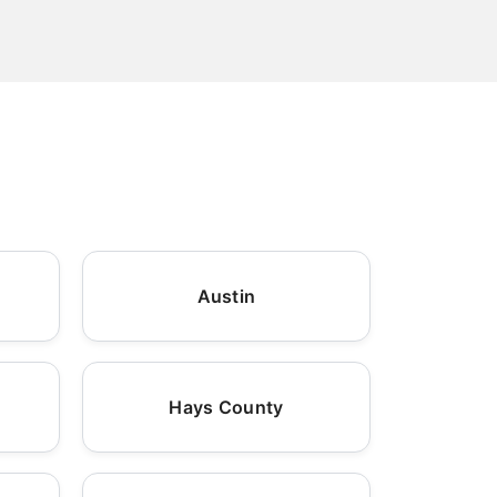
Austin
Hays County