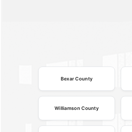
Bexar County
Williamson County