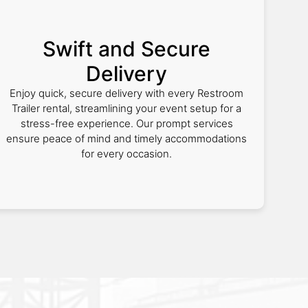
Swift and Secure
Delivery
Enjoy quick, secure delivery with every Restroom
Trailer rental, streamlining your event setup for a
stress-free experience. Our prompt services
ensure peace of mind and timely accommodations
for every occasion.