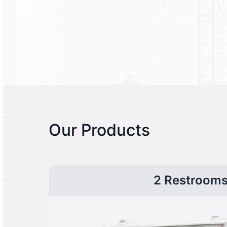
Our Products
2 Restroom