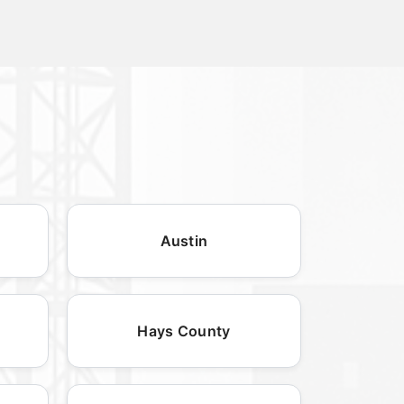
Austin
Hays County