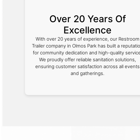
Over 20 Years Of
Excellence
With over 20 years of experience, our Restroom
Trailer company in Olmos Park has built a reputati
for community dedication and high-quality service
We proudly offer reliable sanitation solutions,
ensuring customer satisfaction across all events
and gatherings.