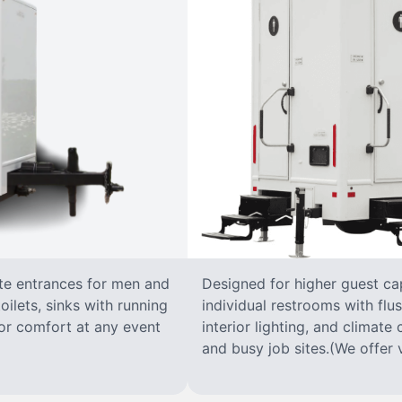
ate entrances for men and
Designed for higher guest capa
oilets, sinks with running
individual restrooms with flus
 for comfort at any event
interior lighting, and climate 
and busy job sites.(We offer v