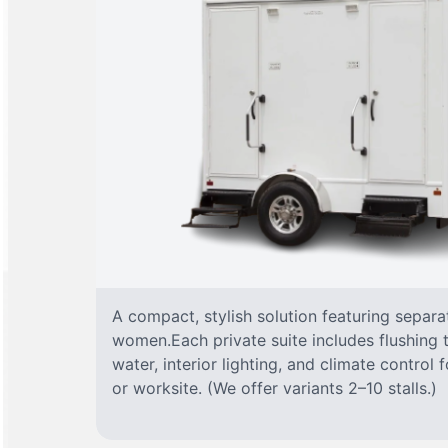
A compact, stylish solution featuring separ
women.Each private suite includes flushing t
water, interior lighting, and climate control
or worksite. (We offer variants 2–10 stalls.)