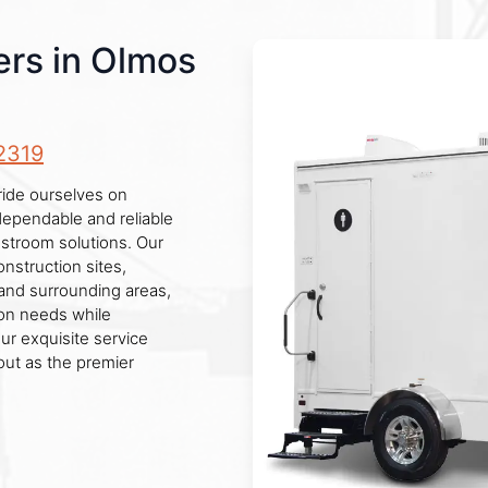
ers in Olmos
2319
ride ourselves on
 dependable and reliable
estroom solutions. Our
onstruction sites,
 and surrounding areas,
ion needs while
ur exquisite service
out as the premier