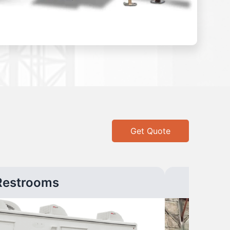
Get Quote
Restrooms