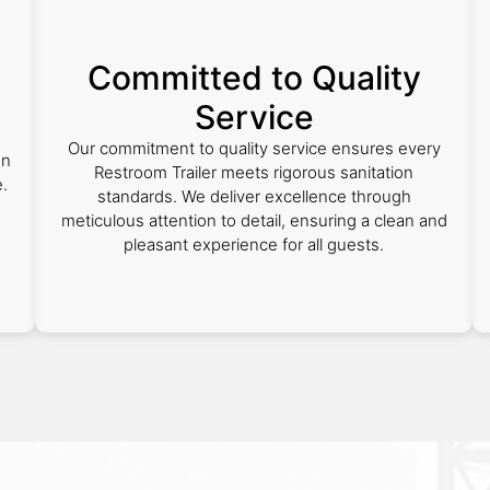
Committed to Quality
Service
Our commitment to quality service ensures every
on
Restroom Trailer meets rigorous sanitation
.
standards. We deliver excellence through
meticulous attention to detail, ensuring a clean and
pleasant experience for all guests.