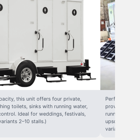
city, this unit offers four private,
Perfect for lar
hing toilets, sinks with running water,
provides eight 
control. Ideal for weddings, festivals,
running water, 
ariants 2–10 stalls.)
upscale solut
variants 2–10 s