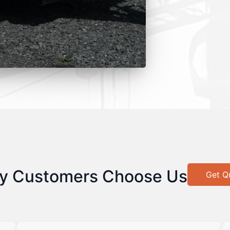
y Customers Choose Us
Get Q