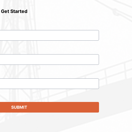
 Get Started
SUBMIT