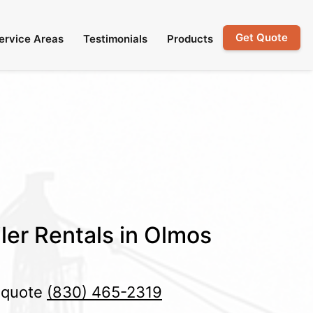
Get Quote
ervice Areas
Testimonials
Products
ler Rentals in Olmos
e quote
(830) 465-2319