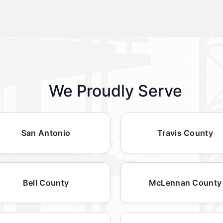
We Proudly Serve
San Antonio
Travis County
Bell County
McLennan County