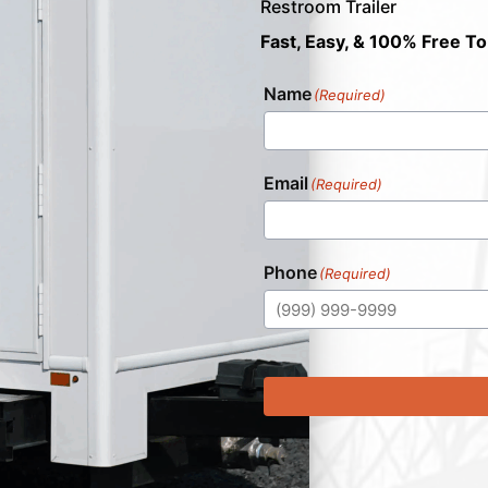
Restroom Trailer
Fast, Easy, & 100% Free To
Name
(Required)
Email
(Required)
Phone
(Required)