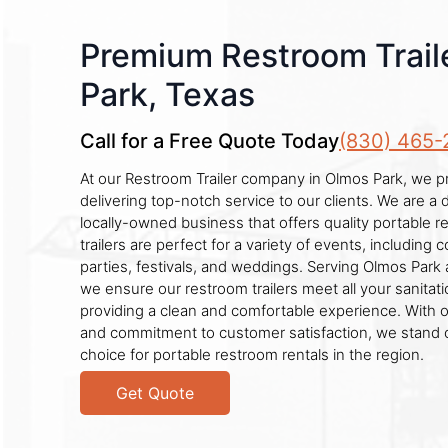
Premium Restroom Trail
Park, Texas
Call for a Free Quote Today
(830) 465-
At our Restroom Trailer company in Olmos Park, we p
delivering top-notch service to our clients. We are a
locally-owned business that offers quality portable r
trailers are perfect for a variety of events, including c
parties, festivals, and weddings. Serving Olmos Park
we ensure our restroom trailers meet all your sanitat
providing a clean and comfortable experience. With o
and commitment to customer satisfaction, we stand 
choice for portable restroom rentals in the region.
Get Quote