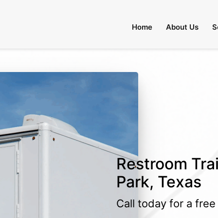
Home
About Us
S
Restroom Trai
Park, Texas
Call today for a fre