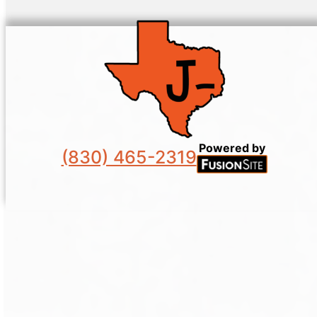
Powered by
(830) 465-2319