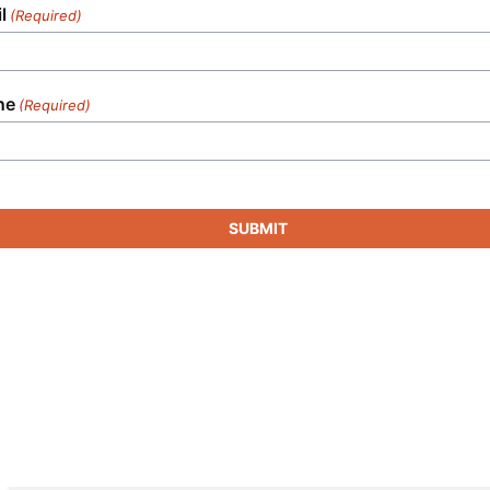
l
(Required)
ne
(Required)