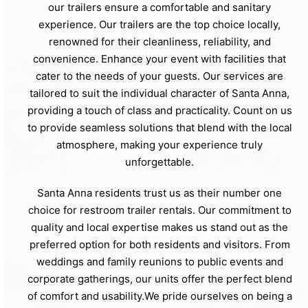
our trailers ensure a comfortable and sanitary
experience. Our trailers are the top choice locally,
renowned for their cleanliness, reliability, and
convenience. Enhance your event with facilities that
cater to the needs of your guests. Our services are
tailored to suit the individual character of Santa Anna,
providing a touch of class and practicality. Count on us
to provide seamless solutions that blend with the local
atmosphere, making your experience truly
unforgettable.
Santa Anna residents trust us as their number one
choice for restroom trailer rentals. Our commitment to
quality and local expertise makes us stand out as the
preferred option for both residents and visitors. From
weddings and family reunions to public events and
corporate gatherings, our units offer the perfect blend
of comfort and usability.We pride ourselves on being a