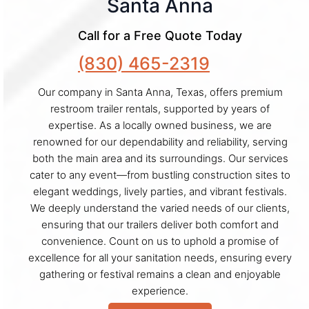
Santa Anna
Call for a Free Quote Today
(830) 465-2319
Our company in Santa Anna, Texas, offers premium
restroom trailer rentals, supported by years of
expertise. As a locally owned business, we are
renowned for our dependability and reliability, serving
both the main area and its surroundings. Our services
cater to any event—from bustling construction sites to
elegant weddings, lively parties, and vibrant festivals.
We deeply understand the varied needs of our clients,
ensuring that our trailers deliver both comfort and
convenience. Count on us to uphold a promise of
excellence for all your sanitation needs, ensuring every
gathering or festival remains a clean and enjoyable
experience.