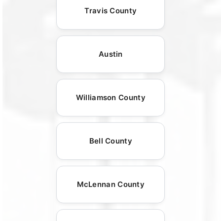
Travis County
Austin
Williamson County
Bell County
McLennan County