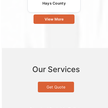
Hays County
View More
Our Services
Get Quote