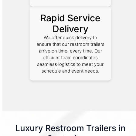
Rapid Service
Delivery
We offer quick delivery to
ensure that our restroom trailers
arrive on time, every time. Our
efficient team coordinates
seamless logistics to meet your
schedule and event needs.
Luxury Restroom Trailers in