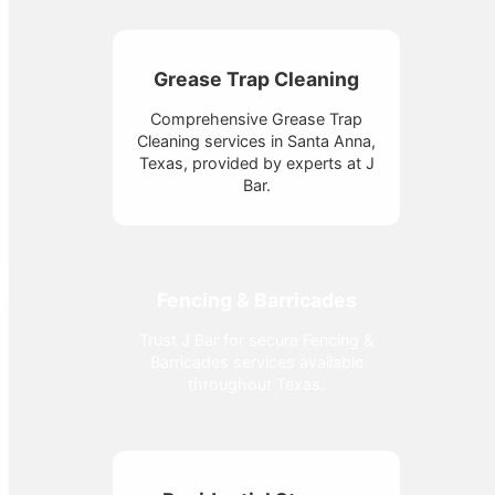
Grease Trap Cleaning
Comprehensive Grease Trap
Cleaning services in Santa Anna,
Texas, provided by experts at J
Bar.
Fencing & Barricades
Trust J Bar for secure Fencing &
Barricades services available
throughout Texas.