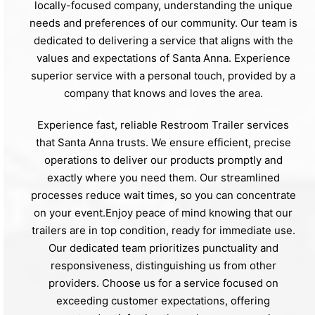
locally-focused company, understanding the unique
needs and preferences of our community. Our team is
dedicated to delivering a service that aligns with the
values and expectations of Santa Anna. Experience
superior service with a personal touch, provided by a
company that knows and loves the area.
Experience fast, reliable Restroom Trailer services
that Santa Anna trusts. We ensure efficient, precise
operations to deliver our products promptly and
exactly where you need them. Our streamlined
processes reduce wait times, so you can concentrate
on your event.Enjoy peace of mind knowing that our
trailers are in top condition, ready for immediate use.
Our dedicated team prioritizes punctuality and
responsiveness, distinguishing us from other
providers. Choose us for a service focused on
exceeding customer expectations, offering