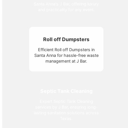
Santa Anna's J Bar, offering luxury
and practicality for any event.
Roll off Dumpsters
Efficient Roll off Dumpsters in
Santa Anna for hassle-free waste
management at J Bar.
Septic Tank Cleaning
Expert Septic Tank Cleaning
services by J Bar, ensuring long-
lasting sanitation solutions across
Texas.