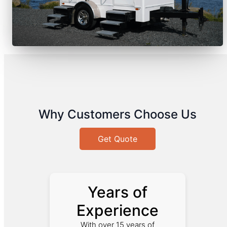
Why Customers Choose Us
Get Quote
Years of
Experience
With over 15 years of