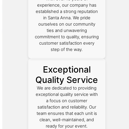
experience, our company has
established a strong reputation
in Santa Anna. We pride
ourselves on our community
ties and unwavering
commitment to quality, ensuring
customer satisfaction every
step of the way.
Exceptional
Quality Service
We are dedicated to providing
exceptional quality service with
a focus on customer
satisfaction and reliability. Our
team ensures that each unit is
clean, well-maintained, and
ready for your event.