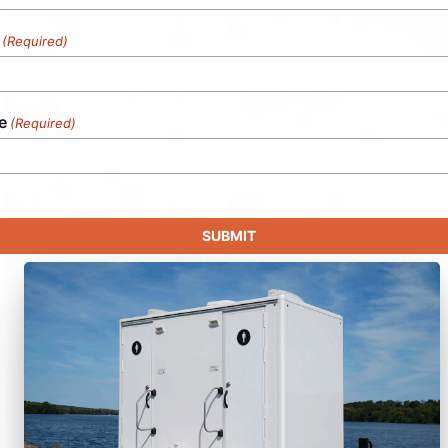
(Required)
e
(Required)