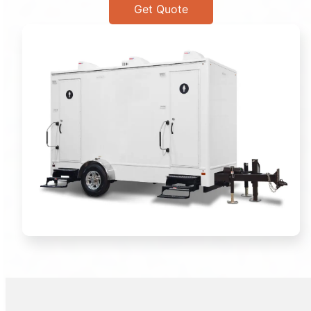
Get Quote