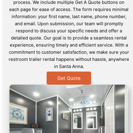
process. We include multiple Get A Quote buttons on
each page for ease of access. The form requires minimal
information: your first name, last name, phone number,
and email. Upon submission, our team will promptly
respond to discuss your specific needs and offer a
detailed quote. Our goal is to provide a seamless rental
experience, ensuring timely and efficient service. With a
commitment to customer satisfaction, we make sure your
restroom trailer rental happens without hassle, anywhere
in Santa Anna.
Get Quote