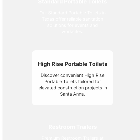
Standard Portable Toilets
Our Standard Portable Toilets in
Texas offer reliable sanitation
solutions for events and
worksites.
High Rise Portable Toilets
Discover convenient High Rise
Portable Toilets tailored for
elevated construction projects in
Santa Anna.
Restroom Trailers
Premium Restroom Trailers at