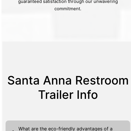
guaranteed satisfaction through our unwavering
commitment.
Santa Anna Restroom
Trailer Info
What are the eco-friendly advantages of a