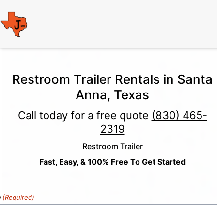
Restroom Trailer Rentals in Santa
Anna, Texas
Call today for a free quote
(830) 465-
2319
Restroom Trailer
Fast, Easy, & 100% Free To Get Started
e
(Required)