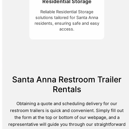
Residential Storage
Reliable Residential Storage
solutions tailored for Santa Anna
residents, ensuring safe and easy
access.
Santa Anna Restroom Trailer
Rentals
Obtaining a quote and scheduling delivery for our
restroom trailers is quick and convenient. Simply fill out
the form at the top or bottom of our webpage, and a
representative will guide you through our straightforward