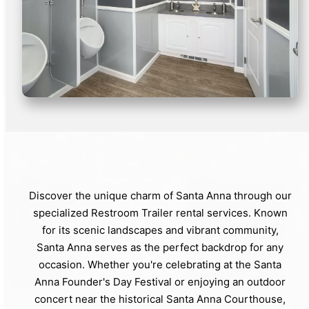
Discover the unique charm of Santa Anna through our
specialized Restroom Trailer rental services. Known
for its scenic landscapes and vibrant community,
Santa Anna serves as the perfect backdrop for any
occasion. Whether you're celebrating at the Santa
Anna Founder's Day Festival or enjoying an outdoor
concert near the historical Santa Anna Courthouse,