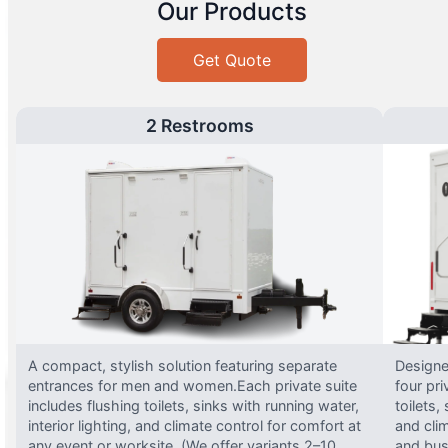
Our Products
Get Quote
2 Restrooms
A compact, stylish solution featuring separate
Designed
entrances for men and women.Each private suite
four pri
includes flushing toilets, sinks with running water,
toilets,
interior lighting, and climate control for comfort at
and clim
any event or worksite. (We offer variants 2–10
and busy