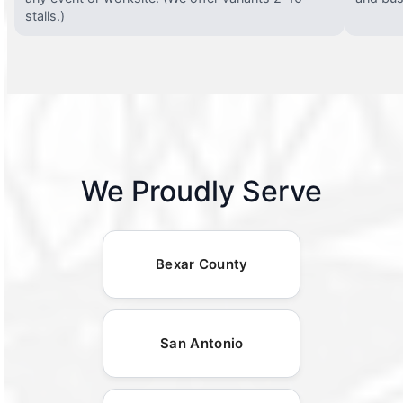
stalls.)
We Proudly Serve
Bexar County
San Antonio