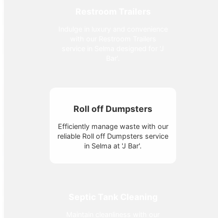
Restroom Trailers
Indulge in luxury and convenience
with our Restroom Trailers
service in Selma designed for 'J
Bar'.
Roll off Dumpsters
Efficiently manage waste with our
reliable Roll off Dumpsters service
in Selma at 'J Bar'.
Septic Tank Cleaning
Maintain cleanliness with our