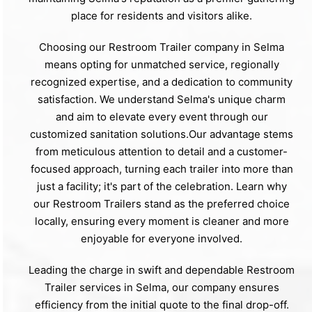
place for residents and visitors alike.
Choosing our Restroom Trailer company in Selma
means opting for unmatched service, regionally
recognized expertise, and a dedication to community
satisfaction. We understand Selma's unique charm
and aim to elevate every event through our
customized sanitation solutions.Our advantage stems
from meticulous attention to detail and a customer-
focused approach, turning each trailer into more than
just a facility; it's part of the celebration. Learn why
our Restroom Trailers stand as the preferred choice
locally, ensuring every moment is cleaner and more
enjoyable for everyone involved.
Leading the charge in swift and dependable Restroom
Trailer services in Selma, our company ensures
efficiency from the initial quote to the final drop-off.