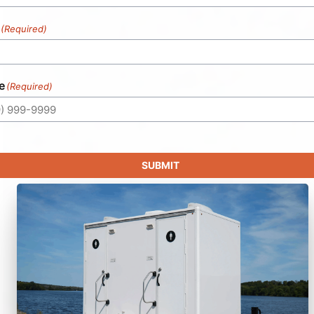
(Required)
e
(Required)
SUBMIT