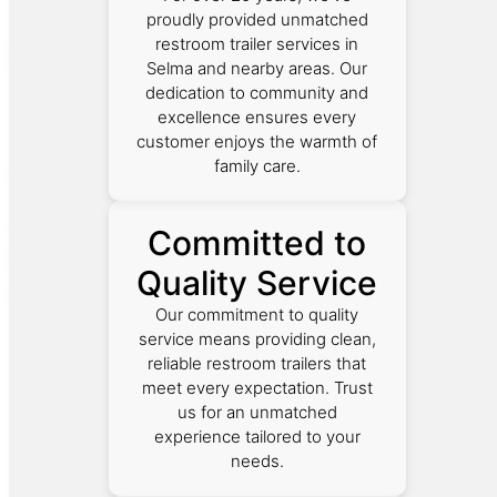
proudly provided unmatched
restroom trailer services in
Selma and nearby areas. Our
dedication to community and
excellence ensures every
customer enjoys the warmth of
family care.
Committed to
Quality Service
Our commitment to quality
service means providing clean,
reliable restroom trailers that
meet every expectation. Trust
us for an unmatched
experience tailored to your
needs.