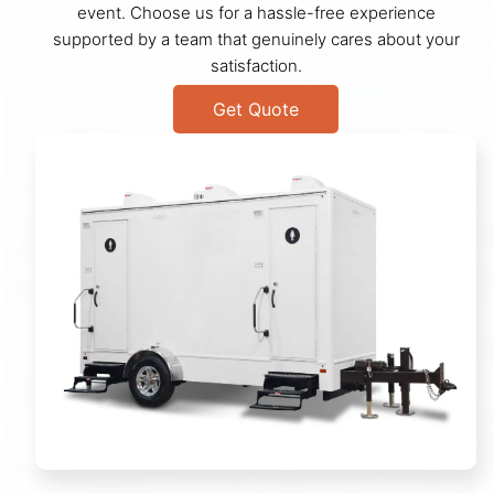
event. Choose us for a hassle-free experience
supported by a team that genuinely cares about your
satisfaction.
Get Quote