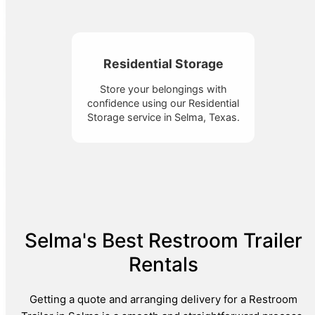
Residential Storage
Store your belongings with
confidence using our Residential
Storage service in Selma, Texas.
Selma's Best Restroom Trailer
Rentals
Getting a quote and arranging delivery for a Restroom