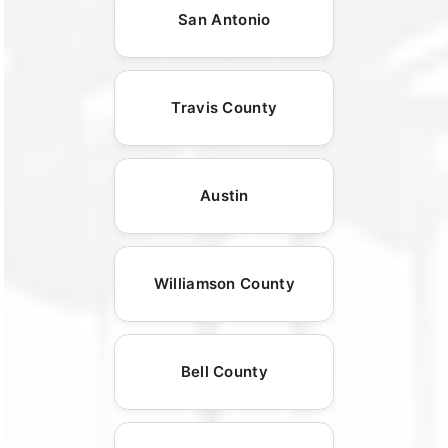
San Antonio
Travis County
Austin
Williamson County
Bell County