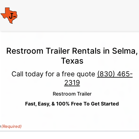
Restroom Trailer Rentals in Selma,
Texas
Call today for a free quote
(830) 465-
2319
Restroom Trailer
Fast, Easy, & 100% Free To Get Started
e
(Required)