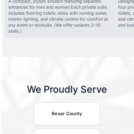
A compact, stylish solution featuring separate
Designed
entrances for men and women.Each private suite
four pri
includes flushing toilets, sinks with running water,
toilets,
interior lighting, and climate control for comfort at
and clim
any event or worksite. (We offer variants 2–10
and busy
stalls.)
We Proudly Serve
Bexar County