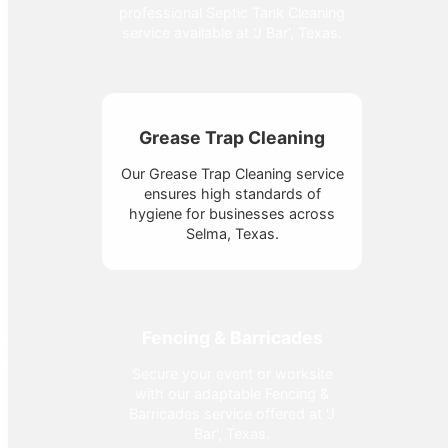
professional Septic Tank Cleaning
service available at 'J Bar', Texas.
Grease Trap Cleaning
Our Grease Trap Cleaning service
ensures high standards of
hygiene for businesses across
Selma, Texas.
Fencing & Barricades
Secure your event or worksite
with our adaptable Fencing &
Barricades service offered at 'J
Bar', Texas.