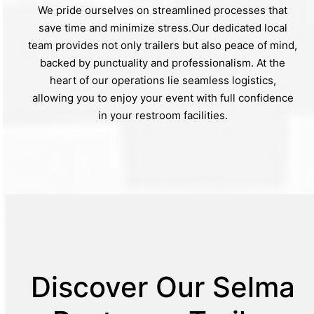
We pride ourselves on streamlined processes that
save time and minimize stress.Our dedicated local
team provides not only trailers but also peace of mind,
backed by punctuality and professionalism. At the
heart of our operations lie seamless logistics,
allowing you to enjoy your event with full confidence
in your restroom facilities.
Discover Our Selma