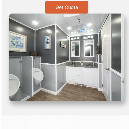
Get Quote