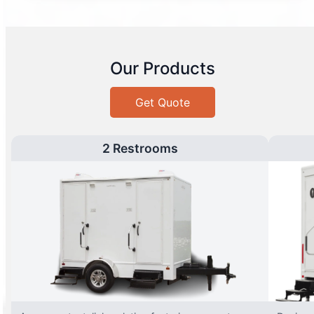
Our Products
Get Quote
2 Restrooms