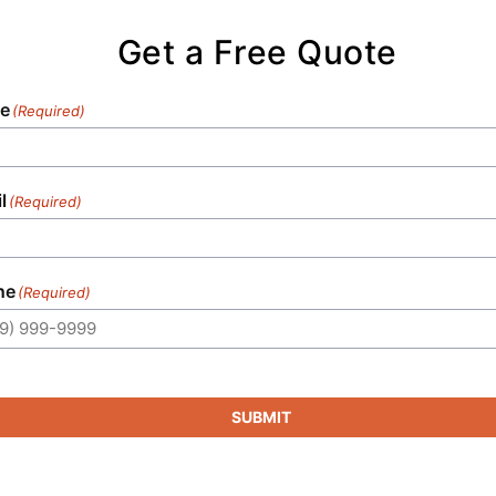
Get a Free Quote
e
(Required)
l
(Required)
ne
(Required)
SUBMIT