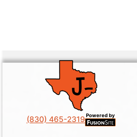
Powered by
(830) 465-2319