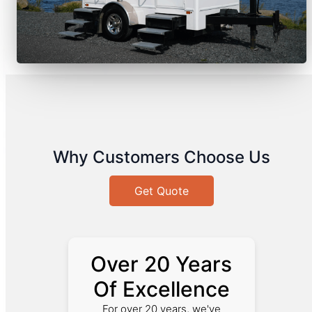
Why Customers Choose Us
Get Quote
Over 20 Years
Of Excellence
For over 20 years, we've