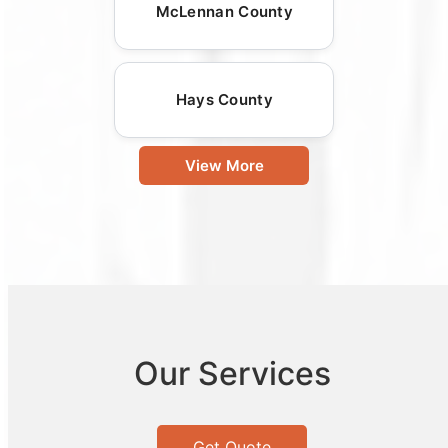
McLennan County
Hays County
View More
Our Services
Get Quote