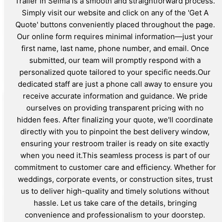
Trailer in Selma is a smooth and straightforward process.
Simply visit our website and click on any of the 'Get A
Quote' buttons conveniently placed throughout the page.
Our online form requires minimal information—just your
first name, last name, phone number, and email. Once
submitted, our team will promptly respond with a
personalized quote tailored to your specific needs.Our
dedicated staff are just a phone call away to ensure you
receive accurate information and guidance. We pride
ourselves on providing transparent pricing with no
hidden fees. After finalizing your quote, we'll coordinate
directly with you to pinpoint the best delivery window,
ensuring your restroom trailer is ready on site exactly
when you need it.This seamless process is part of our
commitment to customer care and efficiency. Whether for
weddings, corporate events, or construction sites, trust
us to deliver high-quality and timely solutions without
hassle. Let us take care of the details, bringing
convenience and professionalism to your doorstep.