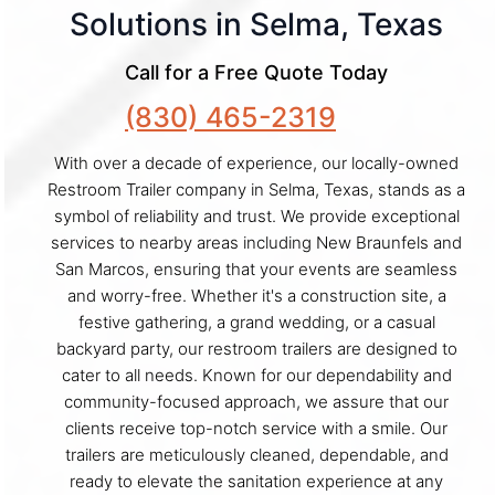
Solutions in Selma, Texas
Call for a Free Quote Today
(830) 465-2319
With over a decade of experience, our locally-owned
Restroom Trailer company in Selma, Texas, stands as a
symbol of reliability and trust. We provide exceptional
services to nearby areas including New Braunfels and
San Marcos, ensuring that your events are seamless
and worry-free. Whether it's a construction site, a
festive gathering, a grand wedding, or a casual
backyard party, our restroom trailers are designed to
cater to all needs. Known for our dependability and
community-focused approach, we assure that our
clients receive top-notch service with a smile. Our
trailers are meticulously cleaned, dependable, and
ready to elevate the sanitation experience at any