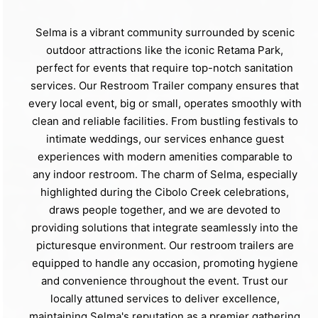
Selma is a vibrant community surrounded by scenic
outdoor attractions like the iconic Retama Park,
perfect for events that require top-notch sanitation
services. Our Restroom Trailer company ensures that
every local event, big or small, operates smoothly with
clean and reliable facilities. From bustling festivals to
intimate weddings, our services enhance guest
experiences with modern amenities comparable to
any indoor restroom. The charm of Selma, especially
highlighted during the Cibolo Creek celebrations,
draws people together, and we are devoted to
providing solutions that integrate seamlessly into the
picturesque environment. Our restroom trailers are
equipped to handle any occasion, promoting hygiene
and convenience throughout the event. Trust our
locally attuned services to deliver excellence,
maintaining Selma's reputation as a premier gathering