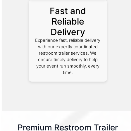
Fast and
Reliable
Delivery
Experience fast, reliable delivery
with our expertly coordinated
restroom trailer services. We
ensure timely delivery to help
your event run smoothly, every
time.
Premium Restroom Trailer