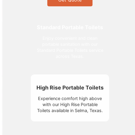
Standard Portable Toilets
Enjoy convenient and clean
portable sanitation with our
Standard Portable Toilets service
across Texas.
High Rise Portable Toilets
Experience comfort high above
with our High Rise Portable
Toilets available in Selma, Texas.