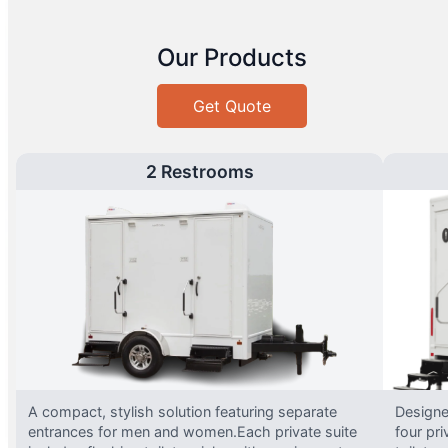
Our Products
Get Quote
2 Restrooms
A compact, stylish solution featuring separate
Designed
entrances for men and women.Each private suite
four pri