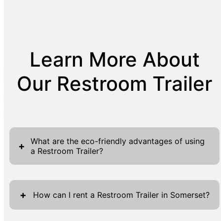
Learn More About
Our Restroom Trailer
What are the eco-friendly advantages of using
+
a Restroom Trailer?
Restroom Trailers are increasingly recognized
for their eco-friendly advantages, ideal for
+
How can I rent a Restroom Trailer in Somerset?
events and construction sites with
sustainability in mind. Unlike traditional