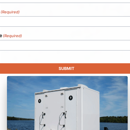
(Required)
e
(Required)