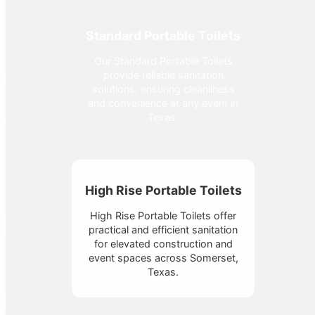
Standard Portable Toilets
Our Standard Portable Toilets
provide reliable sanitation
solutions, ensuring cleanliness
and convenience at any event in
Texas.
High Rise Portable Toilets
High Rise Portable Toilets offer
practical and efficient sanitation
for elevated construction and
event spaces across Somerset,
Texas.