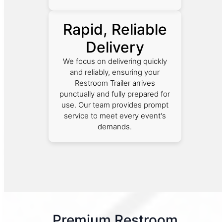
Rapid, Reliable
Delivery
We focus on delivering quickly
and reliably, ensuring your
Restroom Trailer arrives
punctually and fully prepared for
use. Our team provides prompt
service to meet every event's
demands.
Premium Restroom