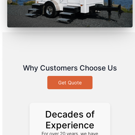
Why Customers Choose Us
Get Quote
Decades of
Experience
For over 20 years, we have