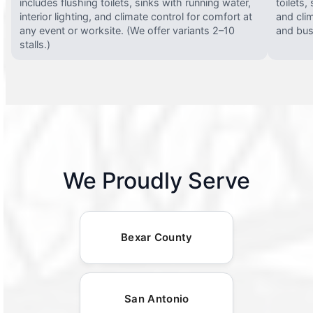
includes flushing toilets, sinks with running water,
toilets,
interior lighting, and climate control for comfort at
and clim
any event or worksite. (We offer variants 2–10
and busy
stalls.)
We Proudly Serve
Bexar County
San Antonio