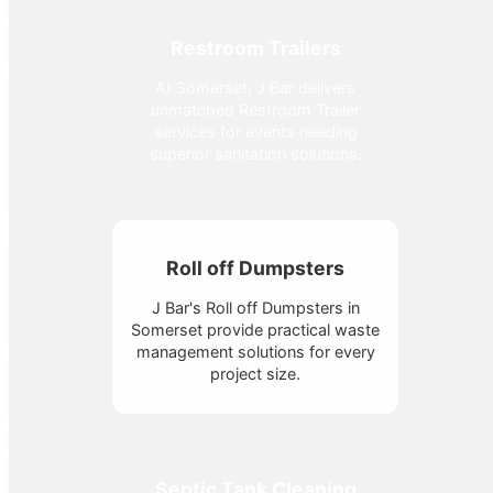
Restroom Trailers
At Somerset, J Bar delivers
unmatched Restroom Trailer
services for events needing
superior sanitation solutions.
Roll off Dumpsters
J Bar's Roll off Dumpsters in
Somerset provide practical waste
management solutions for every
project size.
Septic Tank Cleaning