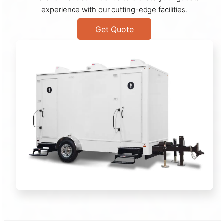
experience with our cutting-edge facilities.
Get Quote