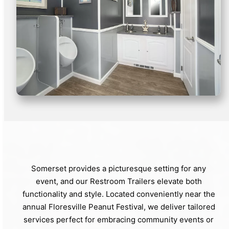
Somerset provides a picturesque setting for any
event, and our Restroom Trailers elevate both
functionality and style. Located conveniently near the
annual Floresville Peanut Festival, we deliver tailored
services perfect for embracing community events or