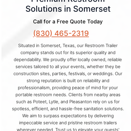
Solutions in Somerset
Call for a Free Quote Today
(830) 465-2319
Situated in Somerset, Texas, our Restroom Trailer
company stands out for its superior quality and
dependability. We proudly offer locally owned, reliable
services tailored to all your events, whether they be
construction sites, parties, festivals, or weddings. Our
strong reputation is built on reliability and
professionalism, providing peace of mind for your
portable restroom needs. Clients from nearby areas
such as Poteet, Lytle, and Pleasanton rely on us for
spotless, efficient, and hassle-free sanitation solutions.
We aim to surpass expectations by delivering
impeccable service and pristine restroom trailers
wherever needed. Trust us to elevate your guests'