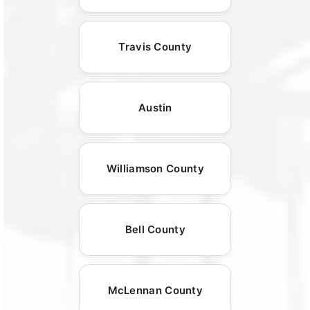
Travis County
Austin
Williamson County
Bell County
McLennan County