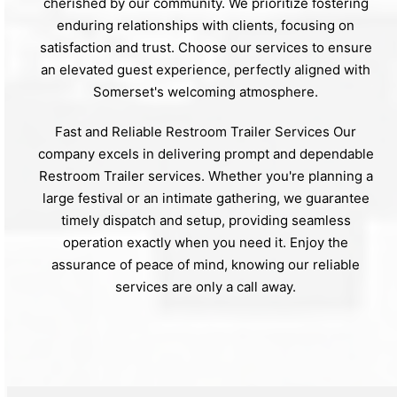
cherished by our community. We prioritize fostering
enduring relationships with clients, focusing on
satisfaction and trust. Choose our services to ensure
an elevated guest experience, perfectly aligned with
Somerset's welcoming atmosphere.
Fast and Reliable Restroom Trailer Services Our
company excels in delivering prompt and dependable
Restroom Trailer services. Whether you're planning a
large festival or an intimate gathering, we guarantee
timely dispatch and setup, providing seamless
operation exactly when you need it. Enjoy the
assurance of peace of mind, knowing our reliable
services are only a call away.