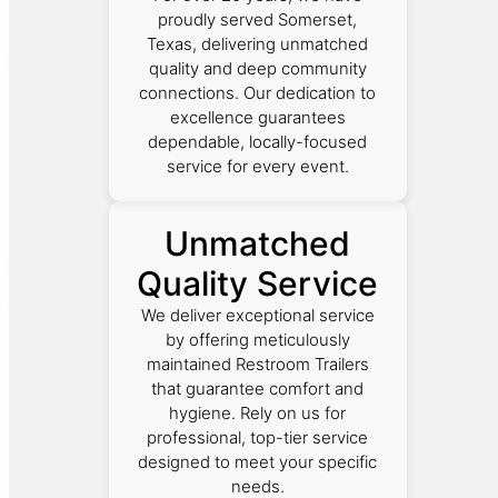
proudly served Somerset,
Texas, delivering unmatched
quality and deep community
connections. Our dedication to
excellence guarantees
dependable, locally-focused
service for every event.
Unmatched
Quality Service
We deliver exceptional service
by offering meticulously
maintained Restroom Trailers
that guarantee comfort and
hygiene. Rely on us for
professional, top-tier service
designed to meet your specific
needs.