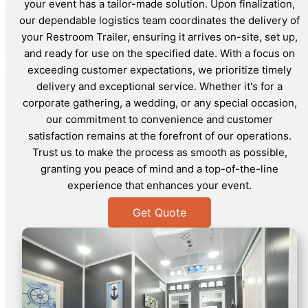
your event has a tailor-made solution. Upon finalization,
our dependable logistics team coordinates the delivery of
your Restroom Trailer, ensuring it arrives on-site, set up,
and ready for use on the specified date. With a focus on
exceeding customer expectations, we prioritize timely
delivery and exceptional service. Whether it's for a
corporate gathering, a wedding, or any special occasion,
our commitment to convenience and customer
satisfaction remains at the forefront of our operations.
Trust us to make the process as smooth as possible,
granting you peace of mind and a top-of-the-line
experience that enhances your event.
Get Quote