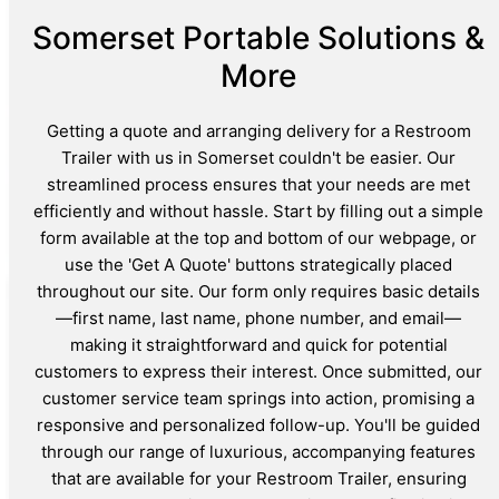
Somerset Portable Solutions &
More
Getting a quote and arranging delivery for a Restroom
Trailer with us in Somerset couldn't be easier. Our
streamlined process ensures that your needs are met
efficiently and without hassle. Start by filling out a simple
form available at the top and bottom of our webpage, or
use the 'Get A Quote' buttons strategically placed
throughout our site. Our form only requires basic details
—first name, last name, phone number, and email—
making it straightforward and quick for potential
customers to express their interest. Once submitted, our
customer service team springs into action, promising a
responsive and personalized follow-up. You'll be guided
through our range of luxurious, accompanying features
that are available for your Restroom Trailer, ensuring