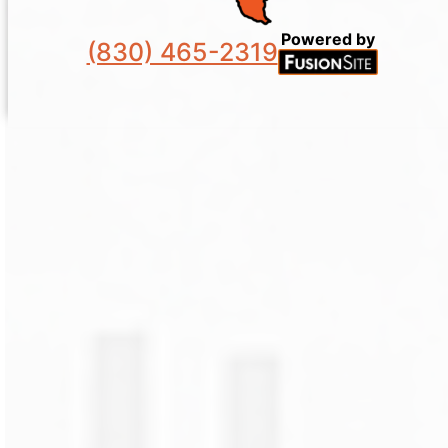
Powered by
(830) 465-2319