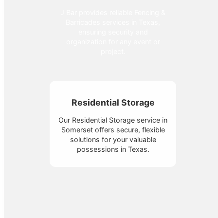
J Bar provides reliable Fencing &
Barricades services in Texas,
ensuring security and
organization for any event or
project.
Residential Storage
Our Residential Storage service in
Somerset offers secure, flexible
solutions for your valuable
possessions in Texas.