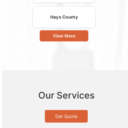
Hays County
View More
Our Services
Get Quote