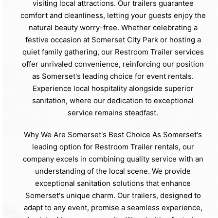
visiting local attractions. Our trailers guarantee
comfort and cleanliness, letting your guests enjoy the
natural beauty worry-free. Whether celebrating a
festive occasion at Somerset City Park or hosting a
quiet family gathering, our Restroom Trailer services
offer unrivaled convenience, reinforcing our position
as Somerset's leading choice for event rentals.
Experience local hospitality alongside superior
sanitation, where our dedication to exceptional
service remains steadfast.
Why We Are Somerset's Best Choice As Somerset's
leading option for Restroom Trailer rentals, our
company excels in combining quality service with an
understanding of the local scene. We provide
exceptional sanitation solutions that enhance
Somerset's unique charm. Our trailers, designed to
adapt to any event, promise a seamless experience,