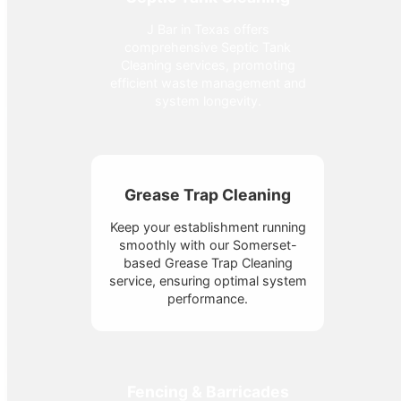
J Bar in Texas offers
comprehensive Septic Tank
Cleaning services, promoting
efficient waste management and
system longevity.
Grease Trap Cleaning
Keep your establishment running
smoothly with our Somerset-
based Grease Trap Cleaning
service, ensuring optimal system
performance.
Fencing & Barricades