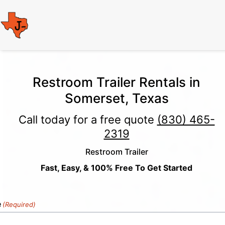
Restroom Trailer Rentals in
Somerset, Texas
Call today for a free quote
(830) 465-
2319
Restroom Trailer
Fast, Easy, & 100% Free To Get Started
e
(Required)