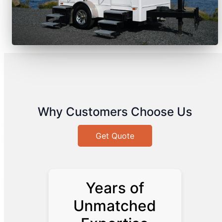
Why Customers Choose Us
Get Quote
Years of
Unmatched