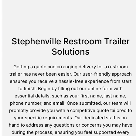
Stephenville Restroom Trailer
Solutions
Getting a quote and arranging delivery for a restroom
trailer has never been easier. Our user-friendly approach
ensures you receive a hassle-free experience from start
to finish. Begin by filling out our online form with
essential details, such as your first name, last name,
phone number, and email. Once submitted, our team will
promptly provide you with a competitive quote tailored to
your specific requirements. Our dedicated staff is on
hand to address any questions or concerns you may have
during the process, ensuring you feel supported every