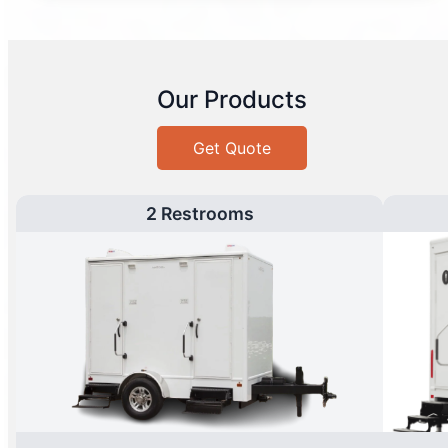
Our Products
Get Quote
2 Restrooms