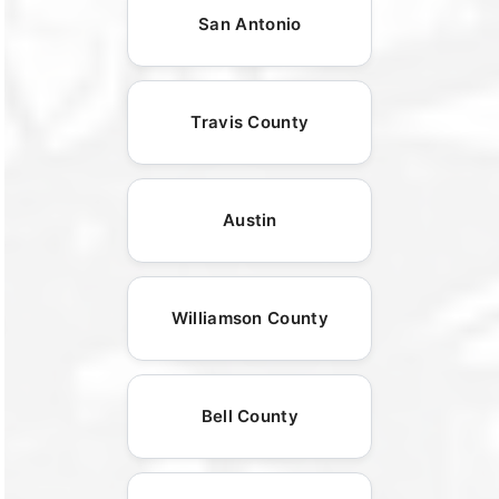
San Antonio
Travis County
Austin
Williamson County
Bell County