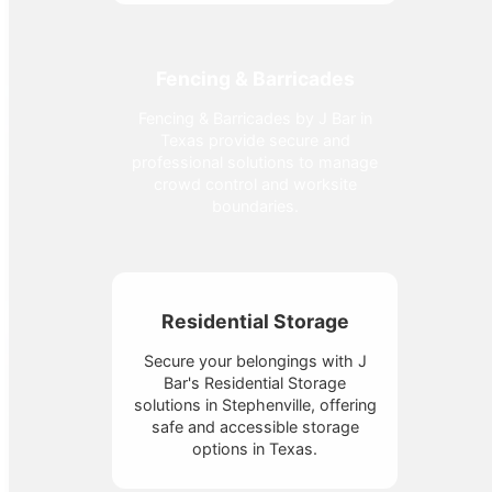
Fencing & Barricades
Fencing & Barricades by J Bar in
Texas provide secure and
professional solutions to manage
crowd control and worksite
boundaries.
Residential Storage
Secure your belongings with J
Bar's Residential Storage
solutions in Stephenville, offering
safe and accessible storage
options in Texas.