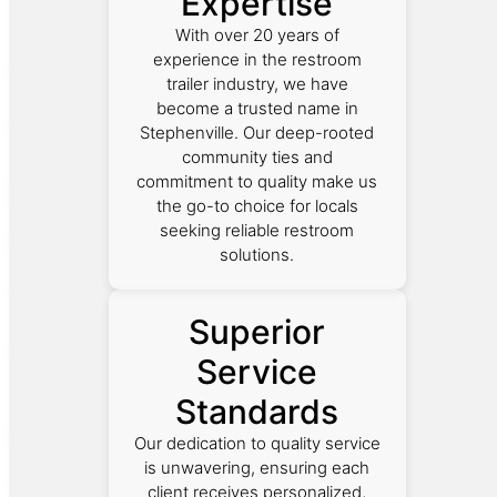
Expertise
With over 20 years of
experience in the restroom
trailer industry, we have
become a trusted name in
Stephenville. Our deep-rooted
community ties and
commitment to quality make us
the go-to choice for locals
seeking reliable restroom
solutions.
Superior
Service
Standards
Our dedication to quality service
is unwavering, ensuring each
client receives personalized,