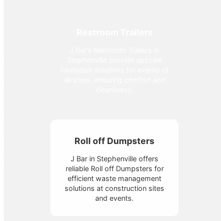
Restroom Trailers
J Bar's Restroom Trailers in
Stephenville provide upscale
sanitation solutions for events of
all sizes, ensuring comfort and
cleanliness.
Roll off Dumpsters
J Bar in Stephenville offers
reliable Roll off Dumpsters for
efficient waste management
solutions at construction sites
and events.