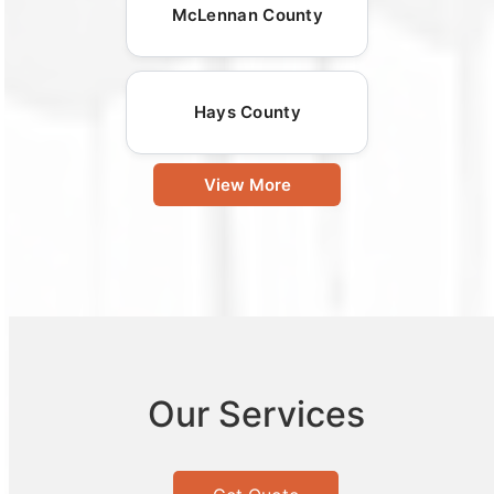
McLennan County
Hays County
View More
Our Services