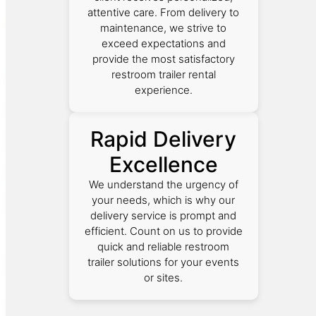
attentive care. From delivery to
maintenance, we strive to
exceed expectations and
provide the most satisfactory
restroom trailer rental
experience.
Rapid Delivery
Excellence
We understand the urgency of
your needs, which is why our
delivery service is prompt and
efficient. Count on us to provide
quick and reliable restroom
trailer solutions for your events
or sites.