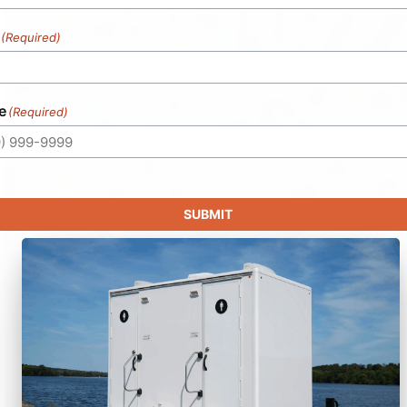
(Required)
e
(Required)
SUBMIT