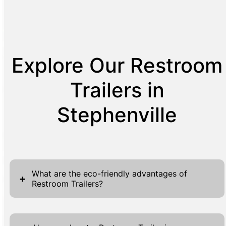
Explore Our Restroom
Trailers in
Stephenville
What are the eco-friendly advantages of
+
Restroom Trailers?
Restroom Trailers offer several eco-friendly