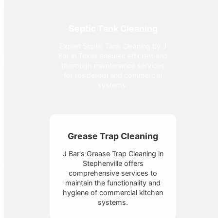
Septic Tank Cleaning
Expert Septic Tank Cleaning by J
Bar in Texas ensures efficient and
thorough maintenance services
for residential and commercial
systems.
Grease Trap Cleaning
J Bar's Grease Trap Cleaning in
Stephenville offers
comprehensive services to
maintain the functionality and
hygiene of commercial kitchen
systems.