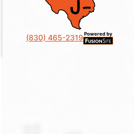
Powered by
(830) 465-2319