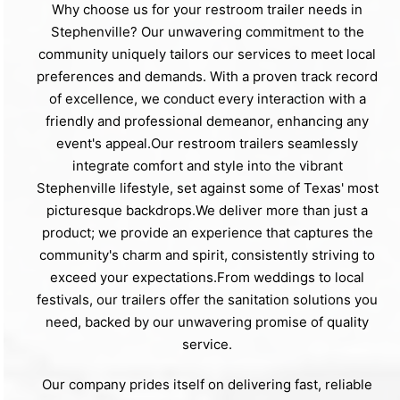
Why choose us for your restroom trailer needs in
Stephenville? Our unwavering commitment to the
community uniquely tailors our services to meet local
preferences and demands. With a proven track record
of excellence, we conduct every interaction with a
friendly and professional demeanor, enhancing any
event's appeal.Our restroom trailers seamlessly
integrate comfort and style into the vibrant
Stephenville lifestyle, set against some of Texas' most
picturesque backdrops.We deliver more than just a
product; we provide an experience that captures the
community's charm and spirit, consistently striving to
exceed your expectations.From weddings to local
festivals, our trailers offer the sanitation solutions you
need, backed by our unwavering promise of quality
service.
Our company prides itself on delivering fast, reliable