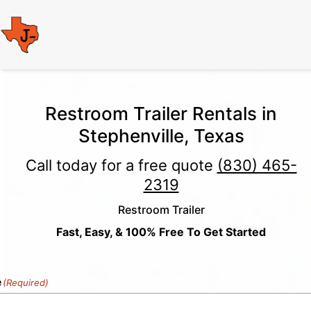
Restroom Trailer Rentals in
Stephenville, Texas
Call today for a free quote
(830) 465-
2319
Restroom Trailer
Fast, Easy, & 100% Free To Get Started
e
(Required)