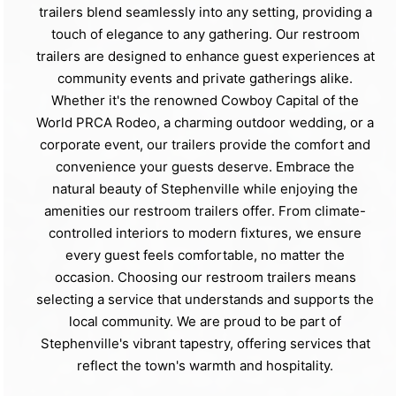
trailers blend seamlessly into any setting, providing a
touch of elegance to any gathering. Our restroom
trailers are designed to enhance guest experiences at
community events and private gatherings alike.
Whether it's the renowned Cowboy Capital of the
World PRCA Rodeo, a charming outdoor wedding, or a
corporate event, our trailers provide the comfort and
convenience your guests deserve. Embrace the
natural beauty of Stephenville while enjoying the
amenities our restroom trailers offer. From climate-
controlled interiors to modern fixtures, we ensure
every guest feels comfortable, no matter the
occasion. Choosing our restroom trailers means
selecting a service that understands and supports the
local community. We are proud to be part of
Stephenville's vibrant tapestry, offering services that
reflect the town's warmth and hospitality.