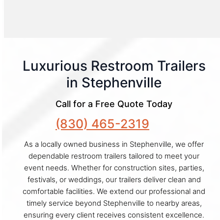
Luxurious Restroom Trailers
in Stephenville
Call for a Free Quote Today
(830) 465-2319
As a locally owned business in Stephenville, we offer
dependable restroom trailers tailored to meet your
event needs. Whether for construction sites, parties,
festivals, or weddings, our trailers deliver clean and
comfortable facilities. We extend our professional and
timely service beyond Stephenville to nearby areas,
ensuring every client receives consistent excellence.