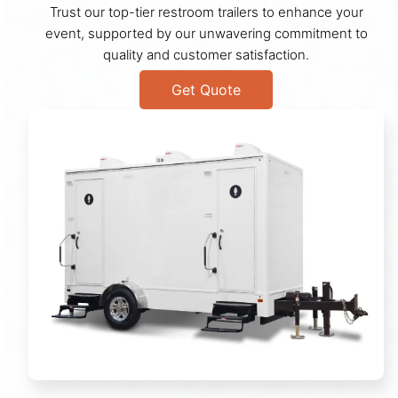
Trust our top-tier restroom trailers to enhance your
event, supported by our unwavering commitment to
quality and customer satisfaction.
Get Quote