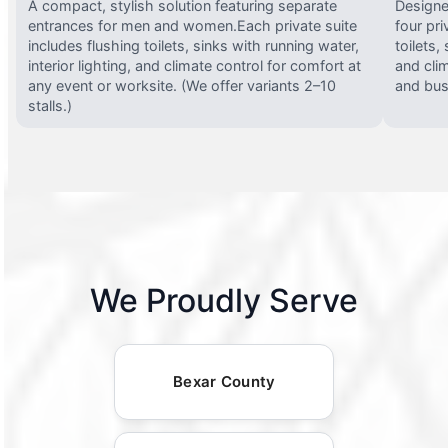
A compact, stylish solution featuring separate
Designed
entrances for men and women.Each private suite
four pri
includes flushing toilets, sinks with running water,
toilets,
interior lighting, and climate control for comfort at
and clim
any event or worksite. (We offer variants 2–10
and busy
stalls.)
We Proudly Serve
Bexar County