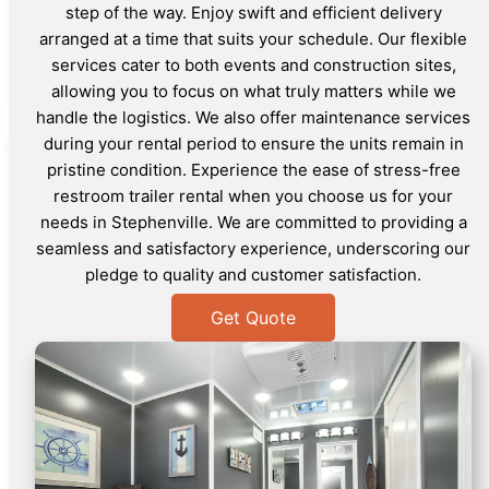
step of the way. Enjoy swift and efficient delivery
arranged at a time that suits your schedule. Our flexible
services cater to both events and construction sites,
allowing you to focus on what truly matters while we
handle the logistics. We also offer maintenance services
during your rental period to ensure the units remain in
pristine condition. Experience the ease of stress-free
restroom trailer rental when you choose us for your
needs in Stephenville. We are committed to providing a
seamless and satisfactory experience, underscoring our
pledge to quality and customer satisfaction.
Get Quote