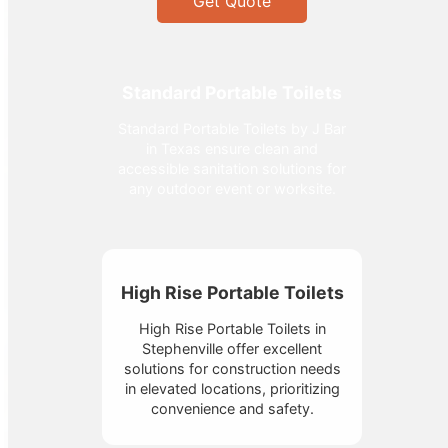
Get Quote
Standard Portable Toilets
Standard Portable Toilets by J Bar
in Texas ensure clean and
accessible sanitation solutions for
any outdoor event or worksite.
High Rise Portable Toilets
High Rise Portable Toilets in
Stephenville offer excellent
solutions for construction needs
in elevated locations, prioritizing
convenience and safety.