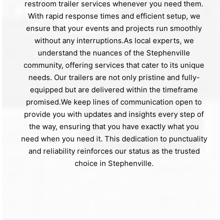
restroom trailer services whenever you need them.
With rapid response times and efficient setup, we
ensure that your events and projects run smoothly
without any interruptions.As local experts, we
understand the nuances of the Stephenville
community, offering services that cater to its unique
needs. Our trailers are not only pristine and fully-
equipped but are delivered within the timeframe
promised.We keep lines of communication open to
provide you with updates and insights every step of
the way, ensuring that you have exactly what you
need when you need it. This dedication to punctuality
and reliability reinforces our status as the trusted
choice in Stephenville.