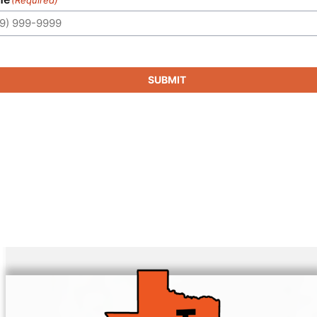
SUBMIT