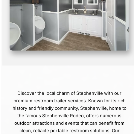
Discover the local charm of Stephenville with our
premium restroom trailer services. Known for its rich
history and friendly community, Stephenville, home to
the famous Stephenville Rodeo, offers numerous
outdoor attractions and events that can benefit from
clean, reliable portable restroom solutions. Our