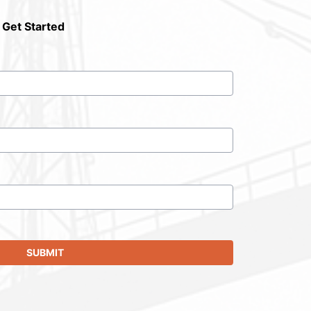
 Get Started