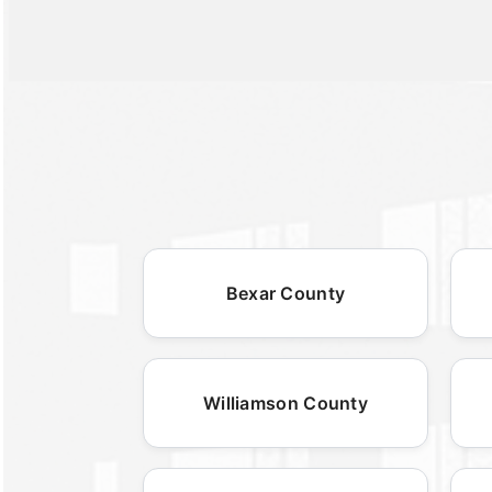
Bexar County
Williamson County