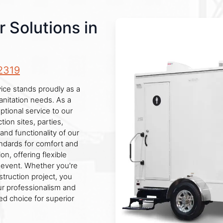
r Solutions in
2319
rvice stands proudly as a
anitation needs. As a
tional service to our
ion sites, parties,
and functionality of our
andards for comfort and
n, offering flexible
r event. Whether you're
truction project, you
Our professionalism and
red choice for superior