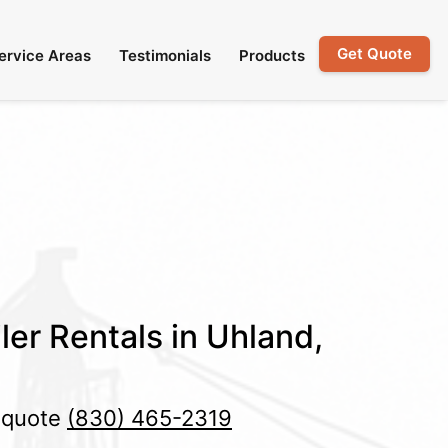
Get Quote
ervice Areas
Testimonials
Products
ler Rentals in Uhland,
e quote
(830) 465-2319