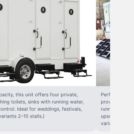
city, this unit offers four private,
Perfect for lar
hing toilets, sinks with running water,
provides eight 
control. Ideal for weddings, festivals,
running water, 
ariants 2–10 stalls.)
upscale solut
variants 2–10 s