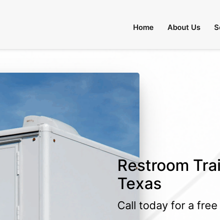
Home
About Us
S
Restroom Trai
Texas
Call today for a fre