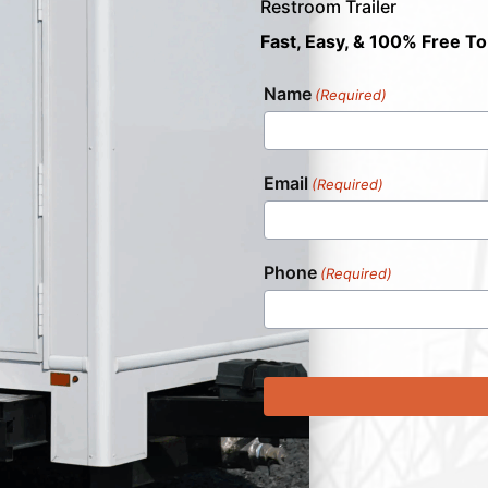
Restroom Trailer
Fast, Easy, & 100% Free To
Name
(Required)
Email
(Required)
Phone
(Required)