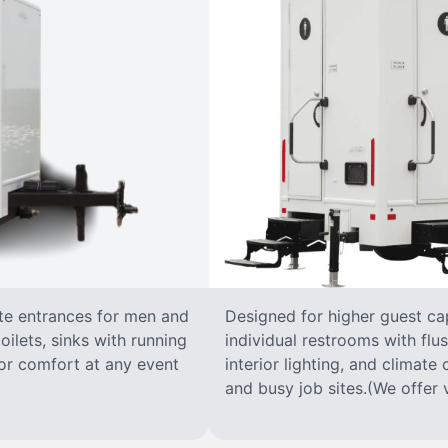
ate entrances for men and
Designed for higher guest capa
oilets, sinks with running
individual restrooms with flus
 for comfort at any event
interior lighting, and climate 
and busy job sites.(We offer v