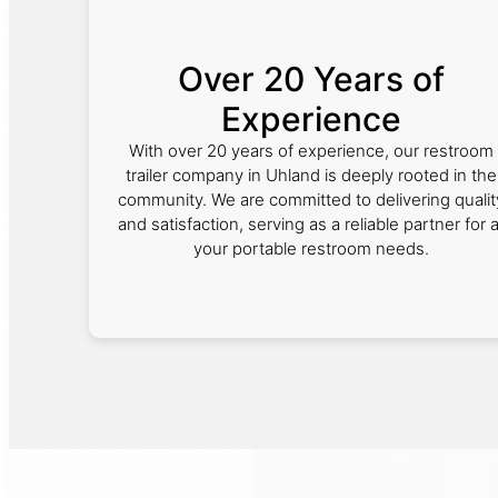
Over 20 Years of
Experience
With over 20 years of experience, our restroom
trailer company in Uhland is deeply rooted in the
community. We are committed to delivering qualit
and satisfaction, serving as a reliable partner for a
your portable restroom needs.