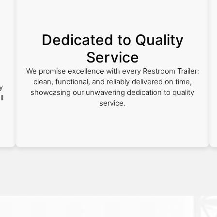
Dedicated to Quality
Service
We promise excellence with every Restroom Trailer:
clean, functional, and reliably delivered on time,
y
showcasing our unwavering dedication to quality
ll
service.