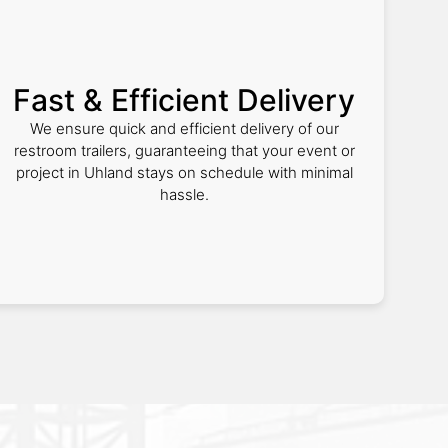
Fast & Efficient Delivery
We ensure quick and efficient delivery of our
restroom trailers, guaranteeing that your event or
project in Uhland stays on schedule with minimal
hassle.