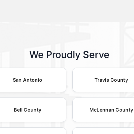
We Proudly Serve
San Antonio
Travis County
Bell County
McLennan County