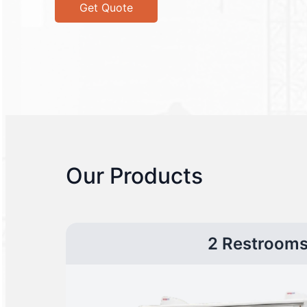
Get Quote
Our Products
2 Restroom