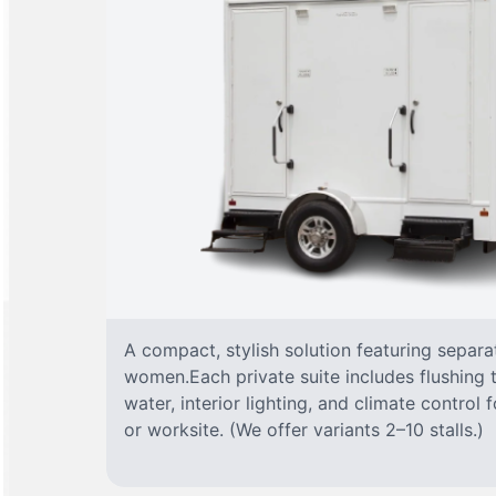
A compact, stylish solution featuring separ
women.Each private suite includes flushing t
water, interior lighting, and climate control
or worksite. (We offer variants 2–10 stalls.)