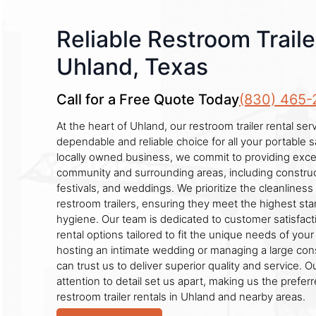
Reliable Restroom Traile
Uhland, Texas
Call for a Free Quote Today
(830) 465-
At the heart of Uhland, our restroom trailer rental se
dependable and reliable choice for all your portable s
locally owned business, we commit to providing excep
community and surrounding areas, including construct
festivals, and weddings. We prioritize the cleanliness 
restroom trailers, ensuring they meet the highest st
hygiene. Our team is dedicated to customer satisfactio
rental options tailored to fit the unique needs of you
hosting an intimate wedding or managing a large cons
can trust us to deliver superior quality and service. 
attention to detail set us apart, making us the prefer
restroom trailer rentals in Uhland and nearby areas.