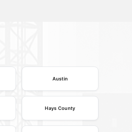
Austin
Hays County