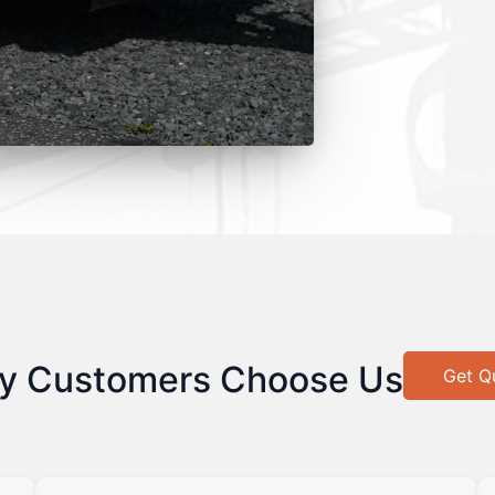
y Customers Choose Us
Get Q