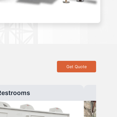
Get Quote
Restrooms