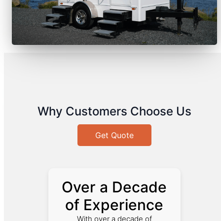
Why Customers Choose Us
Get Quote
Over a Decade
of Experience
With over a decade of