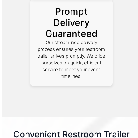
Prompt
Delivery
Guaranteed
Our streamlined delivery
process ensures your restroom
trailer arrives promptly. We pride
ourselves on quick, efficient
service to meet your event
timelines.
Convenient Restroom Trailer