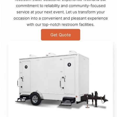
commitment to reliability and community-focused
service at your next event. Let us transform your
occasion into a convenient and pleasant experience
with our top-notch restroom facilities.
Get Quote