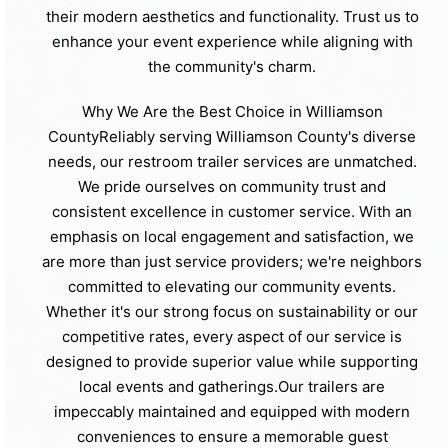
their modern aesthetics and functionality. Trust us to
enhance your event experience while aligning with
the community's charm.
Why We Are the Best Choice in Williamson
CountyReliably serving Williamson County's diverse
needs, our restroom trailer services are unmatched.
We pride ourselves on community trust and
consistent excellence in customer service. With an
emphasis on local engagement and satisfaction, we
are more than just service providers; we're neighbors
committed to elevating our community events.
Whether it's our strong focus on sustainability or our
competitive rates, every aspect of our service is
designed to provide superior value while supporting
local events and gatherings.Our trailers are
impeccably maintained and equipped with modern
conveniences to ensure a memorable guest