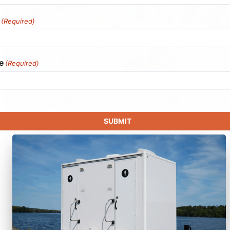
(Required)
e
(Required)