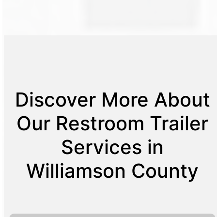
Discover More About
Our Restroom Trailer
Services in
Williamson County