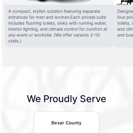
A compact, stylish solution featuring separate
Designed
entrances for men and women.Each private suite
four pri
includes flushing toilets, sinks with running water,
toilets,
interior lighting, and climate control for comfort at
and clim
any event or worksite. (We offer variants 2–10
and busy
stalls.)
We Proudly Serve
Bexar County