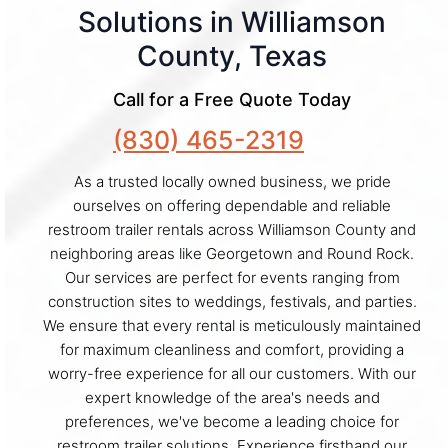
Solutions in Williamson
County, Texas
Call for a Free Quote Today
(830) 465-2319
As a trusted locally owned business, we pride
ourselves on offering dependable and reliable
restroom trailer rentals across Williamson County and
neighboring areas like Georgetown and Round Rock.
Our services are perfect for events ranging from
construction sites to weddings, festivals, and parties.
We ensure that every rental is meticulously maintained
for maximum cleanliness and comfort, providing a
worry-free experience for all our customers. With our
expert knowledge of the area's needs and
preferences, we've become a leading choice for
restroom trailer solutions. Experience firsthand our