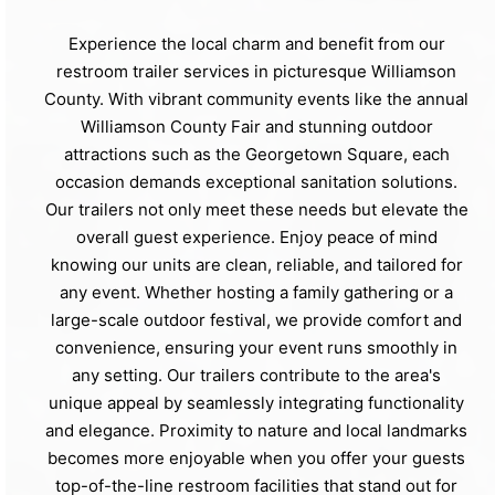
Experience the local charm and benefit from our
restroom trailer services in picturesque Williamson
County. With vibrant community events like the annual
Williamson County Fair and stunning outdoor
attractions such as the Georgetown Square, each
occasion demands exceptional sanitation solutions.
Our trailers not only meet these needs but elevate the
overall guest experience. Enjoy peace of mind
knowing our units are clean, reliable, and tailored for
any event. Whether hosting a family gathering or a
large-scale outdoor festival, we provide comfort and
convenience, ensuring your event runs smoothly in
any setting. Our trailers contribute to the area's
unique appeal by seamlessly integrating functionality
and elegance. Proximity to nature and local landmarks
becomes more enjoyable when you offer your guests
top-of-the-line restroom facilities that stand out for