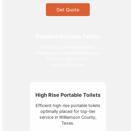
Get Quote
Standard Portable Toilets
Providing clean and reliable
standard portable toilets across
Texas for any event or
construction site.
High Rise Portable Toilets
Efficient high rise portable toilets
optimally placed for top-tier
service in Williamson County,
Texas.