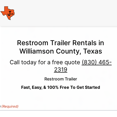
Restroom Trailer Rentals in
Williamson County, Texas
Call today for a free quote
(830) 465-
2319
Restroom Trailer
Fast, Easy, & 100% Free To Get Started
e
(Required)