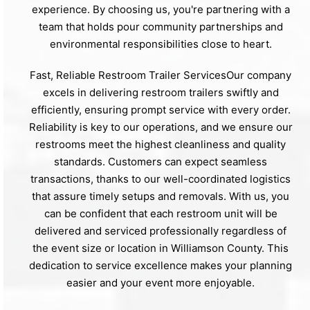
experience. By choosing us, you're partnering with a
team that holds pour community partnerships and
environmental responsibilities close to heart.
Fast, Reliable Restroom Trailer ServicesOur company
excels in delivering restroom trailers swiftly and
efficiently, ensuring prompt service with every order.
Reliability is key to our operations, and we ensure our
restrooms meet the highest cleanliness and quality
standards. Customers can expect seamless
transactions, thanks to our well-coordinated logistics
that assure timely setups and removals. With us, you
can be confident that each restroom unit will be
delivered and serviced professionally regardless of
the event size or location in Williamson County. This
dedication to service excellence makes your planning
easier and your event more enjoyable.