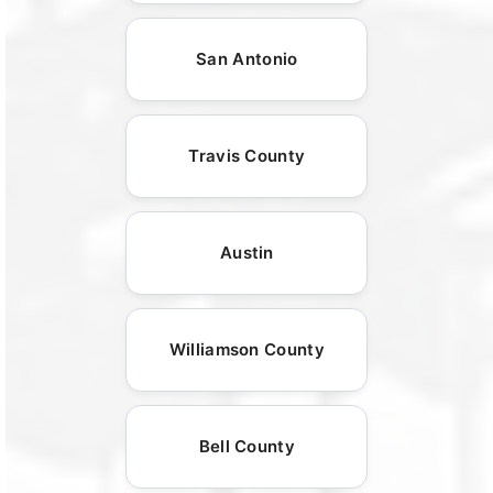
San Antonio
Travis County
Austin
Williamson County
Bell County