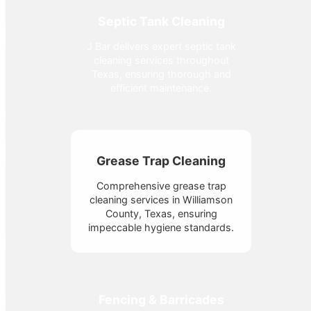
Septic Tank Cleaning
J Bar delivers expert septic tank
cleaning services throughout
Texas, ensuring thorough and
efficient maintenance.
Grease Trap Cleaning
Comprehensive grease trap
cleaning services in Williamson
County, Texas, ensuring
impeccable hygiene standards.
Fencing & Barricades