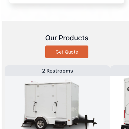
Our Products
Get Quote
2 Restrooms