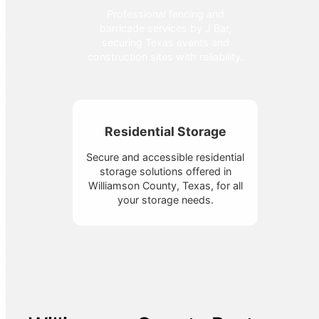
Professional fencing and
barricade services by J Bar,
securing Texas events and
construction sites with reliability.
Residential Storage
Secure and accessible residential
storage solutions offered in
Williamson County, Texas, for all
your storage needs.