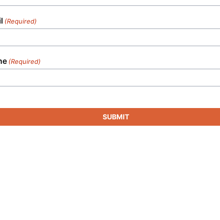
l
(Required)
ne
(Required)