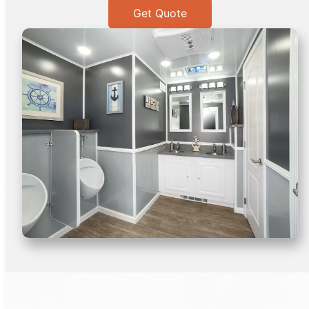
Get Quote