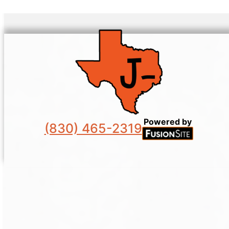
Powered by
(830) 465-2319