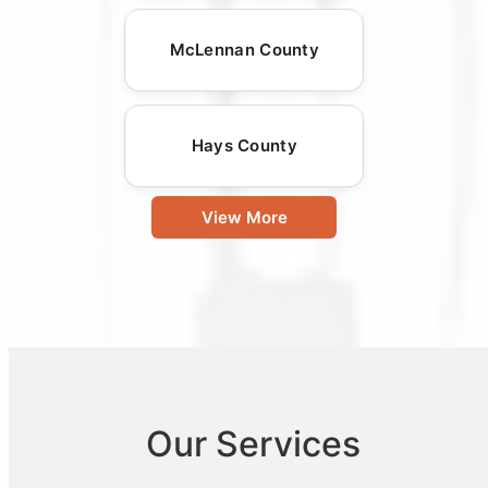
McLennan County
Hays County
View More
Our Services