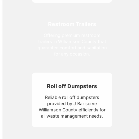
Restroom Trailers
Offering premium restroom
trailers in Williamson County that
guarantee comfort and sanitation
for any occasion.
Roll off Dumpsters
Reliable roll off dumpsters
provided by J Bar serve
Williamson County efficiently for
all waste management needs.