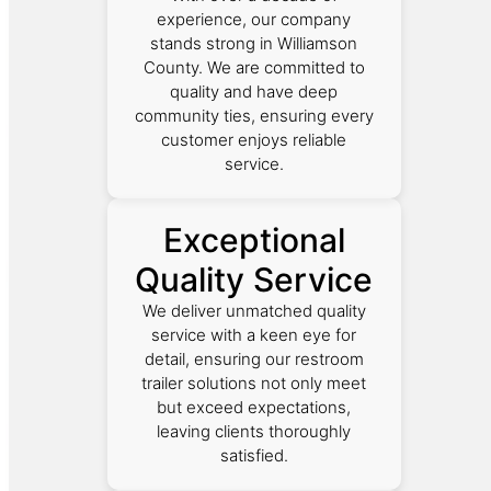
experience, our company
stands strong in Williamson
County. We are committed to
quality and have deep
community ties, ensuring every
customer enjoys reliable
service.
Exceptional
Quality Service
We deliver unmatched quality
service with a keen eye for
detail, ensuring our restroom
trailer solutions not only meet
but exceed expectations,
leaving clients thoroughly
satisfied.