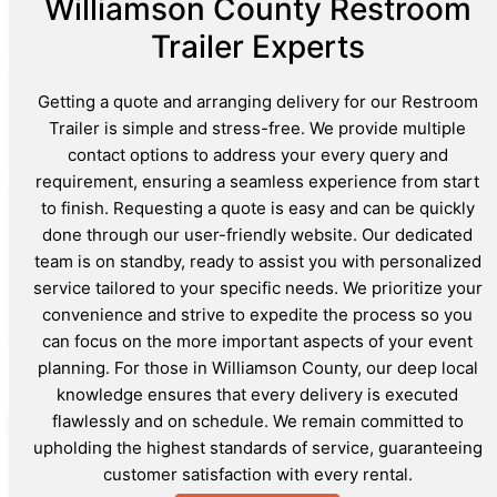
Williamson County Restroom
Trailer Experts
Getting a quote and arranging delivery for our Restroom
Trailer is simple and stress-free. We provide multiple
contact options to address your every query and
requirement, ensuring a seamless experience from start
to finish. Requesting a quote is easy and can be quickly
done through our user-friendly website. Our dedicated
team is on standby, ready to assist you with personalized
service tailored to your specific needs. We prioritize your
convenience and strive to expedite the process so you
can focus on the more important aspects of your event
planning. For those in Williamson County, our deep local
knowledge ensures that every delivery is executed
flawlessly and on schedule. We remain committed to
upholding the highest standards of service, guaranteeing
customer satisfaction with every rental.