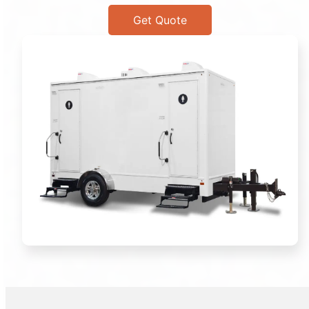
Get Quote