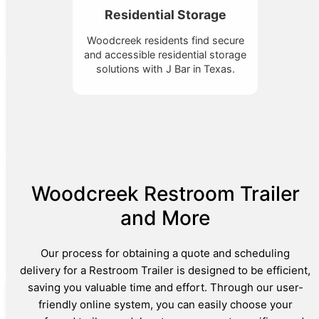
Residential Storage
Woodcreek residents find secure
and accessible residential storage
solutions with J Bar in Texas.
Woodcreek Restroom Trailer
and More
Our process for obtaining a quote and scheduling
delivery for a Restroom Trailer is designed to be efficient,
saving you valuable time and effort. Through our user-
friendly online system, you can easily choose your