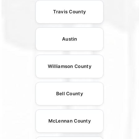
Travis County
Austin
Williamson County
Bell County
McLennan County