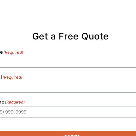
Get a Free Quote
e
(Required)
l
(Required)
ne
(Required)