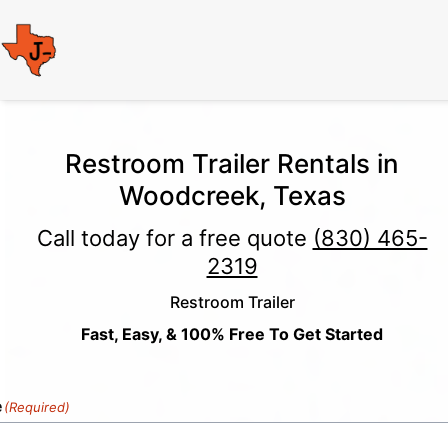
Restroom Trailer Rentals in
Woodcreek, Texas
Call today for a free quote
(830) 465-
2319
Restroom Trailer
Fast, Easy, & 100% Free To Get Started
e
(Required)