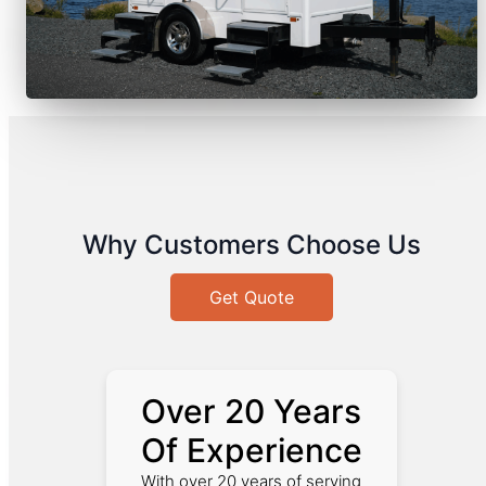
Why Customers Choose Us
Get Quote
Over 20 Years
Of Experience
With over 20 years of serving