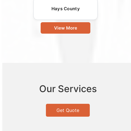
Hays County
View More
Our Services
Get Quote