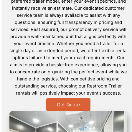
preferred trailer model, enter your event specifics, and
instantly receive an estimate. Our dedicated customer
service team is always available to assist with any
questions, ensuring full transparency in pricing and
services. Rest assured, our prompt delivery service will
provide a well-maintained unit that aligns perfectly with
your event timeline. Whether you need a trailer for a
single day or an extended period, we offer flexible rental
options tailored to meet your exact requirements. Our
aim is to provide a hassle-free experience, allowing you
to concentrate on organizing the perfect event while we
handle the logistics. With competitive pricing and
outstanding service, choosing our Restroom Trailer
rentals will positively impact your event's success.
Get Quote