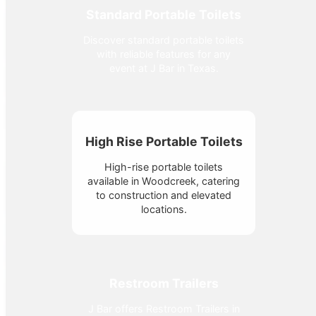
Standard Portable Toilets
Discover standard portable toilets
with reliable features for any
event at J Bar in Texas.
High Rise Portable Toilets
High-rise portable toilets
available in Woodcreek, catering
to construction and elevated
locations.
Restroom Trailers
J Bar offers Restroom Trailers in