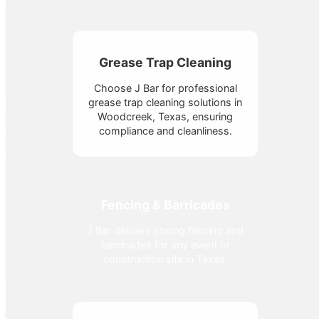
Grease Trap Cleaning
Choose J Bar for professional
grease trap cleaning solutions in
Woodcreek, Texas, ensuring
compliance and cleanliness.
Fencing & Barricades
J Bar delivers strong fencing and
barricades for any event or
construction site in Texas.