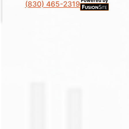
Powered by
(830) 465-2319