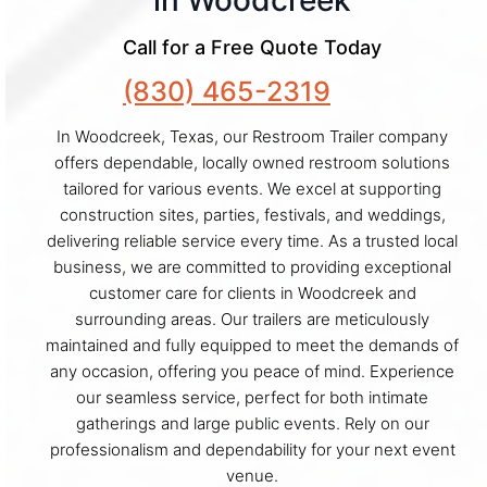
in Woodcreek
Call for a Free Quote Today
(830) 465-2319
In Woodcreek, Texas, our Restroom Trailer company
offers dependable, locally owned restroom solutions
tailored for various events. We excel at supporting
construction sites, parties, festivals, and weddings,
delivering reliable service every time. As a trusted local
business, we are committed to providing exceptional
customer care for clients in Woodcreek and
surrounding areas. Our trailers are meticulously
maintained and fully equipped to meet the demands of
any occasion, offering you peace of mind. Experience
our seamless service, perfect for both intimate
gatherings and large public events. Rely on our
professionalism and dependability for your next event
venue.