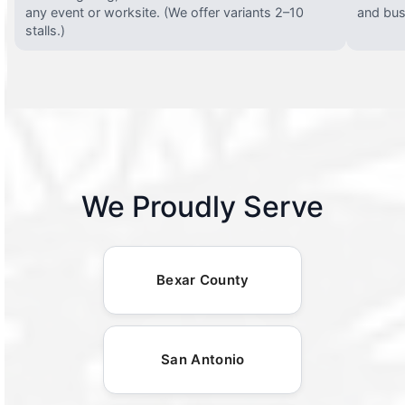
any event or worksite. (We offer variants 2–10
and busy
stalls.)
We Proudly Serve
Bexar County
San Antonio