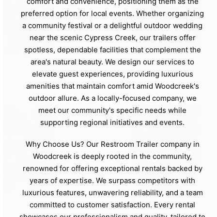
comfort and convenience, positioning them as the
preferred option for local events. Whether organizing
a community festival or a delightful outdoor wedding
near the scenic Cypress Creek, our trailers offer
spotless, dependable facilities that complement the
area's natural beauty. We design our services to
elevate guest experiences, providing luxurious
amenities that maintain comfort amid Woodcreek's
outdoor allure. As a locally-focused company, we
meet our community's specific needs while
supporting regional initiatives and events.
Why Choose Us? Our Restroom Trailer company in
Woodcreek is deeply rooted in the community,
renowned for offering exceptional rentals backed by
years of expertise. We surpass competitors with
luxurious features, unwavering reliability, and a team
committed to customer satisfaction. Every rental
showcases our professionalism and quality, tailored to