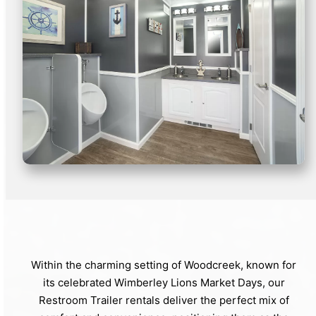
Within the charming setting of Woodcreek, known for
its celebrated Wimberley Lions Market Days, our
Restroom Trailer rentals deliver the perfect mix of