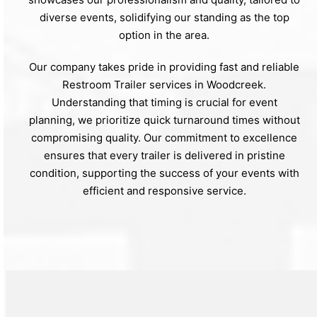
diverse events, solidifying our standing as the top
option in the area.
Our company takes pride in providing fast and reliable
Restroom Trailer services in Woodcreek.
Understanding that timing is crucial for event
planning, we prioritize quick turnaround times without
compromising quality. Our commitment to excellence
ensures that every trailer is delivered in pristine
condition, supporting the success of your events with
efficient and responsive service.