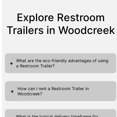
Explore Restroom
Trailers in Woodcreek
What are the eco-friendly advantages of using
+
a Restroom Trailer?
Restroom Trailers deliver several eco-friendly
advantages, making them an ideal choice for
How can I rent a Restroom Trailer in
+
Woodcreek?
events and projects prioritizing sustainability.
Equipped with advanced systems, these
Renting a Restroom Trailer in Woodcreek is a
trailers use significantly less water than
simple process that begins with visiting our
traditional restrooms, effectively minimizing
What is the typical delivery timeframe for