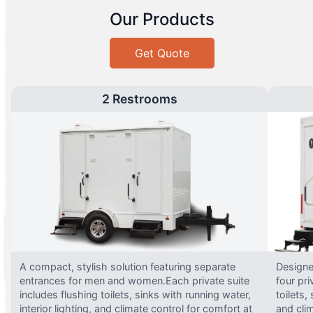
Our Products
Get Quote
2 Restrooms
A compact, stylish solution featuring separate
Designed
entrances for men and women.Each private suite
four pri
includes flushing toilets, sinks with running water,
toilets,
interior lighting, and climate control for comfort at
and clim