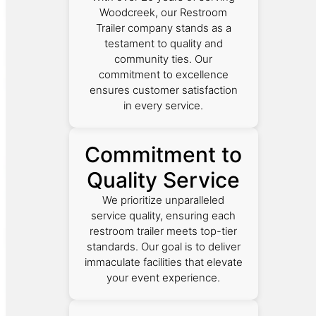
Woodcreek, our Restroom
Trailer company stands as a
testament to quality and
community ties. Our
commitment to excellence
ensures customer satisfaction
in every service.
Commitment to
Quality Service
We prioritize unparalleled
service quality, ensuring each
restroom trailer meets top-tier
standards. Our goal is to deliver
immaculate facilities that elevate
your event experience.