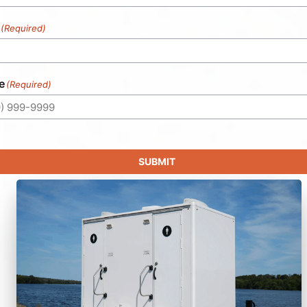
(Required)
e
(Required)
SUBMIT