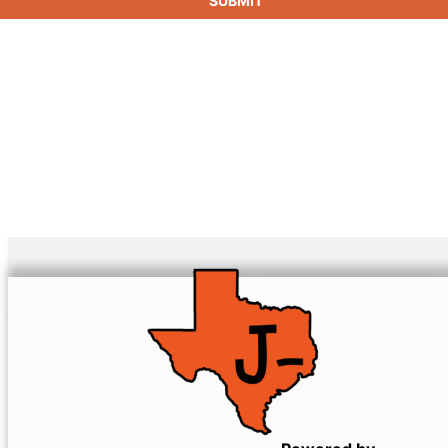
SUBMIT