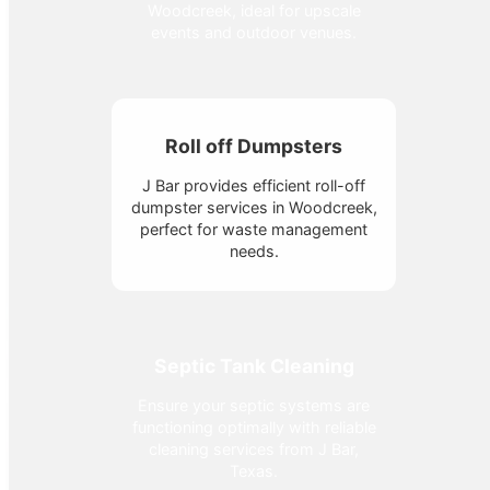
Woodcreek, ideal for upscale
events and outdoor venues.
Roll off Dumpsters
J Bar provides efficient roll-off
dumpster services in Woodcreek,
perfect for waste management
needs.
Septic Tank Cleaning
Ensure your septic systems are
functioning optimally with reliable
cleaning services from J Bar,
Texas.