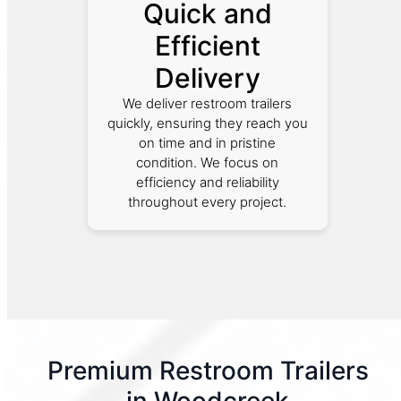
Quick and
Efficient
Delivery
We deliver restroom trailers
quickly, ensuring they reach you
on time and in pristine
condition. We focus on
efficiency and reliability
throughout every project.
Premium Restroom Trailers