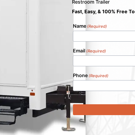
Restroom Trailer
Fast, Easy, & 100% Free To
Name
(Required)
Email
(Required)
Phone
(Required)