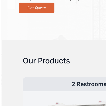
Get Quote
Our Products
2 Restroom