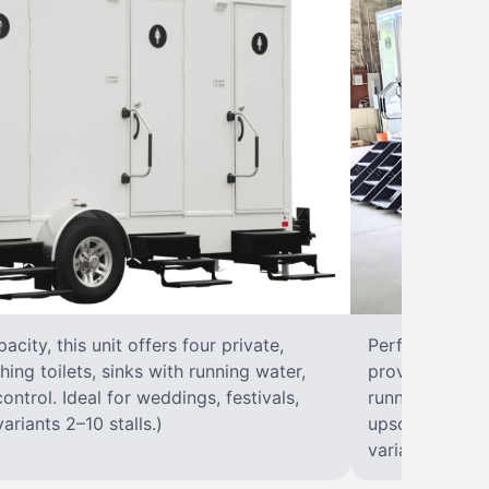
city, this unit offers four private,
Perfect for lar
hing toilets, sinks with running water,
provides eight 
control. Ideal for weddings, festivals,
running water, 
ariants 2–10 stalls.)
upscale solut
variants 2–10 s