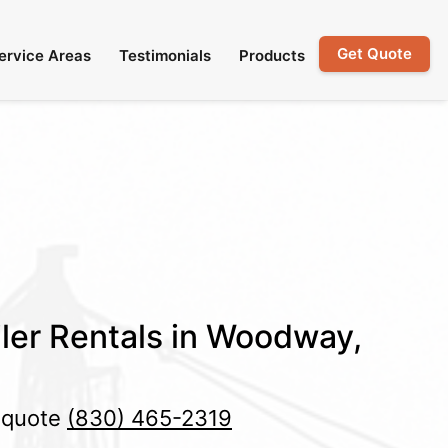
Get Quote
ervice Areas
Testimonials
Products
ler Rentals in Woodway,
e quote
(830) 465-2319