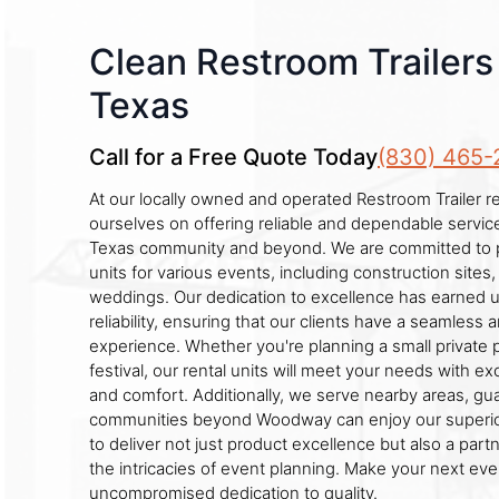
Clean Restroom Trailer
Texas
Call for a Free Quote Today
(830) 465-
At our locally owned and operated Restroom Trailer r
ourselves on offering reliable and dependable servi
Texas community and beyond. We are committed to p
units for various events, including construction sites, 
weddings. Our dedication to excellence has earned us
reliability, ensuring that our clients have a seamless 
experience. Whether you're planning a small private p
festival, our rental units will meet your needs with ex
and comfort. Additionally, we serve nearby areas, gu
communities beyond Woodway can enjoy our superior 
to deliver not just product excellence but also a pa
the intricacies of event planning. Make your next ev
uncompromised dedication to quality.