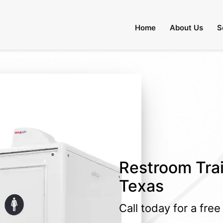
Home
About Us
S
Restroom Trai
Texas
Call today for a fre