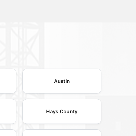
Austin
Hays County