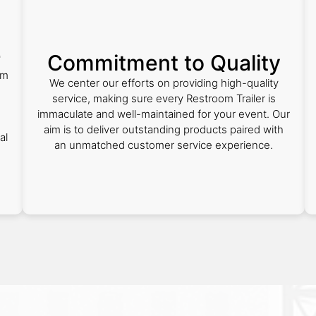
e
Commitment to Quality
om
We center our efforts on providing high-quality
service, making sure every Restroom Trailer is
.
immaculate and well-maintained for your event. Our
aim is to deliver outstanding products paired with
al
an unmatched customer service experience.