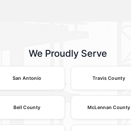
We Proudly Serve
San Antonio
Travis County
Bell County
McLennan County