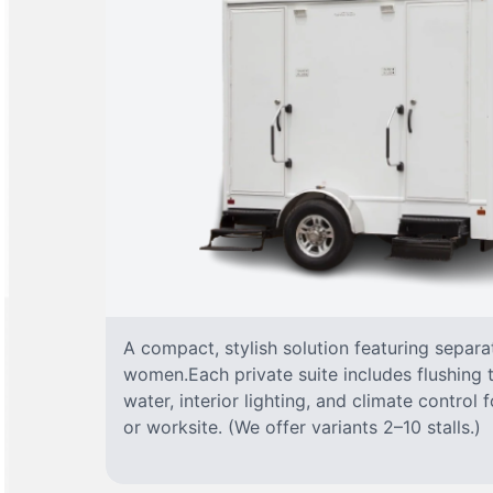
A compact, stylish solution featuring separ
women.Each private suite includes flushing t
water, interior lighting, and climate control
or worksite. (We offer variants 2–10 stalls.)