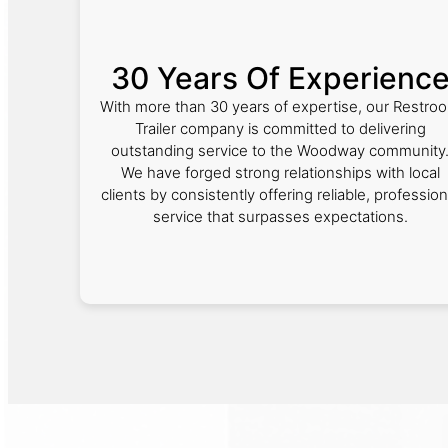
30 Years Of Experienc
With more than 30 years of expertise, our Restro
Trailer company is committed to delivering
outstanding service to the Woodway community
We have forged strong relationships with local
clients by consistently offering reliable, profession
service that surpasses expectations.