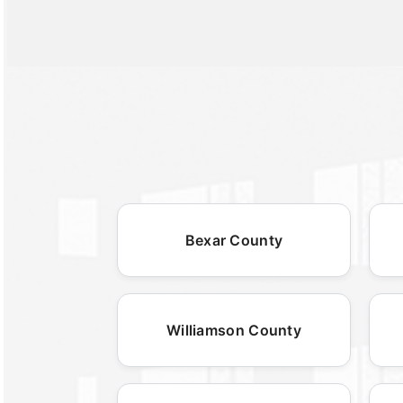
Bexar County
Williamson County