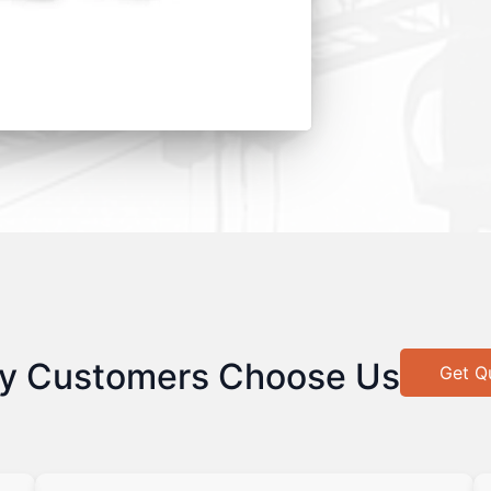
y Customers Choose Us
Get Q