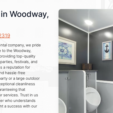
s in Woodway,
2319
ental company, we pride
ce to the Woodway,
roviding top-quality
parties, festivals, and
 a reputation for
and hassle-free
arty or a large outdoor
ceptional cleanliness
aranteeing that
services. Trust in us
rtner who understands
ent a success with our