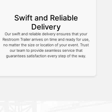
Swift and Reliable
Delivery
Our swift and reliable delivery ensures that your
Restroom Trailer arrives on time and ready for use,
no matter the size or location of your event. Trust
our team to provide seamless service that
guarantees satisfaction every step of the way.