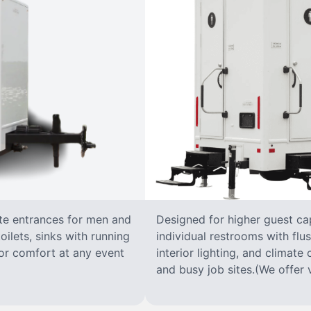
ate entrances for men and
Designed for higher guest capa
oilets, sinks with running
individual restrooms with flus
 for comfort at any event
interior lighting, and climate 
and busy job sites.(We offer v