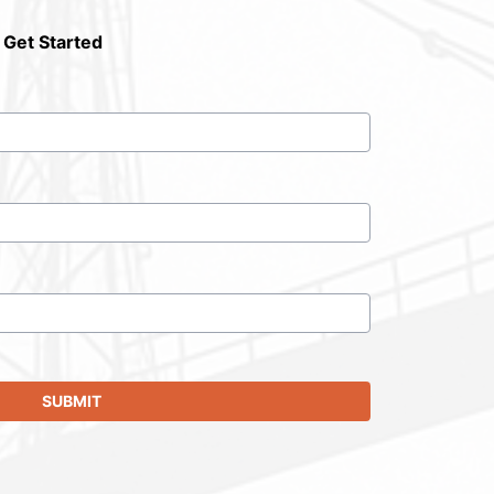
 Get Started