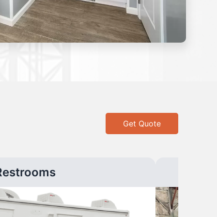
Get Quote
Restrooms