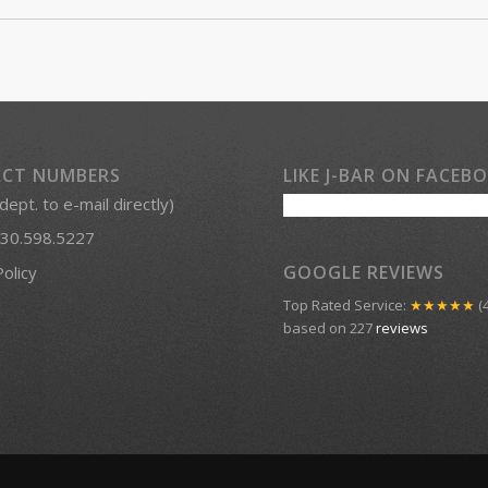
CT NUMBERS
LIKE J-BAR ON FACEB
 dept. to e-mail directly)
30.598.5227
GOOGLE REVIEWS
Policy
Top Rated Service:
★★★★★
(4
based on 227
reviews