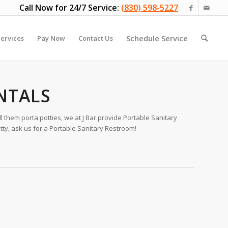
Call Now for 24/7 Service:
(830) 598-5227
Schedule Service
ervices
Pay Now
Contact Us
NTALS
 them porta potties, we at J Bar provide Portable Sanitary
tty, ask us for a Portable Sanitary Restroom!