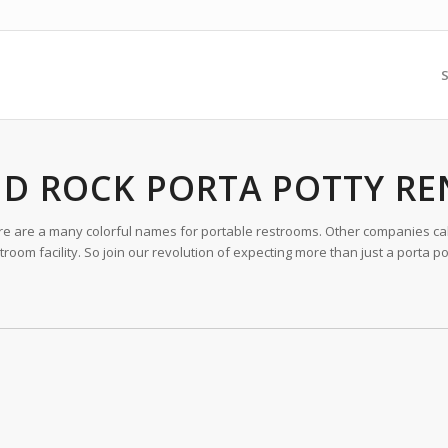
S
D ROCK PORTA POTTY RE
ere are a many colorful names for portable restrooms. Other companies call
oom facility. So join our revolution of expecting more than just a porta po