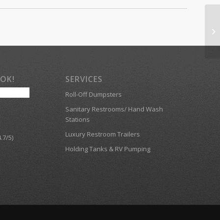
OOK!
SERVICES
Roll-Off Dumpsters
Sanitary Restrooms/ Hand Wash
Stations
Luxury Restroom Trailers
.7/5)
Holding Tanks & RV Pumping