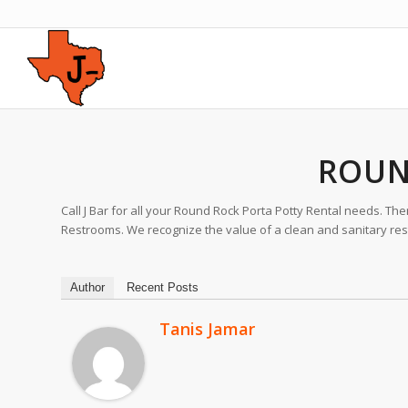
ROUN
Call J Bar for all your Round Rock Porta Potty Rental needs. Th
Restrooms. We recognize the value of a clean and sanitary restr
Author
Recent Posts
Tanis Jamar