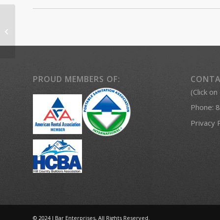
Porta Potty Rentals
Fredericksburg
PROUD MEMBERS OF:
CONTA
(Click on
Phone:
8
Privacy 
© 2024 J Bar Enterprises, All Rights Reserved.