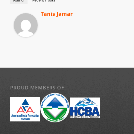
Author
Recent Posts
Tanis Jamar
PROUD MEMBERS OF: