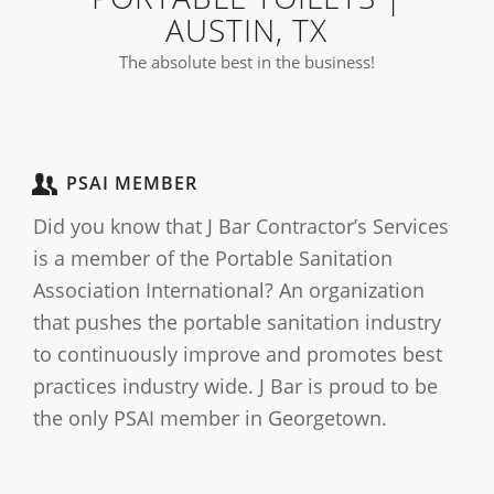
AUSTIN, TX
The absolute best in the business!
PSAI MEMBER
Did you know that J Bar Contractor’s Services
is a member of the Portable Sanitation
Association International? An organization
that pushes the portable sanitation industry
to continuously improve and promotes best
practices industry wide. J Bar is proud to be
the only PSAI member in Georgetown.