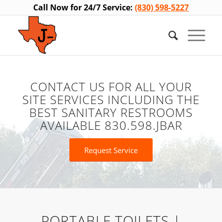
Call Now for 24/7 Service:
(830) 598-5227
CONTACT US FOR ALL YOUR
SITE SERVICES INCLUDING THE
BEST SANITARY RESTROOMS
AVAILABLE 830.598.JBAR
Request Service
PORTABLE TOILETS |