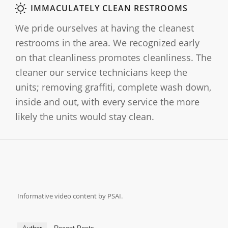
IMMACULATELY CLEAN RESTROOMS
We pride ourselves at having the cleanest
restrooms in the area. We recognized early
on that cleanliness promotes cleanliness. The
cleaner our service technicians keep the
units; removing graffiti, complete wash down,
inside and out, with every service the more
likely the units would stay clean.
Informative video content by PSAI.