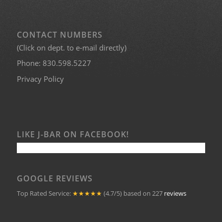
CONTACT NUMBERS
(Click on dept. to e-mail directly)
Phone:
830.598.5227
Privacy Policy
LIKE J-BAR ON FACEBOOK!
GOOGLE REVIEWS
Top Rated Service:
★★★★★
(4.7/5) based on 227
reviews