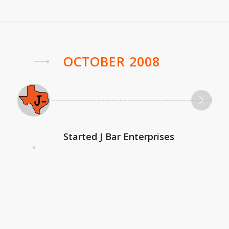
OCTOBER 2008
Started J Bar Enterprises