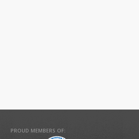
PROUD MEMBERS OF: