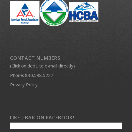
CONTACT NUMBERS
(Click on dept. to e-mail directly)
Phone:
830.598.5227
Privacy Policy
LIKE J-BAR ON FACEBOOK!