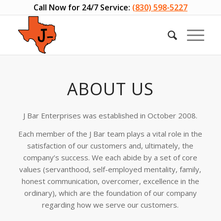
Call Now for 24/7 Service:
(830) 598-5227
ABOUT US
J Bar Enterprises was established in October 2008.
Each member of the J Bar team plays a vital role in the
satisfaction of our customers and, ultimately, the
company’s success. We each abide by a set of core
values (servanthood, self-employed mentality, family,
honest communication, overcomer, excellence in the
ordinary), which are the foundation of our company
regarding how we serve our customers.