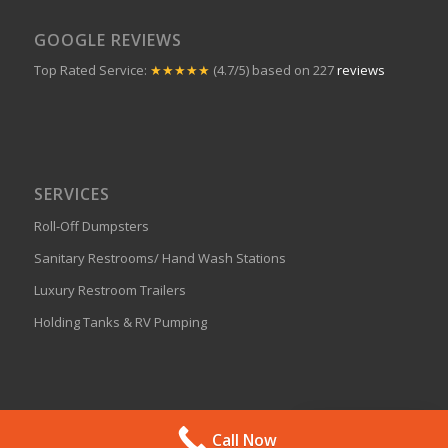
GOOGLE REVIEWS
Top Rated Service:
★★★★★
(4.7/5) based on 227
reviews
SERVICES
Roll-Off Dumpsters
Sanitary Restrooms/ Hand Wash Stations
Luxury Restroom Trailers
Holding Tanks & RV Pumping
Get A Quote
Call Now
© 2024 J Bar Enterprises, All Rights Reserved.