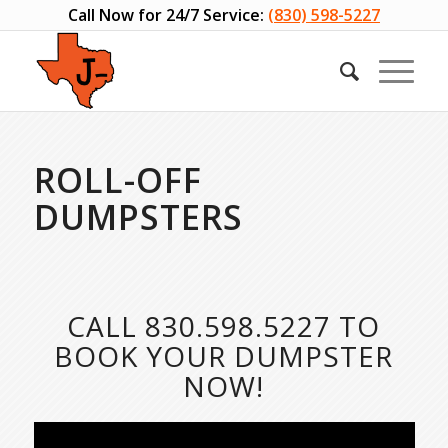
Call Now for 24/7 Service:
(830) 598-5227
ROLL-OFF
DUMPSTERS
CALL
830.598.5227
TO
BOOK YOUR DUMPSTER
NOW!