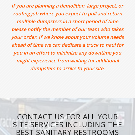
If you are planning a demolition, large project, or
roofing job where you expect to pull and return
multiple dumpsters in a short period of time
please notify the member of our team who takes
your order. If we know about your volume needs
ahead of time we can dedicate a truck to haul for
you in an effort to minimize any downtime you
might experience from waiting for additional
dumpsters to arrive to your site.
CONTACT US FOR ALL YOUR
SITE SERVICES INCLUDING THE
BEST SANITARY RESTROOMS