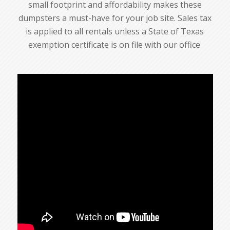
small footprint and affordability makes these
dumpsters a must-have for your job site. Sales tax
is applied to all rentals unless a State of Texas
exemption certificate is on file with our office.