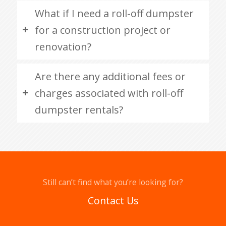
What if I need a roll-off dumpster
for a construction project or
renovation?
Are there any additional fees or
charges associated with roll-off
dumpster rentals?
Still can’t find what you’re looking for?
Contact Us