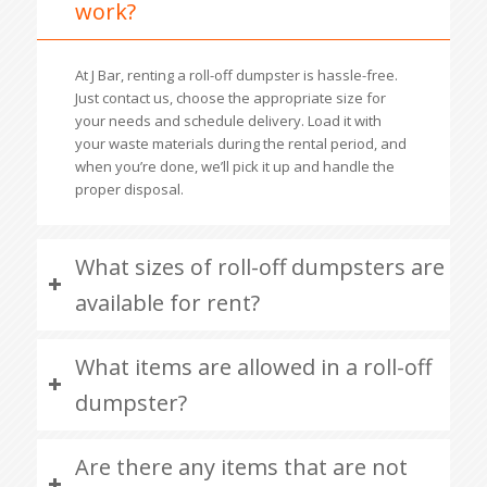
work?
At J Bar, renting a roll-off dumpster is hassle-free.
Just contact us, choose the appropriate size for
your needs and schedule delivery. Load it with
your waste materials during the rental period, and
when you’re done, we’ll pick it up and handle the
proper disposal.
What sizes of roll-off dumpsters are
available for rent?
What items are allowed in a roll-off
dumpster?
Are there any items that are not