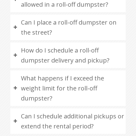
allowed in a roll-off dumpster?
Can I place a roll-off dumpster on
the street?
How do I schedule a roll-off
dumpster delivery and pickup?
What happens if I exceed the
weight limit for the roll-off
dumpster?
Can I schedule additional pickups or
extend the rental period?