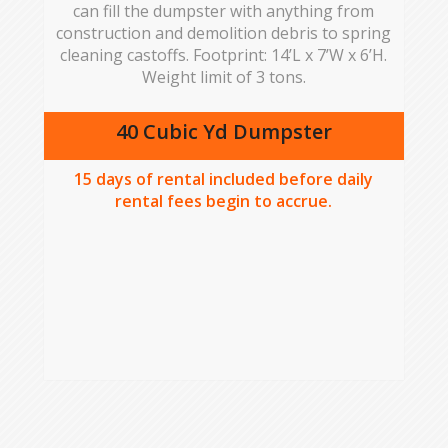
can fill the dumpster with anything from
construction and demolition debris to spring
cleaning castoffs. Footprint: 14’L x 7’W x 6’H.
Weight limit of 3 tons.
40 Cubic Yd Dumpster
15
days of rental included before daily
rental fees begin to accrue.