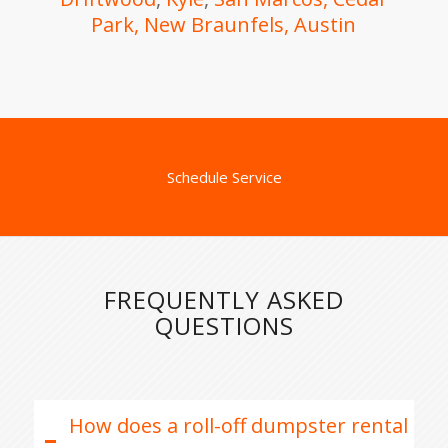
Park,
New Braunfels
, Austin
Schedule Service
FREQUENTLY ASKED
QUESTIONS
How does a roll-off dumpster rental