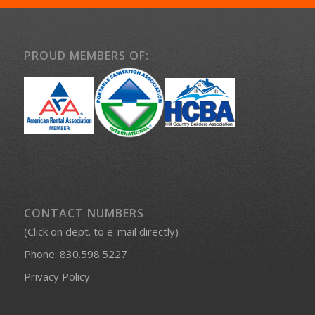
PROUD MEMBERS OF:
CONTACT NUMBERS
(Click on dept. to e-mail directly)
Phone:
830.598.5227
Privacy Policy