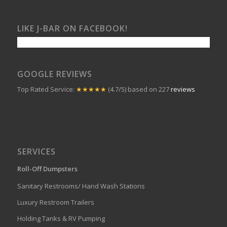
LIKE J-BAR ON FACEBOOK!
GOOGLE REVIEWS
Top Rated Service:
★★★★★
(4.7/5) based on 227
reviews
SERVICES
Roll-Off Dumpsters
Sanitary Restrooms/ Hand Wash Stations
Luxury Restroom Trailers
Holding Tanks & RV Pumping