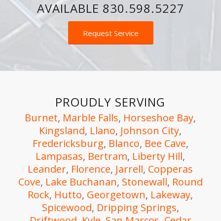
AVAILABLE
830.598.5227
Request Service
PROUDLY SERVING
Burnet
,
Marble Falls
,
Horseshoe Bay
,
Kingsland
,
Llano
,
Johnson City
,
Fredericksburg
,
Blanco
,
Bee Cave
,
Lampasas
,
Bertram
,
Liberty Hill
,
Leander
,
Florence
,
Jarrell
,
Copperas
Cove
,
Lake Buchanan
,
Stonewall
,
Round
Rock
,
Hutto
,
Georgetown
,
Lakeway
,
Spicewood
,
Dripping Springs
,
Driftwood
,
Kyle
,
San Marcos,
Cedar