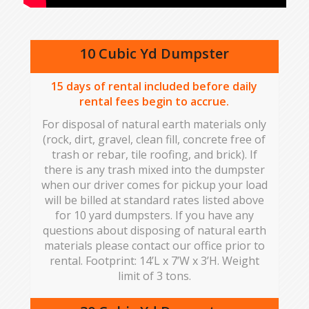
10 Cubic Yd Dumpster
15
days of rental included before daily
rental fees begin to accrue.
For disposal of natural earth materials only
(rock, dirt, gravel, clean fill, concrete free of
trash or rebar, tile roofing, and brick). If
there is any trash mixed into the dumpster
when our driver comes for pickup your load
will be billed at standard rates listed above
for 10 yard dumpsters. If you have any
questions about disposing of natural earth
materials please contact our office prior to
rental. Footprint: 14’L x 7’W x 3’H. Weight
limit of 3 tons.