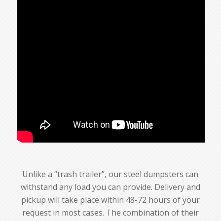
Unlike a “trash trailer”, our steel dumpsters can
withstand any load you can provide. Delivery and
pickup will take place within 48-72 hours of your
request in most cases. The combination of their