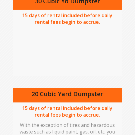
30 Cubic Yd Dumpster
15
days of rental included before daily
rental fees begin to accrue.
20 Cubic Yard Dumpster
15
days of rental included before daily
rental fees begin to accrue.
With the exception of tires and hazardous
waste such as liquid paint, gas, oil, etc. you