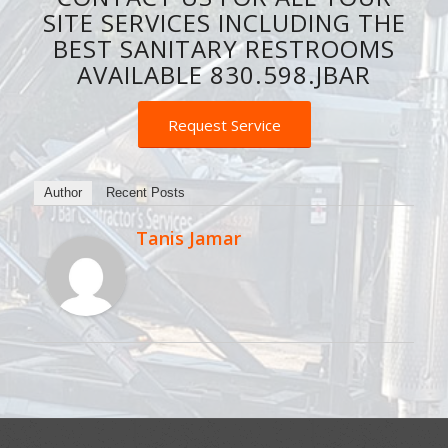
SITE SERVICES INCLUDING THE
BEST SANITARY RESTROOMS
AVAILABLE 830.598.JBAR
Request Service
Author
Recent Posts
Tanis Jamar