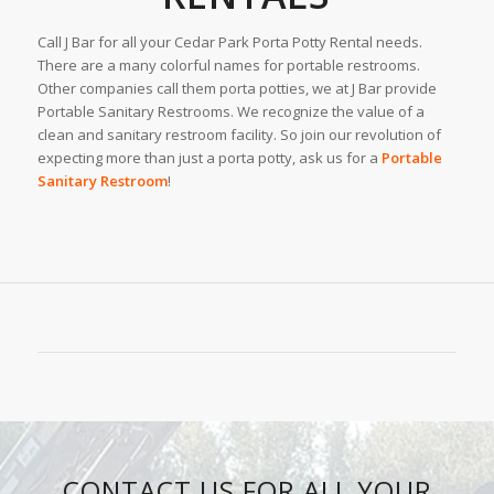
Call J Bar for all your Cedar Park Porta Potty Rental needs.
There are a many colorful names for portable restrooms.
Other companies call them porta potties, we at J Bar provide
Portable Sanitary Restrooms. We recognize the value of a
clean and sanitary restroom facility. So join our revolution of
expecting more than just a porta potty, ask us for a
Portable
Sanitary Restroom
!
CONTACT US FOR ALL YOUR