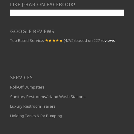
LIKE J-BAR ON FACEBOOK!
GOOGLE REVIEWS
Top Rated Service:
★★★★★
(4.7/5) based on 227
reviews
SERVICES
Roll-Off Dumpsters
Sanitary Restrooms/ Hand Wash Stations
Luxury Restroom Trailers
Holding Tanks & RV Pumping