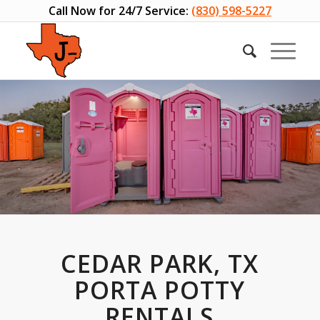
Call Now for 24/7 Service:
(830) 598-5227
CEDAR PARK, TX
PORTA POTTY
RENTALS