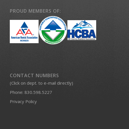
PROUD MEMBERS OF:
CONTACT NUMBERS
(Click on dept. to e-mail directly)
Phone:
830.598.5227
Privacy Policy