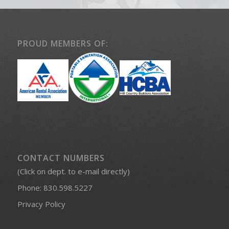
PROUD MEMBERS OF:
CONTACT NUMBERS
(Click on dept. to e-mail directly)
Phone:
830.598.5227
Privacy Policy