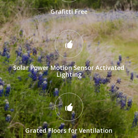
Grafitti Free
Solar Power Motion Sensor Activated
Lighting
Grated Floors for Ventilation