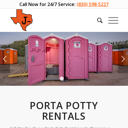
Call Now for 24/7 Service:
(830) 598-5227
Next
1
2
PORTA POTTY
RENTALS