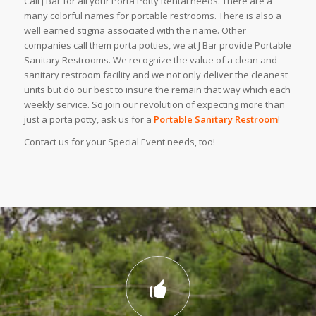
Call J Bar for all your Porta Potty Rental needs. There are a
many colorful names for portable restrooms. There is also a
well earned stigma associated with the name. Other
companies call them porta potties, we at J Bar provide Portable
Sanitary Restrooms. We recognize the value of a clean and
sanitary restroom facility and we not only deliver the cleanest
units but do our best to insure the remain that way which each
weekly service. So join our revolution of expecting more than
just a porta potty, ask us for a
Portable Sanitary Restroom
!
Contact us for your Special Event needs, too!