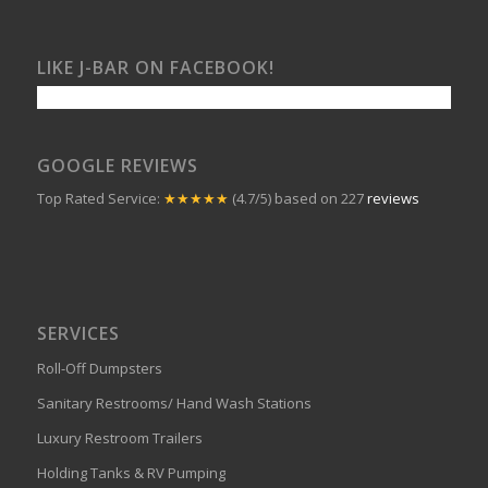
LIKE J-BAR ON FACEBOOK!
GOOGLE REVIEWS
Top Rated Service:
★★★★★
(4.7/5) based on 227
reviews
SERVICES
Roll-Off Dumpsters
Sanitary Restrooms/ Hand Wash Stations
Luxury Restroom Trailers
Holding Tanks & RV Pumping