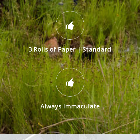
3 Rolls of Paper | Standard
Always Immaculate