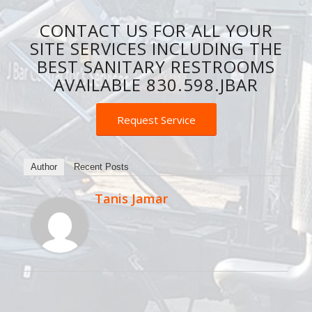
CONTACT US FOR ALL YOUR
SITE SERVICES INCLUDING THE
BEST SANITARY RESTROOMS
AVAILABLE 830.598.JBAR
Request Service
Author
Recent Posts
Tanis Jamar