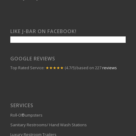
LIKE J-BAR ON FACEBOOK!
GOOGLE REVIEWS
Top Rated Service:
★★★★★
(4.7/5) based on 227
reviews
SERVICES
Roll-Off Dumpsters
Sanitary Restrooms/ Hand Wash Stations
Luxury Restroom Trailers