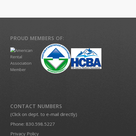
PROUD MEMBERS OF:
CONTACT NUMBERS
(Click on dept. to e-mail directly)
Phone:
830.598.5227
Privacy Policy