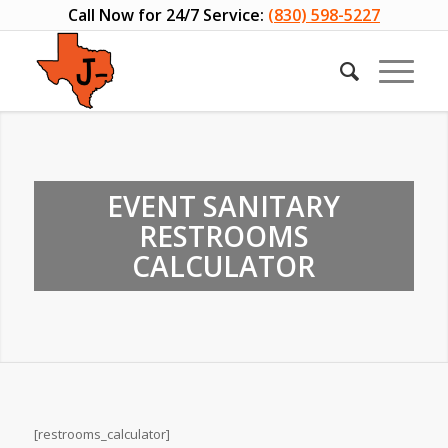
Call Now for 24/7 Service:
(830) 598-5227
EVENT SANITARY
RESTROOMS
CALCULATOR
[restrooms_calculator]