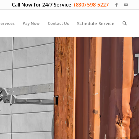
Call Now for 24/7 Service:
(830) 598-5227
Schedule Service
ervices
Pay Now
Contact Us