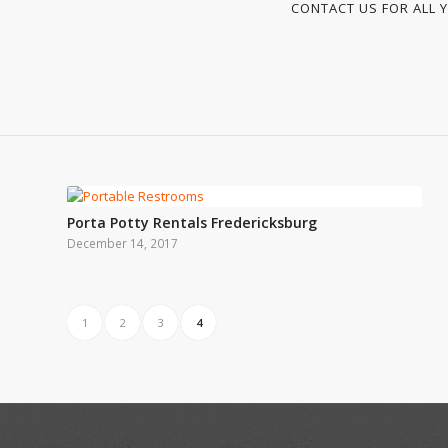
CONTACT US FOR ALL Y
Porta Potty Rentals Fredericksburg
December 14, 2017
1
2
3
4