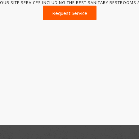
OUR SITE SERVICES INCLUDING THE BEST SANITARY RESTROOMS A
Request Service