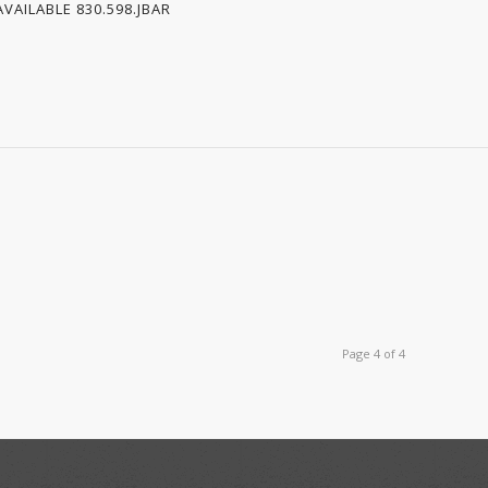
VAILABLE 830.598.JBAR
Page 4 of 4