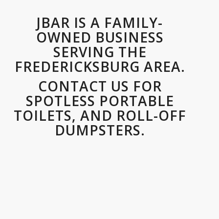
JBAR IS A FAMILY-
OWNED BUSINESS
SERVING THE
FREDERICKSBURG AREA.
CONTACT US FOR
SPOTLESS PORTABLE
TOILETS, AND ROLL-OFF
DUMPSTERS.