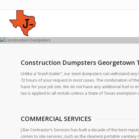
Construction Dumpsters Georgetown 
Unlike a “trash trailer”, our steel dumpsters can withstand any 
72 hours of your request in most cases. The combination of th
have for your job site. We do not have any additional fuel or 
tax is applied to all rentals unless a State of Texas exemption cer
COMMERCIAL SERVICES
J Bar Contractor’s Services has built a decade of the best reputa
comes to site services, such as the cleanest portable sanitary