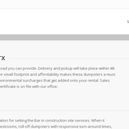
S
TX
load you can provide. Delivery and pickup will take place within 48-
eir small footprint and affordability makes these dumpsters a must
environmental surcharges that get added onto your rental. Sales
tificate is on file with our office.
tion for setting the Bar in construction site services. When it
 restrooms, roll-off dumpsters with responsive turn-around times,