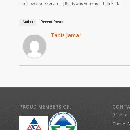
and now crane service – J Bar is who you should think of.
Author
Recent Posts
Tanis Jamar
PROUD MEMBERS OF:
CONTA
(Click on
Phone:
8