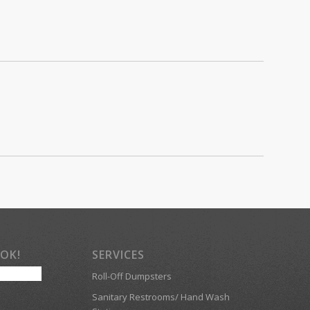
OOK!
SERVICES
Roll-Off Dumpsters
Sanitary Restrooms/ Hand Wash