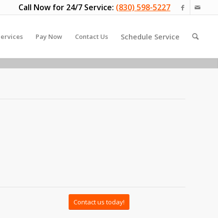
Call Now for 24/7 Service:
(830) 598-5227
Schedule Service
ervices
Pay Now
Contact Us
Contact us today!