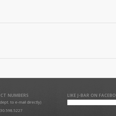
CT NUMBERS
LIKE J-BAR ON FACEB
 dept. to e-mail directly)
30.598.5227