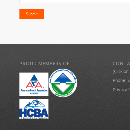
PROUD MEMBERS OF:
CONTA
(Click on
Phone:
8
Privacy 