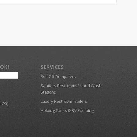
OOK!
SERVICES
Roll-Off Dumpsters
Sanitary Restrooms/ Hand Wash
Stations
Luxury Restroom Trailers
.7/5)
Holding Tanks & RV Pumping