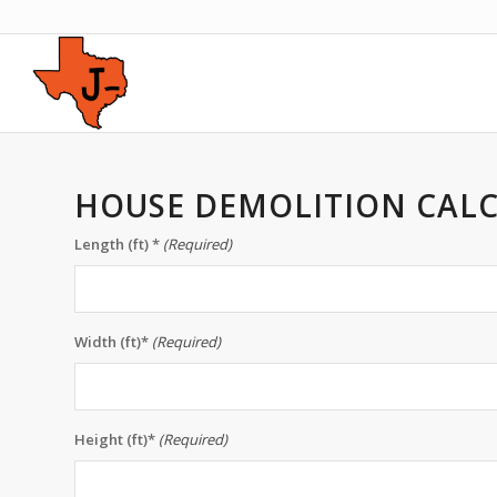
HOUSE DEMOLITION CAL
Length (ft) *
(Required)
Width (ft)*
(Required)
Height (ft)*
(Required)