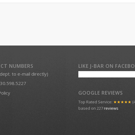
CT NUMBERS
LIKE J-BAR ON FACEB
 dept. to e-mail directly)
30.598.5227
GOOGLE REVIEWS
Policy
Top Rated Service:
★★★★★
(4
based on 227
reviews