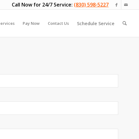
Call Now for 24/7 Service:
(830) 598-5227
Schedule Service
ervices
Pay Now
Contact Us