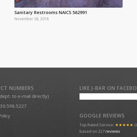
Sanitary Restrooms NAICS 562991
November 28, 2018
CT NUMBERS
LIKE J-BAR ON FACEB
 dept. to e-mail directly)
30.598.5227
GOOGLE REVIEWS
Policy
Top Rated Service:
★★★★★
(4
based on 227
reviews