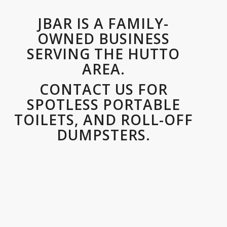
JBAR IS A FAMILY-
OWNED BUSINESS
SERVING THE HUTTO
AREA.
CONTACT US FOR
SPOTLESS PORTABLE
TOILETS, AND ROLL-OFF
DUMPSTERS.