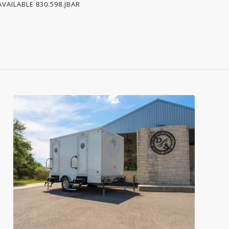
VAILABLE 830.598.JBAR