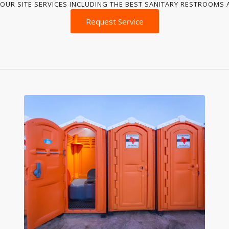
OUR SITE SERVICES INCLUDING THE BEST SANITARY RESTROOMS A
Request Service