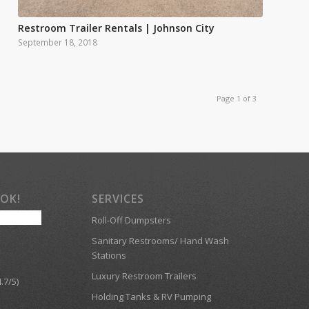
Restroom Trailer Rentals | Johnson City
September 18, 2018
Page 1 of 3
OOK!
SERVICES
Roll-Off Dumpsters
Sanitary Restrooms/ Hand Wash
Stations
Luxury Restroom Trailers
.7/5)
Holding Tanks & RV Pumping