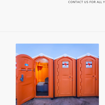
CONTACT US FOR ALL Y