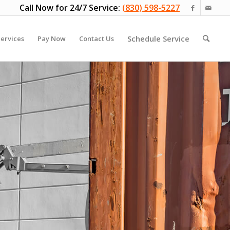
Call Now for 24/7 Service:
(830) 598-5227
Schedule Service
ervices
Pay Now
Contact Us