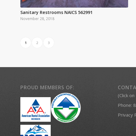
Sanitary Restrooms NAICS 562991
November 28, 2018
1
2
3
PROUD MEMBERS OF:
CONTA
(Click on
Phone:
8
Privacy 