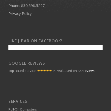
Phone:
830.598.5227
Privacy Policy
LIKE J-BAR ON FACEBOOK!
GOOGLE REVIEWS
Top Rated Service:
★★★★★
(4.7/5) based on 227
reviews
SERVICES
Roll-Off Dumpsters