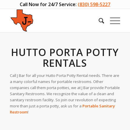
Call Now for 24/7 Service:
(830) 598-5227
HUTTO PORTA POTTY
RENTALS
Call J Bar for all your Hutto Porta Potty Rental needs. There are
a many colorful names for portable restrooms. Other
companies call them porta potties, we at J Bar provide Portable
Sanitary Restrooms. We recognize the value of a clean and
sanitary restroom facility. So join our revolution of expecting
more than just a porta potty, ask us for a
Portable Sanitary
Restroom
!