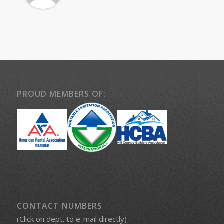
PROUD MEMBERS OF:
CONTACT NUMBERS
(Click on dept. to e-mail directly)