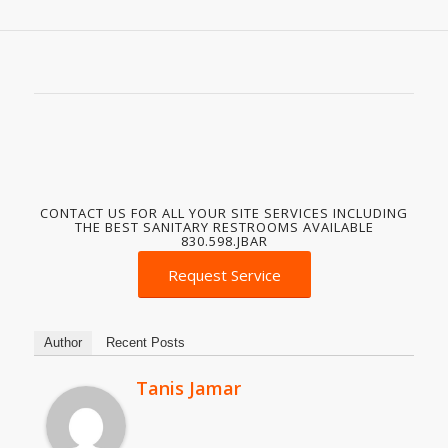
CONTACT US FOR ALL YOUR SITE SERVICES INCLUDING
THE BEST SANITARY RESTROOMS AVAILABLE
830.598.JBAR
Request Service
Author
Recent Posts
Tanis Jamar